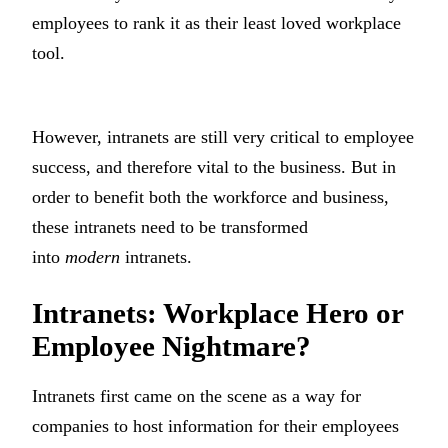
employees to rank it as their least loved workplace
tool.
However, intranets are still very critical to employee
success, and therefore vital to the business. But in
order to benefit both the workforce and business,
these intranets need to be transformed
into
modern
intranets.
Intranets: Workplace Hero or
Employee Nightmare?
Intranets first came on the scene as a way for
companies to host information for their employees