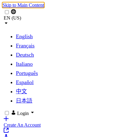
Skip to Main Content
EN (US)
English
Français
Deutsch
Italiano
Português
Español
中文
日本語
Login
Create An Account