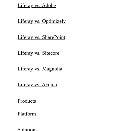
Liferay vs. Adobe
Liferay vs. Optimizely
Liferay vs. SharePoint
Liferay vs. Sitecore
Liferay vs. Magnolia
Liferay vs. Acquia
Products
Platform
Solutions