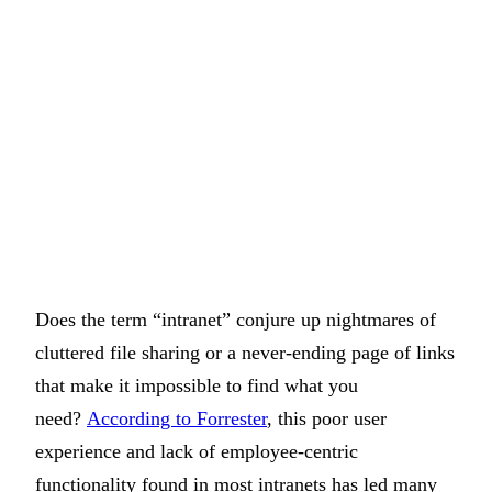
Does the term “intranet” conjure up nightmares of
cluttered file sharing or a never-ending page of links
that make it impossible to find what you
need?
According to Forrester
, this poor user
experience and lack of employee-centric
functionality found in most intranets has led many