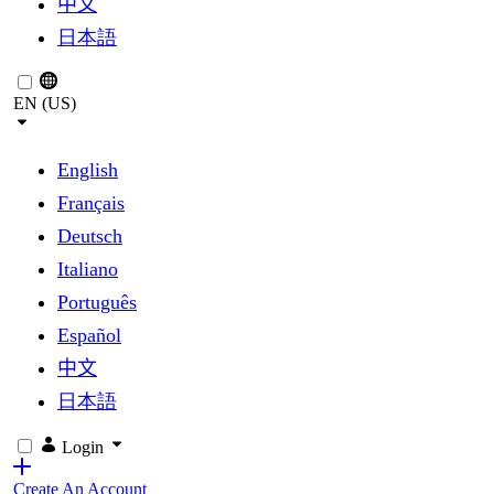
中文
日本語
EN (US)
English
Français
Deutsch
Italiano
Português
Español
中文
日本語
Login
Create An Account