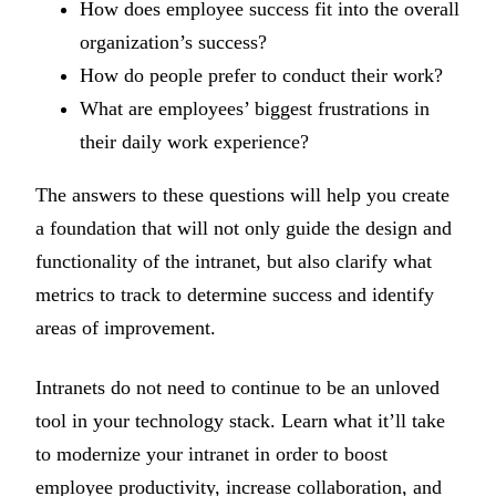
How does employee success fit into the overall
organization’s success?
How do people prefer to conduct their work?
What are employees’ biggest frustrations in
their daily work experience?
The answers to these questions will help you create
a foundation that will not only guide the design and
functionality of the intranet, but also clarify what
metrics to track to determine success and identify
areas of improvement.
Intranets do not need to continue to be an unloved
tool in your technology stack. Learn what it’ll take
to modernize your intranet in order to boost
employee productivity, increase collaboration, and