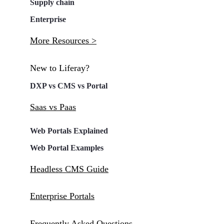
Supply chain
Enterprise
More Resources >
New to Liferay?
DXP vs CMS vs Portal
Saas vs Paas
Web Portals Explained
Web Portal Examples
Headless CMS Guide
Enterprise Portals
Frequently Asked Questions