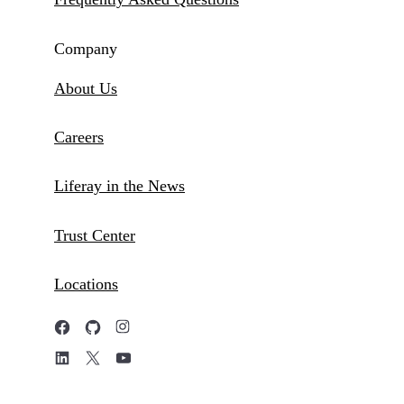
Company
About Us
Careers
Liferay in the News
Trust Center
Locations