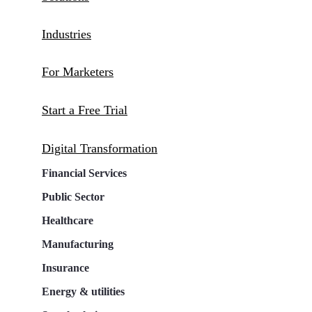
Industries
For Marketers
Start a Free Trial
Digital Transformation
Financial Services
Public Sector
Healthcare
Manufacturing
Insurance
Energy & utilities