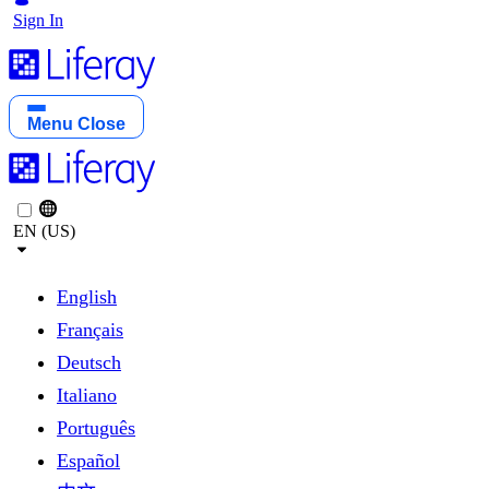
Sign In
Menu
Close
EN (US)
English
Français
Deutsch
Italiano
Português
Español