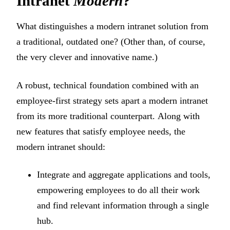
Intranet
Modern
?
What distinguishes a modern intranet solution from
a traditional, outdated one? (Other than, of course,
the very clever and innovative name.)
A robust, technical foundation combined with an
employee-first strategy sets apart a modern intranet
from its more traditional counterpart. Along with
new features that satisfy employee needs, the
modern intranet should:
Integrate and aggregate applications and tools,
empowering employees to do all their work
and find relevant information through a single
hub.