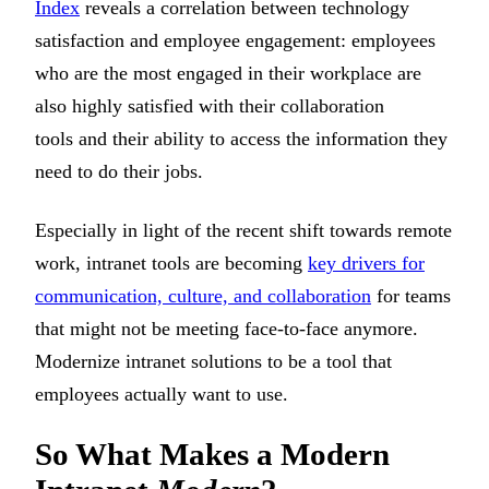
Index
reveals a correlation between technology
satisfaction and employee engagement: employees
who are the most engaged in their workplace are
also highly satisfied with their collaboration
tools and their ability to access the information they
need to do their jobs.
Especially in light of the recent shift towards remote
work, intranet tools are becoming
key drivers for
communication, culture, and collaboration
for teams
that might not be meeting face-to-face anymore.
Modernize intranet solutions to be a tool that
employees actually want to use.
So What Makes a Modern