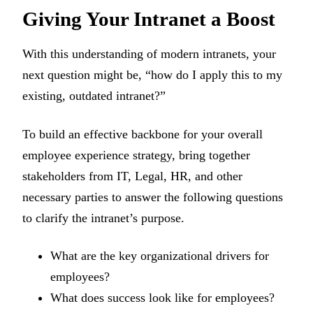
Giving Your Intranet a Boost
With this understanding of modern intranets, your
next question might be, “how do I apply this to my
existing, outdated intranet?”
To build an effective backbone for your overall
employee experience strategy, bring together
stakeholders from IT, Legal, HR, and other
necessary parties to answer the following questions
to clarify the intranet’s purpose.
What are the key organizational drivers for
employees?
What does success look like for employees?