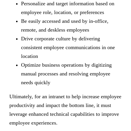
Personalize and target information based on
employee role, location, or preferences
Be easily accessed and used by in-office,
remote, and deskless employees
Drive corporate culture by delivering
consistent employee communications in one
location
Optimize business operations by digitizing
manual processes and resolving employee
needs quickly
Ultimately, for an intranet to help increase employee
productivity and impact the bottom line, it must
leverage enhanced technical capabilities to improve
employee experiences.