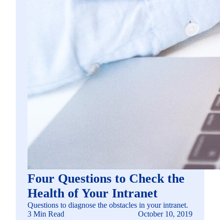
Four Questions to Check the
Health of Your Intranet
Questions to diagnose the obstacles in your intranet.
3 Min Read
October 10, 2019