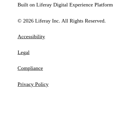
Built on Liferay Digital Experience Platform
© 2026 Liferay Inc. All Rights Reserved.
Accessibility
Legal
Compliance
Privacy Policy