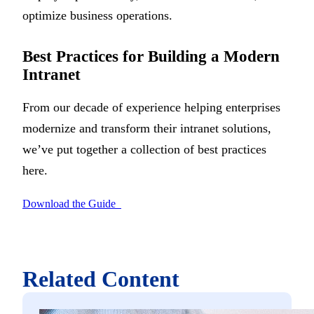
optimize business operations.
Best Practices for Building a Modern
Intranet
From our decade of experience helping enterprises
modernize and transform their intranet solutions,
we’ve put together a collection of best practices
here.
Download the Guide
Related Content