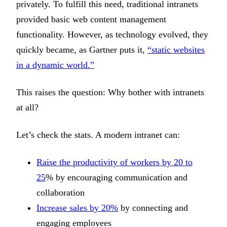
privately. To fulfill this need, traditional intranets
provided basic web content management
functionality. However, as technology evolved, they
quickly became, as Gartner puts it,
“static websites
in a dynamic world.”
This raises the question: Why bother with intranets
at all?
Let’s check the stats. A modern intranet can:
Raise the productivity of workers by 20 to
25
% by encouraging communication and
collaboration
Increase sales by 20%
by connecting and
engaging employees