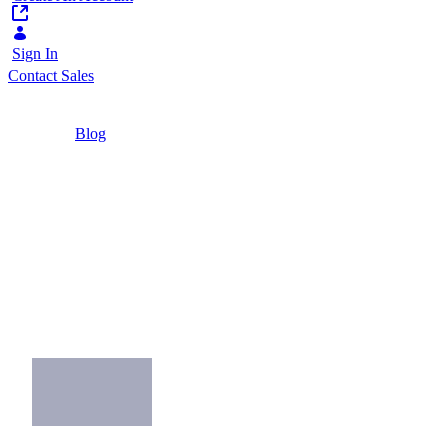
Sign In
Contact Sales
Home
/
Blog
/
Rise of the Modern Intranet: Becoming a
Workplace Hero
2 Minutes
Rise of the Modern
Intranet: Becoming a
Workplace Hero
What makes a modern intranet, modern?