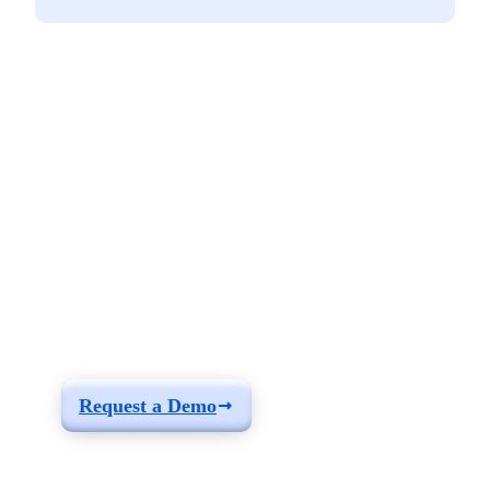
See how you can
build a solution fit for
your needs
Request a Demo