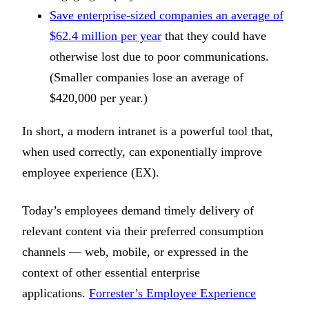
Save enterprise-sized companies an average of
$62.4 million per year
that they could have
otherwise lost due to poor communications.
(Smaller companies lose an average of
$420,000 per year.)
In short, a modern intranet is a powerful tool that,
when used correctly, can exponentially improve
employee experience (EX).
Today’s employees demand timely delivery of
relevant content via their preferred consumption
channels — web, mobile, or expressed in the
context of other essential enterprise
applications.
Forrester’s Employee Experience