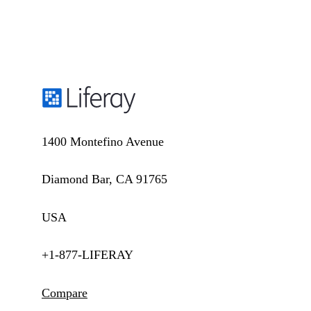
1400 Montefino Avenue
Diamond Bar, CA 91765
USA
+1-877-LIFERAY
Compare