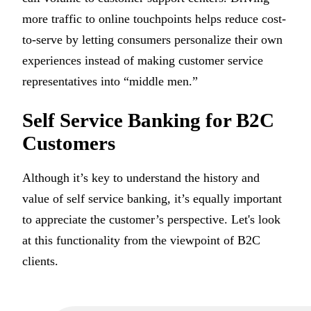
more traffic to online touchpoints helps reduce cost-
to-serve by letting consumers personalize their own
experiences instead of making customer service
representatives into “middle men.”
Self Service Banking for B2C
Customers
Although it’s key to understand the history and
value of self service banking, it’s equally important
to appreciate the customer’s perspective. Let's look
at this functionality from the viewpoint of B2C
clients.