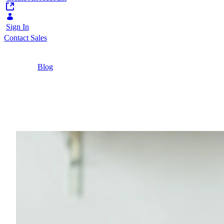
Sign In
Contact Sales
Home
/
Blog
/
Self Service Banking: How B2B and B2C
Customers See Self Service
6 Minutes
Self Service Banking: 
How do customers view self service banking? Let