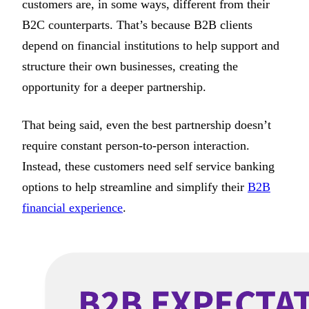
customers are, in some ways, different from their
B2C counterparts. That’s because B2B clients
depend on financial institutions to help support and
structure their own businesses, creating the
opportunity for a deeper partnership.
That being said, even the best partnership doesn’t
require constant person-to-person interaction.
Instead, these customers need self service banking
options to help streamline and simplify their
B2B
financial experience
.