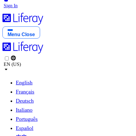
Sign In
Menu
Close
EN (US)
English
Français
Deutsch
Italiano
Português
Español