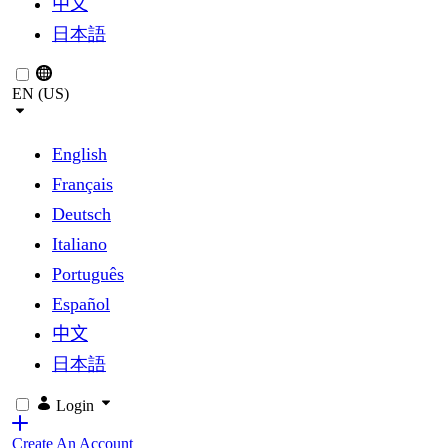
中文
日本語
EN (US)
English
Français
Deutsch
Italiano
Português
Español
中文
日本語
Login
Create An Account