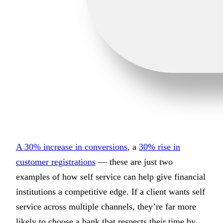
A 30% increase in conversions
, a
30% rise in
customer registrations
— these are just two
examples of how self service can help give financial
institutions a competitive edge. If a client wants self
service across multiple channels, they’re far more
likely to choose a bank that respects their time by