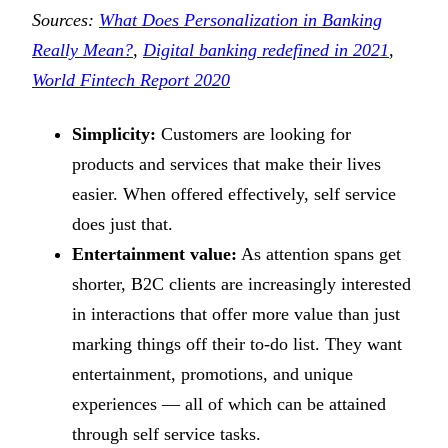
Sources:
What Does Personalization in Banking
Really Mean?
,
Digital banking redefined in 2021
,
World Fintech Report 2020
Simplicity:
Customers are looking for
products and services that make their lives
easier. When offered effectively, self service
does just that.
Entertainment value:
As attention spans get
shorter, B2C clients are increasingly interested
in interactions that offer more value than just
marking things off their to-do list. They want
entertainment, promotions, and unique
experiences — all of which can be attained
through self service tasks.