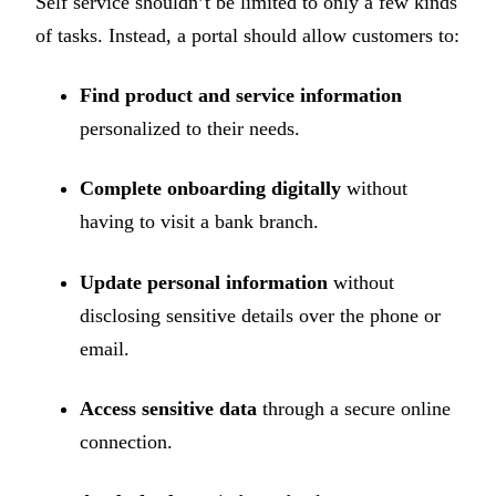
Self service shouldn’t be limited to only a few kinds
of tasks. Instead, a portal should allow customers to:
Find product and service information
personalized to their needs.
Complete onboarding digitally
without
having to visit a bank branch.
Update personal information
without
disclosing sensitive details over the phone or
email.
Access sensitive data
through a secure online
connection.