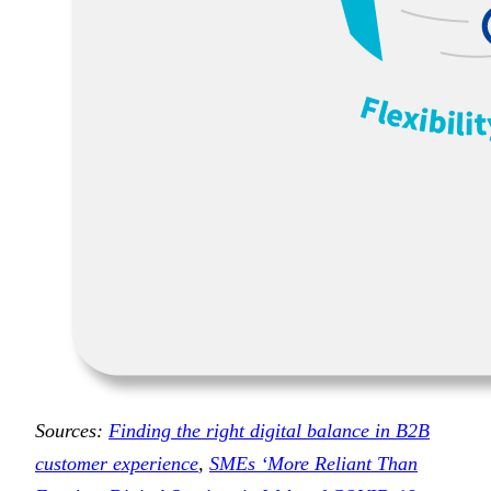
Sources:
Finding the right digital balance in B2B
customer experience
,
SMEs ‘More Reliant Than