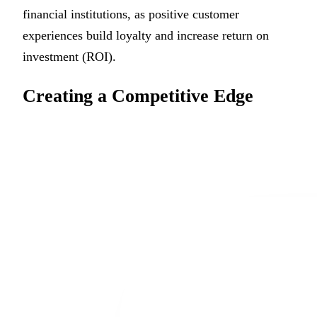
financial institutions, as positive customer
experiences build loyalty and increase return on
investment (ROI).
Creating a Competitive Edge