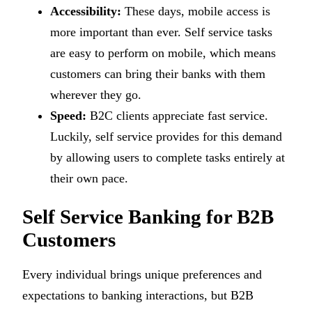
Accessibility:
These days, mobile access is
more important than ever. Self service tasks
are easy to perform on mobile, which means
customers can bring their banks with them
wherever they go.
Speed:
B2C clients appreciate fast service.
Luckily, self service provides for this demand
by allowing users to complete tasks entirely at
their own pace.
Self Service Banking for B2B
Customers
Every individual brings unique preferences and
expectations to banking interactions, but B2B