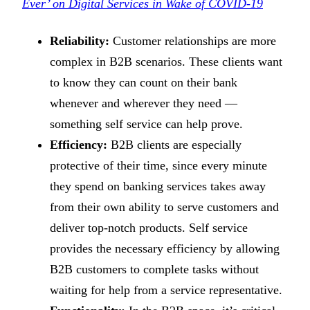
Ever’ on Digital Services in Wake of COVID-19
Reliability:
Customer relationships are more
complex in B2B scenarios. These clients want
to know they can count on their bank
whenever and wherever they need —
something self service can help prove.
Efficiency:
B2B clients are especially
protective of their time, since every minute
they spend on banking services takes away
from their own ability to serve customers and
deliver top-notch products. Self service
provides the necessary efficiency by allowing
B2B customers to complete tasks without
waiting for help from a service representative.