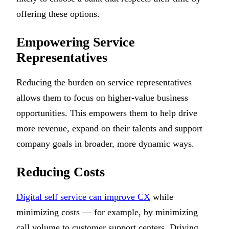
offering these options.
Empowering Service
Representatives
Reducing the burden on service representatives
allows them to focus on higher-value business
opportunities. This empowers them to help drive
more revenue, expand on their talents and support
company goals in broader, more dynamic ways.
Reducing Costs
Digital self service can improve CX
while
minimizing costs — for example, by minimizing
call volume to customer support centers. Driving