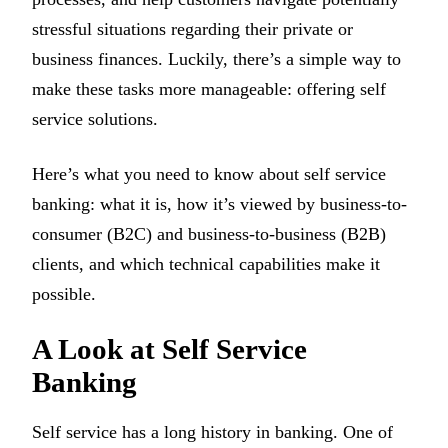
stressful situations regarding their private or
business finances. Luckily, there’s a simple way to
make these tasks more manageable: offering self
service solutions.
Here’s what you need to know about self service
banking: what it is, how it’s viewed by business-to-
consumer (B2C) and business-to-business (B2B)
clients, and which technical capabilities make it
possible.
A Look at Self Service
Banking
Self service has a long history in banking. One of