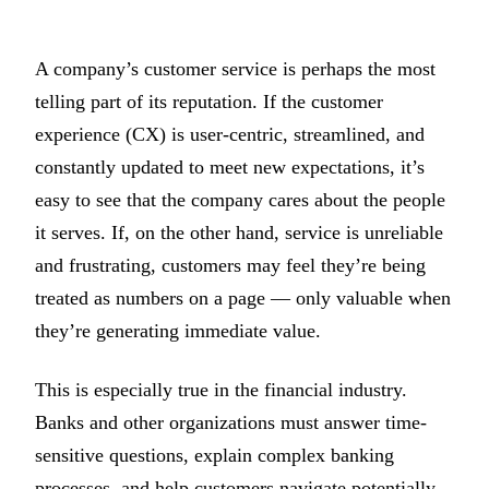
A company’s customer service is perhaps the most
telling part of its reputation. If the customer
experience (CX) is user-centric, streamlined, and
constantly updated to meet new expectations, it’s
easy to see that the company cares about the people
it serves. If, on the other hand, service is unreliable
and frustrating, customers may feel they’re being
treated as numbers on a page — only valuable when
they’re generating immediate value.
This is especially true in the financial industry.
Banks and other organizations must answer time-
sensitive questions, explain complex banking
processes, and help customers navigate potentially