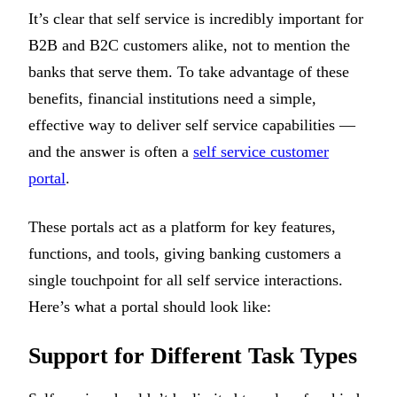
It’s clear that self service is incredibly important for
B2B and B2C customers alike, not to mention the
banks that serve them. To take advantage of these
benefits, financial institutions need a simple,
effective way to deliver self service capabilities —
and the answer is often a
self service customer
portal
.
These portals act as a platform for key features,
functions, and tools, giving banking customers a
single touchpoint for all self service interactions.
Here’s what a portal should look like:
Support for Different Task Types