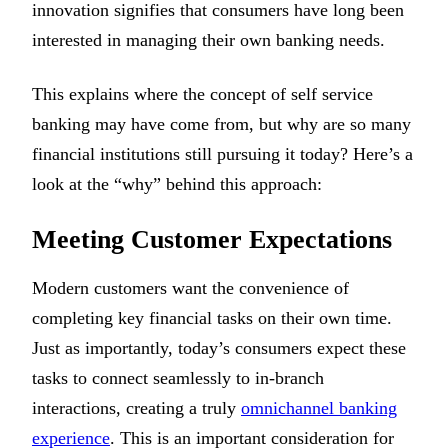
innovation signifies that consumers have long been
interested in managing their own banking needs.
This explains where the concept of self service
banking may have come from, but why are so many
financial institutions still pursuing it today? Here’s a
look at the “why” behind this approach:
Meeting Customer Expectations
Modern customers want the convenience of
completing key financial tasks on their own time.
Just as importantly, today’s consumers expect these
tasks to connect seamlessly to in-branch
interactions, creating a truly
omnichannel banking
experience
. This is an important consideration for