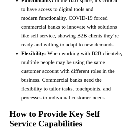
Functionality:
In the B2B space, it’s critical
to have access to digital tools and
modern functionality. COVID-19 forced
commercial banks to innovate with solutions
like self service, showing B2B clients they’re
ready and willing to adapt to new demands.
Flexibility:
When working with B2B clientele,
multiple people may be using the same
customer account with different roles in the
business. Commercial banks need the
flexibility to tailor tasks, touchpoints, and
processes to individual customer needs.
How to Provide Key Self
Service Capabilities