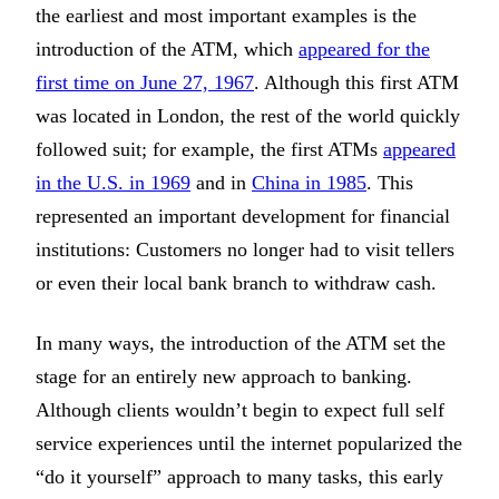
the earliest and most important examples is the
introduction of the ATM, which
appeared for the
first time on June 27, 1967
. Although this first ATM
was located in London, the rest of the world quickly
followed suit; for example, the first ATMs
appeared
in the U.S. in 1969
and in
China in 1985
. This
represented an important development for financial
institutions: Customers no longer had to visit tellers
or even their local bank branch to withdraw cash.
In many ways, the introduction of the ATM set the
stage for an entirely new approach to banking.
Although clients wouldn’t begin to expect full self
service experiences until the internet popularized the
“do it yourself” approach to many tasks, this early