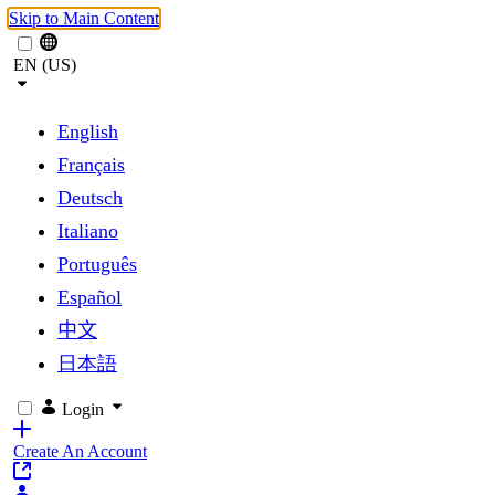
Skip to Main Content
EN (US)
English
Français
Deutsch
Italiano
Português
Español
中文
日本語
Login
Create An Account