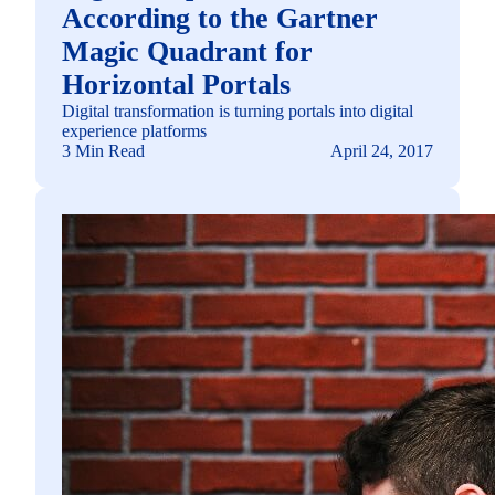
According to the Gartner
Magic Quadrant for
Horizontal Portals
Digital transformation is turning portals into digital
experience platforms
3 Min Read
April 24, 2017