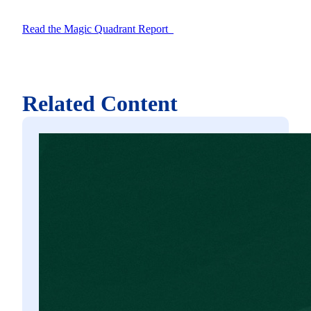
Read the Magic Quadrant Report
Related Content