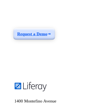
See how you can
build a solution fit for
your needs
Request a Demo
1400 Montefino Avenue