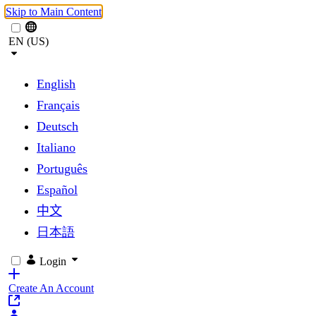
Skip to Main Content
EN (US)
English
Français
Deutsch
Italiano
Português
Español
中文
日本語
Login
Create An Account