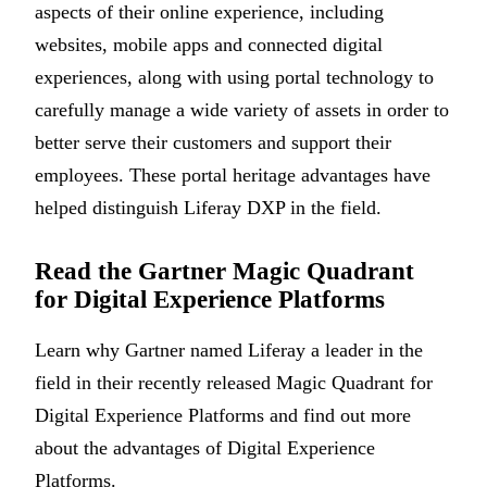
aspects of their online experience, including
websites, mobile apps and connected digital
experiences, along with using portal technology to
carefully manage a wide variety of assets in order to
better serve their customers and support their
employees. These portal heritage advantages have
helped distinguish Liferay DXP in the field.
Read the Gartner Magic Quadrant
for Digital Experience Platforms
Learn why Gartner named Liferay a leader in the
field in their recently released Magic Quadrant for
Digital Experience Platforms and find out more
about the advantages of Digital Experience
Platforms.