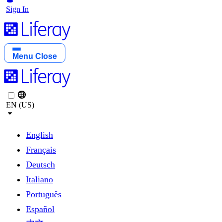
Sign In
Menu
Close
EN (US)
English
Français
Deutsch
Italiano
Português
Español