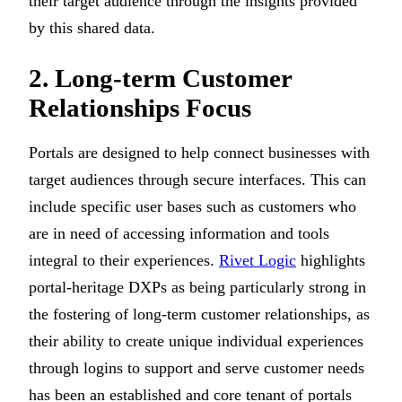
their target audience through the insights provided
by this shared data.
2. Long-term Customer
Relationships Focus
Portals are designed to help connect businesses with
target audiences through secure interfaces. This can
include specific user bases such as customers who
are in need of accessing information and tools
integral to their experiences.
Rivet Logic
highlights
portal-heritage DXPs as being particularly strong in
the fostering of long-term customer relationships, as
their ability to create unique individual experiences
through logins to support and serve customer needs
has been an established and core tenant of portals