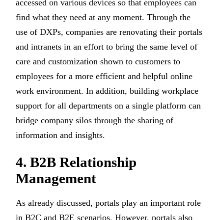
accessed on various devices so that employees can
find what they need at any moment. Through the
use of DXPs, companies are renovating their portals
and intranets in an effort to bring the same level of
care and customization shown to customers to
employees for a more efficient and helpful online
work environment. In addition, building workplace
support for all departments on a single platform can
bridge company silos through the sharing of
information and insights.
4. B2B Relationship
Management
As already discussed, portals play an important role
in B2C and B2E scenarios. However, portals also