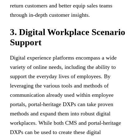
return customers and better equip sales teams
through in-depth customer insights.
3. Digital Workplace Scenario
Support
Digital experience platforms encompass a wide
variety of online needs, including the ability to
support the everyday lives of employees. By
leveraging the various tools and methods of
communication already used within employee
portals, portal-heritage DXPs can take proven
methods and expand them into robust digital
workplaces. While both CMS and portal-heritage
DXPs can be used to create these digital