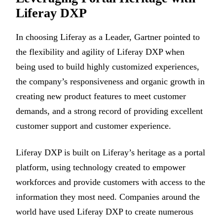
Liferay DXP
In choosing Liferay as a Leader, Gartner pointed to
the flexibility and agility of Liferay DXP when
being used to build highly customized experiences,
the company’s responsiveness and organic growth in
creating new product features to meet customer
demands, and a strong record of providing excellent
customer support and customer experience.
Liferay DXP is built on Liferay’s heritage as a portal
platform, using technology created to empower
workforces and provide customers with access to the
information they most need. Companies around the
world have used Liferay DXP to create numerous