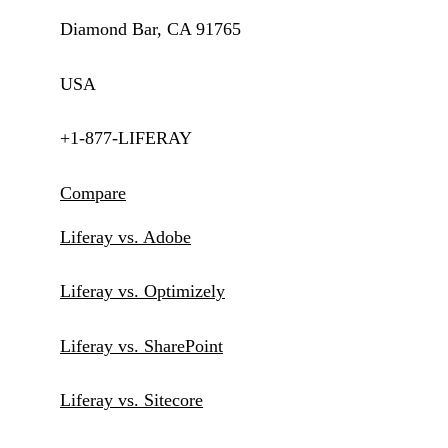
Diamond Bar, CA 91765
USA
+1-877-LIFERAY
Compare
Liferay vs. Adobe
Liferay vs. Optimizely
Liferay vs. SharePoint
Liferay vs. Sitecore