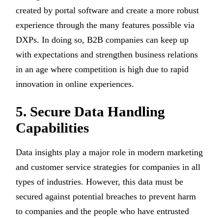
created by portal software and create a more robust
experience through the many features possible via
DXPs. In doing so, B2B companies can keep up
with expectations and strengthen business relations
in an age where competition is high due to rapid
innovation in online experiences.
5. Secure Data Handling
Capabilities
Data insights play a major role in modern marketing
and customer service strategies for companies in all
types of industries. However, this data must be
secured against potential breaches to prevent harm
to companies and the people who have entrusted