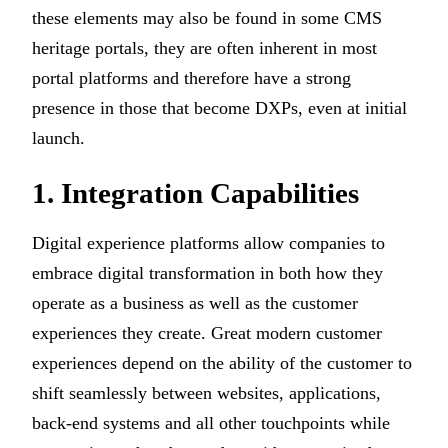
these elements may also be found in some CMS
heritage portals, they are often inherent in most
portal platforms and therefore have a strong
presence in those that become DXPs, even at initial
launch.
1. Integration Capabilities
Digital experience platforms allow companies to
embrace digital transformation in both how they
operate as a business as well as the customer
experiences they create. Great modern customer
experiences depend on the ability of the customer to
shift seamlessly between websites, applications,
back-end systems and all other touchpoints while