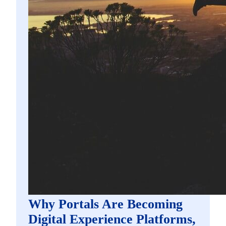
Why Portals Are Becoming
Digital Experience Platforms,