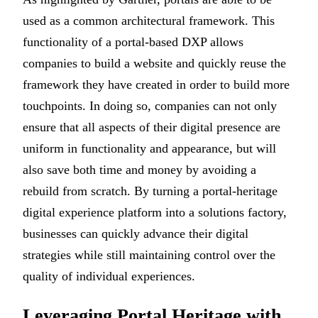
used as a common architectural framework. This
functionality of a portal-based DXP allows
companies to build a website and quickly reuse the
framework they have created in order to build more
touchpoints. In doing so, companies can not only
ensure that all aspects of their digital presence are
uniform in functionality and appearance, but will
also save both time and money by avoiding a
rebuild from scratch. By turning a portal-heritage
digital experience platform into a solutions factory,
businesses can quickly advance their digital
strategies while still maintaining control over the
quality of individual experiences.
Leveraging Portal Heritage with