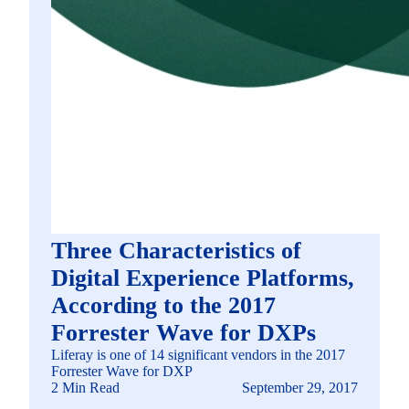
Three Characteristics of
Digital Experience Platforms,
According to the 2017
Forrester Wave for DXPs
Liferay is one of 14 significant vendors in the 2017
Forrester Wave for DXP
2 Min Read
September 29, 2017