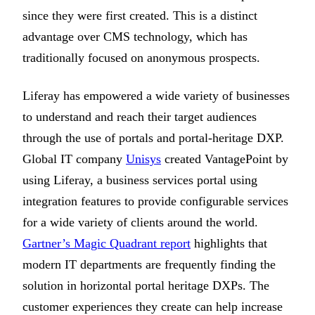
since they were first created. This is a distinct
advantage over CMS technology, which has
traditionally focused on anonymous prospects.
Liferay has empowered a wide variety of businesses
to understand and reach their target audiences
through the use of portals and portal-heritage DXP.
Global IT company
Unisys
created VantagePoint by
using Liferay, a business services portal using
integration features to provide configurable services
for a wide variety of clients around the world.
Gartner’s Magic Quadrant report
highlights that
modern IT departments are frequently finding the
solution in horizontal portal heritage DXPs. The
customer experiences they create can help increase