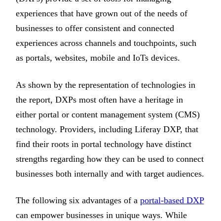
experiences that have grown out of the needs of
businesses to offer consistent and connected
experiences across channels and touchpoints, such
as portals, websites, mobile and IoTs devices.
As shown by the representation of technologies in
the report, DXPs most often have a heritage in
either portal or content management system (CMS)
technology. Providers, including Liferay DXP, that
find their roots in portal technology have distinct
strengths regarding how they can be used to connect
businesses both internally and with target audiences.
The following six advantages of a
portal-based DXP
can empower businesses in unique ways. While