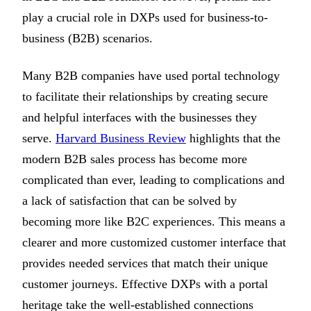
play a crucial role in DXPs used for business-to-
business (B2B) scenarios.
Many B2B companies have used portal technology
to facilitate their relationships by creating secure
and helpful interfaces with the businesses they
serve.
Harvard Business Review
highlights that the
modern B2B sales process has become more
complicated than ever, leading to complications and
a lack of satisfaction that can be solved by
becoming more like B2C experiences. This means a
clearer and more customized customer interface that
provides needed services that match their unique
customer journeys. Effective DXPs with a portal
heritage take the well-established connections