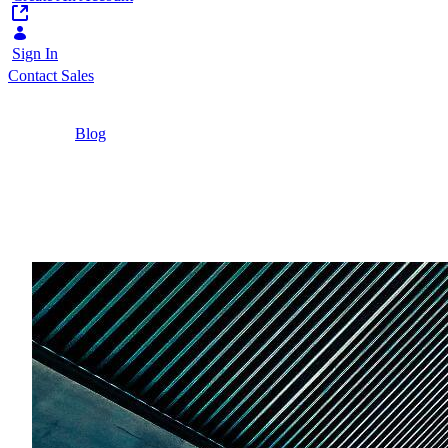
Sign In
Contact Sales
Home
/
Blog
/
The Six Advantages of Portal-Heritage Digital
Experience Platforms
5 Minutes
The Six Advantages of 
Learn the unique advantages of portal-heritage 