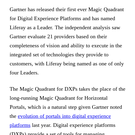
Gartner has released their first ever Magic Quadrant
for Digital Experience Platforms and has named
Liferay as a Leader. The independent analysis saw
Gartner evaluate 21 providers based on their
completeness of vision and ability to execute in the
integrated set of technologies they provide to
customers, with Liferay being named as one of only
four Leaders.
The Magic Quadrant for DXPs takes the place of the
long-running Magic Quadrant for Horizontal
Portals, which is a natural step given Gartner noted
the
evolution of portals into digital experience
platforms
last year. Digital experience platforms
(DXPs) provide a set of tools for managing