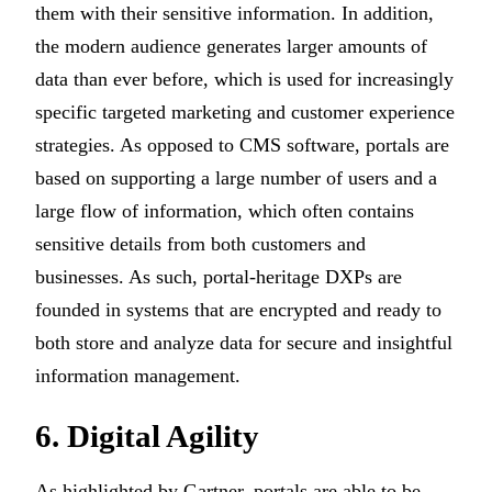
them with their sensitive information. In addition,
the modern audience generates larger amounts of
data than ever before, which is used for increasingly
specific targeted marketing and customer experience
strategies. As opposed to CMS software, portals are
based on supporting a large number of users and a
large flow of information, which often contains
sensitive details from both customers and
businesses. As such, portal-heritage DXPs are
founded in systems that are encrypted and ready to
both store and analyze data for secure and insightful
information management.
6. Digital Agility
As highlighted by Gartner, portals are able to be