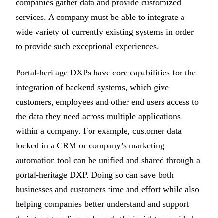
companies gather data and provide customized
services. A company must be able to integrate a
wide variety of currently existing systems in order
to provide such exceptional experiences.
Portal-heritage DXPs have core capabilities for the
integration of backend systems, which give
customers, employees and other end users access to
the data they need across multiple applications
within a company. For example, customer data
locked in a CRM or company’s marketing
automation tool can be unified and shared through a
portal-heritage DXP. Doing so can save both
businesses and customers time and effort while also
helping companies better understand and support