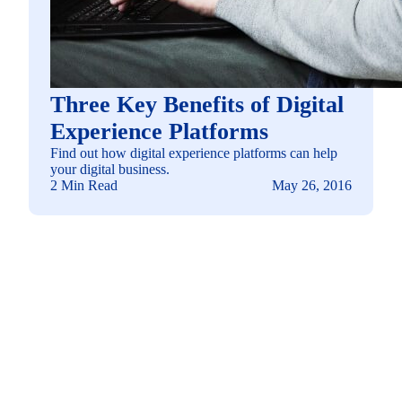
Three Key Benefits of Digital
Experience Platforms
Find out how digital experience platforms can help
your digital business.
2 Min Read
May 26, 2016