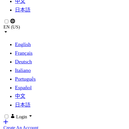
中文
日本語
EN (US)
English
Français
Deutsch
Italiano
Português
Español
中文
日本語
Login
Create An Account