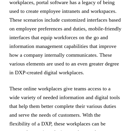
workplaces, portal software has a legacy of being
used to create employee intranets and workspaces.
These scenarios include customized interfaces based
on employee preferences and duties, mobile-friendly
interfaces that equip workforces on the go and
information management capabilities that improve
how a company internally communicates. These
various elements are used to an even greater degree
in DXP-created digital workplaces.
These online workplaces give teams access to a
wide variety of needed information and digital tools
that help them better complete their various duties
and serve the needs of customers. With the
flexibility of a DXP, these workplaces can be