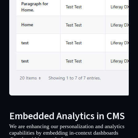
Embedded Analytics in CMS
We are enhancing our personalization and analytics
capabilities by embedding in-context dashboards