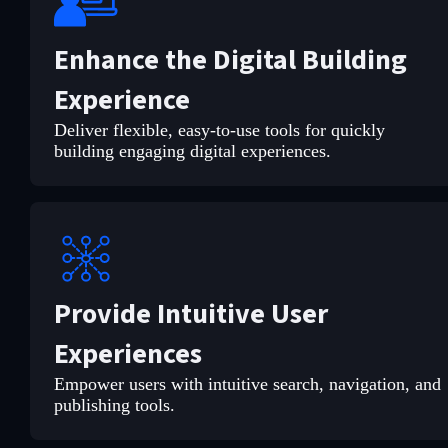
Enhance the Digital Building
Experience
Deliver flexible, easy-to-use tools for quickly
building engaging digital experiences.
Provide Intuitive User
Experiences
Empower users with intuitive search, navigation, and
publishing tools.