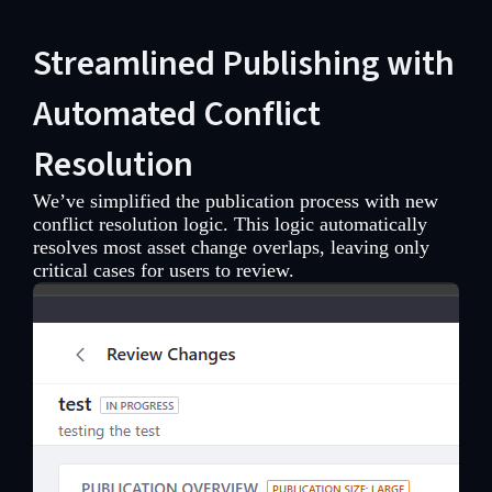
Streamlined Publishing with
Automated Conflict
Resolution
We’ve simplified the publication process with new
conflict resolution logic. This logic automatically
resolves most asset change overlaps, leaving only
critical cases for users to review.