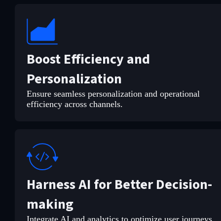
Boost Efficiency and
Personalization
Ensure seamless personalization and operational
efficiency across channels.
Harness AI for Better Decision-
making
Integrate AI and analytics to optimize user journeys