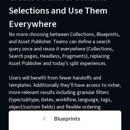
Selections and Use Them
Everywhere
No more choosing between Collections, Blueprints,
and Asset Publisher. Teams can define a search
query once and reuse it everywhere (Collections,
Search pages, Headless, Fragments), replacing
Asset Publisher and today’s split experiences.
Users will benefit from fewer handoffs and
templates. Additionally they’ll have access to richer,
more relevant results including granular filters
(type/subtype, dates, workflow, language, tags,
object/custom fields) and flexible ordering.