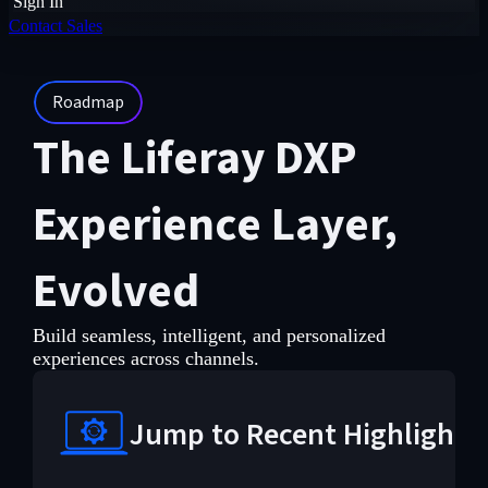
Sign In
Contact Sales
Roadmap
The Liferay DXP
Experience Layer,
Evolved
Build seamless, intelligent, and personalized
experiences across channels.
Jump to Recent Highlights