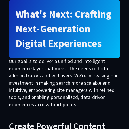
What's Next: Crafting
Next-Generation
Digital Experiences
Our goal is to deliver a unified and intelligent
experience layer that meets the needs of both
administrators and end users. We're increasing our
investment in making search more scalable and
intuitive, empowering site managers with refined
tools, and enabling personalized, data-driven
experiences across touchpoints.
Create Powerful Content