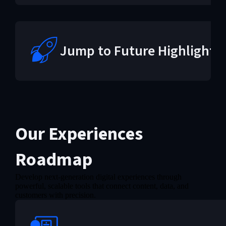
Jump to Future Highlights
Our Experiences
Roadmap
Develop next-generation digital experiences through
powerful, scalable tools that connect content, data, and
customers with precision.