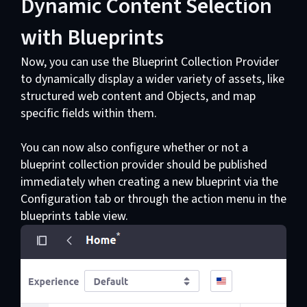
Dynamic Content Selection
with Blueprints
Now, you can use the Blueprint Collection Provider
to dynamically display a wider variety of assets, like
structured web content and Objects, and map
specific fields within them.
You can now also configure whether or not a
blueprint collection provider should be published
immediately when creating a new blueprint via the
Configuration tab or through the action menu in the
blueprints table view.