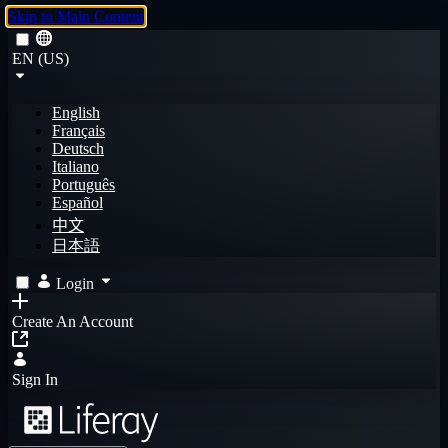
Skip to Main Content
EN (US)
English
Français
Deutsch
Italiano
Português
Español
中文
日本語
Login
Create An Account
Sign In