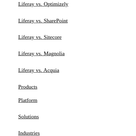
Liferay vs. Optimizely
Liferay vs. SharePoint
Liferay vs. Sitecore
Liferay vs. Magnolia
Liferay vs. Acquia
Products
Platform
Solutions
Industries