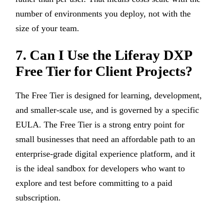
number of environments you deploy, not with the
size of your team.
7. Can I Use the Liferay DXP
Free Tier for Client Projects?
The Free Tier is designed for learning, development,
and smaller-scale use, and is governed by a specific
EULA. The Free Tier is a strong entry point for
small businesses that need an affordable path to an
enterprise-grade digital experience platform, and it
is the ideal sandbox for developers who want to
explore and test before committing to a paid
subscription.