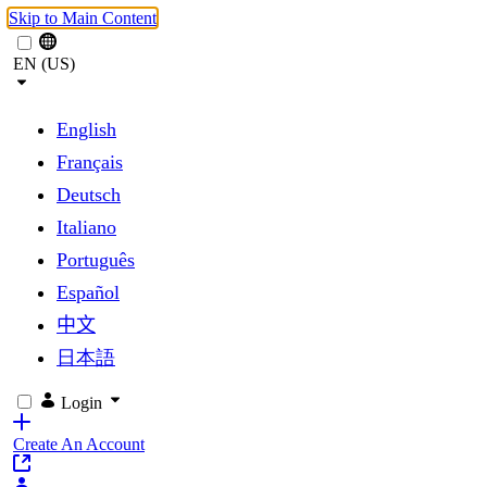
Skip to Main Content
EN (US)
English
Français
Deutsch
Italiano
Português
Español
中文
日本語
Login
Create An Account