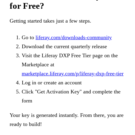
for Free?
Getting started takes just a few steps.
Go to
liferay.com/downloads-community
Download the current quarterly release
Visit the Liferay DXP Free Tier page on the
Marketplace at
marketplace.liferay.com/p/liferay-dxp-free-tier
Log in or create an account
Click "Get Activation Key" and complete the
form
Your key is generated instantly. From there, you are
ready to build!