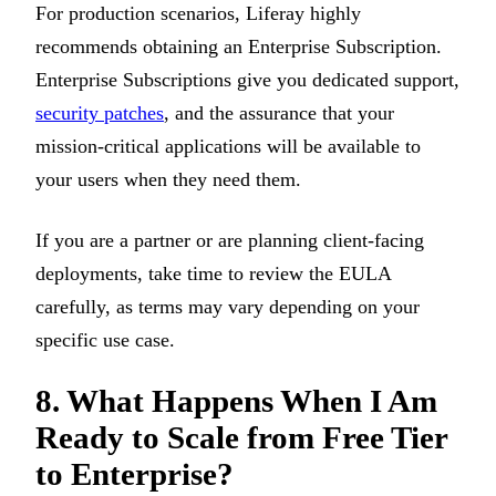
For production scenarios, Liferay highly
recommends obtaining an Enterprise Subscription.
Enterprise Subscriptions give you dedicated support,
security patches
, and the assurance that your
mission-critical applications will be available to
your users when they need them.
If you are a partner or are planning client-facing
deployments, take time to review the EULA
carefully, as terms may vary depending on your
specific use case.
8. What Happens When I Am
Ready to Scale from Free Tier
to Enterprise?