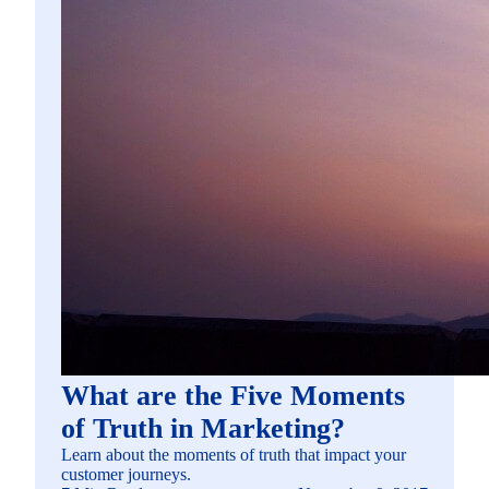
What are the Five Moments
of Truth in Marketing?
Learn about the moments of truth that impact your
customer journeys.