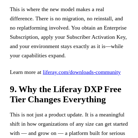
This is where the new model makes a real
difference. There is no migration, no reinstall, and
no replatforming involved. You obtain an Enterprise
Subscription, apply your Subscriber Activation Key,
and your environment stays exactly as it is—while
your capabilities expand.
Learn more at
liferay.com/downloads-community
9. Why the Liferay DXP Free
Tier Changes Everything
This is not just a product update. It is a meaningful
shift in how organizations of any size can get started
with — and grow on — a platform built for serious