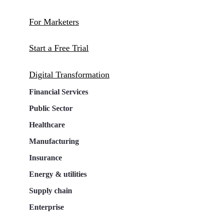
For Marketers
Start a Free Trial
Digital Transformation
Financial Services
Public Sector
Healthcare
Manufacturing
Insurance
Energy & utilities
Supply chain
Enterprise