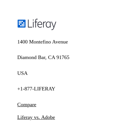
1400 Montefino Avenue
Diamond Bar, CA 91765
USA
+1-877-LIFERAY
Compare
Liferay vs. Adobe