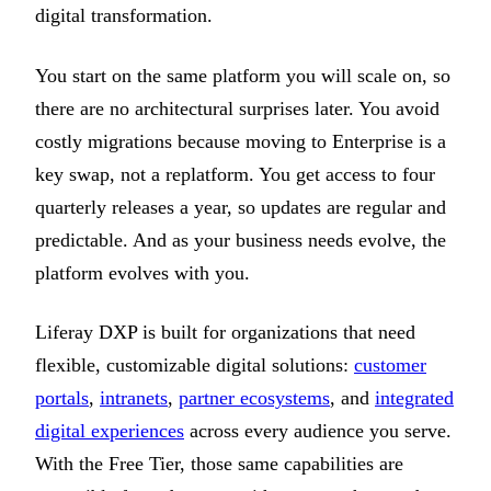
digital transformation.
You start on the same platform you will scale on, so
there are no architectural surprises later. You avoid
costly migrations because moving to Enterprise is a
key swap, not a replatform. You get access to four
quarterly releases a year, so updates are regular and
predictable. And as your business needs evolve, the
platform evolves with you.
Liferay DXP is built for organizations that need
flexible, customizable digital solutions:
customer
portals
,
intranets
,
partner ecosystems
, and
integrated
digital experiences
across every audience you serve.
With the Free Tier, those same capabilities are