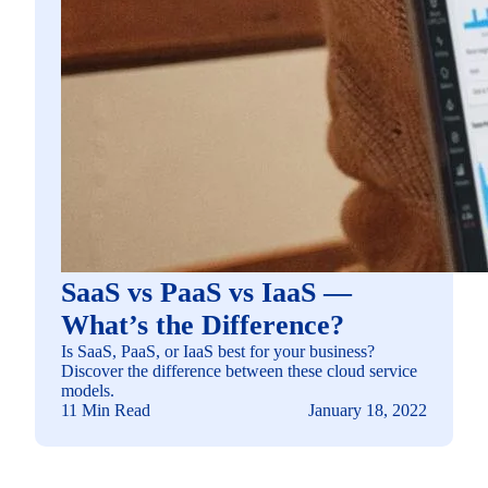
SaaS vs PaaS vs IaaS —
What’s the Difference?
Is SaaS, PaaS, or IaaS best for your business?
Discover the difference between these cloud service
models.
11 Min Read
January 18, 2022