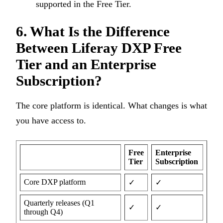
supported in the Free Tier.
6. What Is the Difference
Between Liferay DXP Free
Tier and an Enterprise
Subscription?
The core platform is identical. What changes is what
you have access to.
Free
Enterprise
Tier
Subscription
Core DXP platform
✓
✓
Quarterly releases (Q1
✓
✓
through Q4)