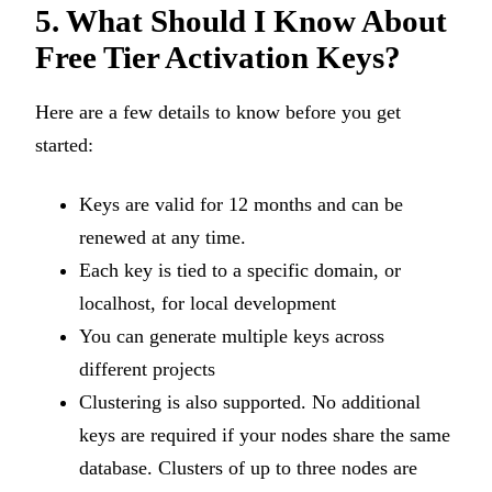
5. What Should I Know About
Free Tier Activation Keys?
Here are a few details to know before you get
started:
Keys are valid for 12 months and can be
renewed at any time.
Each key is tied to a specific domain, or
localhost, for local development
You can generate multiple keys across
different projects
Clustering is also supported. No additional
keys are required if your nodes share the same
database. Clusters of up to three nodes are