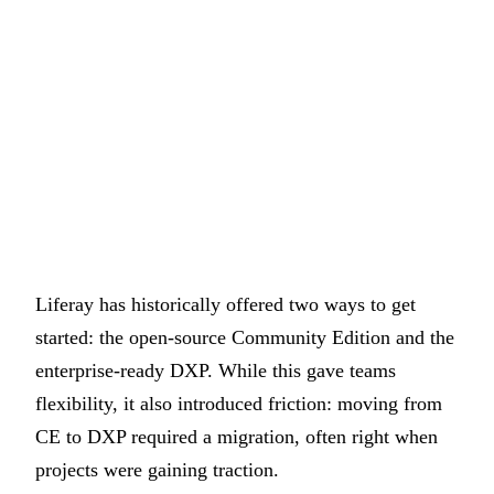
Liferay has historically offered two ways to get
started: the open-source Community Edition and the
enterprise-ready DXP. While this gave teams
flexibility, it also introduced friction: moving from
CE to DXP required a migration, often right when
projects were gaining traction.