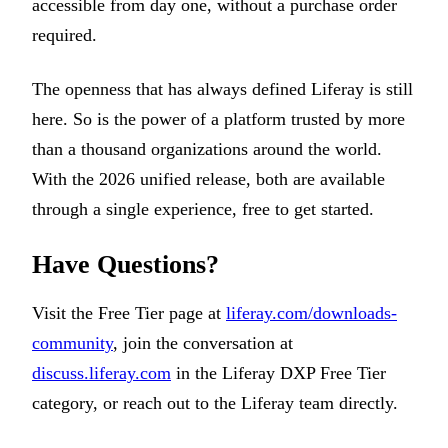
accessible from day one, without a purchase order
required.
The openness that has always defined Liferay is still
here. So is the power of a platform trusted by more
than a thousand organizations around the world.
With the 2026 unified release, both are available
through a single experience, free to get started.
Have Questions?
Visit the Free Tier page at
liferay.com/downloads-
community
, join the conversation at
discuss.liferay.com
in the Liferay DXP Free Tier
category, or reach out to the Liferay team directly.