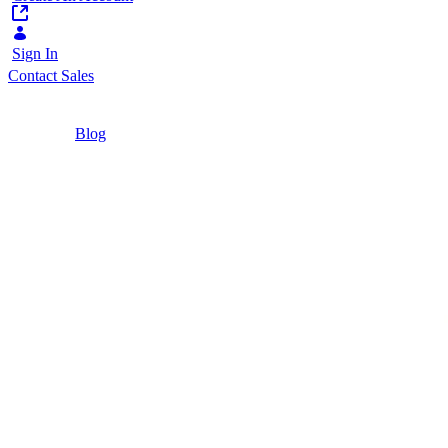
Sign In
Contact Sales
Home
/
Blog
/
Liferay DXP Free Tier: What It Is, How to Get
It, and When to Upgrade
4 Minutes
Liferay DXP Free Tier: