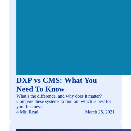
DXP vs CMS: What You
Need To Know
What’s the difference, and why does it matter?
Compare these systems to find out which is best for
your business.
4 Min Read
March 25, 2021