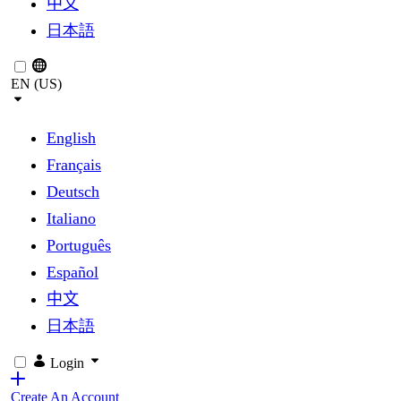
中文
日本語
EN (US)
English
Français
Deutsch
Italiano
Português
Español
中文
日本語
Login
Create An Account