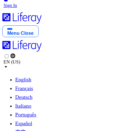
Sign In
Menu
Close
EN (US)
English
Français
Deutsch
Italiano
Português
Español