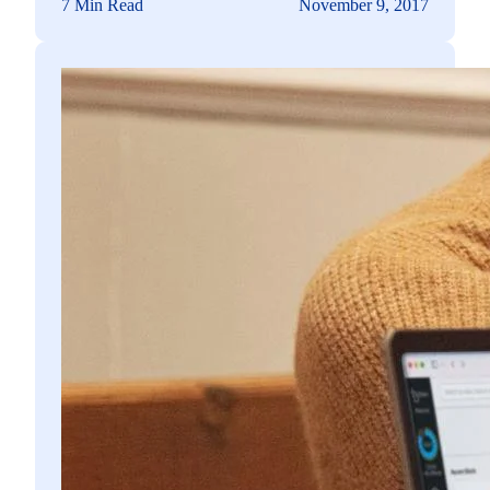
7 Min Read
November 9, 2017