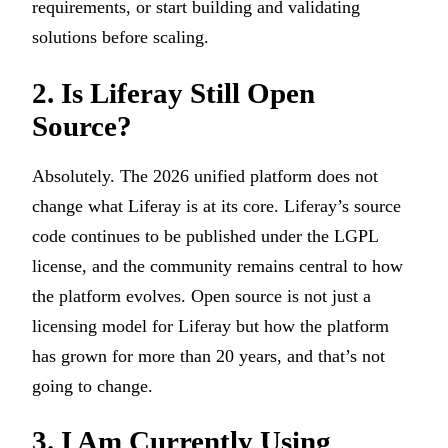
requirements, or start building and validating
solutions before scaling.
2. Is Liferay Still Open
Source?
Absolutely. The 2026 unified platform does not
change what Liferay is at its core. Liferay’s source
code continues to be published under the LGPL
license, and the community remains central to how
the platform evolves. Open source is not just a
licensing model for Liferay but how the platform
has grown for more than 20 years, and that’s not
going to change.
3. I Am Currently Using