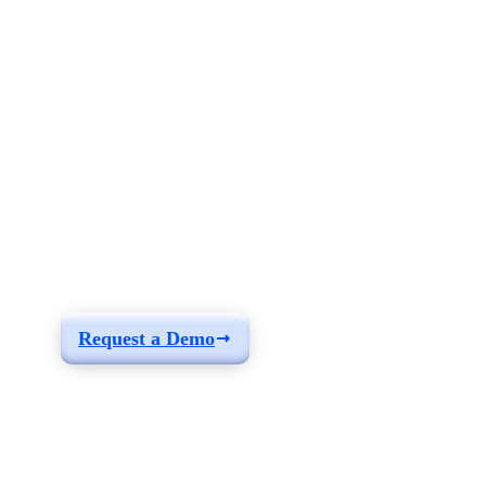
See how you can
build a solution fit for
your needs
Request a Demo