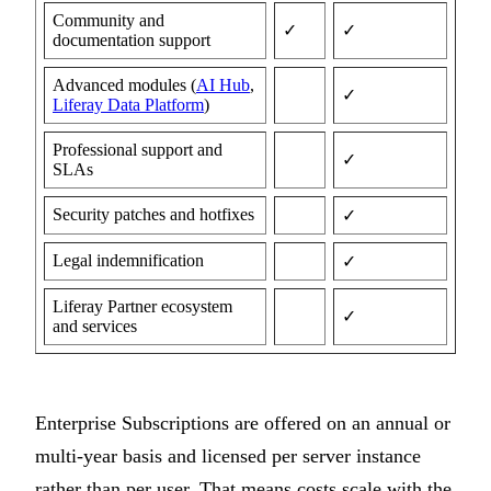
Community and
✓
✓
documentation support
Advanced modules (
AI Hub
,
✓
Liferay Data Platform
)
Professional support and
✓
SLAs
Security patches and hotfixes
✓
Legal indemnification
✓
Liferay Partner ecosystem
✓
and services
Enterprise Subscriptions are offered on an annual or
multi-year basis and licensed per server instance
rather than per user. That means costs scale with the