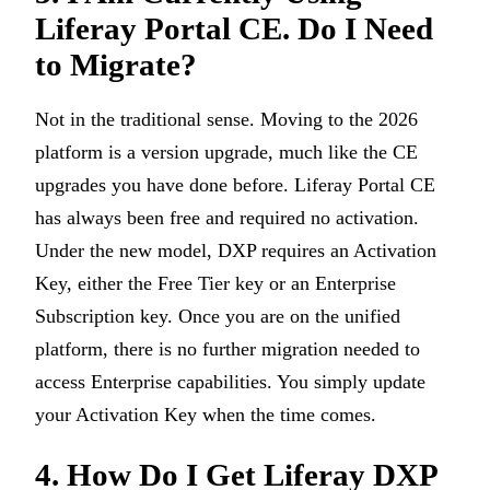
Liferay Portal CE. Do I Need
to Migrate?
Not in the traditional sense. Moving to the 2026
platform is a version upgrade, much like the CE
upgrades you have done before. Liferay Portal CE
has always been free and required no activation.
Under the new model, DXP requires an Activation
Key, either the Free Tier key or an Enterprise
Subscription key. Once you are on the unified
platform, there is no further migration needed to
access Enterprise capabilities. You simply update
your Activation Key when the time comes.
4. How Do I Get Liferay DXP