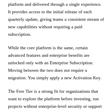
platform and delivered through a single experience.
It provides access to the initial release of each
quarterly update, giving teams a consistent stream of
new capabilities without requiring a paid
subscription.
While the core platform is the same, certain
advanced features and enterprise benefits are
unlocked only with an Enterprise Subscription.
Moving between the two does not require a
migration. You simply apply a new Activation Key.
The Free Tier is a strong fit for organizations that
want to explore the platform before investing, run
projects without enterprise-level security or support