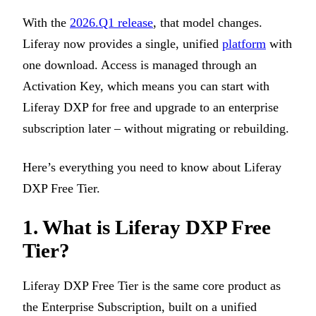
With the
2026.Q1 release
, that model changes.
Liferay now provides a single, unified
platform
with
one download. Access is managed through an
Activation Key, which means you can start with
Liferay DXP for free and upgrade to an enterprise
subscription later – without migrating or rebuilding.
Here’s everything you need to know about Liferay
DXP Free Tier.
1.
What is Liferay DXP Free
Tier?
Liferay DXP Free Tier is the same core product as
the Enterprise Subscription, built on a unified