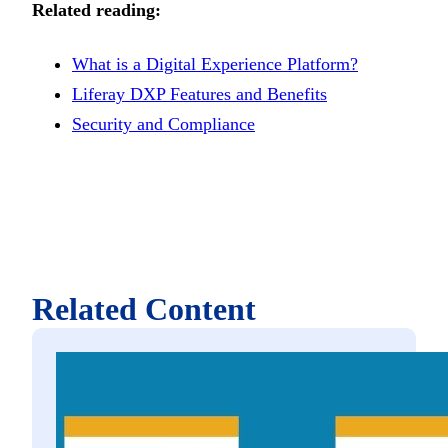
Related reading:
What is a Digital Experience Platform?
Liferay DXP Features and Benefits
Security and Compliance
Related Content