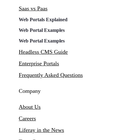
Saas vs Paas
Web Portals Explained
Web Portal Examples
Web Portal Examples
Headless CMS Guide
Enterprise Portals
Frequently Asked Questions
Company
About Us
Careers
Liferay in the News