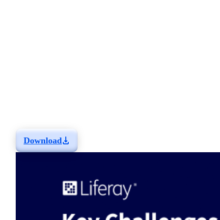
Insurance Industry -
And How Liferay
Addresses Them
This info sheet explores the challenges insurance
organizations are currently facing and how Liferay's Digital
Experience Platform addresses them.
Learn more about the solutions you can build that have been
tailored for your industry and get two real-life examples of
how customers have solved their challenges with Liferay.
Download