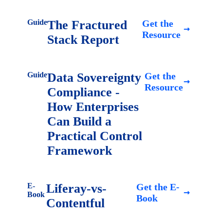
Guide
The Fractured
Get the
Resource
Stack Report
Guide
Data Sovereignty
Get the
Resource
Compliance -
How Enterprises
Can Build a
Practical Control
Framework
E-
Liferay-vs-
Get the E-
Book
Book
Contentful