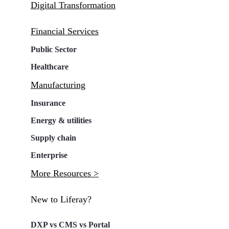
Digital Transformation
Financial Services
Public Sector
Healthcare
Manufacturing
Insurance
Energy & utilities
Supply chain
Enterprise
More Resources >
New to Liferay?
DXP vs CMS vs Portal