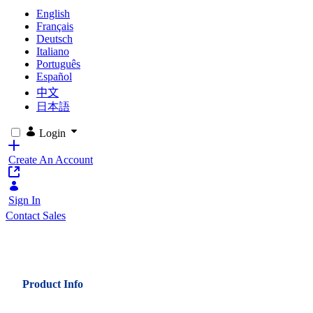
English
Français
Deutsch
Italiano
Português
Español
中文
日本語
Login
Create An Account
Sign In
Contact Sales
Product Info
Key Challenges for the