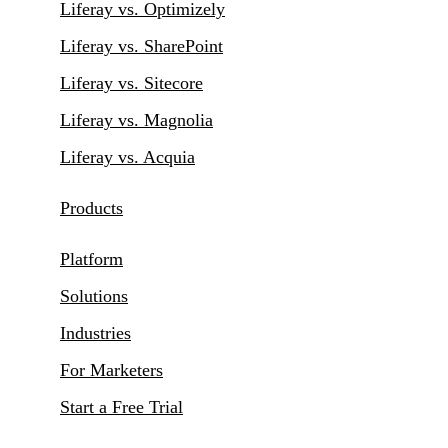
Liferay vs. Optimizely
Liferay vs. SharePoint
Liferay vs. Sitecore
Liferay vs. Magnolia
Liferay vs. Acquia
Products
Platform
Solutions
Industries
For Marketers
Start a Free Trial