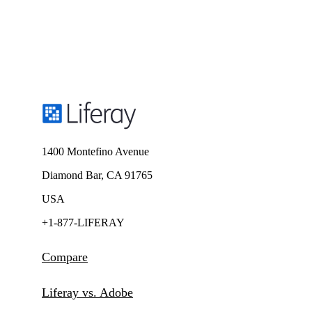
1400 Montefino Avenue
Diamond Bar, CA 91765
USA
+1-877-LIFERAY
Compare
Liferay vs. Adobe