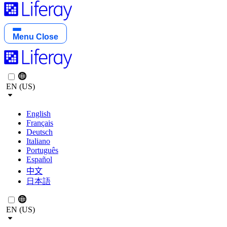
Menu
Close
EN (US)
English
Français
Deutsch
Italiano
Português
Español
中文
日本語
EN (US)