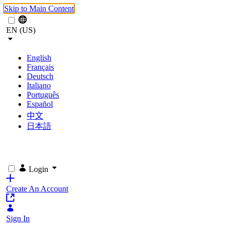
Skip to Main Content
EN (US)
English
Français
Deutsch
Italiano
Português
Español
中文
日本語
Login
Create An Account
Sign In