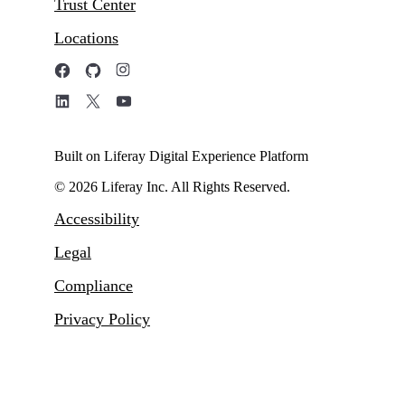
Trust Center
Locations
Built on Liferay Digital Experience Platform
© 2026 Liferay Inc. All Rights Reserved.
Accessibility
Legal
Compliance
Privacy Policy