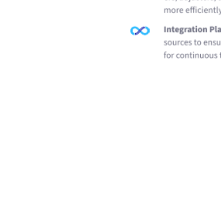
Related Resources