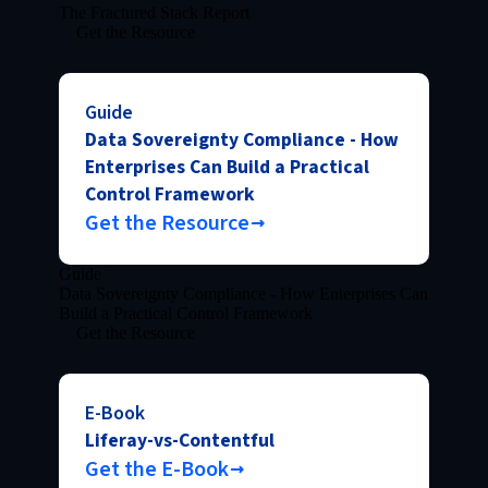
The Fractured Stack Report
Get the Resource
Guide
Data Sovereignty Compliance - How
Enterprises Can Build a Practical
Control Framework
Get the Resource
Guide
Data Sovereignty Compliance - How Enterprises Can
Build a Practical Control Framework
Get the Resource
E-Book
Liferay-vs-Contentful
Get the E-Book