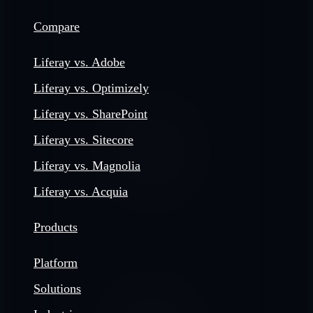
Compare
Liferay vs. Adobe
Liferay vs. Optimizely
Liferay vs. SharePoint
Liferay vs. Sitecore
Liferay vs. Magnolia
Liferay vs. Acquia
Products
Platform
Solutions