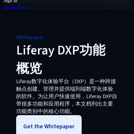
Sign In
Contact Sales
Whitepaper
Liferay DXP功能
概览
Liferay数字化体验平台（DXP）是一种跨接
触点创建、管理并提供端到端数字化体验
的软件。为让用户快速使用，Liferay DXP自
带很多功能和应用程序，本文档列出主要
功能类别中的核心功能。
Get the Whitepaper