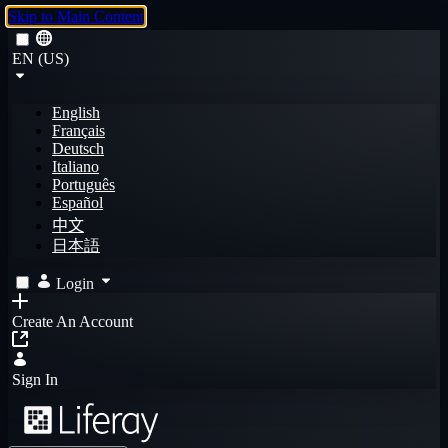
Skip to Main Content
EN (US)
English
Français
Deutsch
Italiano
Português
Español
中文
日本語
Login
Create An Account
Sign In