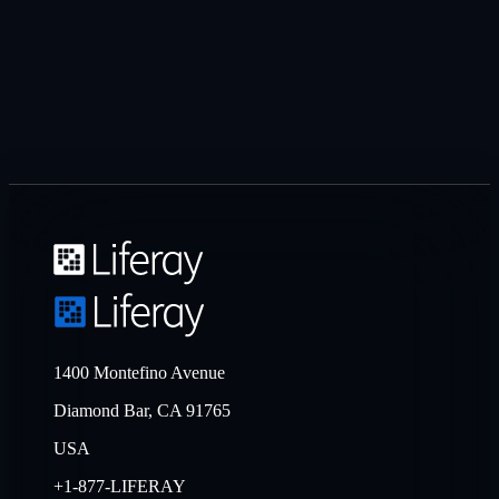
1400 Montefino Avenue
Diamond Bar, CA 91765
USA
+1-877-LIFERAY