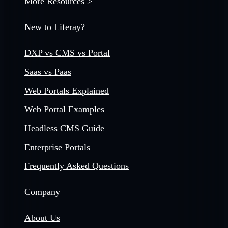
More Resources >
New to Liferay?
DXP vs CMS vs Portal
Saas vs Paas
Web Portals Explained
Web Portal Examples
Headless CMS Guide
Enterprise Portals
Frequently Asked Questions
Company
About Us