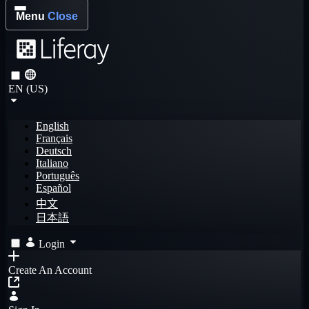
Menu
Close
EN (US)
English
Français
Deutsch
Italiano
Português
Español
中文
日本語
Login
Create An Account