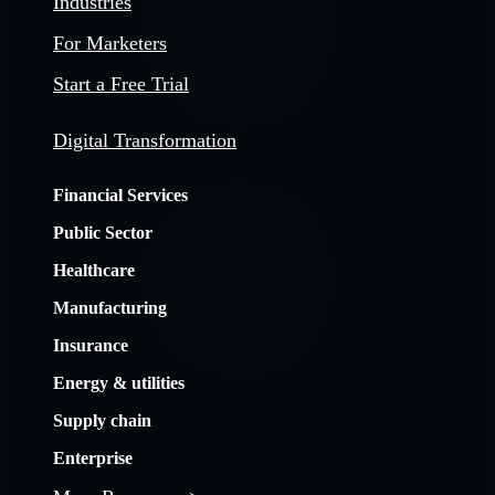
Industries
For Marketers
Start a Free Trial
Digital Transformation
Financial Services
Public Sector
Healthcare
Manufacturing
Insurance
Energy & utilities
Supply chain
Enterprise