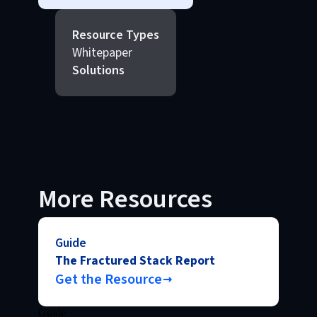
Resource Types
Whitepaper
Solutions
More Resources
Guide
The Fractured Stack Report
Get the Resource
Guide