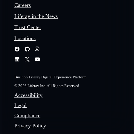
Careers
Liferay in the News
Trust Center
Locations
Built on Liferay Digital Experience Platform
© 2026 Liferay Inc. All Rights Reserved.
Accessibility
Legal
Compliance
Privacy Policy