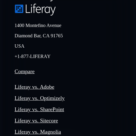
1400 Montefino Avenue
Diamond Bar, CA 91765
USA
+1-877-LIFERAY
Compare
Liferay vs. Adobe
Liferay vs. Optimizely
Liferay vs. SharePoint
Liferay vs. Sitecore
Liferay vs. Magnolia