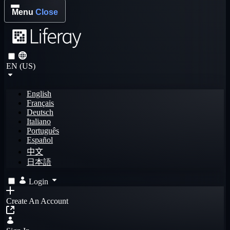
Menu
Close
EN (US)
English
Français
Deutsch
Italiano
Português
Español
中文
日本語
Login
Create An Account