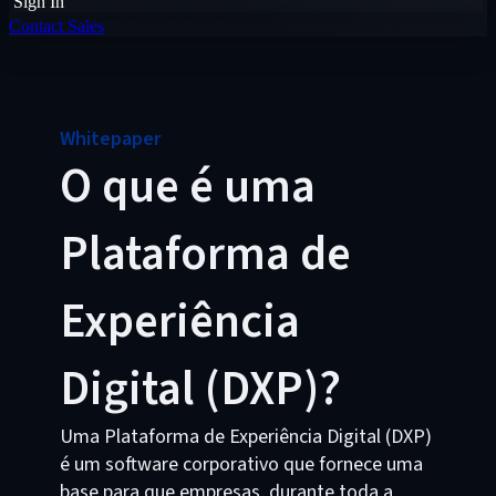
Sign In
Contact Sales
Whitepaper
O que é uma
Plataforma de
Experiência
Digital (DXP)?
Uma Plataforma de Experiência Digital (DXP)
é um software corporativo que fornece uma
base para que empresas, durante toda a