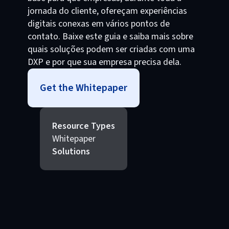
jornada do cliente, ofereçam experiências
digitais conexas em vários pontos de
contato. Baixe este guia e saiba mais sobre
quais soluções podem ser criadas com uma
DXP e por que sua empresa precisa dela.
Get the Whitepaper
Resource Types
Whitepaper
Solutions