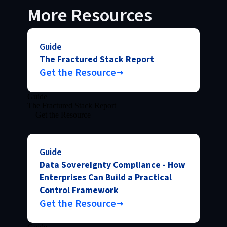
More Resources
Guide
The Fractured Stack Report
Get the Resource
Guide
The Fractured Stack Report
Get the Resource
Guide
Data Sovereignty Compliance - How
Enterprises Can Build a Practical
Control Framework
Get the Resource