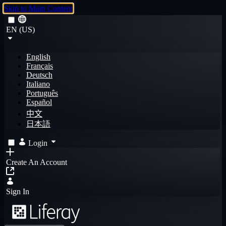
Skip to Main Content
EN (US)
English
Français
Deutsch
Italiano
Português
Español
中文
日本語
Login
Create An Account
Sign In