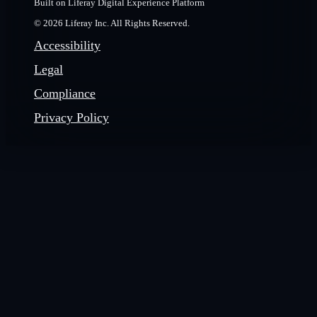
Built on Liferay Digital Experience Platform
© 2026 Liferay Inc. All Rights Reserved.
Accessibility
Legal
Compliance
Privacy Policy