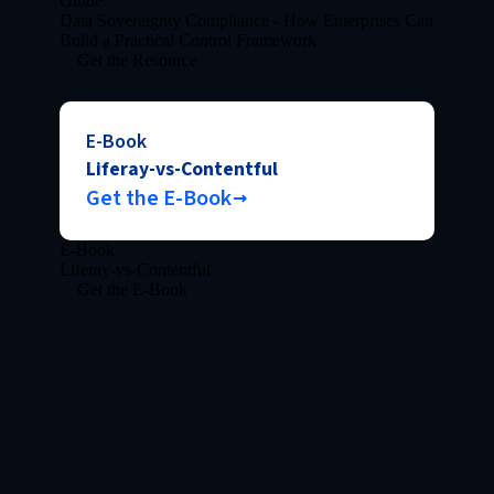
Guide
Data Sovereignty Compliance - How Enterprises Can
Build a Practical Control Framework
Get the Resource
E-Book
Liferay-vs-Contentful
Get the E-Book
E-Book
Liferay-vs-Contentful
Get the E-Book