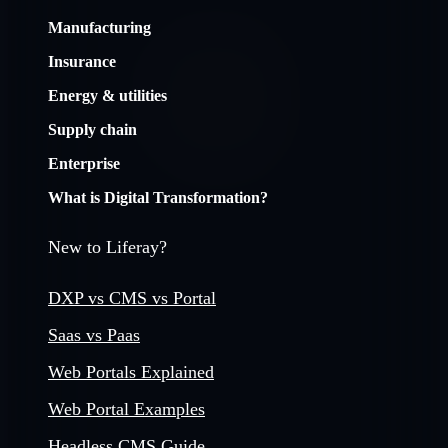
Manufacturing
Insurance
Energy & utilities
Supply chain
Enterprise
What is Digital Transformation?
New to Liferay?
DXP vs CMS vs Portal
Saas vs Paas
Web Portals Explained
Web Portal Examples
Headless CMS Guide