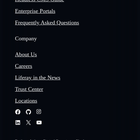
Enterprise Portals
Frequently Asked Questions
Company
About Us
Careers
Liferay in the News
Trust Center
Locations