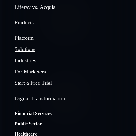
Liferay vs. Acquia
Products
Platform
Solutions
Industries
For Marketers
Start a Free Trial
Digital Transformation
Financial Services
Public Sector
Healthcare