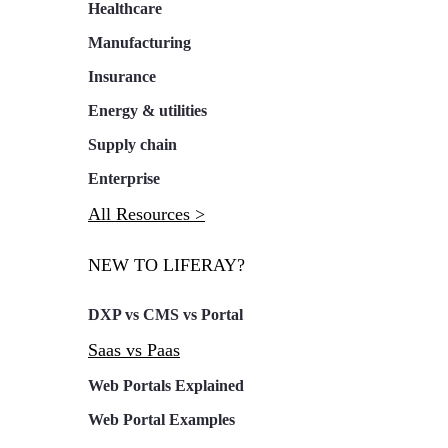
Healthcare
Manufacturing
Insurance
Energy & utilities
Supply chain
Enterprise
All Resources >
NEW TO LIFERAY?
DXP vs CMS vs Portal
Saas vs Paas
Web Portals Explained
Web Portal Examples