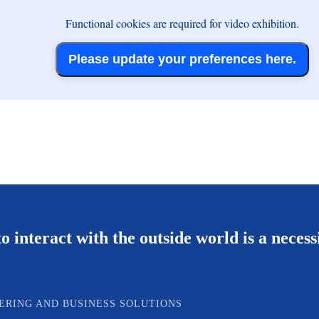
Functional cookies are required for video exhibition.
Please update your preferences here.
o interact with the outside world is a necess
ERING AND BUSINESS SOLUTIONS