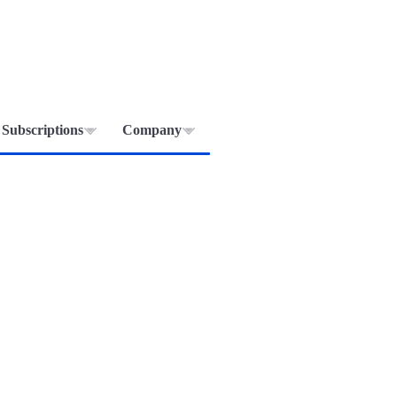
Subscriptions
Company