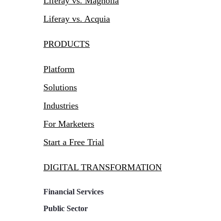
Liferay vs. Magnolia
Liferay vs. Acquia
PRODUCTS
Platform
Solutions
Industries
For Marketers
Start a Free Trial
DIGITAL TRANSFORMATION
Financial Services
Public Sector