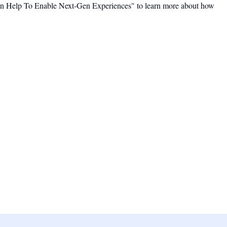
an Help To Enable Next-Gen Experiences" to learn more about how