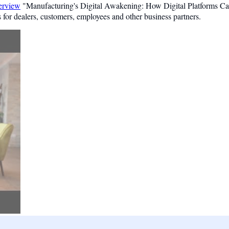
terview
"Manufacturing's Digital Awakening: How Digital Platforms C
 for dealers, customers, employees and other business partners.