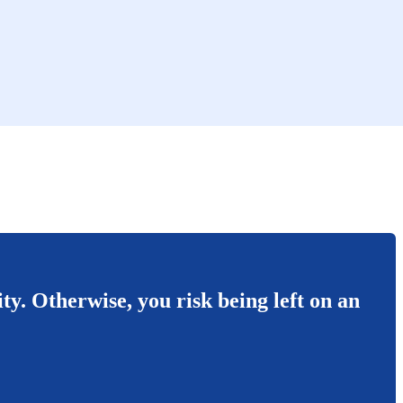
ity. Otherwise, you risk being left on an