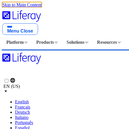
Skip to Main Content
Menu
Close
Platform
Products
Solutions
Resources
EN (US)
English
Français
Deutsch
Italiano
Português
Español