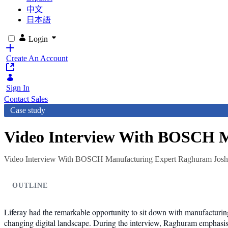
中文
日本語
Login
Create An Account
Sign In
Contact Sales
Case study
Video Interview With BOSCH M
Video Interview With BOSCH Manufacturing Expert Raghuram Josh
OUTLINE
Liferay had the remarkable opportunity to sit down with manufacturi
changing digital landscape. During the interview, Raghuram emphasises