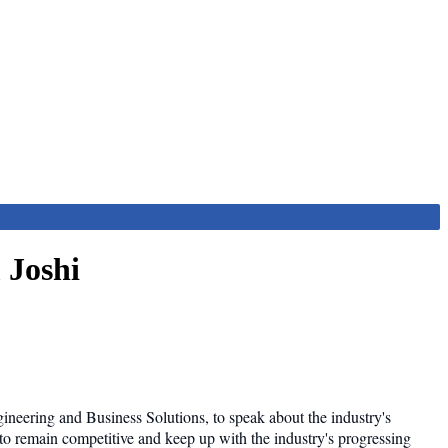
 Joshi
neering and Business Solutions, to speak about the industry's
to remain competitive and keep up with the industry's progressing