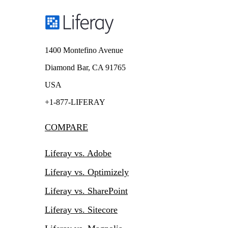
1400 Montefino Avenue
Diamond Bar, CA 91765
USA
+1-877-LIFERAY
COMPARE
Liferay vs. Adobe
Liferay vs. Optimizely
Liferay vs. SharePoint
Liferay vs. Sitecore