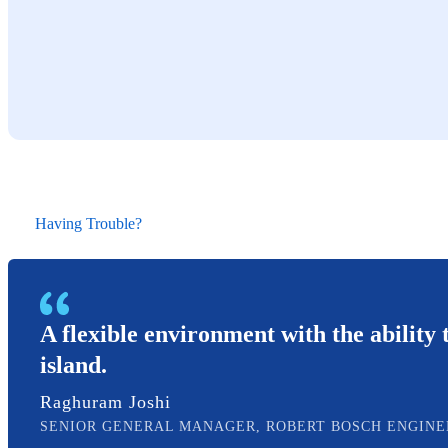
Having Trouble?
A flexible environment with the ability t
island.
Raghuram Joshi
SENIOR GENERAL MANAGER, ROBERT BOSCH ENGINE