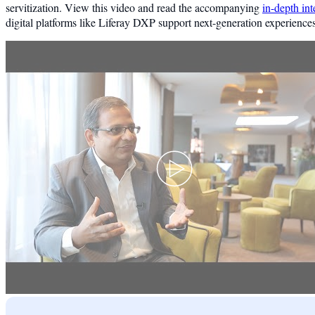
servitization. View this video and read the accompanying
in-depth in
digital platforms like Liferay DXP support next-generation experiences