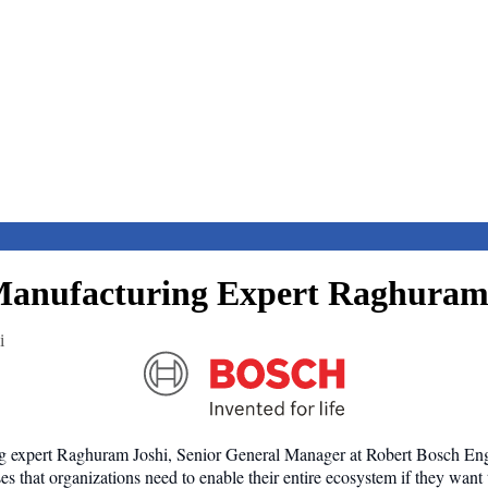
anufacturing Expert Raghuram
i
ng expert Raghuram Joshi, Senior General Manager at Robert Bosch Engi
 that organizations need to enable their entire ecosystem if they want 