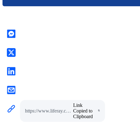
Link
https://www.liferay.com/w/interview-with-bosch-manufacturing-expert-raghuram-joshi-1
Copied to
Clipboard