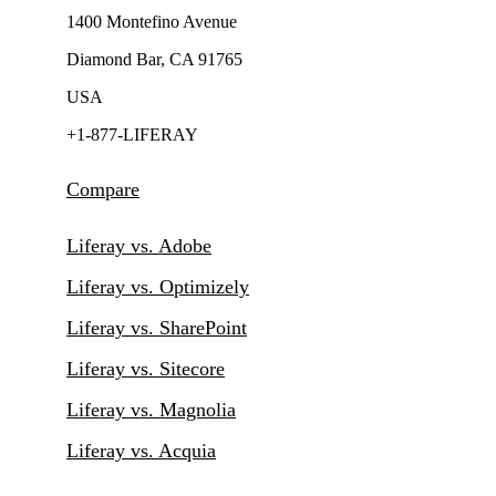
1400 Montefino Avenue
Diamond Bar, CA 91765
USA
+1-877-LIFERAY
Compare
Liferay vs. Adobe
Liferay vs. Optimizely
Liferay vs. SharePoint
Liferay vs. Sitecore
Liferay vs. Magnolia
Liferay vs. Acquia