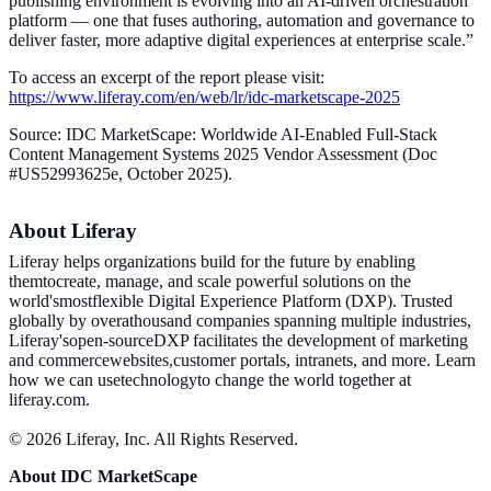
publishing environment is evolving into an AI-driven orchestration
platform — one that fuses authoring, automation and governance to
deliver faster, more adaptive digital experiences at enterprise scale.”
To access an excerpt of the report please visit:
https://www.liferay.com/en/web/lr/idc-marketscape-2025
Source: IDC MarketScape: Worldwide AI-Enabled Full-Stack
Content Management Systems 2025 Vendor Assessment (Doc
#US52993625e, October 2025).
About Liferay
Liferay helps organizations build for the future by enabling
themtocreate, manage, and scale powerful solutions on the
world'smostflexible Digital Experience Platform (DXP). Trusted
globally by overathousand companies spanning multiple industries,
Liferay'sopen-sourceDXP facilitates the development of marketing
and commercewebsites,customer portals, intranets, and more. Learn
how we can usetechnologyto change the world together at
liferay.com.
© 2026 Liferay, Inc. All Rights Reserved.
About IDC MarketScape