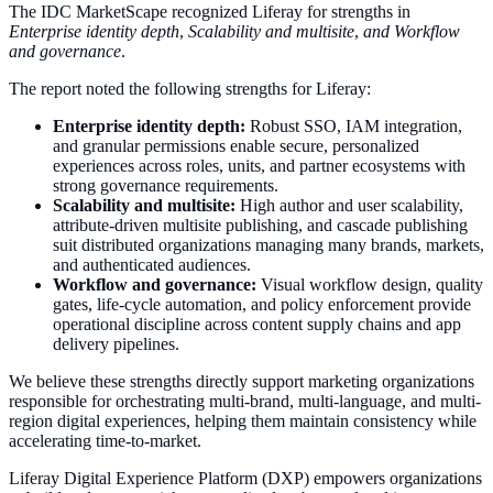
The IDC MarketScape recognized Liferay for strengths in
Enterprise identity depth
,
Scalability and multisite
,
and Workflow
and governance
.
The report noted the following strengths for Liferay:
Enterprise identity depth:
Robust SSO, IAM integration,
and granular permissions enable secure, personalized
experiences across roles, units, and partner ecosystems with
strong governance requirements.
Scalability and multisite:
High author and user scalability,
attribute-driven multisite publishing, and cascade publishing
suit distributed organizations managing many brands, markets,
and authenticated audiences.
Workflow and governance:
Visual workflow design, quality
gates, life-cycle automation, and policy enforcement provide
operational discipline across content supply chains and app
delivery pipelines.
We believe these strengths directly support marketing organizations
responsible for orchestrating multi-brand, multi-language, and multi-
region digital experiences, helping them maintain consistency while
accelerating time-to-market.
Liferay Digital Experience Platform (DXP) empowers organizations