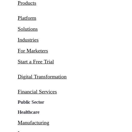
Products
Platform
Solutions
Industries
For Marketers
Start a Free Trial
Digital Transformation
Financial Services
Public Sector
Healthcare
Manufacturing