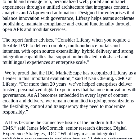
to build and manage rich, personalized web, portal and intranet
experiences through a unified architecture that integrates content,
analytics and AI-powered automation. Designed for enterprises that
balance innovation with governance, Liferay helps teams accelerate
publishing, maintain compliance and extend functionality through
open APIs and modular services.
The report further advises, “Consider Liferay when you require a
flexible DXP to deliver complex, multi-audience portals and
intranets, with open source extensibility, hybrid delivery and strong
integration capabilities that support authenticated, role-based and
multilingual experiences at enterprise scale.”
“We’re proud that the IDC MarketScape has recognized Liferay as a
Leader in this important evaluation,” said Bryan Cheung, CMO at
Liferay. “For more than 20 years, we’ve helped enterprises deliver
trusted, personalized digital experiences that balance innovation with
governance. As AI becomes embedded in every layer of content
creation and delivery, we remain committed to giving organizations
the flexibility, control and transparency they need to modernize
responsibly.”
"AI has become the connective tissue of the modern full-stack
CMS,” said James McCormick, senior research director, Digital
Experience Strategies, IDC. “What began as an integrated