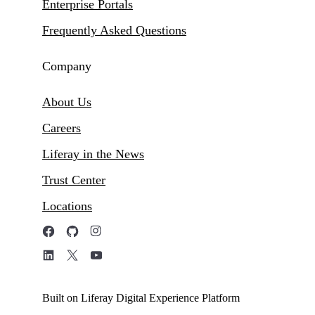
Enterprise Portals
Frequently Asked Questions
Company
About Us
Careers
Liferay in the News
Trust Center
Locations
Built on Liferay Digital Experience Platform