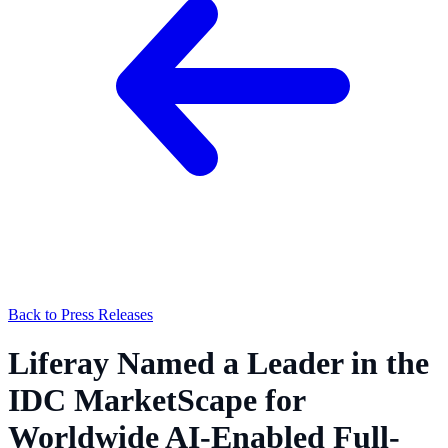
Back to Press Releases
Liferay Named a Leader in the
IDC MarketScape for
Worldwide AI-Enabled Full-