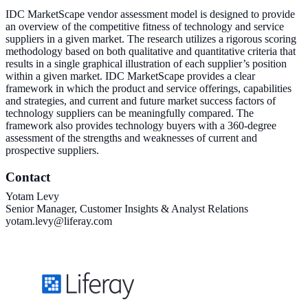
IDC MarketScape vendor assessment model is designed to provide
an overview of the competitive fitness of technology and service
suppliers in a given market. The research utilizes a rigorous scoring
methodology based on both qualitative and quantitative criteria that
results in a single graphical illustration of each supplier’s position
within a given market. IDC MarketScape provides a clear
framework in which the product and service offerings, capabilities
and strategies, and current and future market success factors of
technology suppliers can be meaningfully compared. The
framework also provides technology buyers with a 360-degree
assessment of the strengths and weaknesses of current and
prospective suppliers.
Contact
Yotam Levy
Senior Manager, Customer Insights & Analyst Relations
yotam.levy@liferay.com