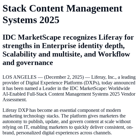
Stack Content Management
Systems 2025
IDC MarketScape recognizes Liferay for
strengths in Enterprise identity depth,
Scalability and multisite, and Workflow
and governance
LOS ANGELES — (December 2, 2025) — Liferay, Inc., a leading
provider of Digital Experience Platforms (DXPs), today announced
it has been named a Leader in the IDC MarketScape: Worldwide
AI-Enabled Full-Stack Content Management Systems 2025 Vendor
Assessment.
Liferay DXP has become an essential component of modern
marketing technology stacks. The platform gives marketers the
autonomy to publish, update, and govern content at scale without
relying on IT, enabling marketers to quickly deliver consistent, on-
brand, personalized digital experiences across channels.