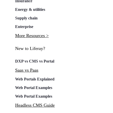
Insurance
Energy & utilities
Supply chain
Enterprise
More Resources >
New to Liferay?
DXP vs CMS vs Portal
Saas vs Paas
Web Portals Explained
Web Portal Examples
Web Portal Examples
Headless CMS Guide