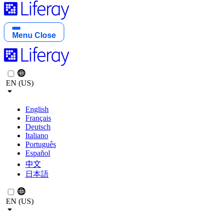
Menu
Close
EN (US)
English
Français
Deutsch
Italiano
Português
Español
中文
日本語
EN (US)