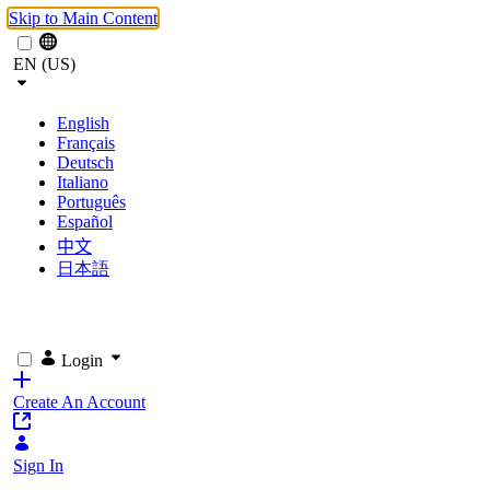
Skip to Main Content
EN (US)
English
Français
Deutsch
Italiano
Português
Español
中文
日本語
Login
Create An Account
Sign In