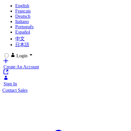
English
Français
Deutsch
Italiano
Português
Español
中文
日本語
Login
Create An Account
Sign In
Contact Sales