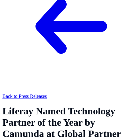
Back to Press Releases
Liferay Named Technology
Partner of the Year by
Camunda at Global Partner