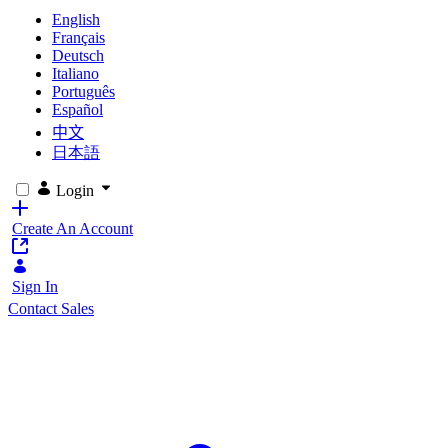
English
Français
Deutsch
Italiano
Português
Español
中文
日本語
Login
Create An Account
Sign In
Contact Sales