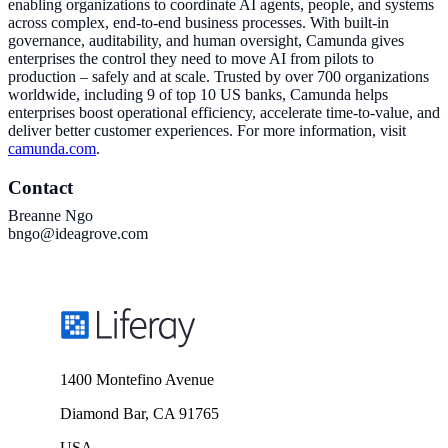
enabling organizations to coordinate AI agents, people, and systems
across complex, end-to-end business processes. With built-in
governance, auditability, and human oversight, Camunda gives
enterprises the control they need to move AI from pilots to
production – safely and at scale. Trusted by over 700 organizations
worldwide, including 9 of top 10 US banks, Camunda helps
enterprises boost operational efficiency, accelerate time-to-value, and
deliver better customer experiences. For more information, visit
camunda.com
.
Contact
Breanne Ngo
bngo@ideagrove.com
1400 Montefino Avenue
Diamond Bar, CA 91765
USA