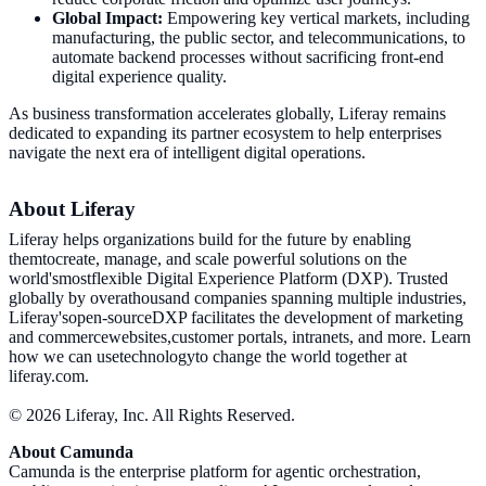
Global Impact:
Empowering key vertical markets, including
manufacturing, the public sector, and telecommunications, to
automate backend processes without sacrificing front-end
digital experience quality.
As business transformation accelerates globally, Liferay remains
dedicated to expanding its partner ecosystem to help enterprises
navigate the next era of intelligent digital operations.
About Liferay
Liferay helps organizations build for the future by enabling
themtocreate, manage, and scale powerful solutions on the
world'smostflexible Digital Experience Platform (DXP). Trusted
globally by overathousand companies spanning multiple industries,
Liferay'sopen-sourceDXP facilitates the development of marketing
and commercewebsites,customer portals, intranets, and more. Learn
how we can usetechnologyto change the world together at
liferay.com.
© 2026 Liferay, Inc. All Rights Reserved.
About Camunda
Camunda is the enterprise platform for agentic orchestration,