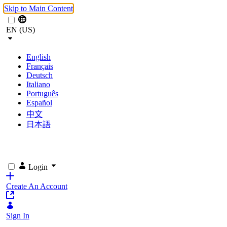
Skip to Main Content
EN (US)
English
Français
Deutsch
Italiano
Português
Español
中文
日本語
Login
Create An Account
Sign In