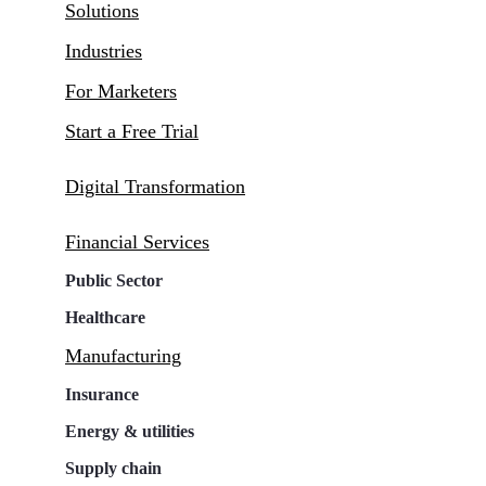
Solutions
Industries
For Marketers
Start a Free Trial
Digital Transformation
Financial Services
Public Sector
Healthcare
Manufacturing
Insurance
Energy & utilities
Supply chain