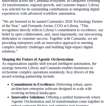
innovation across the Camunda ecosystem. In categories covering
AI transformation, regional growth, and customer impact, Liferay
was selected for its outstanding contributions to integrating digital
experiences with advanced workflow automation.
"We are honored to be named Camunda's 2026 Technology Partner
of the Year," said Fernando Areias, COO at Liferay. "This
recognition directly reflects Liferay’s commitment to excellence, our
belief in open collaboration, and, most importantly, our unwavering
dedication to customer success. Together with Camunda, we are
providing enterprises with an innovative approach to meeting
complex industry challenges and building high-impact digital
solutions."
Shaping the Future of Agentic Orchestration
As organizations rapidly shift toward intelligent automation, the
synergy between Liferay and Camunda enables businesses to
orchestrate complex operations seamlessly. Key drivers of this
award-winning partnership include:
Commitment to Excellence:
Delivering robust, open-
architecture enterprise software designed to scale with
evolving technical landscapes.
Innovative Solutions:
Offering a unified framework where
Agentic Orchestration and AI transformation come together to
reduce corporate friction and optimize user journeys.