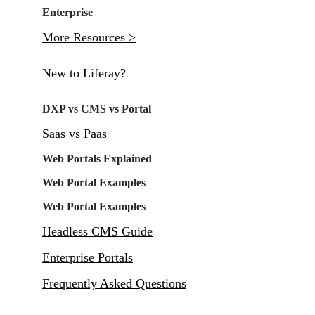
Enterprise
More Resources >
New to Liferay?
DXP vs CMS vs Portal
Saas vs Paas
Web Portals Explained
Web Portal Examples
Web Portal Examples
Headless CMS Guide
Enterprise Portals
Frequently Asked Questions