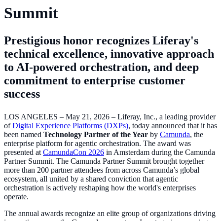
Summit
Prestigious honor recognizes Liferay's
technical excellence, innovative approach
to AI-powered orchestration, and deep
commitment to enterprise customer
success
LOS ANGELES – May 21, 2026 – Liferay, Inc., a leading provider
of
Digital Experience Platforms (DXPs)
, today announced that it has
been named
Technology Partner of the Year
by
Camunda
, the
enterprise platform for agentic orchestration. The award was
presented at
CamundaCon 2026
in Amsterdam during the Camunda
Partner Summit. The Camunda Partner Summit brought together
more than 200 partner attendees from across Camunda’s global
ecosystem, all united by a shared conviction that agentic
orchestration is actively reshaping how the world's enterprises
operate.
The annual awards recognize an elite group of organizations driving