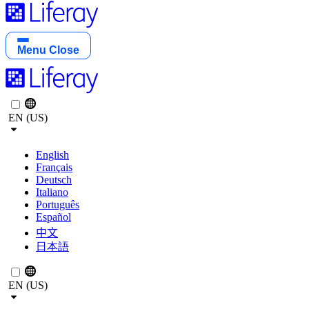
Menu
Close
EN (US)
English
Français
Deutsch
Italiano
Português
Español
中文
日本語
EN (US)