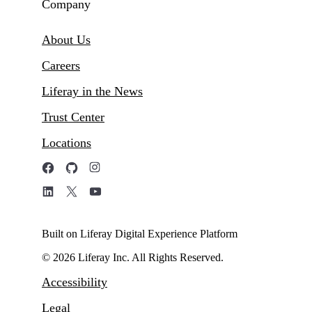
Company
About Us
Careers
Liferay in the News
Trust Center
Locations
Built on Liferay Digital Experience Platform
© 2026 Liferay Inc. All Rights Reserved.
Accessibility
Legal