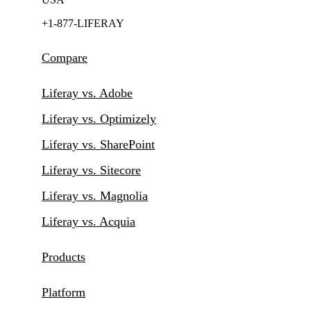
+1-877-LIFERAY
Compare
Liferay vs. Adobe
Liferay vs. Optimizely
Liferay vs. SharePoint
Liferay vs. Sitecore
Liferay vs. Magnolia
Liferay vs. Acquia
Products
Platform