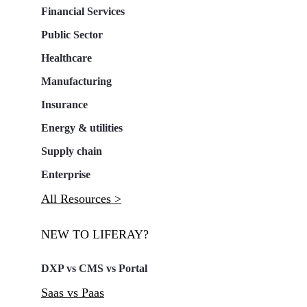
Financial Services
Public Sector
Healthcare
Manufacturing
Insurance
Energy & utilities
Supply chain
Enterprise
All Resources >
NEW TO LIFERAY?
DXP vs CMS vs Portal
Saas vs Paas