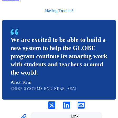
Having Trouble?
We are excited to be able to build a
new system to help the GLOBE
program continue its amazing work
with students and teachers around
the world.
Alex Kim
CHIEF SYSTEMS ENGINEER, SSAI
Link