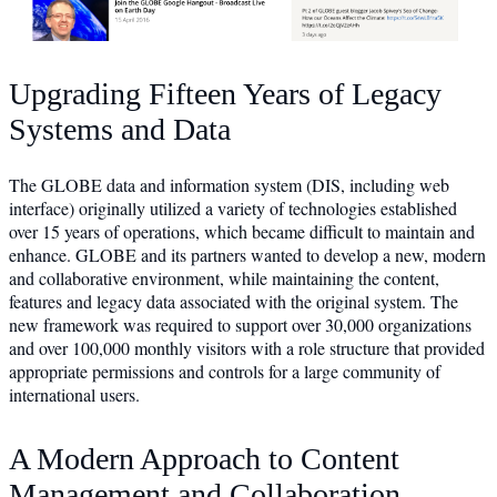
Upgrading Fifteen Years of Legacy
Systems and Data
The GLOBE data and information system (DIS, including web
interface) originally utilized a variety of technologies established
over 15 years of operations, which became difficult to maintain and
enhance. GLOBE and its partners wanted to develop a new, modern
and collaborative environment, while maintaining the content,
features and legacy data associated with the original system. The
new framework was required to support over 30,000 organizations
and over 100,000 monthly visitors with a role structure that provided
appropriate permissions and controls for a large community of
international users.
A Modern Approach to Content
Management and Collaboration