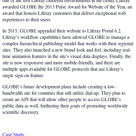
one of the first Liferay clustered environments in the cloud. Liferay
awarded GLOBE the 2013 Pulse Award for Website of the Year, an
award that honors Liferay customers that deliver exceptional web
experiences to their users.
In 2015, GLOBE upgraded their website to Liferay Portal 6.2.
Liferay’s workflow capabilities have allowed GLOBE to manage a
complex hierarchical publishing model that works with their regional
sites. They also launched a new brand look and feel, including real-
time animation features in the site’s visual data displays. Finally, the
site is now responsive and more mobile-friendly, and there are
multiple apps available for GLOBE protocols that use Liferay’s
single sign-on feature.
GLOBE’s future development plans include creating a low-
bandwidth site for countries that still utilize dial-up. They plan to
create an API that will allow other people to access GLOBE’s
public data as well, furthering their goals of promoting worldwide
scientific discovery.
Case Study