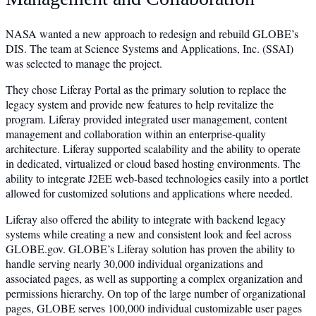
NASA wanted a new approach to redesign and rebuild GLOBE’s
DIS. The team at Science Systems and Applications, Inc. (SSAI)
was selected to manage the project.
They chose Liferay Portal as the primary solution to replace the
legacy system and provide new features to help revitalize the
program. Liferay provided integrated user management, content
management and collaboration within an enterprise-quality
architecture. Liferay supported scalability and the ability to operate
in dedicated, virtualized or cloud based hosting environments. The
ability to integrate J2EE web-based technologies easily into a portlet
allowed for customized solutions and applications where needed.
Liferay also offered the ability to integrate with backend legacy
systems while creating a new and consistent look and feel across
GLOBE.gov. GLOBE’s Liferay solution has proven the ability to
handle serving nearly 30,000 individual organizations and
associated pages, as well as supporting a complex organization and
permissions hierarchy. On top of the large number of organizational
pages, GLOBE serves 100,000 individual customizable user pages