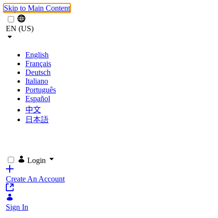
Skip to Main Content
EN (US)
English
Français
Deutsch
Italiano
Português
Español
中文
日本語
Login
Create An Account
Sign In