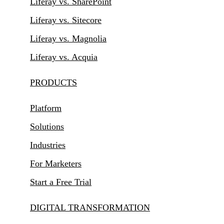
Liferay vs. SharePoint
Liferay vs. Sitecore
Liferay vs. Magnolia
Liferay vs. Acquia
PRODUCTS
Platform
Solutions
Industries
For Marketers
Start a Free Trial
DIGITAL TRANSFORMATION