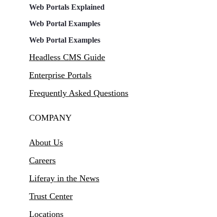
Web Portals Explained
Web Portal Examples
Web Portal Examples
Headless CMS Guide
Enterprise Portals
Frequently Asked Questions
COMPANY
About Us
Careers
Liferay in the News
Trust Center
Locations