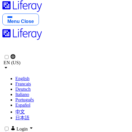
Menu
Close
EN (US)
English
Français
Deutsch
Italiano
Português
Español
中文
日本語
Login