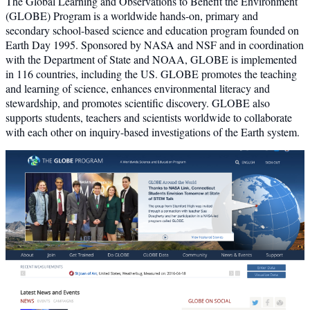
The Global Learning and Observations to Benefit the Environment
(GLOBE) Program is a worldwide hands-on, primary and
secondary school-based science and education program founded on
Earth Day 1995. Sponsored by NASA and NSF and in coordination
with the Department of State and NOAA, GLOBE is implemented
in 116 countries, including the US. GLOBE promotes the teaching
and learning of science, enhances environmental literacy and
stewardship, and promotes scientific discovery. GLOBE also
supports students, teachers and scientists worldwide to collaborate
with each other on inquiry-based investigations of the Earth system.