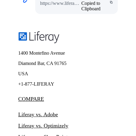
https://www.liferay.com/w/the-globe-program
Copied to
Clipboard
1400 Montefino Avenue
Diamond Bar, CA 91765
USA
+1-877-LIFERAY
COMPARE
Liferay vs. Adobe
Liferay vs. Optimizely