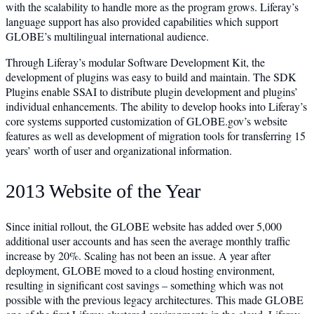
with the scalability to handle more as the program grows. Liferay’s
language support has also provided capabilities which support
GLOBE’s multilingual international audience.
Through Liferay’s modular Software Development Kit, the
development of plugins was easy to build and maintain. The SDK
Plugins enable SSAI to distribute plugin development and plugins’
individual enhancements. The ability to develop hooks into Liferay’s
core systems supported customization of GLOBE.gov’s website
features as well as development of migration tools for transferring 15
years’ worth of user and organizational information.
2013 Website of the Year
Since initial rollout, the GLOBE website has added over 5,000
additional user accounts and has seen the average monthly traffic
increase by 20%. Scaling has not been an issue. A year after
deployment, GLOBE moved to a cloud hosting environment,
resulting in significant cost savings – something which was not
possible with the previous legacy architectures. This made GLOBE