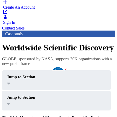
Create An Account
Sign In
Contact Sales
Case study
Worldwide Scientific Discovery
GLOBE, sponsored by NASA, supports 30K organizations with a
new portal framework
Jump to Section
Jump to Section