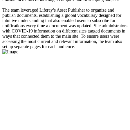
The team leveraged Liferay’s Asset Publisher to organize and
publish documents, establishing a global vocabulary designed for
intuitive understanding that also enabled users to subscribe for
notifications every time a document was updated. Site administrators
with COVID-19 information on different sites tagged documents in
ways that connected them to the main site. To ensure users were
accessing the most current and relevant information, the team also
set up separate pages for each audience.