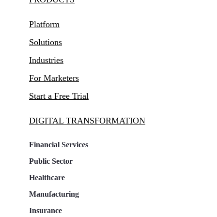
Platform
Solutions
Industries
For Marketers
Start a Free Trial
DIGITAL TRANSFORMATION
Financial Services
Public Sector
Healthcare
Manufacturing
Insurance