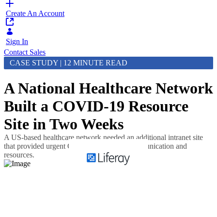
Create An Account
Sign In
Contact Sales
CASE STUDY | 12 MINUTE READ
A National Healthcare Network
Built a COVID-19 Resource
Site in Two Weeks
A US-based healthcare network needed an additional intranet site
that provided urgent COVID-19 related communication and
resources.