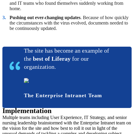
and IT teams who found themselves suddenly working from
home.
Pushing out ever-changing updates
. Because of how quickly
the circumstances with the virus evolved, documents needed to
be continuously updated.
The site has become an example of
the
best of Liferay
for our
organization.
The Enterprise Intranet Team
Implementation
Multiple teams including User Experience, IT Strategy, and senior
nursing leadership brainstormed with the Enterprise Intranet team on
the vision for the site and how best to roll it out in light of the
unusual demands of tackling a complex and developing subject.