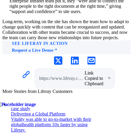
Enterprise Intranet team put it, they “were able to connect the
right people to the right documents at the right time,” giving
“support and confidence” to site users.
Long-term, working on the site has shown the team how to adapt to
change quickly with content that can be reorganized and updated.
Collaboration with other teams became crucial to success, and now
the team can carry those new relationships into future projects.
SEE LIFERAY IN ACTION
Request a Live Demo
Link
https://www.liferay.com/web/guest/resources/case-studies/covid-resource-site
Copied to
Clipboard
More Stories from Liferay Customers
case study
Delivering a Global Platform
Vitality was able to go-to-market with their
globalhealth platform 10x faster by using
Liferay.