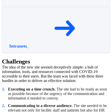
Intranets
Challenges
The idea of the new site seemed deceptively simple: a hub of
information, tools, and resources connected with COVID-19
accessible to their users. But the team was faced with these three
hurdles in order to deliver an effective solution:
Executing on a time crunch.
The site had to be ready as soon
as possible because of the urgency of the communication and
information it needed to convey.
Communicating to a diverse audience.
The site needed to be
relevant not only for facility staff and patients but also for HR