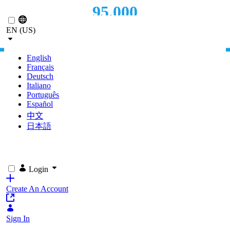
95,000
Skip to Main Content
EN (US)
PAGE VIEWS
English
Français
Deutsch
Italiano
Português
Español
中文
日本語
Login
Create An Account
Sign In