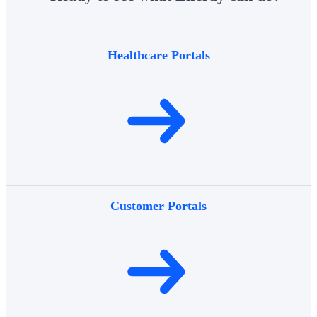
Healthcare Portals
Customer Portals