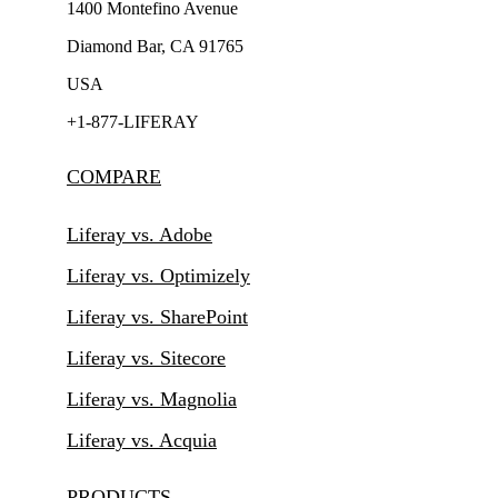
1400 Montefino Avenue
Diamond Bar, CA 91765
USA
+1-877-LIFERAY
COMPARE
Liferay vs. Adobe
Liferay vs. Optimizely
Liferay vs. SharePoint
Liferay vs. Sitecore
Liferay vs. Magnolia
Liferay vs. Acquia
PRODUCTS