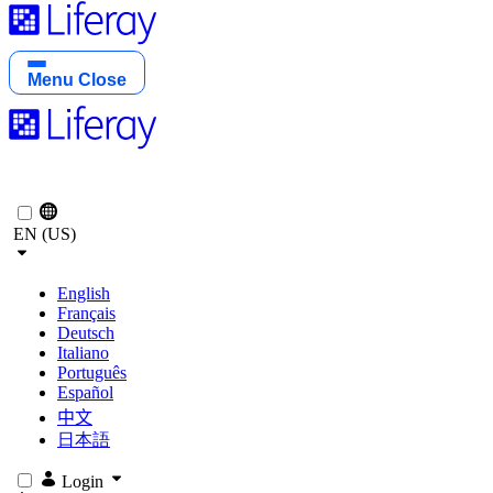
Menu
Close
EN (US)
English
Français
Deutsch
Italiano
Português
Español
中文
日本語
Login