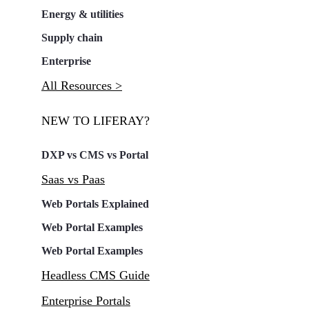
Energy & utilities
Supply chain
Enterprise
All Resources >
NEW TO LIFERAY?
DXP vs CMS vs Portal
Saas vs Paas
Web Portals Explained
Web Portal Examples
Web Portal Examples
Headless CMS Guide
Enterprise Portals