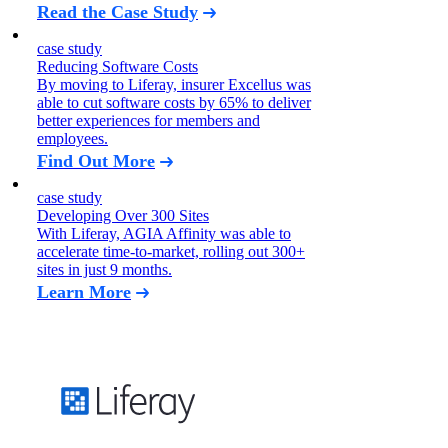
Read the Case Study
case study
Reducing Software Costs
By moving to Liferay, insurer Excellus was
able to cut software costs by 65% to deliver
better experiences for members and
employees.
Find Out More
case study
Developing Over 300 Sites
With Liferay, AGIA Affinity was able to
accelerate time-to-market, rolling out 300+
sites in just 9 months.
Learn More