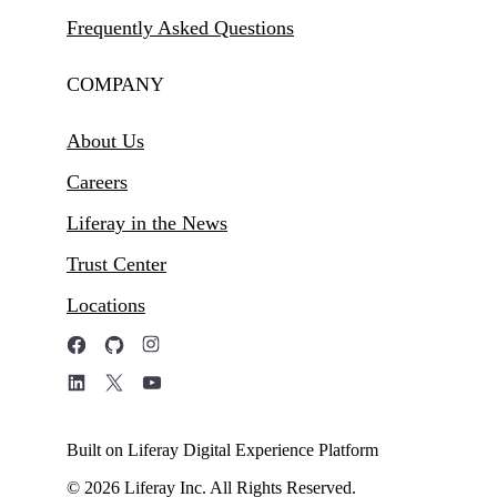
Frequently Asked Questions
COMPANY
About Us
Careers
Liferay in the News
Trust Center
Locations
Built on Liferay Digital Experience Platform
© 2026 Liferay Inc. All Rights Reserved.