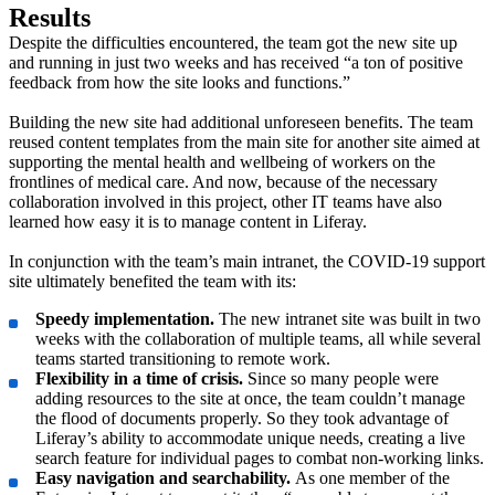
Results
Despite the difficulties encountered, the team got the new site up
and running in just two weeks and has received “a ton of positive
feedback from how the site looks and functions.”
Building the new site had additional unforeseen benefits. The team
reused content templates from the main site for another site aimed at
supporting the mental health and wellbeing of workers on the
frontlines of medical care. And now, because of the necessary
collaboration involved in this project, other IT teams have also
learned how easy it is to manage content in Liferay.
In conjunction with the team’s main intranet, the COVID-19 support
site ultimately benefited the team with its:
Speedy implementation.
The new intranet site was built in two
weeks with the collaboration of multiple teams, all while several
teams started transitioning to remote work.
Flexibility in a time of crisis.
Since so many people were
adding resources to the site at once, the team couldn’t manage
the flood of documents properly. So they took advantage of
Liferay’s ability to accommodate unique needs, creating a live
search feature for individual pages to combat non-working links.
Easy navigation and searchability.
As one member of the