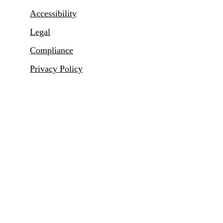
Accessibility
Legal
Compliance
Privacy Policy