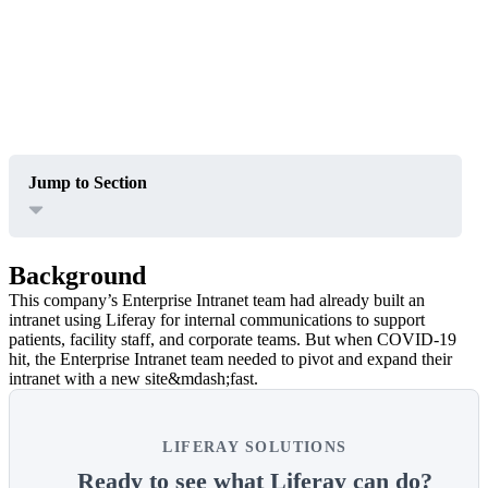
Jump to Section
Background
This company’s Enterprise Intranet team had already built an
intranet using Liferay for internal communications to support
patients, facility staff, and corporate teams. But when COVID-19
hit, the Enterprise Intranet team needed to pivot and expand their
intranet with a new site&mdash;fast.
LIFERAY SOLUTIONS
Ready to see what Liferay can do?