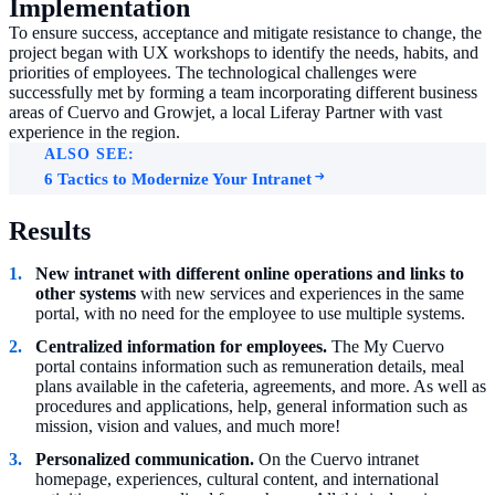
Implementation
To ensure success, acceptance and mitigate resistance to change, the
project began with UX workshops to identify the needs, habits, and
priorities of employees. The technological challenges were
successfully met by forming a team incorporating different business
areas of Cuervo and Growjet, a local Liferay Partner with vast
experience in the region.
ALSO SEE:
6 Tactics to Modernize Your Intranet
Results
New intranet with different online operations and links to
other systems
with new services and experiences in the same
portal, with no need for the employee to use multiple systems.
Centralized information for employees.
The My Cuervo
portal contains information such as remuneration details, meal
plans available in the cafeteria, agreements, and more. As well as
procedures and applications, help, general information such as
mission, vision and values, and much more!
Personalized communication.
On the Cuervo intranet
homepage, experiences, cultural content, and international