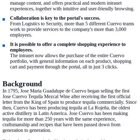
manage content, and offers practical and modern intranet
experiences, together with intuitive and user-friendly browsing.
Collaboration is key to the portal's success.
From Logistics to Security, more than 5 different Cuervo teams
work to provide services to the company's more than 3,000
employees.
It is possible to offer a complete shopping experience to
employees.
The intranet now allows the purchase of the entire Cuervo
portfolio, with general information on each product, shopping
cart and payment through the portal, all in just 3 clicks.
Background
In 1795, Jose Maria Guadalupe de Cuervo began selling the first
Jose Cuervo Tequila Mezcal Wine after receiving the first official
letter from the King of Spain to produce tequila commercially. Since
then, Cuervo has been producing tequila at La Rojeña, the oldest
active distillery in Latin America. Jose Cuervo has been making
tequila for more than 250 years with the same experience,
craftsmanship and recipes that have been passed down from
generation to generation.