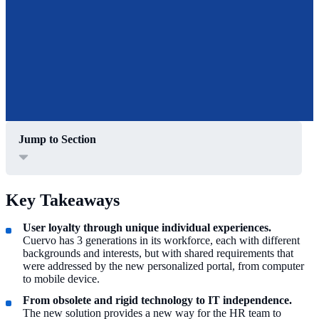
Jump to Section
Key Takeaways
User loyalty through unique individual experiences.
Cuervo has 3 generations in its workforce, each with different
backgrounds and interests, but with shared requirements that
were addressed by the new personalized portal, from computer
to mobile device.
From obsolete and rigid technology to IT independence.
The new solution provides a new way for the HR team to