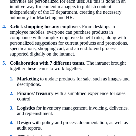
activities are personalized for each user. All this is done in an
intuitive way for content managers to publish content
independently of the IT department, creating the necessary
autonomy for Marketing and HR.
3-click shopping for any employee.
From desktops to
employee mobiles, everyone can purchase products in
compliance with complex employee benefit rules, along with
personalized suggestions for current products and promotions,
specifications, shopping cart, and an end-to-end process
supported digitally on the intranet.
Collaboration with 7 different teams.
The intranet brought
together these teams to work together:
Marketing
to update products for sale, such as images and
descriptions.
Finance/Treasury
with a simplified experience for sales
control.
Logistics
for inventory management, invoicing, deliveries,
and replenishment.
Design
with policy and process documentation, as well as
audit reports.