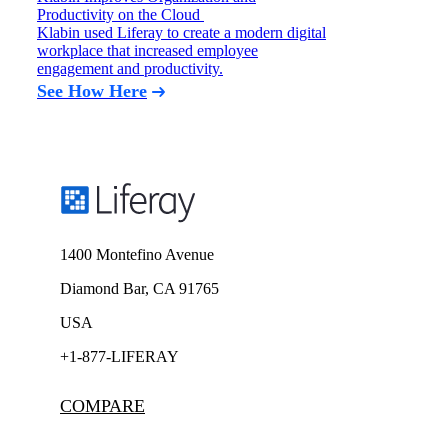
Productivity on the Cloud
Klabin used Liferay to create a modern digital
workplace that increased employee
engagement and productivity.
See How Here
1400 Montefino Avenue
Diamond Bar, CA 91765
USA
+1-877-LIFERAY
COMPARE