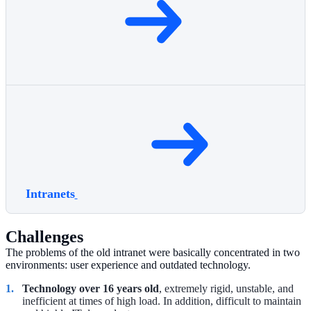
Intranets
Challenges
The problems of the old intranet were basically concentrated in two
environments: user experience and outdated technology.
Technology over 16 years old
, extremely rigid, unstable, and
inefficient at times of high load. In addition, difficult to maintain