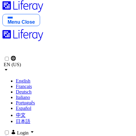
Menu
Close
EN (US)
English
Français
Deutsch
Italiano
Português
Español
中文
日本語
Login