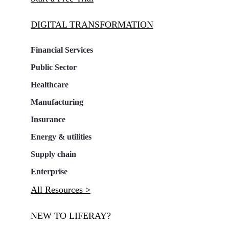
DIGITAL TRANSFORMATION
Financial Services
Public Sector
Healthcare
Manufacturing
Insurance
Energy & utilities
Supply chain
Enterprise
All Resources >
NEW TO LIFERAY?