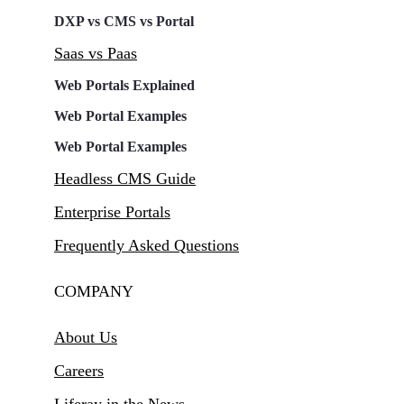
DXP vs CMS vs Portal
Saas vs Paas
Web Portals Explained
Web Portal Examples
Web Portal Examples
Headless CMS Guide
Enterprise Portals
Frequently Asked Questions
COMPANY
About Us
Careers
Liferay in the News