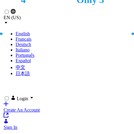
Skip to Main Content
LOCATIONS
CLICKS NEEDED TO
PURCHASE CUERVO
EN (US)
PRODUCTS
English
Français
Deutsch
Italiano
Português
Español
中文
日本語
Login
Create An Account
Sign In