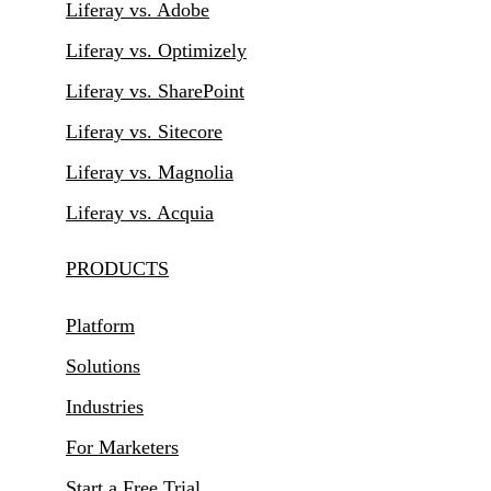
Liferay vs. Adobe
Liferay vs. Optimizely
Liferay vs. SharePoint
Liferay vs. Sitecore
Liferay vs. Magnolia
Liferay vs. Acquia
PRODUCTS
Platform
Solutions
Industries
For Marketers
Start a Free Trial