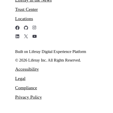
Trust Center
Locations
Built on Liferay Digital Experience Platform
© 2026 Liferay Inc. All Rights Reserved.
Accessibility
Legal
Compliance
Privacy Policy