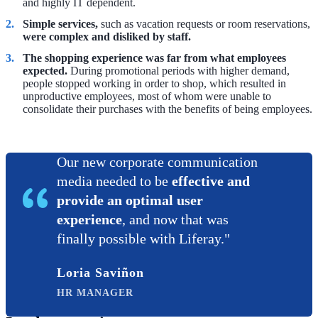
and highly IT dependent.
Simple services,
such as vacation requests or room reservations,
were complex and disliked by staff.
The shopping experience was far from what employees
expected.
During promotional periods with higher demand,
people stopped working in order to shop, which resulted in
unproductive employees, most of whom were unable to
consolidate their purchases with the benefits of being employees.
Our new corporate communication
media needed to be
effective and
provide an optimal user
experience
, and now that was
finally possible with Liferay."
Loria Saviñon
HR MANAGER