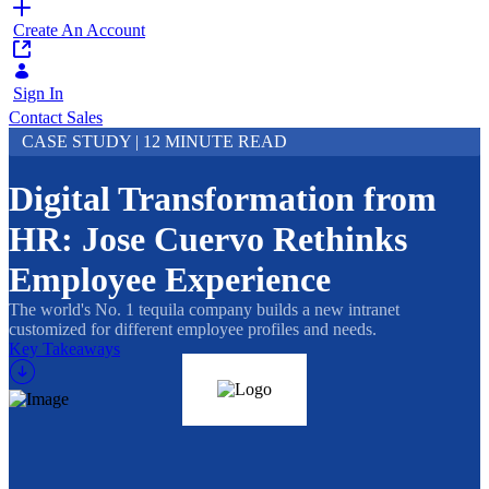
Create An Account
Sign In
Contact Sales
CASE STUDY | 12 MINUTE READ
Digital Transformation from
HR: Jose Cuervo Rethinks
Employee Experience
The world's No. 1 tequila company builds a new intranet
customized for different employee profiles and needs.
Key Takeaways