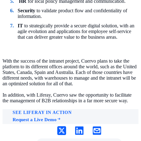
HR
for local policy management and communication.
Security
to validate product flow and confidentiality of
information.
IT
to strategically provide a secure digital solution, with an
agile evolution and applications for employee self-service
that can deliver greater value to the business areas.
With the success of the intranet project, Cuervo plans to take the
platform to its different offices around the world, such as the United
States, Canada, Spain and Australia. Each of those countries have
different needs, with warehouses to manage and the intranet will be
an optimized solution for all of that.
In addition, with Liferay, Cuervo saw the opportunity to facilitate
the management of B2B relationships in a far more secure way.
SEE LIFERAY IN ACTION
Request a Live Demo