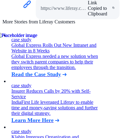
Link
https://www.liferay.com/web/guest/resources/case-studies/jose-cuervo
Copied to
Clipboard
More Stories from Liferay Customers
case study
Global Express Rolls Out New Intranet and
Website in 8 Weeks
Global Express needed a new solution when
they switch parent companies to help their
employees through the transition.
Read the Case Study
case study
Insurer Reduces Calls by 20% with Self-
Service
IndiaFirst Life leveraged Liferay to enable
time and money-saving solutions and further
their digital strategy.
Learn More Here
case study
Klabin Improves Organization and