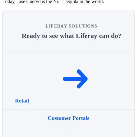
Today, Jose Cuervo is the No. 1 tequila in the world.
LIFERAY SOLUTIONS
Ready to see what Liferay can do?
Retail
Customer Portals