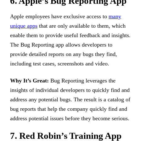
6. Apple’s Bug Reporting App
Apple employees have exclusive access to
many
unique apps
that are only available to them, which
enable them to provide useful feedback and insights.
The Bug Reporting app allows developers to
provide detailed reports on any bugs they find,
including test cases, screenshots and video.
Why It’s Great:
Bug Reporting leverages the
insights of individual developers to quickly find and
address any potential bugs. The result is a catalog of
bug reports that help the company quickly find and
address potential issues before they become serious.
7. Red Robin’s Training App