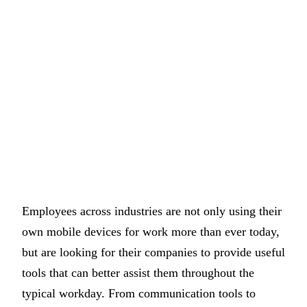
Employees across industries are not only using their
own mobile devices for work more than ever today,
but are looking for their companies to provide useful
tools that can better assist them throughout the
typical workday. From communication tools to