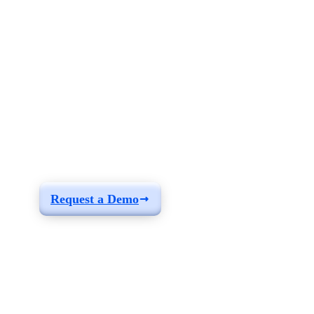
See how you can
build a solution fit for
your needs
Request a Demo