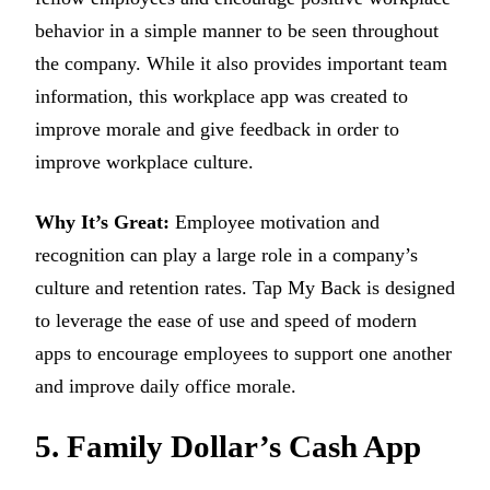
behavior in a simple manner to be seen throughout
the company. While it also provides important team
information, this workplace app was created to
improve morale and give feedback in order to
improve workplace culture.
Why It’s Great:
Employee motivation and
recognition can play a large role in a company’s
culture and retention rates. Tap My Back is designed
to leverage the ease of use and speed of modern
apps to encourage employees to support one another
and improve daily office morale.
5. Family Dollar’s Cash App