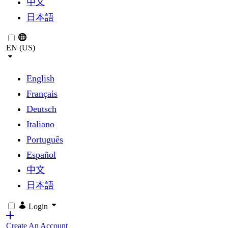
中文
日本語
EN (US)
English
Français
Deutsch
Italiano
Português
Español
中文
日本語
Login
Create An Account