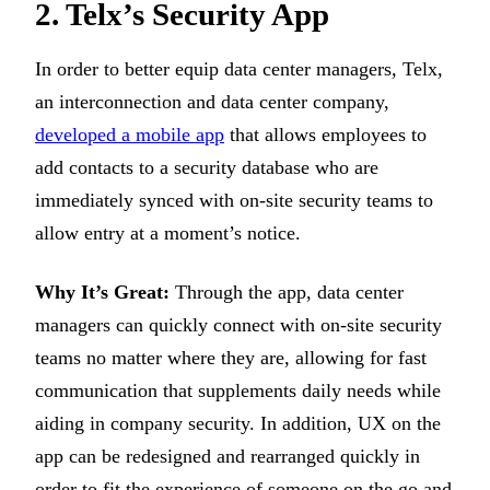
2. Telx’s Security App
In order to better equip data center managers, Telx,
an interconnection and data center company,
developed a mobile app
that allows employees to
add contacts to a security database who are
immediately synced with on-site security teams to
allow entry at a moment’s notice.
Why It’s Great:
Through the app, data center
managers can quickly connect with on-site security
teams no matter where they are, allowing for fast
communication that supplements daily needs while
aiding in company security. In addition, UX on the
app can be redesigned and rearranged quickly in
order to fit the experience of someone on the go and