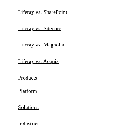
Liferay vs. SharePoint
Liferay vs. Sitecore
Liferay vs. Magnolia
Liferay vs. Acquia
Products
Platform
Solutions
Industries