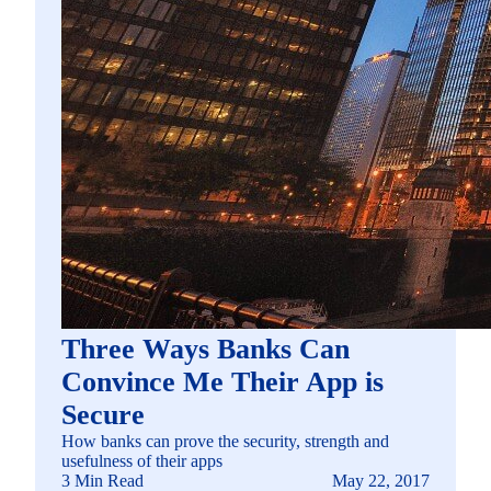
Three Ways Banks Can
Convince Me Their App is
Secure
How banks can prove the security, strength and
usefulness of their apps
3 Min Read
May 22, 2017