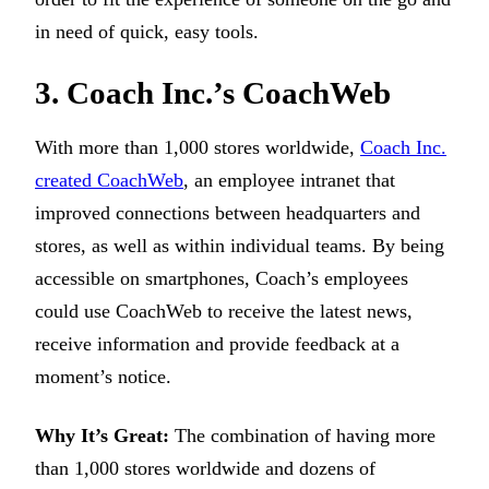
in need of quick, easy tools.
3. Coach Inc.’s CoachWeb
With more than 1,000 stores worldwide,
Coach Inc.
created CoachWeb
, an employee intranet that
improved connections between headquarters and
stores, as well as within individual teams. By being
accessible on smartphones, Coach’s employees
could use CoachWeb to receive the latest news,
receive information and provide feedback at a
moment’s notice.
Why It’s Great:
The combination of having more
than 1,000 stores worldwide and dozens of