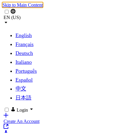
Skip to Main Content
EN (US)
English
Français
Deutsch
Italiano
Português
Español
中文
日本語
Login
Create An Account