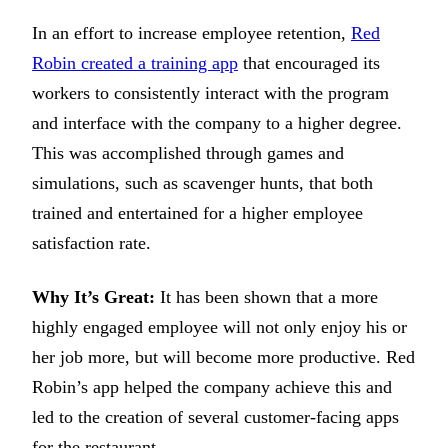
In an effort to increase employee retention,
Red
Robin created a training app
that encouraged its
workers to consistently interact with the program
and interface with the company to a higher degree.
This was accomplished through games and
simulations, such as scavenger hunts, that both
trained and entertained for a higher employee
satisfaction rate.
Why It’s Great:
It has been shown that a more
highly engaged employee will not only enjoy his or
her job more, but will become more productive. Red
Robin’s app helped the company achieve this and
led to the creation of several customer-facing apps
for the restaurant.