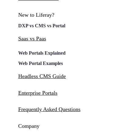
New to Liferay?
DXP vs CMS vs Portal
Saas vs Paas
Web Portals Explained
Web Portal Examples
Headless CMS Guide
Enterprise Portals
Frequently Asked Questions
Company