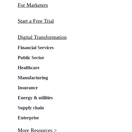
For Marketers
Start a Free Trial
Digital Transformation
Financial Services
Public Sector
Healthcare
Manufacturing
Insurance
Energy & utilities
Supply chain
Enterprise
More Resources >