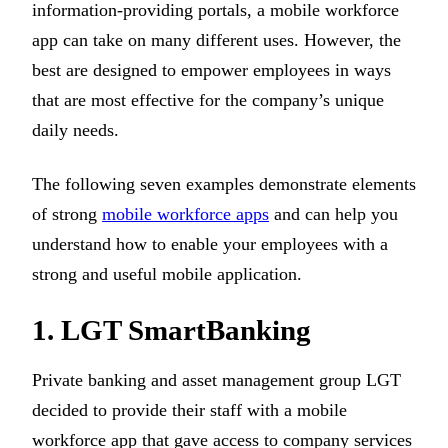
information-providing portals, a mobile workforce
app can take on many different uses. However, the
best are designed to empower employees in ways
that are most effective for the company’s unique
daily needs.
The following seven examples demonstrate elements
of strong
mobile workforce apps
and can help you
understand how to enable your employees with a
strong and useful mobile application.
1. LGT SmartBanking
Private banking and asset management group LGT
decided to provide their staff with a mobile
workforce app that gave access to company services