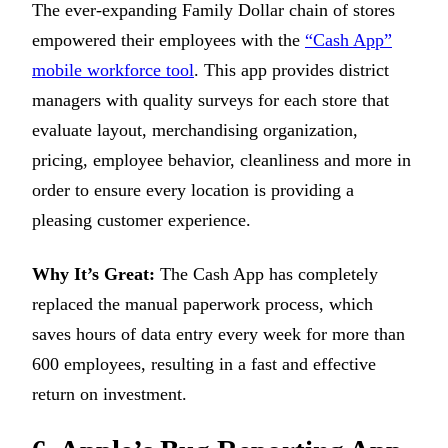
The ever-expanding Family Dollar chain of stores
empowered their employees with the
“Cash App”
mobile workforce tool
. This app provides district
managers with quality surveys for each store that
evaluate layout, merchandising organization,
pricing, employee behavior, cleanliness and more in
order to ensure every location is providing a
pleasing customer experience.
Why It’s Great:
The Cash App has completely
replaced the manual paperwork process, which
saves hours of data entry every week for more than
600 employees, resulting in a fast and effective
return on investment.