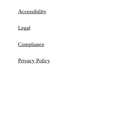
Accessibility
Legal
Compliance
Privacy Policy