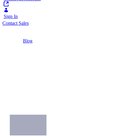
Sign In
Contact Sales
Home
/
Blog
/
7 Examples of Great Mobile Workforce Apps
3 Minutes
7 Examples of Great
Mobile Workforce
Apps
Find inspiration for your own mobile
workforce app in these great examples.