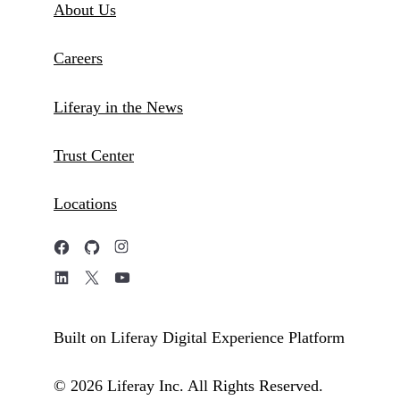
About Us
Careers
Liferay in the News
Trust Center
Locations
Built on Liferay Digital Experience Platform
© 2026 Liferay Inc. All Rights Reserved.