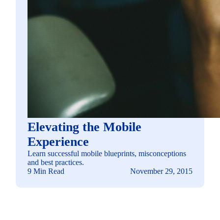
Elevating the Mobile
Experience
Learn successful mobile blueprints, misconceptions
and best practices.
9 Min Read
November 29, 2015