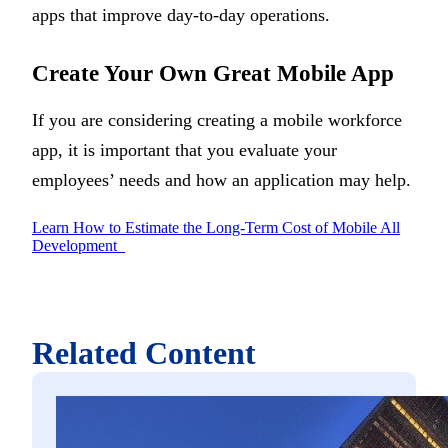
apps that improve day-to-day operations.
Create Your Own Great Mobile App
If you are considering creating a mobile workforce
app, it is important that you evaluate your
employees’ needs and how an application may help.
Learn How to Estimate the Long-Term Cost of Mobile All
Development
Related Content