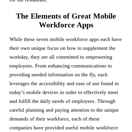
The Elements of Great Mobile
Workforce Apps
While these seven mobile workforce apps each have
their own unique focus on how to supplement the
workday, they are all committed to empowering
employees. From enhancing communications to
providing needed information on the fly, each
leverages the accessibility and ease of use found in
today’s mobile devices in order to effectively meet
and fulfill the daily needs of employees. Through
careful planning and paying attention to the unique
demands of their workforce, each of these
companies have provided useful mobile workforce