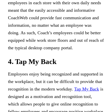
employees in each store with their own daily needs
meant that the easily accessible and informative
CoachWeb could provide fast communication and
information, no matter what an employee was
doing. As such, Coach’s employees could be better
equipped while work store floors and out of reach of
the typical desktop company portal.
4. Tap My Back
Employees enjoy being recognized and supported in
the workplace, but it can be difficult to provide that
recognition in the modern workday.
Tap My Back
is
designed as a motivation and recognition tool,
which allows people to give online recognition to
fellow employees and encourage positive workplace