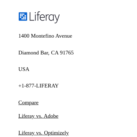
1400 Montefino Avenue
Diamond Bar, CA 91765
USA
+1-877-LIFERAY
Compare
Liferay vs. Adobe
Liferay vs. Optimizely