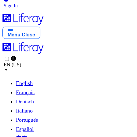
Sign In
Menu
Close
EN (US)
English
Français
Deutsch
Italiano
Português
Español