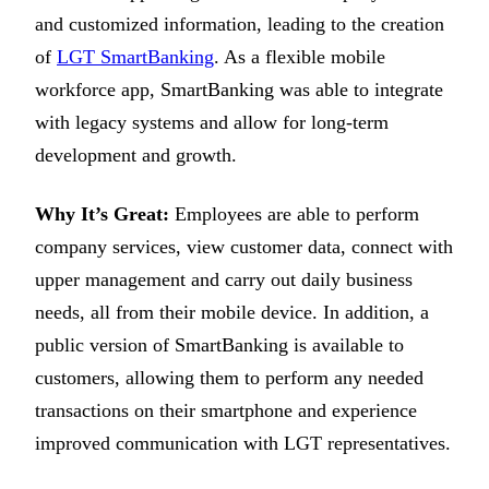
and customized information, leading to the creation
of
LGT SmartBanking
. As a flexible mobile
workforce app, SmartBanking was able to integrate
with legacy systems and allow for long-term
development and growth.
Why It’s Great:
Employees are able to perform
company services, view customer data, connect with
upper management and carry out daily business
needs, all from their mobile device. In addition, a
public version of SmartBanking is available to
customers, allowing them to perform any needed
transactions on their smartphone and experience
improved communication with LGT representatives.