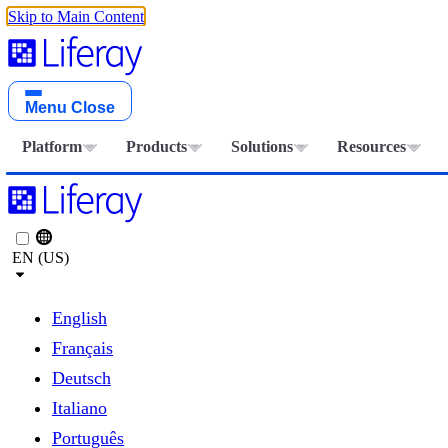
Skip to Main Content
Menu
Close
Platform
Products
Solutions
Resources
EN (US)
English
Français
Deutsch
Italiano
Português