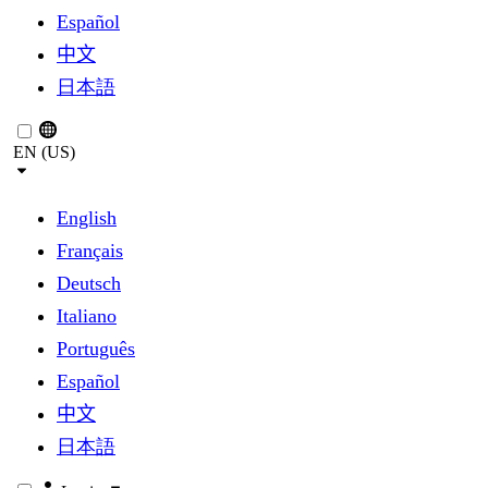
Español
中文
日本語
EN (US)
English
Français
Deutsch
Italiano
Português
Español
中文
日本語