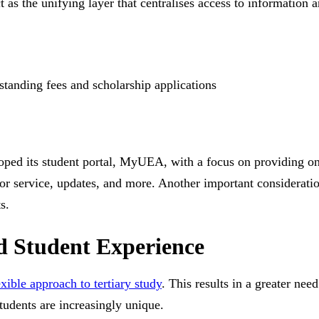
t as the unifying layer that centralises access to information 
standing fees and scholarship applications
ped its student portal, MyUEA, with a focus on providing one
on or service, updates, and more. Another important considera
s.
ed Student Experience
xible approach to tertiary study
. This results in a greater nee
tudents are increasingly unique.