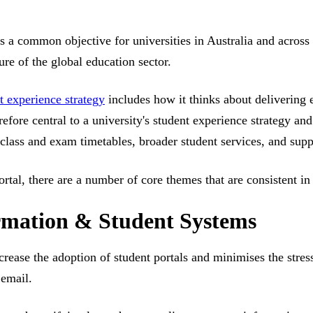
s a common objective for universities in Australia and across t
ure of the global education sector.
t experience strategy
includes how it thinks about delivering 
herefore central to a university's student experience strategy a
 class and exam timetables, broader student services, and supp
ortal, there are a number of core themes that are consistent i
ormation & Student Systems
crease the adoption of student portals and minimises the stre
 email.