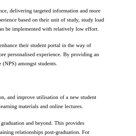
ence, delivering targeted information and more
erience based on their unit of study, study load
an be implemented with relatively low effort.
nhance their student portal in the way of
ore personalised experience. By providing an
re (NPS) amongst students.
ion, and improve utilisation of a new student
earning materials and online lectures.
 graduation and beyond. This provides
aining relationships post-graduation. For