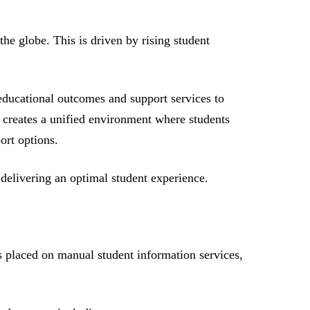
he globe. This is driven by rising student
educational outcomes and support services to
nd creates a unified environment where students
ort options.
n delivering an optimal student experience.
ss placed on manual student information services,