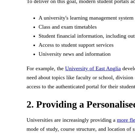
To deliver on this goal, modern student portals ac
A university's learning management system
Class and exam timetables
Student financial information, including out
Access to student support services
University news and information
For example, the
University of East Anglia
develo
need about topics like faculty or school, divisi
access to the authenticated portal for their student
2. Providing a Personalis
Universities are increasingly providing a
more fle
mode of study, course structure, and location of s