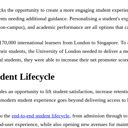
ocks the opportunity to create a more engaging student experi
ents needing additional guidance. Personalising a student's exp
r on-campus), and academic performance are all options that c
70,000 international learners from London to Singapore. To e
heir students, the University of London needed to deliver a m
al students, they were able to increase their net promoter sco
dent Lifecycle
es an opportunity to lift student satisfaction, increase retent
a modern student experience goes beyond delivering access to l
to the
end-to-end student lifecycle
, from admission through to
 end-user experience, while also opening new avenues for maint