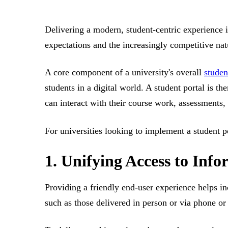
Delivering a modern, student-centric experience i
expectations and the increasingly competitive nat
A core component of a university's overall
studen
students in a digital world. A student portal is t
can interact with their course work, assessments,
For universities looking to implement a student p
1. Unifying Access to Inf
Providing a friendly end-user experience helps in
such as those delivered in person or via phone or