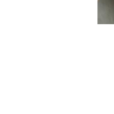
Student portals help to deliver
educational outcomes and support
services to students digitally.
Learn about these key
considerations before
implementing one.