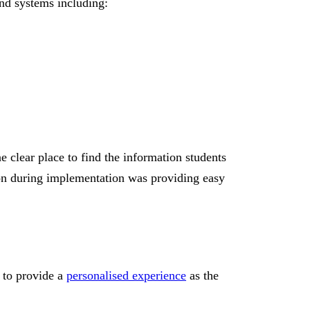
and systems including:
 clear place to find the information students
tion during implementation was providing easy
d to provide a
personalised experience
as the