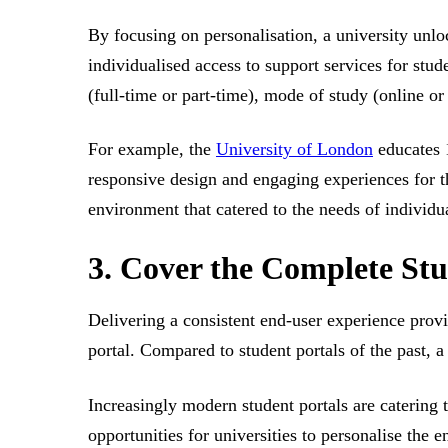
By focusing on personalisation, a university unl
individualised access to support services for stud
(full-time or part-time), mode of study (online o
For example, the
University of London
educates 1
responsive design and engaging experiences for t
environment that catered to the needs of individu
3. Cover the Complete Stu
Delivering a consistent end-user experience provid
portal. Compared to student portals of the past, 
Increasingly modern student portals are catering 
opportunities for universities to personalise the