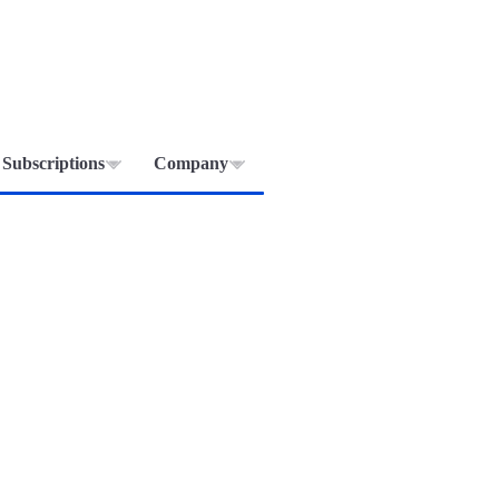
Subscriptions
Company