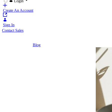
Login
Create An Account
Sign In
Contact Sales
Home
/
Blog
/
Implementing Student Portals | Liferay
2 Minutes
Implementing
Student
Portals |
Liferay