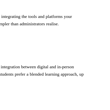
 integrating the tools and platforms your
mpler than administrators realise.
s integration between digital and in-person
students prefer a blended learning approach, up