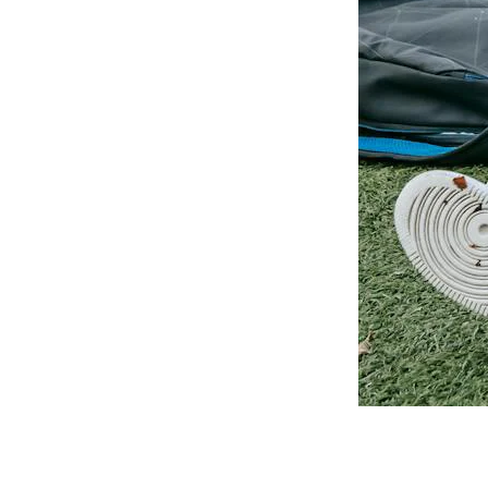
platforms your university
already uses.