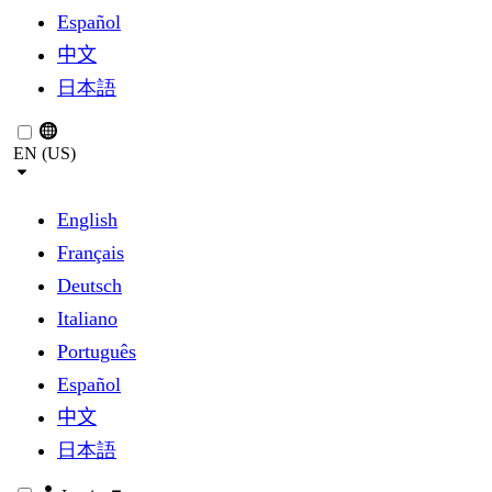
Español
中文
日本語
EN (US)
English
Français
Deutsch
Italiano
Português
Español
中文
日本語