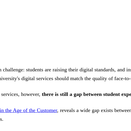
challenge: students are raising their digital standards, and in
iversity's digital services should match the quality of face-to
l services, however,
there is still a gap between student exp
 in the Age of the Customer
, reveals a wide gap exists between
s.