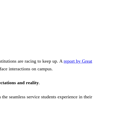
stitutions are racing to keep up. A
report by Great
-face interactions on campus.
ectations and reality
.
 the seamless service students experience in their