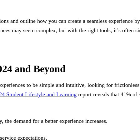
tions and outline how you can create a seamless experience by
nces may seem complex, but with the right tools, it’s often si
2024 and Beyond
experiences to be simple and intuitive, looking for frictionles
24 Student Lifestyle and Learning
report reveals that 41% of 
y, the demand for a better experience increases.
-service expectations.