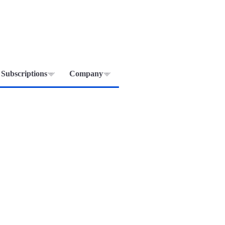
Subscriptions
Company