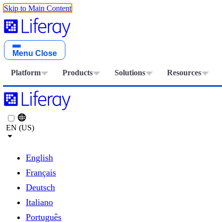
Skip to Main Content
Menu
Close
Platform
Products
Solutions
Resources
EN (US)
English
Français
Deutsch
Italiano
Português