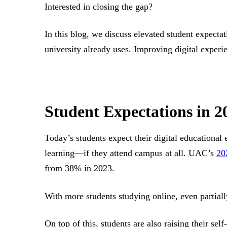
Interested in closing the gap?
In this blog, we discuss elevated student expecta
university already uses. Improving digital experie
Student Expectations in 
Today’s students expect their digital educational 
learning—if they attend campus at all. UAC’s
20
from 38% in 2023.
With more students studying online, even partiall
On top of this, students are also raising their self