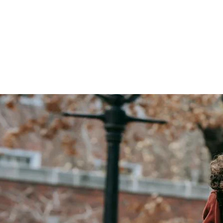
isting Technology to Improve the Student Experience