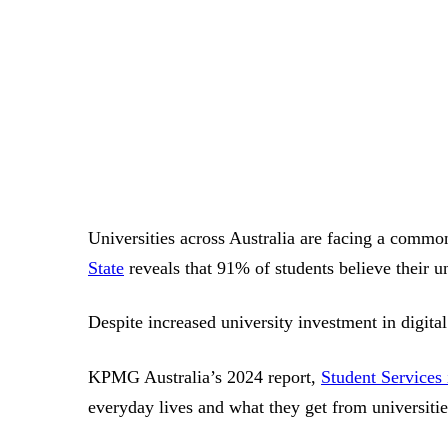
Universities across Australia are facing a common 
State
reveals that 91% of students believe their un
Despite increased university investment in digita
KPMG Australia’s 2024 report,
Student Services
everyday lives and what they get from universitie