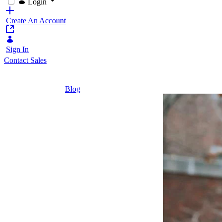
Login
Create An Account
Sign In
Contact Sales
Home
/
Blog
/
Thinking Beyond the Campus: Leveraging Ex
5 Minutes
Thinking
Beyond the
Campus:
Leveraging