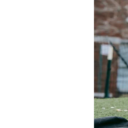
Existing
Technology
to Improve
the Student
Experience
This blog discusses elevated
student expectations and
outlines how you can create
better experiences by
integrating the tools and