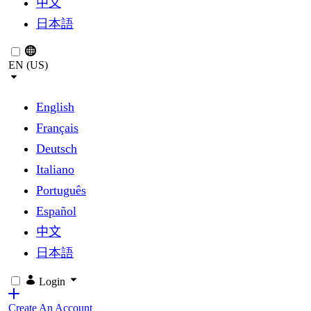
中文
日本語
EN (US)
English
Français
Deutsch
Italiano
Português
Español
中文
日本語
Login
Create An Account