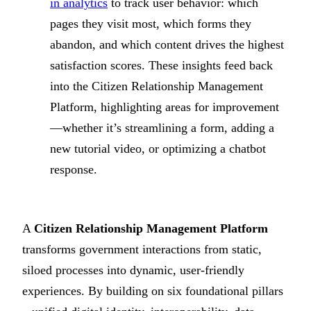
in analytics
to track user behavior: which
pages they visit most, which forms they
abandon, and which content drives the highest
satisfaction scores. These insights feed back
into the Citizen Relationship Management
Platform, highlighting areas for improvement
—whether it’s streamlining a form, adding a
new tutorial video, or optimizing a chatbot
response.
A
Citizen Relationship Management Platform
transforms government interactions from static,
siloed processes into dynamic, user-friendly
experiences. By building on six foundational pillars