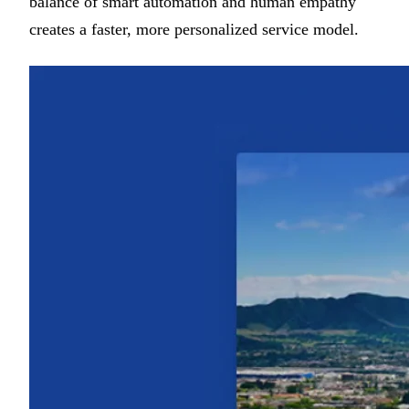
balance of smart automation and human empathy
creates a faster, more personalized service model.