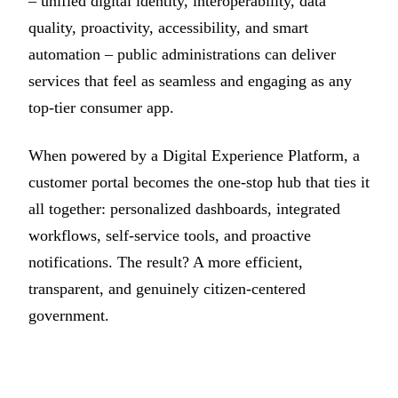
– unified digital identity, interoperability, data
quality, proactivity, accessibility, and smart
automation – public administrations can deliver
services that feel as seamless and engaging as any
top-tier consumer app.
When powered by a Digital Experience Platform, a
customer portal becomes the one-stop hub that ties it
all together: personalized dashboards, integrated
workflows, self-service tools, and proactive
notifications. The result? A more efficient,
transparent, and genuinely citizen-centered
government.