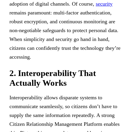
adoption of digital channels. Of course,
security
remains paramount: multi-factor authentication,
robust encryption, and continuous monitoring are
non-negotiable safeguards to protect personal data.
When simplicity and security go hand in hand,
citizens can confidently trust the technology they’re
accessing.
2. Interoperability That
Actually Works
Interoperability allows disparate systems to
communicate seamlessly, so citizens don’t have to
supply the same information repeatedly. A strong
Citizen Relationship Management Platform enables