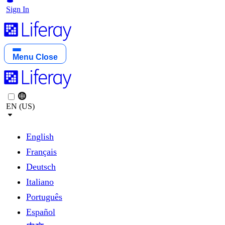
Sign In
Menu
Close
EN (US)
English
Français
Deutsch
Italiano
Português
Español