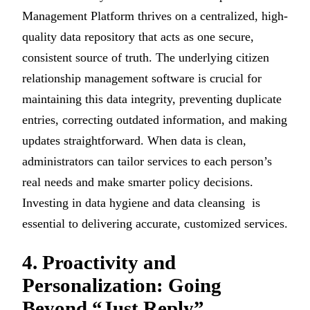
Management Platform thrives on a centralized, high-
quality data repository that acts as one secure,
consistent source of truth. The underlying citizen
relationship management software is crucial for
maintaining this data integrity, preventing duplicate
entries, correcting outdated information, and making
updates straightforward. When data is clean,
administrators can tailor services to each person’s
real needs and make smarter policy decisions.
Investing in data hygiene and data cleansing is
essential to delivering accurate, customized services.
4. Proactivity and
Personalization: Going
Beyond “Just Reply”