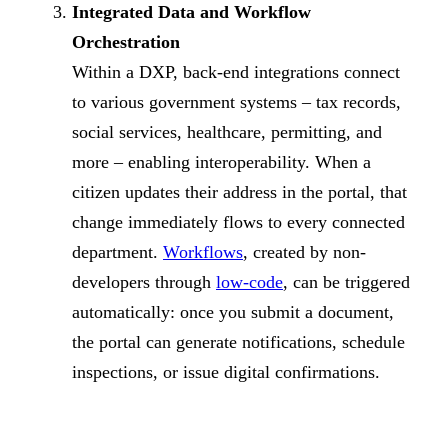
Integrated Data and Workflow
Orchestration
Within a DXP, back-end integrations connect
to various government systems – tax records,
social services, healthcare, permitting, and
more – enabling interoperability. When a
citizen updates their address in the portal, that
change immediately flows to every connected
department.
Workflows
, created by non-
developers through
low-code
, can be triggered
automatically: once you submit a document,
the portal can generate notifications, schedule
inspections, or issue digital confirmations.