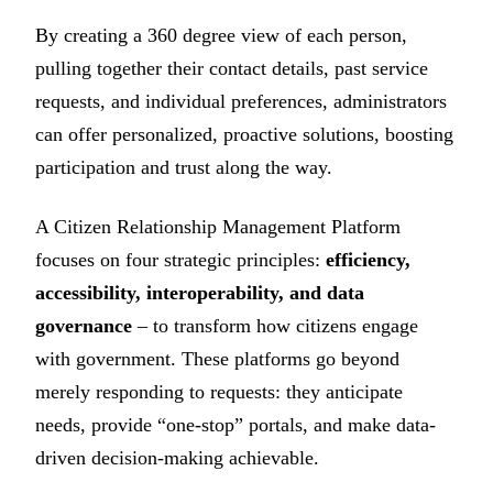
By creating a 360 degree view of each person,
pulling together their contact details, past service
requests, and individual preferences, administrators
can offer personalized, proactive solutions, boosting
participation and trust along the way.
A Citizen Relationship Management Platform
focuses on four strategic principles:
efficiency,
accessibility, interoperability, and data
governance
– to transform how citizens engage
with government. These platforms go beyond
merely responding to requests: they anticipate
needs, provide “one-stop” portals, and make data-
driven decision-making achievable.