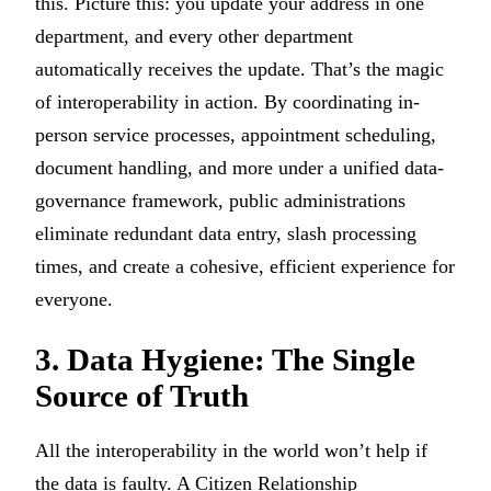
this. Picture this: you update your address in one
department, and every other department
automatically receives the update. That’s the magic
of interoperability in action. By coordinating in-
person service processes, appointment scheduling,
document handling, and more under a unified data-
governance framework, public administrations
eliminate redundant data entry, slash processing
times, and create a cohesive, efficient experience for
everyone.
3. Data Hygiene: The Single
Source of Truth
All the interoperability in the world won’t help if
the data is faulty. A Citizen Relationship