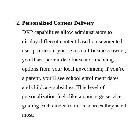
Personalized Content Delivery
DXP capabilities allow administrators to
display different content based on segmented
user profiles: if you’re a small-business owner,
you’ll see permit deadlines and financing
options from your local government; if you’re
a parent, you’ll see school enrollment dates
and childcare subsidies. This level of
personalization feels like a concierge service,
guiding each citizen to the resources they need
most.