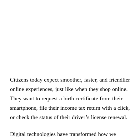
Citizens today expect smoother, faster, and friendlier
online experiences, just like when they shop online.
They want to request a birth certificate from their
smartphone, file their income tax return with a click,
or check the status of their driver’s license renewal.
Digital technologies have transformed how we