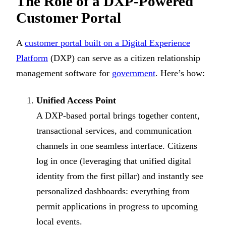
The Role of a DXP-Powered
Customer Portal
A
customer portal built on a Digital Experience
Platform
(DXP) can serve as a citizen relationship
management software for
government
. Here’s how:
Unified Access Point
A DXP-based portal brings together content,
transactional services, and communication
channels in one seamless interface. Citizens
log in once (leveraging that unified digital
identity from the first pillar) and instantly see
personalized dashboards: everything from
permit applications in progress to upcoming
local events.