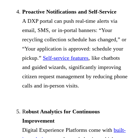
Proactive Notifications and Self-Service
A DXP portal can push real-time alerts via
email, SMS, or in-portal banners: “Your
recycling collection schedule has changed,” or
“Your application is approved: schedule your
pickup.”
Self-service features
, like chatbots
and guided wizards, significantly improving
citizen request management by reducing phone
calls and in-person visits.
R
obust Analytics for Continuous
Improvement
Digital Experience Platforms come with
built-