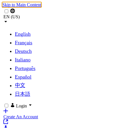
Skip to Main Content
EN (US)
English
Français
Deutsch
Italiano
Português
Español
中文
日本語
Login
Create An Account