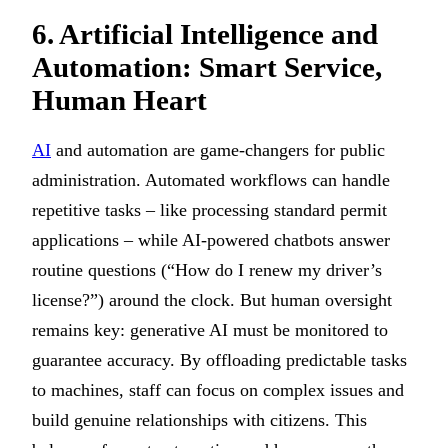
6. Artificial Intelligence and
Automation: Smart Service,
Human Heart
AI
and automation are game-changers for public
administration. Automated workflows can handle
repetitive tasks – like processing standard permit
applications – while AI-powered chatbots answer
routine questions (“How do I renew my driver’s
license?”) around the clock. But human oversight
remains key: generative AI must be monitored to
guarantee accuracy. By offloading predictable tasks
to machines, staff can focus on complex issues and
build genuine relationships with citizens. This