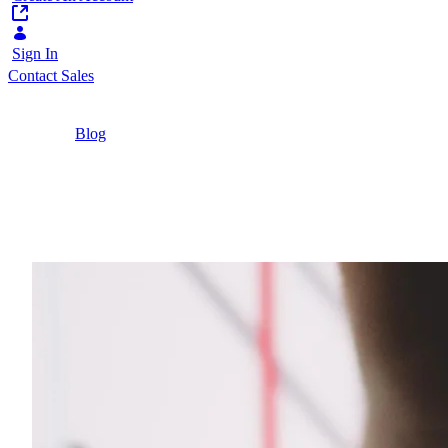
Sign In
Contact Sales
Home
/
Blog
/
6 Pillars for a Successful Citizen Relationship
Management Platform
4 Minutes
6 Pillars for a Success
Discover how public sector organizations can us