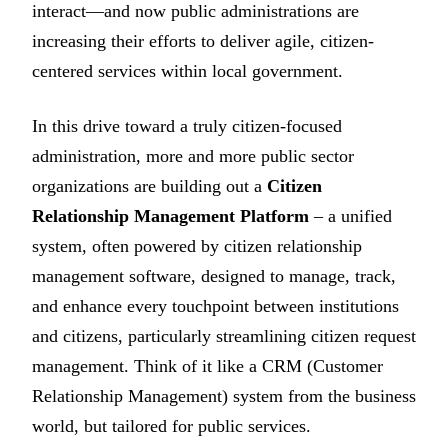
interact—and now public administrations are
increasing their efforts to deliver agile, citizen-
centered services within local government.
In this drive toward a truly citizen-focused
administration, more and more public sector
organizations are building out a
Citizen
Relationship Management Platform
– a unified
system, often powered by citizen relationship
management software, designed to manage, track,
and enhance every touchpoint between institutions
and citizens, particularly streamlining citizen request
management. Think of it like a CRM (Customer
Relationship Management) system from the business
world, but tailored for public services.