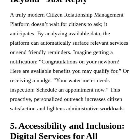
A truly modern Citizen Relationship Management
Platform doesn’t wait for citizens to ask; it
anticipates. By analyzing available data, the
platform can automatically surface relevant services
or send friendly reminders. Imagine getting a
notification: “Congratulations on your newborn!
Here are available benefits you may qualify for.” Or
receiving a nudge: “Your water meter needs
inspection: Schedule an appointment now.” This
proactive, personalized outreach increases citizen
satisfaction and lightens administrative workloads.
5. Accessibility and Inclusion:
Digital Services for All