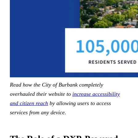
Read how the City of Burbank completely
overhauled their website to
increase accessibility
and citizen reach
by allowing users to access
services from any device.