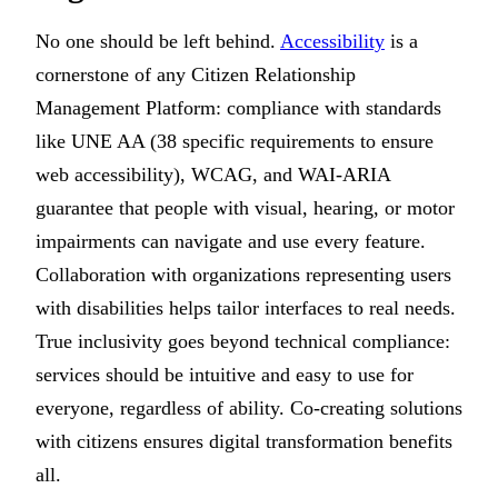
No one should be left behind.
Accessibility
is a
cornerstone of any Citizen Relationship
Management Platform: compliance with standards
like UNE AA (38 specific requirements to ensure
web accessibility), WCAG, and WAI-ARIA
guarantee that people with visual, hearing, or motor
impairments can navigate and use every feature.
Collaboration with organizations representing users
with disabilities helps tailor interfaces to real needs.
True inclusivity goes beyond technical compliance:
services should be intuitive and easy to use for
everyone, regardless of ability. Co-creating solutions
with citizens ensures digital transformation benefits
all.