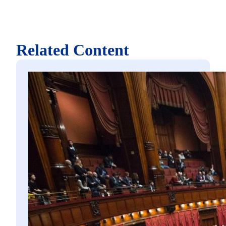
Related Content