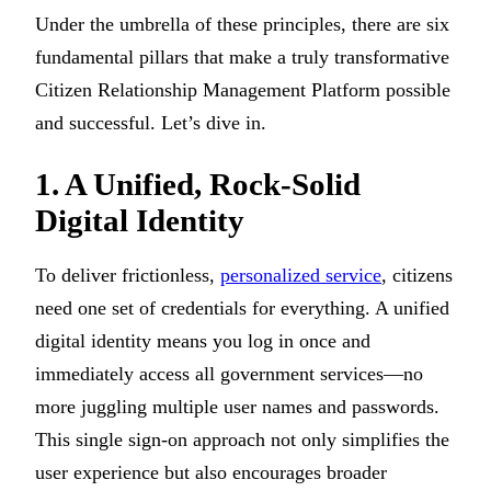
Under the umbrella of these principles, there are six
fundamental pillars that make a truly transformative
Citizen Relationship Management Platform possible
and successful. Let’s dive in.
1. A Unified, Rock-Solid
Digital Identity
To deliver frictionless,
personalized service
, citizens
need one set of credentials for everything. A unified
digital identity means you log in once and
immediately access all government services—no
more juggling multiple user names and passwords.
This single sign-on approach not only simplifies the
user experience but also encourages broader