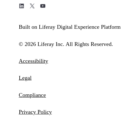
Built on Liferay Digital Experience Platform
© 2026 Liferay Inc. All Rights Reserved.
Accessibility
Legal
Compliance
Privacy Policy