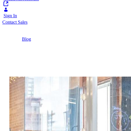
Sign In
Contact Sales
Home
/
Blog
/
2022 Digital Transformation Predictions from a
B2B Marketing Executive
3 Minutes
2022 Digital Transform
What do marketers need to know in 2022?