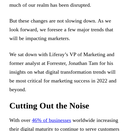
much of our realm has been disrupted.
But these changes are not slowing down. As we
look forward, we foresee a few major trends that
will be impacting marketers.
We sat down with Liferay’s VP of Marketing and
former analyst at Forrester, Jonathan Tam for his
insights on what digital transformation trends will
be most critical for marketing success in 2022 and
beyond.
Cutting Out the Noise
With over
46% of businesses
worldwide increasing
their digital maturity to continue to serve customers