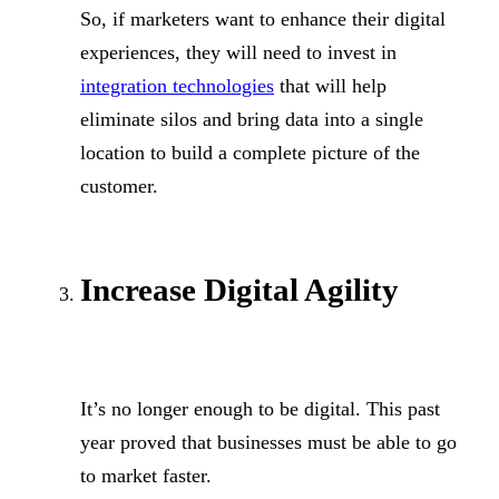
So, if marketers want to enhance their digital
experiences, they will need to invest in
integration technologies
that will help
eliminate silos and bring data into a single
location to build a complete picture of the
customer.
Increase Digital Agility
It’s no longer enough to be digital. This past
year proved that businesses must be able to go
to market faster.