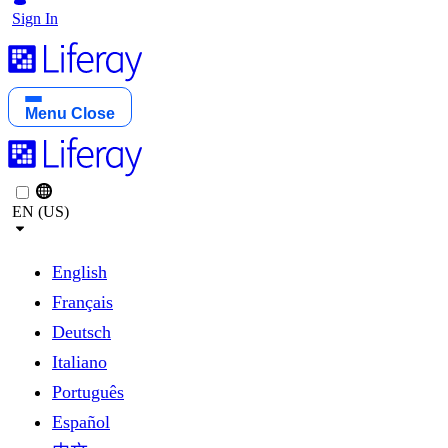
Sign In
Menu
Close
EN (US)
English
Français
Deutsch
Italiano
Português
Español