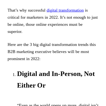
That’s why successful
digital transformation
is
critical for marketers in 2022. It’s not enough to just
be online, those online experiences must be
superior.
Here are the 3 big digital transformation trends this
B2B marketing executive believes will be most
prominent in 2022:
Digital and In-Person, Not
Either Or
“Even as the world opens up more, digital isn’t