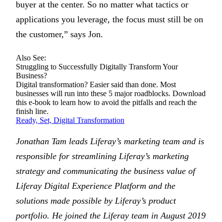
buyer at the center. So no matter what tactics or
applications you leverage, the focus must still be on
the customer,” says Jon.
Also See:
Struggling to Successfully Digitally Transform Your
Business?
Digital transformation? Easier said than done. Most
businesses will run into these 5 major roadblocks. Download
this e-book to learn how to avoid the pitfalls and reach the
finish line.
Ready, Set, Digital Transformation
Jonathan Tam leads Liferay’s marketing team and is
responsible for streamlining Liferay’s marketing
strategy and communicating the business value of
Liferay Digital Experience Platform and the
solutions made possible by Liferay’s product
portfolio. He joined the Liferay team in August 2019