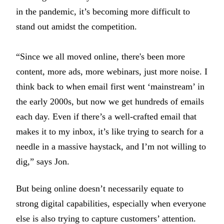
in the pandemic, it’s becoming more difficult to
stand out amidst the competition.
“Since we all moved online, there's been more
content, more ads, more webinars, just more noise. I
think back to when email first went ‘mainstream’ in
the early 2000s, but now we get hundreds of emails
each day. Even if there’s a well-crafted email that
makes it to my inbox, it’s like trying to search for a
needle in a massive haystack, and I’m not willing to
dig,” says Jon.
But being online doesn’t necessarily equate to
strong digital capabilities, especially when everyone
else is also trying to capture customers’ attention.