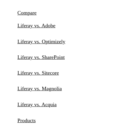
Compare
Liferay vs. Adobe
Liferay vs. Optimizely
Liferay vs. SharePoint
Liferay vs. Sitecore
Liferay vs. Magnolia
Liferay vs. Acquia
Products