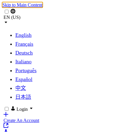
Skip to Main Content
EN (US)
English
Français
Deutsch
Italiano
Português
Español
中文
日本語
Login
Create An Account