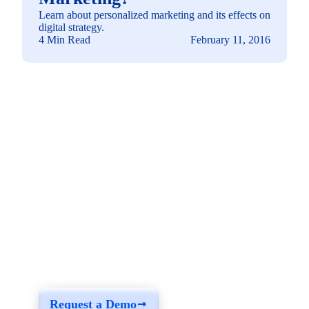
Learn about personalized marketing and its effects on
digital strategy.
4 Min Read
February 11, 2016
See how you can
build a solution fit for
your needs
Request a Demo