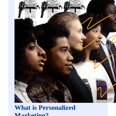
What is Personalized
Marketing?