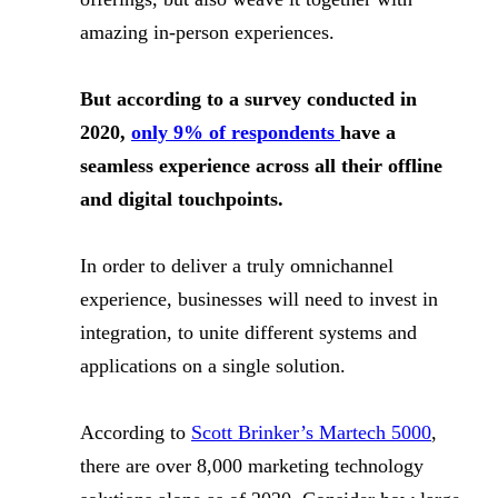
amazing in-person experiences.
But according to a survey conducted in
2020,
only 9% of respondents
have a
seamless experience across all their offline
and digital touchpoints.
In order to deliver a truly omnichannel
experience, businesses will need to invest in
integration, to unite different systems and
applications on a single solution.
According to
Scott Brinker’s Martech 5000
,
there are over 8,000 marketing technology