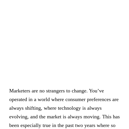
Marketers are no strangers to change. You’ve
operated in a world where consumer preferences are
always shifting, where technology is always
evolving, and the market is always moving. This has
been especially true in the past two years where so