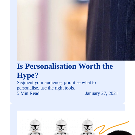
Is Personalisation Worth the
Hype?
Segment your audience, prioritise what to
personalise, use the right tools.
5 Min Read
January 27, 2021