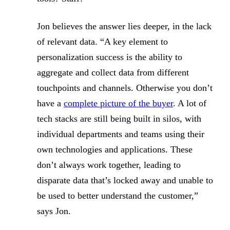
Jon believes the answer lies deeper, in the lack
of relevant data. “A key element to
personalization success is the ability to
aggregate and collect data from different
touchpoints and channels. Otherwise you don’t
have a
complete picture of the buyer
. A lot of
tech stacks are still being built in silos, with
individual departments and teams using their
own technologies and applications. These
don’t always work together, leading to
disparate data that’s locked away and unable to
be used to better understand the customer,”
says Jon.