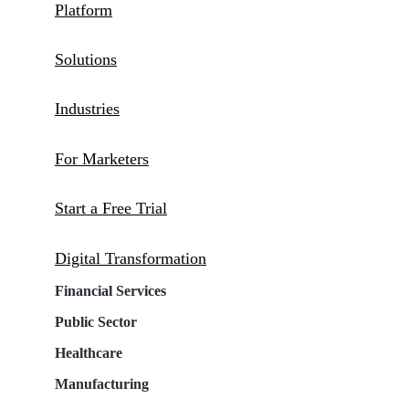
Platform
Solutions
Industries
For Marketers
Start a Free Trial
Digital Transformation
Financial Services
Public Sector
Healthcare
Manufacturing