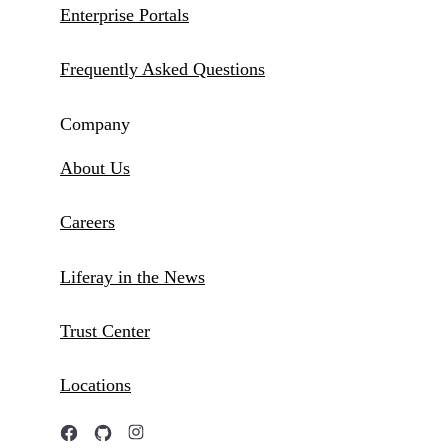
Enterprise Portals
Frequently Asked Questions
Company
About Us
Careers
Liferay in the News
Trust Center
Locations