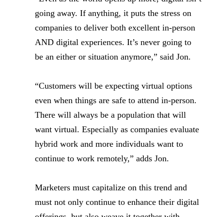
going away. If anything, it puts the stress on
companies to deliver both excellent in-person
AND digital experiences. It’s never going to
be an either or situation anymore,” said Jon.
“Customers will be expecting virtual options
even when things are safe to attend in-person.
There will always be a population that will
want virtual. Especially as companies evaluate
hybrid work and more individuals want to
continue to work remotely,” adds Jon.
Marketers must capitalize on this trend and
must not only continue to enhance their digital
offerings, but also weave it together with