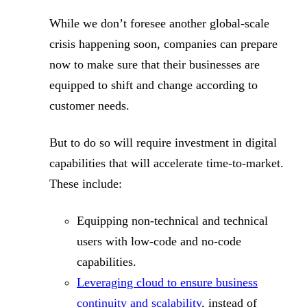
While we don’t foresee another global-scale
crisis happening soon, companies can prepare
now to make sure that their businesses are
equipped to shift and change according to
customer needs.
But to do so will require investment in digital
capabilities that will accelerate time-to-market.
These include:
Equipping non-technical and technical
users with low-code and no-code
capabilities.
Leveraging cloud to ensure business
continuity and scalability
, instead of