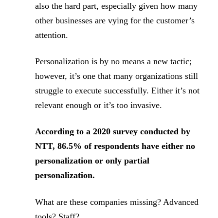
also the hard part, especially given how many
other businesses are vying for the customer’s
attention.
Personalization is by no means a new tactic;
however, it’s one that many organizations still
struggle to execute successfully. Either it’s not
relevant enough or it’s too invasive.
According to a 2020 survey conducted by
NTT, 86.5% of respondents have either no
personalization or only partial
personalization.
What are these companies missing? Advanced
tools? Staff?