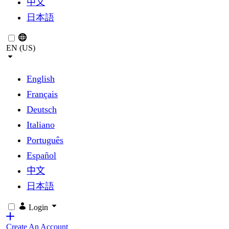
中文
日本語
EN (US)
English
Français
Deutsch
Italiano
Português
Español
中文
日本語
Login
Create An Account