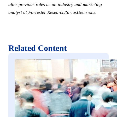
after previous roles as an industry and marketing
analyst at Forrester Research/SiriusDecisions.
Related Content