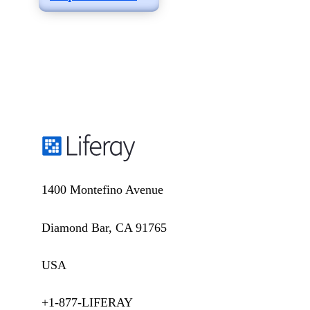
1400 Montefino Avenue
Diamond Bar, CA 91765
USA
+1-877-LIFERAY