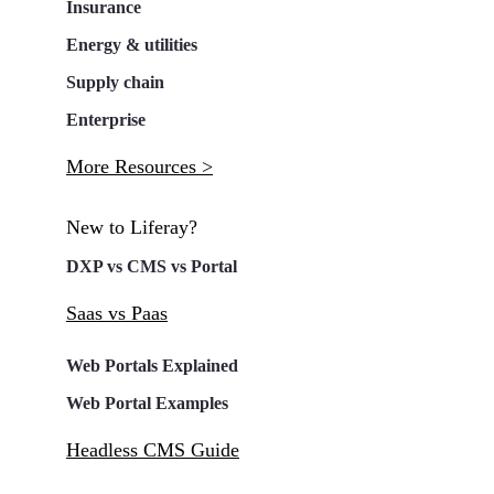
Insurance
Energy & utilities
Supply chain
Enterprise
More Resources >
New to Liferay?
DXP vs CMS vs Portal
Saas vs Paas
Web Portals Explained
Web Portal Examples
Headless CMS Guide