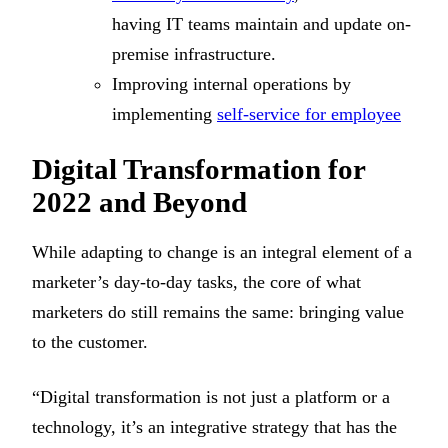
having IT teams maintain and update on-
premise infrastructure.
Improving internal operations by
implementing
self-service for employee
Digital Transformation for
2022 and Beyond
While adapting to change is an integral element of a
marketer’s day-to-day tasks, the core of what
marketers do still remains the same: bringing value
to the customer.
“Digital transformation is not just a platform or a
technology, it’s an integrative strategy that has the