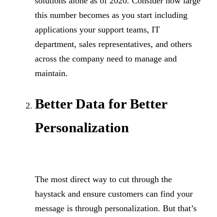
solutions alone as of 2020. Consider how large
this number becomes as you start including
applications your support teams, IT
department, sales representatives, and others
across the company need to manage and
maintain.
Better Data for Better
Personalization
The most direct way to cut through the
haystack and ensure customers can find your
message is through personalization. But that’s