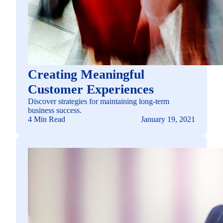
Creating Meaningful
Customer Experiences
Discover strategies for maintaining long-term
business success.
4 Min Read
January 19, 2021