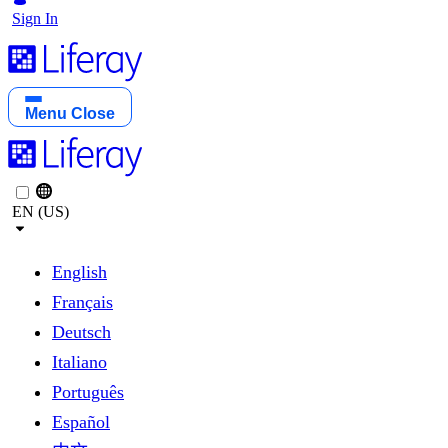
Sign In
Menu
Close
EN (US)
English
Français
Deutsch
Italiano
Português
Español