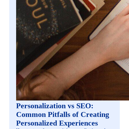
Personalization vs SEO:
Common Pitfalls of Creating
Personalized Experiences