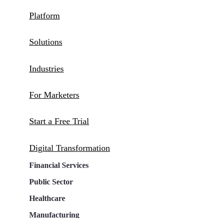
Platform
Solutions
Industries
For Marketers
Start a Free Trial
Digital Transformation
Financial Services
Public Sector
Healthcare
Manufacturing