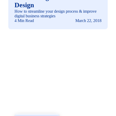
Design
How to streamline your design process & improve
digital business strategies
4 Min Read
March 22, 2018
See how you can
build a solution fit for
your needs