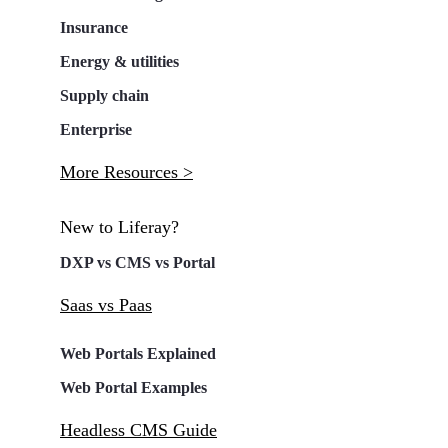
Insurance
Energy & utilities
Supply chain
Enterprise
More Resources >
New to Liferay?
DXP vs CMS vs Portal
Saas vs Paas
Web Portals Explained
Web Portal Examples
Headless CMS Guide