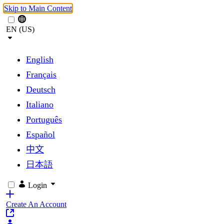
Skip to Main Content
EN (US)
English
Français
Deutsch
Italiano
Português
Español
中文
日本語
Login
Create An Account