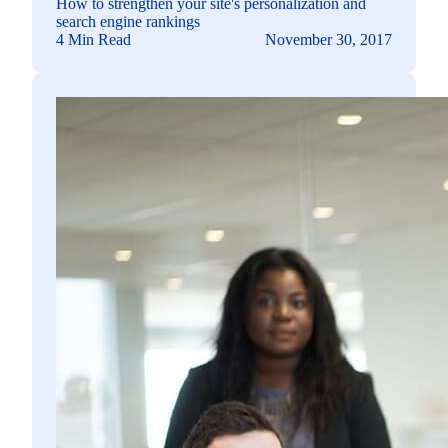
How to strengthen your site's personalization and
search engine rankings
4 Min Read
November 30, 2017