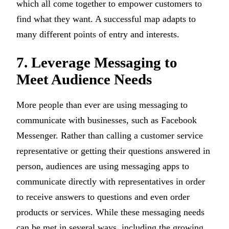
which all come together to empower customers to
find what they want. A successful map adapts to
many different points of entry and interests.
7. Leverage Messaging to
Meet Audience Needs
More people than ever are using messaging to
communicate with businesses, such as Facebook
Messenger. Rather than calling a customer service
representative or getting their questions answered in
person, audiences are using messaging apps to
communicate directly with representatives in order
to receive answers to questions and even order
products or services. While these messaging needs
can be met in several ways, including the growing