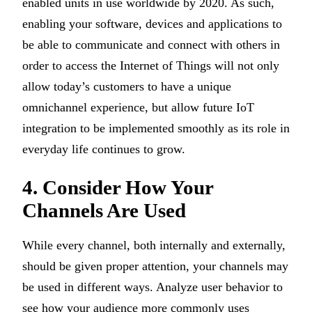
enabled units in use worldwide by 2020. As such,
enabling your software, devices and applications to
be able to communicate and connect with others in
order to access the Internet of Things will not only
allow today’s customers to have a unique
omnichannel experience, but allow future IoT
integration to be implemented smoothly as its role in
everyday life continues to grow.
4. Consider How Your
Channels Are Used
While every channel, both internally and externally,
should be given proper attention, your channels may
be used in different ways. Analyze user behavior to
see how your audience more commonly uses