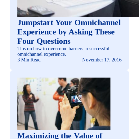
Jumpstart Your Omnichannel
Experience by Asking These
Four Questions
Tips on how to overcome barriers to successful
omnichannel experience.
3 Min Read
November 17, 2016
Maximizing the Value of