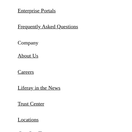
Enterprise Portals
Frequently Asked Questions
Company
About Us
Careers
Liferay in the News
Trust Center
Locations