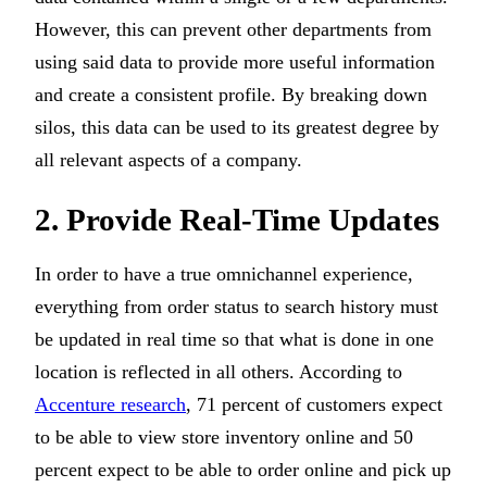
However, this can prevent other departments from
using said data to provide more useful information
and create a consistent profile. By breaking down
silos, this data can be used to its greatest degree by
all relevant aspects of a company.
2. Provide Real-Time Updates
In order to have a true omnichannel experience,
everything from order status to search history must
be updated in real time so that what is done in one
location is reflected in all others. According to
Accenture research
, 71 percent of customers expect
to be able to view store inventory online and 50
percent expect to be able to order online and pick up