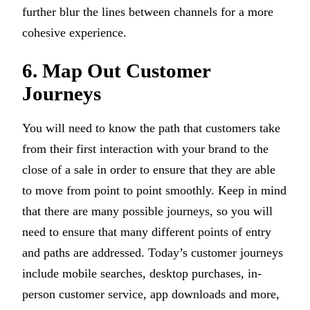
further blur the lines between channels for a more
cohesive experience.
6. Map Out Customer
Journeys
You will need to know the path that customers take
from their first interaction with your brand to the
close of a sale in order to ensure that they are able
to move from point to point smoothly. Keep in mind
that there are many possible journeys, so you will
need to ensure that many different points of entry
and paths are addressed. Today’s customer journeys
include mobile searches, desktop purchases, in-
person customer service, app downloads and more,