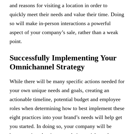
and reasons for visiting a location in order to
quickly meet their needs and value their time. Doing
so will make in-person interactions a powerful
aspect of your company’s sale, rather than a weak
point.
Successfully Implementing Your
Omnichannel Strategy
While there will be many specific actions needed for
your own unique needs and goals, creating an
actionable timeline, potential budget and employee
roles when determining how to best implement these
eight practices into your brand’s needs will help get
you started. In doing so, your company will be