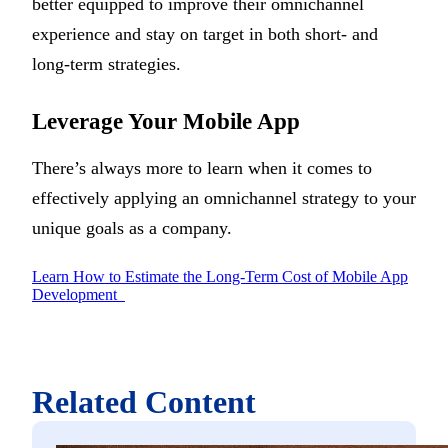
better equipped to improve their omnichannel
experience and stay on target in both short- and
long-term strategies.
Leverage Your Mobile App
There’s always more to learn when it comes to
effectively applying an omnichannel strategy to your
unique goals as a company.
Learn How to Estimate the Long-Term Cost of Mobile App
Development
Related Content