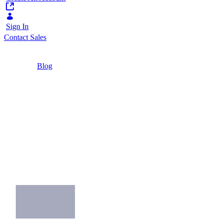
Sign In
Contact Sales
Home
/
Blog
/
8 Best Practices for Your Omnichannel Strategy
4 Minutes
8 Best Practices for
Your Omnichannel
Strategy
What you can do to make the most of your
company's omnichannel strategy.