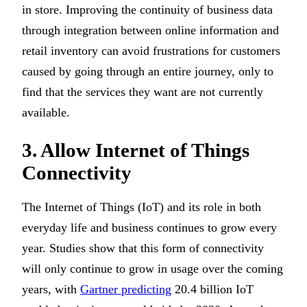
in store. Improving the continuity of business data
through integration between online information and
retail inventory can avoid frustrations for customers
caused by going through an entire journey, only to
find that the services they want are not currently
available.
3. Allow Internet of Things
Connectivity
The Internet of Things (IoT) and its role in both
everyday life and business continues to grow every
year. Studies show that this form of connectivity
will only continue to grow in usage over the coming
years, with
Gartner predicting
20.4 billion IoT