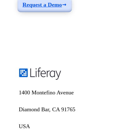
Request a Demo
1400 Montefino Avenue
Diamond Bar, CA 91765
USA