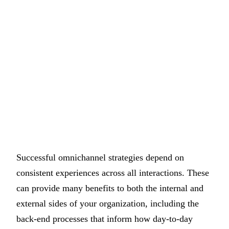
Successful omnichannel strategies depend on
consistent experiences across all interactions. These
can provide many benefits to both the internal and
external sides of your organization, including the
back-end processes that inform how day-to-day