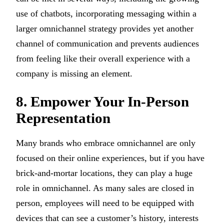
use of chatbots, incorporating messaging within a
larger omnichannel strategy provides yet another
channel of communication and prevents audiences
from feeling like their overall experience with a
company is missing an element.
8. Empower Your In-Person
Representation
Many brands who embrace omnichannel are only
focused on their online experiences, but if you have
brick-and-mortar locations, they can play a huge
role in omnichannel. As many sales are closed in
person, employees will need to be equipped with
devices that can see a customer’s history, interests