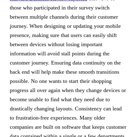
those who participated in their survey switch
between multiple channels during their customer
journey. When designing or updating your mobile
presence, making sure that users can easily shift
between devices without losing important
information will avoid stall points during the
customer journey. Ensuring data continuity on the
back end will help make these smooth transitions
possible. No one wants to start their shopping
progress all over again when they change devices or
become unable to find what they need due to
drastically changing layouts. Consistency can lead
to frustration-free experiences. Many older
companies are built on software that keeps customer
data contained within a single or a few departments.