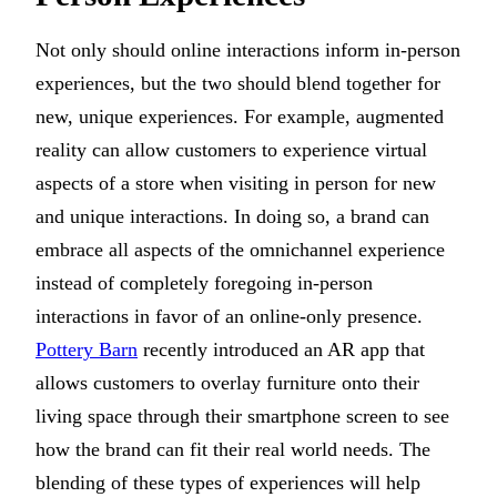
Not only should online interactions inform in-person
experiences, but the two should blend together for
new, unique experiences. For example, augmented
reality can allow customers to experience virtual
aspects of a store when visiting in person for new
and unique interactions. In doing so, a brand can
embrace all aspects of the omnichannel experience
instead of completely foregoing in-person
interactions in favor of an online-only presence.
Pottery Barn
recently introduced an AR app that
allows customers to overlay furniture onto their
living space through their smartphone screen to see
how the brand can fit their real world needs. The
blending of these types of experiences will help