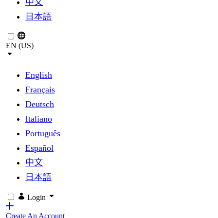
中文
日本語
EN (US)
English
Français
Deutsch
Italiano
Português
Español
中文
日本語
Login
Create An Account