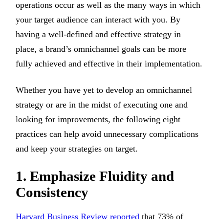
operations occur as well as the many ways in which
your target audience can interact with you. By
having a well-defined and effective strategy in
place, a brand’s omnichannel goals can be more
fully achieved and effective in their implementation.
Whether you have yet to develop an omnichannel
strategy or are in the midst of executing one and
looking for improvements, the following eight
practices can help avoid unnecessary complications
and keep your strategies on target.
1. Emphasize Fluidity and
Consistency
Harvard Business Review reported
that 73% of