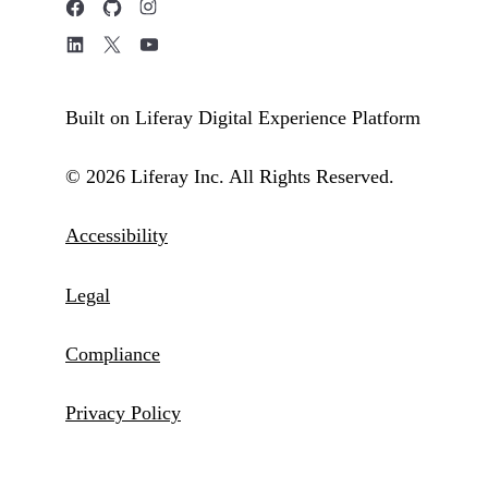
Built on Liferay Digital Experience Platform
© 2026 Liferay Inc. All Rights Reserved.
Accessibility
Legal
Compliance
Privacy Policy