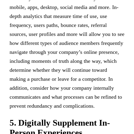
mobile, apps, desktop, social media and more. In-
depth analytics that measure time of use, use
frequency, users paths, bounce rates, referral
sources, user profiles and more will allow you to see
how different types of audience members frequently
navigate through your company’s online presence,
including moments of truth along the way, which
determine whether they will continue toward
making a purchase or leave for a competitor. In
addition, consider how your company internally
communicates and what processes can be refined to
prevent redundancy and complications.
5. Digitally Supplement In-
Person Experiences