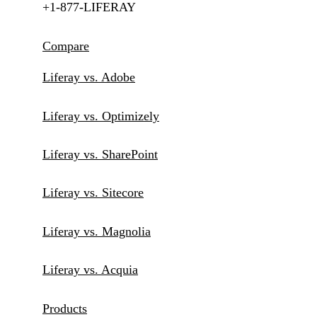
+1-877-LIFERAY
Compare
Liferay vs. Adobe
Liferay vs. Optimizely
Liferay vs. SharePoint
Liferay vs. Sitecore
Liferay vs. Magnolia
Liferay vs. Acquia
Products