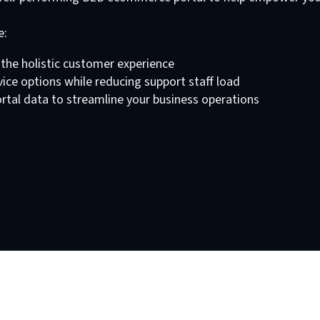
e:
the holistic customer experience
ce options while reducing support staff load
tal data to streamline your business operations