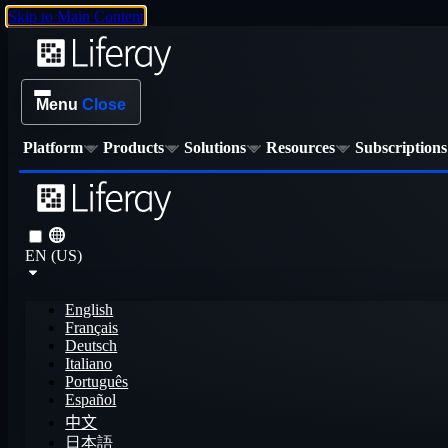
Skip to Main Content
Menu
Close
Platform
Products
Solutions
Resources
Subscriptions
EN (US)
English
Français
Deutsch
Italiano
Português
Español
中文
日本語