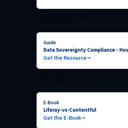
Guide
The Fractured Stack Report
Get the Resource
Guide
Data Sovereignty Compliance - How
Get the Resource
Guide
Data Sovereignty Compliance - How Enterprises C
Get the Resource
E-Book
Liferay-vs-Contentful
Get the E-Book