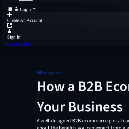
Login
Create An Account
Sign In
Contact Sales
Whitepaper
How a B2B Eco
Your Business
A well-designed B2B ecommerce portal can
about the benefits you can expect from a