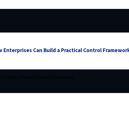
 Enterprises Can Build a Practical Control Framewor
an Build a Practical Control Framework