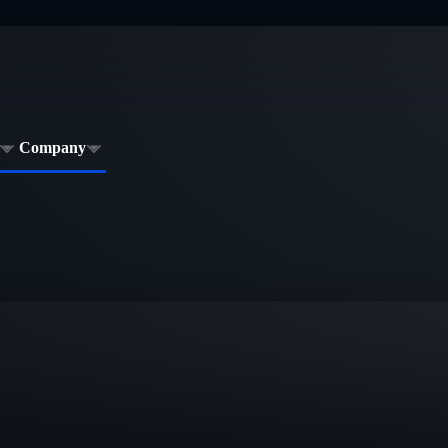
Company