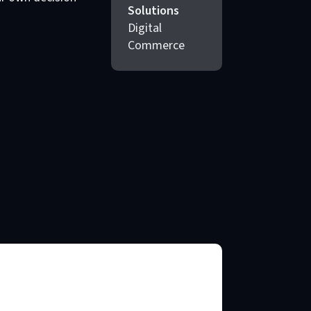
Solutions
Digital
Commerce