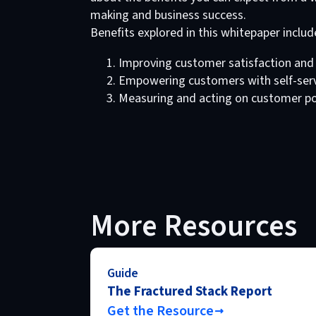
making and business success.
Benefits explored in this whitepaper includ
Improving customer satisfaction and 
Empowering customers with self-servi
Measuring and acting on customer por
More Resources
Guide
The Fractured Stack Report
Get the Resource