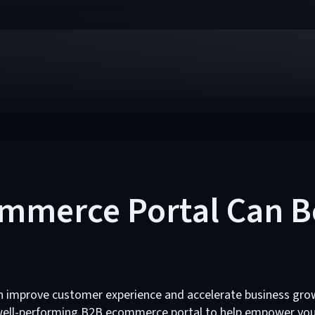
mmerce Portal Can B
 improve customer experience and accelerate business gro
 well-performing B2B ecommerce portal to help empower you