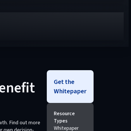
Get the
enefit
Whitepaper
Resource
Types
wth. Find out more
Whitepaper
r own decision-