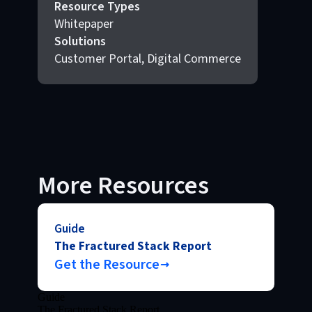
Resource Types
Whitepaper
Solutions
Customer Portal, Digital Commerce
More Resources
Guide
The Fractured Stack Report
Get the Resource
Guide
The Fractured Stack Report