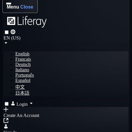
Menu
Close
EN (US)
English
Français
Deutsch
Italiano
Português
Español
中文
日本語
Login
Create An Account