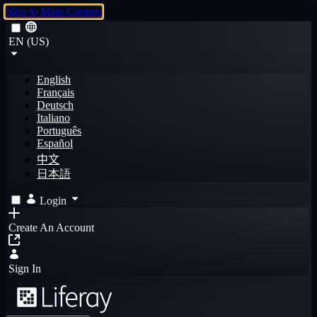
Skip to Main Content
EN (US)
English
Français
Deutsch
Italiano
Português
Español
中文
日本語
Login
Create An Account
Sign In