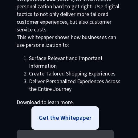
personalization hard to get right. Use digital
tactics to not only deliver more tailored
customer experiences, but also customer
service costs.
This whitepaper shows how businesses can
use personalization to:
Surface Relevant and Important
Information
Create Tailored Shopping Experiences
Deliver Personalized Experiences Across
the Entire Journey
Download to learn more.
Get the Whitepaper