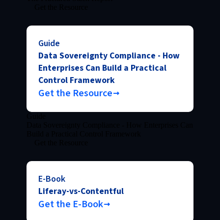
Get the Resource
Guide
Data Sovereignty Compliance - How
Enterprises Can Build a Practical
Control Framework
Get the Resource
Guide
Data Sovereignty Compliance - How Enterprises Can
Build a Practical Control Framework
Get the Resource
E-Book
Liferay-vs-Contentful
Get the E-Book