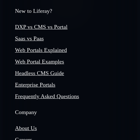
New to Liferay?
DXP vs CMS vs Portal
Saas vs Paas
Web Portals Explained
Web Portal Examples
Headless CMS Guide
Enterprise Portals
Frequently Asked Questions
Company
About Us
Careers