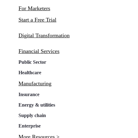
For Marketers
Start a Free Trial
Digital Transformation
Financial Services
Public Sector
Healthcare
Manufacturing
Insurance
Energy & utilities
Supply chain
Enterprise
More Resources >