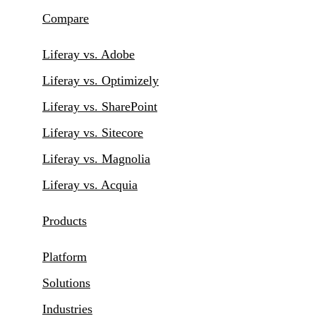
Compare
Liferay vs. Adobe
Liferay vs. Optimizely
Liferay vs. SharePoint
Liferay vs. Sitecore
Liferay vs. Magnolia
Liferay vs. Acquia
Products
Platform
Solutions
Industries