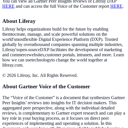
You can view all Gartner Peer Insights reviews of Liferay DXP
HERE
and can access the full Voice of the Customer report
HERE
.
About Liferay
Liferay helps organizations build for the future by enabling
themtocreate, manage, and scale powerful solutions on the
world'smostflexible Digital Experience Platform (DXP). Trusted
globally by overathousand companies spanning multiple industries,
Liferay'sopen-sourceDXP facilitates the development of marketing
and commercewebsites,customer portals, intranets, and more. Learn
how we can usetechnologyto change the world together at
liferay.com.
© 2026 Liferay, Inc. All Rights Reserved.
About Gartner Voice of the Customer
The “Voice of the Customer” is a document that synthesizes Gartner
Peer Insights’ reviews into insights for IT decision makers. This
aggregated peer perspective, along with the individual detailed
reviews, is complementary to Gartner expert research and can play a
key role in your buying process, as it focuses on direct peer
experiences of implementing and operating a solution. In this