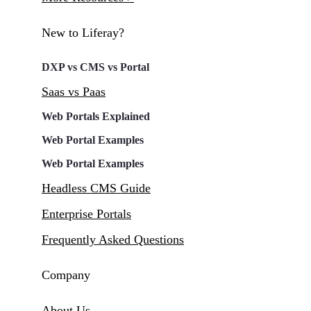
New to Liferay?
DXP vs CMS vs Portal
Saas vs Paas
Web Portals Explained
Web Portal Examples
Web Portal Examples
Headless CMS Guide
Enterprise Portals
Frequently Asked Questions
Company
About Us