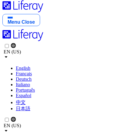
Menu
Close
EN (US)
English
Français
Deutsch
Italiano
Português
Español
中文
日本語
EN (US)