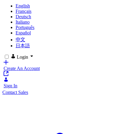
English
Français
Deutsch
Italiano
Português
Español
中文
日本語
Login
Create An Account
Sign In
Contact Sales