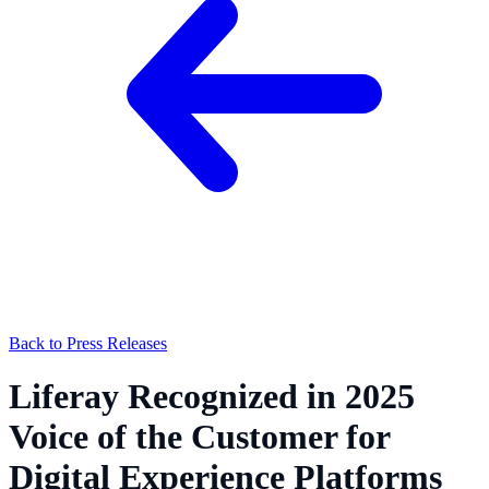
Back to Press Releases
Liferay Recognized in 2025
Voice of the Customer for
Digital Experience Platforms