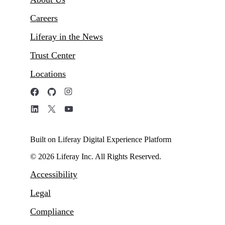
Careers
Liferay in the News
Trust Center
Locations
Built on Liferay Digital Experience Platform
© 2026 Liferay Inc. All Rights Reserved.
Accessibility
Legal
Compliance