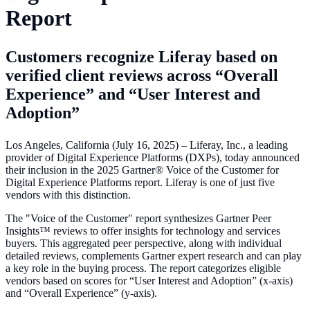
Report
Customers recognize Liferay based on
verified client reviews across “Overall
Experience” and “User Interest and
Adoption”
Los Angeles, California (July 16, 2025) – Liferay, Inc., a leading
provider of Digital Experience Platforms (DXPs), today announced
their inclusion in the 2025 Gartner® Voice of the Customer for
Digital Experience Platforms report. Liferay is one of just five
vendors with this distinction.
The "Voice of the Customer" report synthesizes Gartner Peer
Insights™ reviews to offer insights for technology and services
buyers. This aggregated peer perspective, along with individual
detailed reviews, complements Gartner expert research and can play
a key role in the buying process. The report categorizes eligible
vendors based on scores for “User Interest and Adoption” (x-axis)
and “Overall Experience” (y-axis).