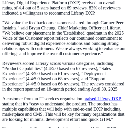
Liferay Digital Experience Platform (DXP) received an overall
rating of 4.4 out of 5 stars based on 69 reviews. 83% of reviewers
indicated a willingness to recommend Liferay DXP.
"We value the feedback our customers shared through Gartner Peer
Insights," said Bryan Cheung, Chief Marketing Officer at Liferay.
"We believe our placement in the 'Established' quadrant in the 2025
Voice of the Customer report reflects our continued commitment to
delivering robust digital experience solutions and building strong
relationships with customers. We are always working to enhance our
offerings and improve the overall customer experience."
Reviewers scored Liferay across various categories, including
“Product Capabilities” (4.4/5.0 based on 67 reviews), “Sales
Experience” (4.3/5.0 based on 61 reviews), “Deployment
Experience” (4.4/5.0 based on 68 reviews), and “Support
Experience” (4.4/5.0 based on 66 reviews). The reviews considered
in the report spanned an 18-month period ending April 30, 2025.
A customer from an IT services organization
praised Liferay DXP
,
stating that it’s “easy to understand the product. The product has
multiple capabilities that will help with end-to-end DXP including
marketplace and CMS. This will be key for many organizations that
are looking for minimal development effort and quick GTM."