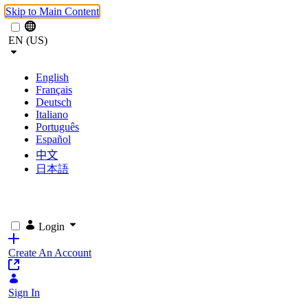
Skip to Main Content
EN (US)
English
Français
Deutsch
Italiano
Português
Español
中文
日本語
Login
Create An Account
Sign In