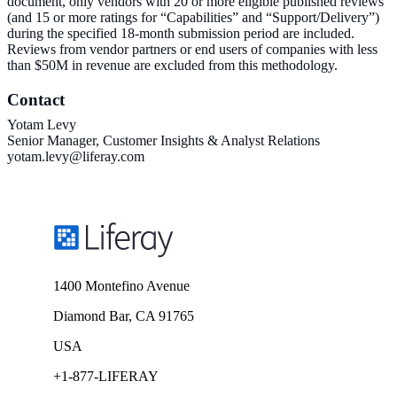
document, only vendors with 20 or more eligible published reviews
(and 15 or more ratings for “Capabilities” and “Support/Delivery”)
during the specified 18-month submission period are included.
Reviews from vendor partners or end users of companies with less
than $50M in revenue are excluded from this methodology.
Contact
Yotam Levy
Senior Manager, Customer Insights & Analyst Relations
yotam.levy@liferay.com
1400 Montefino Avenue
Diamond Bar, CA 91765
USA
+1-877-LIFERAY