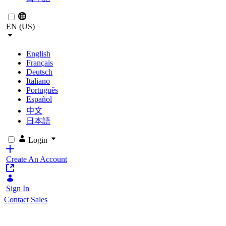
EN (US)
English
Français
Deutsch
Italiano
Português
Español
中文
日本語
Login
Create An Account
Sign In
Contact Sales