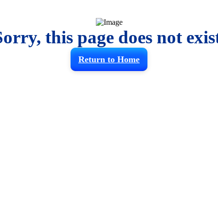
Sorry, this page does not exist
Return to Home