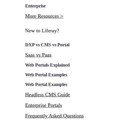
Enterprise
More Resources >
New to Liferay?
DXP vs CMS vs Portal
Saas vs Paas
Web Portals Explained
Web Portal Examples
Web Portal Examples
Headless CMS Guide
Enterprise Portals
Frequently Asked Questions