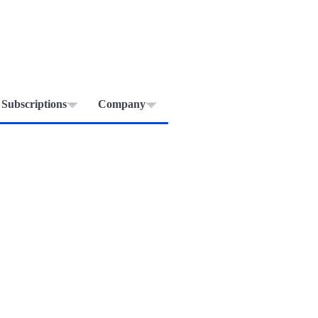
Subscriptions
Company