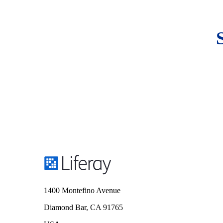
1400 Montefino Avenue
Diamond Bar, CA 91765