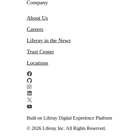
Company
About Us
Careers
Liferay in the News
Trust Center
Locations
Built on Liferay Digital Experience Platform
© 2026 Liferay Inc. All Rights Reserved.