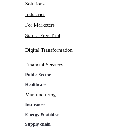
Solutions
Industries
For Marketers
Start a Free Trial
Digital Transformation
Financial Services
Public Sector
Healthcare
Manufacturing
Insurance
Energy & utilities
Supply chain