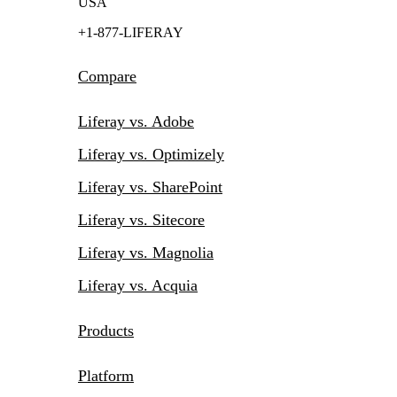
USA
+1-877-LIFERAY
Compare
Liferay vs. Adobe
Liferay vs. Optimizely
Liferay vs. SharePoint
Liferay vs. Sitecore
Liferay vs. Magnolia
Liferay vs. Acquia
Products
Platform