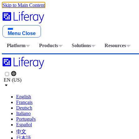
Skip to Main Content
Menu
Close
Platform
Products
Solutions
Resources
EN (US)
English
Français
Deutsch
Italiano
Português
Español
中文
日本語