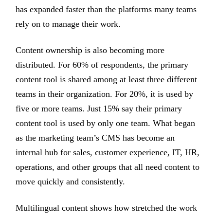
has expanded faster than the platforms many teams
rely on to manage their work.
Content ownership is also becoming more
distributed. For 60% of respondents, the primary
content tool is shared among at least three different
teams in their organization. For 20%, it is used by
five or more teams. Just 15% say their primary
content tool is used by only one team. What began
as the marketing team’s CMS has become an
internal hub for sales, customer experience, IT, HR,
operations, and other groups that all need content to
move quickly and consistently.
Multilingual content shows how stretched the work