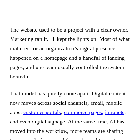
The website used to be a project with a clear owner.
Marketing ran it. IT kept the lights on. Most of what
mattered for an organization’s digital presence
happened on a homepage and a handful of landing
pages, and one team usually controlled the system
behind it.
That model has quietly come apart. Digital content
now moves across social channels, email, mobile
apps,
customer portals
,
commerce pages,
intranets
,
and even digital signage. At the same time, AI has
moved into the workflow, more teams are sharing