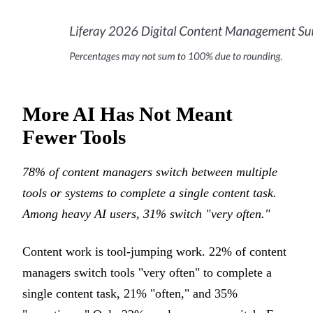
More AI Has Not Meant
Fewer Tools
78% of content managers switch between multiple
tools or systems to complete a single content task.
Among heavy AI users, 31% switch "very often."
Content work is tool-jumping work. 22% of content
managers switch tools "very often" to complete a
single content task, 21% "often," and 35%