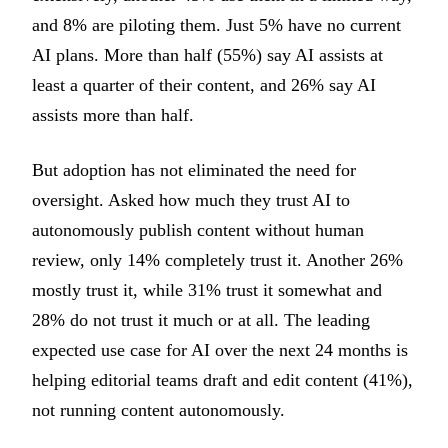
and 8% are piloting them. Just 5% have no current
AI plans. More than half (55%) say AI assists at
least a quarter of their content, and 26% say AI
assists more than half.
But adoption has not eliminated the need for
oversight. Asked how much they trust AI to
autonomously publish content without human
review, only 14% completely trust it. Another 26%
mostly trust it, while 31% trust it somewhat and
28% do not trust it much or at all. The leading
expected use case for AI over the next 24 months is
helping editorial teams draft and edit content (41%),
not running content autonomously.