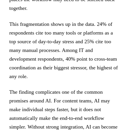
together.
This fragmentation shows up in the data. 24% of
respondents cite too many tools or platforms as a
top source of day-to-day stress and 25% cite too
many manual processes. Among IT and
development respondents, 40% point to cross-team
coordination as their biggest stressor, the highest of
any role.
The finding complicates one of the common
promises around AI. For content teams, AI may
make individual steps faster, but it does not
automatically make the end-to-end workflow
simpler. Without strong integration, AI can become