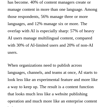
has become. 40% of content managers create or
manage content in more than one language. Among
those respondents, 56% manage three or more
languages, and 12% manage six or more. The
overlap with AI is especially sharp: 57% of heavy
AI users manage multilingual content, compared
with 30% of AI-limited users and 20% of non-AI
users.
When organizations need to publish across
languages, channels, and teams at once, AI starts to
look less like an experimental feature and more like
a way to keep up. The result is a content function
that looks much less like a website publishing
operation and much more like an enterprise content