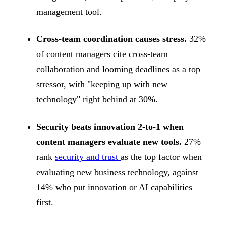
management tool.
Cross-team coordination causes stress.
32%
of content managers cite cross-team
collaboration and looming deadlines as a top
stressor, with "keeping up with new
technology" right behind at 30%.
Security beats innovation 2-to-1 when
content managers evaluate new tools.
27%
rank
security and trust
as the top factor when
evaluating new business technology, against
14% who put innovation or AI capabilities
first.