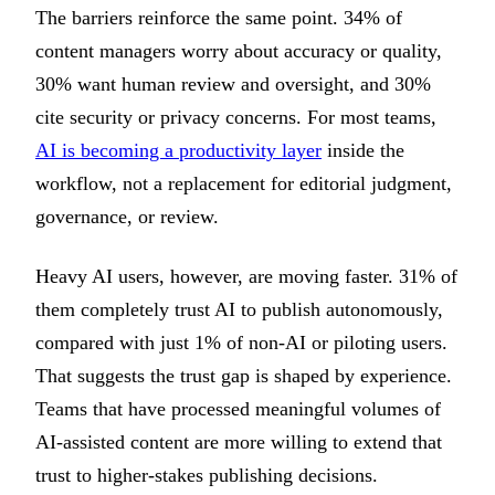
The barriers reinforce the same point. 34% of
content managers worry about accuracy or quality,
30% want human review and oversight, and 30%
cite security or privacy concerns. For most teams,
AI is becoming a productivity layer
inside the
workflow, not a replacement for editorial judgment,
governance, or review.
Heavy AI users, however, are moving faster. 31% of
them completely trust AI to publish autonomously,
compared with just 1% of non-AI or piloting users.
That suggests the trust gap is shaped by experience.
Teams that have processed meaningful volumes of
AI-assisted content are more willing to extend that
trust to higher-stakes publishing decisions.