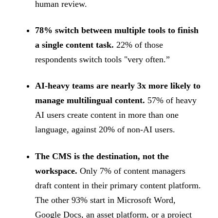
human review.
78% switch between multiple tools to finish
a single content task.
22% of those
respondents switch tools "very often.”
AI-heavy teams are nearly 3x more likely to
manage multilingual content.
57% of heavy
AI users create content in more than one
language, against 20% of non-AI users.
The CMS is the destination, not the
workspace.
Only 7% of content managers
draft content in their primary content platform.
The other 93% start in Microsoft Word,
Google Docs, an asset platform, or a project