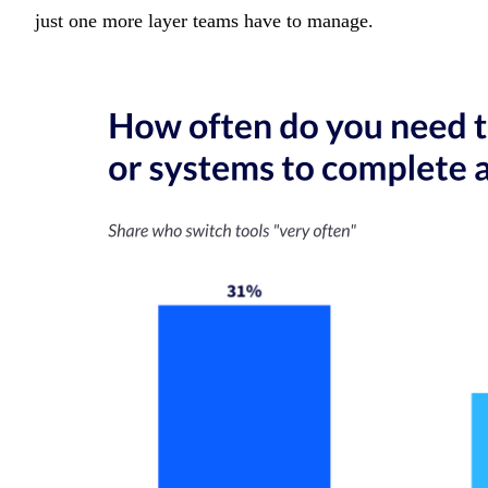
just one more layer teams have to manage.