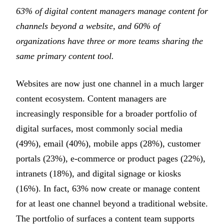
63% of digital content managers manage content for
channels beyond a website, and 60% of
organizations have three or more teams sharing the
same primary content tool.
Websites are now just one channel in a much larger
content ecosystem. Content managers are
increasingly responsible for a broader portfolio of
digital surfaces, most commonly social media
(49%), email (40%), mobile apps (28%), customer
portals (23%), e-commerce or product pages (22%),
intranets (18%), and digital signage or kiosks
(16%). In fact, 63% now create or manage content
for at least one channel beyond a traditional website.
The portfolio of surfaces a content team supports