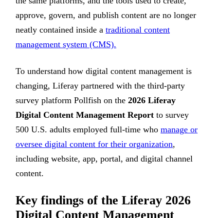
the same platforms, and the tools used to create,
approve, govern, and publish content are no longer
neatly contained inside a
traditional content
management system (CMS).
To understand how digital content management is
changing, Liferay partnered with the third-party
survey platform Pollfish on the
2026 Liferay
Digital Content Management Report
to survey
500 U.S. adults employed full-time who
manage or
oversee digital content for their organization
,
including website, app, portal, and digital channel
content.
Key findings of the Liferay 2026
Digital Content Management