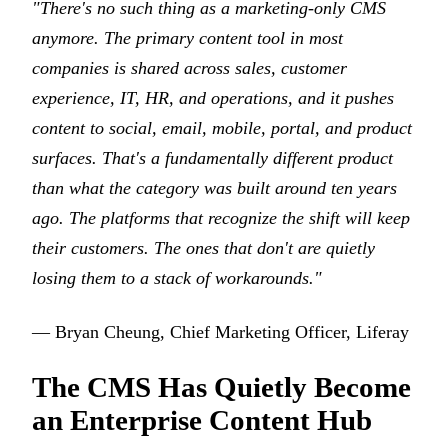
"There's no such thing as a marketing-only CMS
anymore. The primary content tool in most
companies is shared across sales, customer
experience, IT, HR, and operations, and it pushes
content to social, email, mobile, portal, and product
surfaces. That's a fundamentally different product
than what the category was built around ten years
ago. The platforms that recognize the shift will keep
their customers. The ones that don't are quietly
losing them to a stack of workarounds."
— Bryan Cheung, Chief Marketing Officer, Liferay
The CMS Has Quietly Become
an Enterprise Content Hub