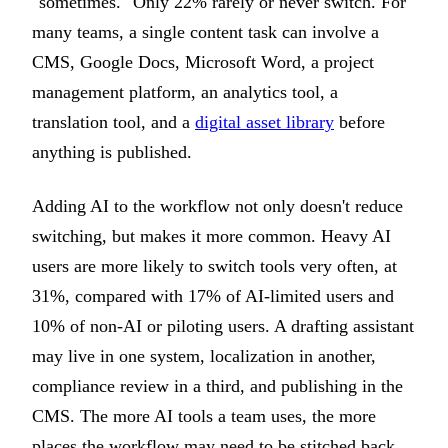
"sometimes." Only 22% rarely or never switch. For
many teams, a single content task can involve a
CMS, Google Docs, Microsoft Word, a project
management platform, an analytics tool, a
translation tool, and a
digital asset library
before
anything is published.
Adding AI to the workflow not only doesn't reduce
switching, but makes it more common. Heavy AI
users are more likely to switch tools very often, at
31%, compared with 17% of AI-limited users and
10% of non-AI or piloting users. A drafting assistant
may live in one system, localization in another,
compliance review in a third, and publishing in the
CMS. The more AI tools a team uses, the more
places the workflow may need to be stitched back