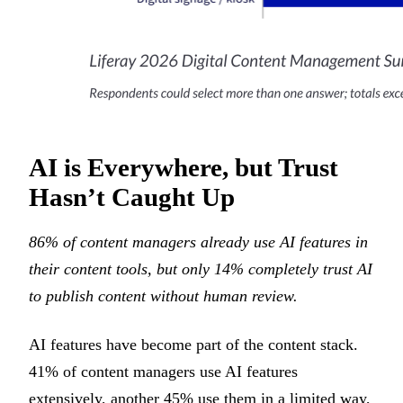
AI is Everywhere, but Trust
Hasn’t Caught Up
86% of content managers already use AI features in
their content tools, but only 14% completely trust AI
to publish content without human review.
AI features have become part of the content stack.
41% of content managers use AI features
extensively, another 45% use them in a limited way,