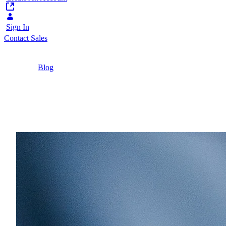
Sign In
Contact Sales
Home
/
Blog
/
The Modern CMS Has Outgrown Its Original
Job
8 Minutes
The Modern CMS Has O
63% of digital content managers now publish bey