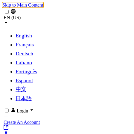
Skip to Main Content
EN (US)
English
Français
Deutsch
Italiano
Português
Español
中文
日本語
Login
Create An Account