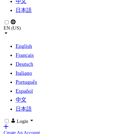
中文
日本語
EN (US)
English
Français
Deutsch
Italiano
Português
Español
中文
日本語
Login
Create An Account