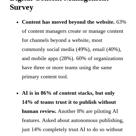
Survey
Content has moved beyond the website.
63%
of content managers create or manage content
for channels beyond a website, most
commonly social media (49%), email (40%),
and mobile apps (28%). 60% of organizations
have three or more teams using the same
primary content tool.
AI is in 86% of content stacks, but only
14% of teams trust it to publish without
human review.
Another 8% are piloting AI
features. Asked about autonomous publishing,
just 14% completely trust AI to do so without