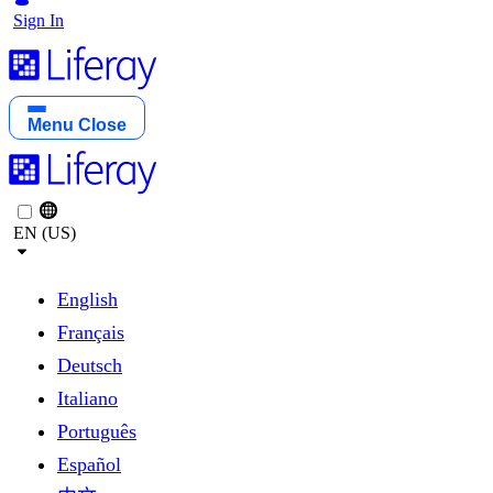
Sign In
Menu
Close
EN (US)
English
Français
Deutsch
Italiano
Português
Español