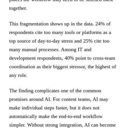
together.
This fragmentation shows up in the data. 24% of
respondents cite too many tools or platforms as a
top source of day-to-day stress and 25% cite too
many manual processes. Among IT and
development respondents, 40% point to cross-team
coordination as their biggest stressor, the highest of
any role.
The finding complicates one of the common
promises around AI. For content teams, AI may
make individual steps faster, but it does not
automatically make the end-to-end workflow
simpler. Without strong integration, AI can become