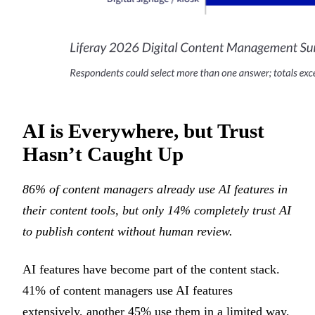
AI is Everywhere, but Trust
Hasn’t Caught Up
86% of content managers already use AI features in
their content tools, but only 14% completely trust AI
to publish content without human review.
AI features have become part of the content stack.
41% of content managers use AI features
extensively, another 45% use them in a limited way,