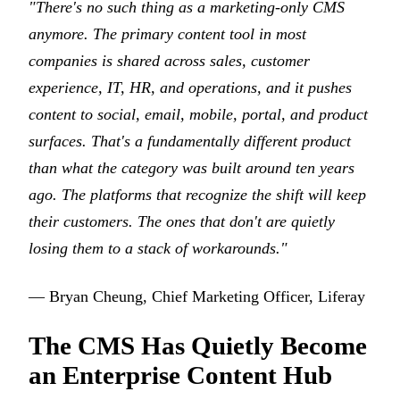
"There's no such thing as a marketing-only CMS
anymore. The primary content tool in most
companies is shared across sales, customer
experience, IT, HR, and operations, and it pushes
content to social, email, mobile, portal, and product
surfaces. That's a fundamentally different product
than what the category was built around ten years
ago. The platforms that recognize the shift will keep
their customers. The ones that don't are quietly
losing them to a stack of workarounds."
— Bryan Cheung, Chief Marketing Officer, Liferay
The CMS Has Quietly Become
an Enterprise Content Hub