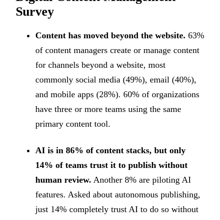
Survey
Content has moved beyond the website.
63%
of content managers create or manage content
for channels beyond a website, most
commonly social media (49%), email (40%),
and mobile apps (28%). 60% of organizations
have three or more teams using the same
primary content tool.
AI is in 86% of content stacks, but only
14% of teams trust it to publish without
human review.
Another 8% are piloting AI
features. Asked about autonomous publishing,
just 14% completely trust AI to do so without