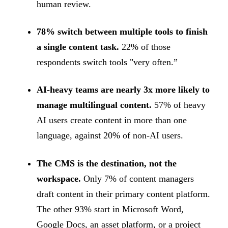
human review.
78% switch between multiple tools to finish
a single content task.
22% of those
respondents switch tools "very often.”
AI-heavy teams are nearly 3x more likely to
manage multilingual content.
57% of heavy
AI users create content in more than one
language, against 20% of non-AI users.
The CMS is the destination, not the
workspace.
Only 7% of content managers
draft content in their primary content platform.
The other 93% start in Microsoft Word,
Google Docs, an asset platform, or a project