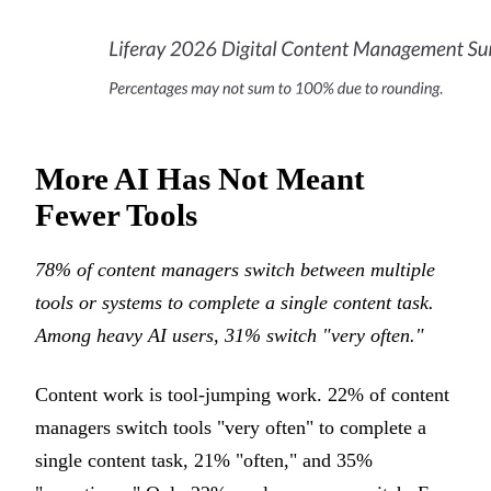
More AI Has Not Meant
Fewer Tools
78% of content managers switch between multiple
tools or systems to complete a single content task.
Among heavy AI users, 31% switch "very often."
Content work is tool-jumping work. 22% of content
managers switch tools "very often" to complete a
single content task, 21% "often," and 35%