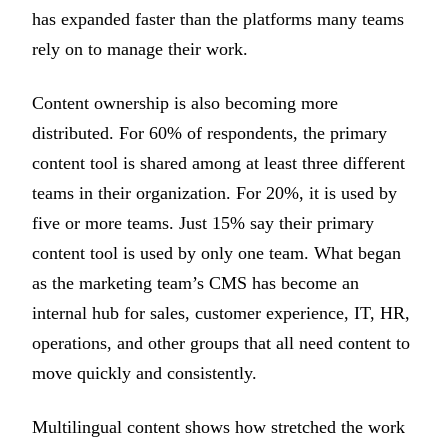
has expanded faster than the platforms many teams
rely on to manage their work.
Content ownership is also becoming more
distributed. For 60% of respondents, the primary
content tool is shared among at least three different
teams in their organization. For 20%, it is used by
five or more teams. Just 15% say their primary
content tool is used by only one team. What began
as the marketing team’s CMS has become an
internal hub for sales, customer experience, IT, HR,
operations, and other groups that all need content to
move quickly and consistently.
Multilingual content shows how stretched the work