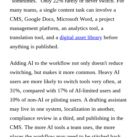
"sometimes." Only 22% rarely or never switch. For
many teams, a single content task can involve a
CMS, Google Docs, Microsoft Word, a project
management platform, an analytics tool, a
translation tool, and a
digital asset library
before
anything is published.
Adding AI to the workflow not only doesn't reduce
switching, but makes it more common. Heavy AI
users are more likely to switch tools very often, at
31%, compared with 17% of AI-limited users and
10% of non-AI or piloting users. A drafting assistant
may live in one system, localization in another,
compliance review in a third, and publishing in the
CMS. The more AI tools a team uses, the more
places the workflow may need to be stitched back