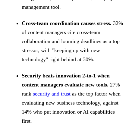
management tool.
Cross-team coordination causes stress.
32%
of content managers cite cross-team
collaboration and looming deadlines as a top
stressor, with "keeping up with new
technology" right behind at 30%.
Security beats innovation 2-to-1 when
content managers evaluate new tools.
27%
rank
security and trust
as the top factor when
evaluating new business technology, against
14% who put innovation or AI capabilities
first.