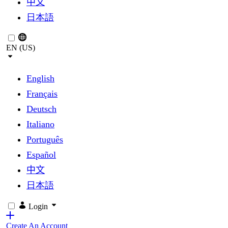
中文
日本語
EN (US)
English
Français
Deutsch
Italiano
Português
Español
中文
日本語
Login
Create An Account