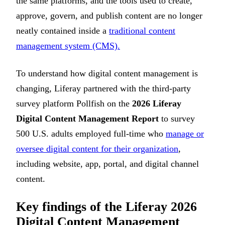
the same platforms, and the tools used to create,
approve, govern, and publish content are no longer
neatly contained inside a
traditional content
management system (CMS).
To understand how digital content management is
changing, Liferay partnered with the third-party
survey platform Pollfish on the
2026 Liferay
Digital Content Management Report
to survey
500 U.S. adults employed full-time who
manage or
oversee digital content for their organization
,
including website, app, portal, and digital channel
content.
Key findings of the Liferay 2026
Digital Content Management