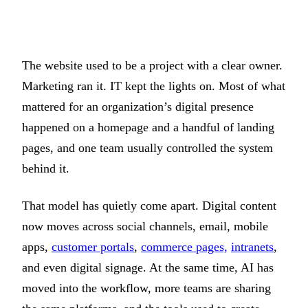
The website used to be a project with a clear owner.
Marketing ran it. IT kept the lights on. Most of what
mattered for an organization’s digital presence
happened on a homepage and a handful of landing
pages, and one team usually controlled the system
behind it.
That model has quietly come apart. Digital content
now moves across social channels, email, mobile
apps,
customer portals
,
commerce pages,
intranets
,
and even digital signage. At the same time, AI has
moved into the workflow, more teams are sharing