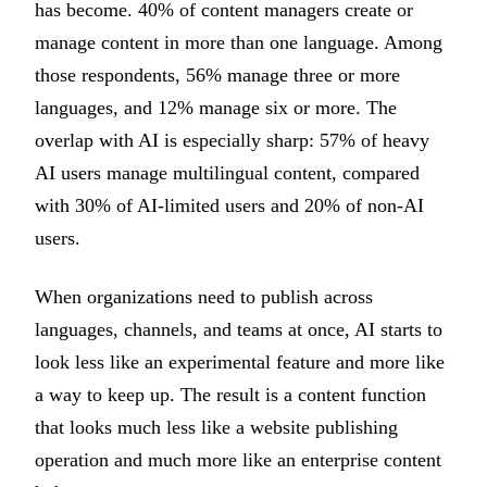
has become. 40% of content managers create or
manage content in more than one language. Among
those respondents, 56% manage three or more
languages, and 12% manage six or more. The
overlap with AI is especially sharp: 57% of heavy
AI users manage multilingual content, compared
with 30% of AI-limited users and 20% of non-AI
users.
When organizations need to publish across
languages, channels, and teams at once, AI starts to
look less like an experimental feature and more like
a way to keep up. The result is a content function
that looks much less like a website publishing
operation and much more like an enterprise content