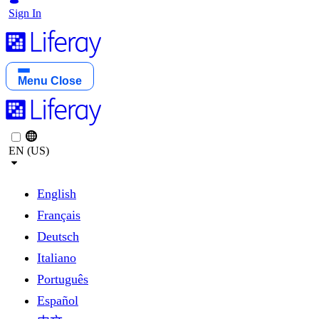
Sign In
Menu
Close
EN (US)
English
Français
Deutsch
Italiano
Português
Español