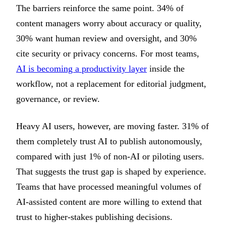
The barriers reinforce the same point. 34% of
content managers worry about accuracy or quality,
30% want human review and oversight, and 30%
cite security or privacy concerns. For most teams,
AI is becoming a productivity layer
inside the
workflow, not a replacement for editorial judgment,
governance, or review.
Heavy AI users, however, are moving faster. 31% of
them completely trust AI to publish autonomously,
compared with just 1% of non-AI or piloting users.
That suggests the trust gap is shaped by experience.
Teams that have processed meaningful volumes of
AI-assisted content are more willing to extend that
trust to higher-stakes publishing decisions.