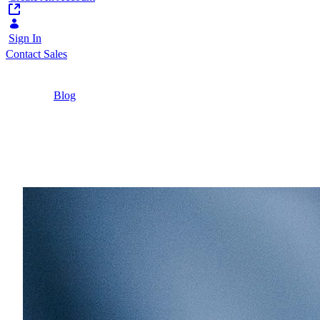
Sign In
Contact Sales
Home
/
Blog
/
The Modern CMS Has Outgrown Its Original
Job
8 Minutes
The Modern CMS Has O
63% of digital content managers now publish bey