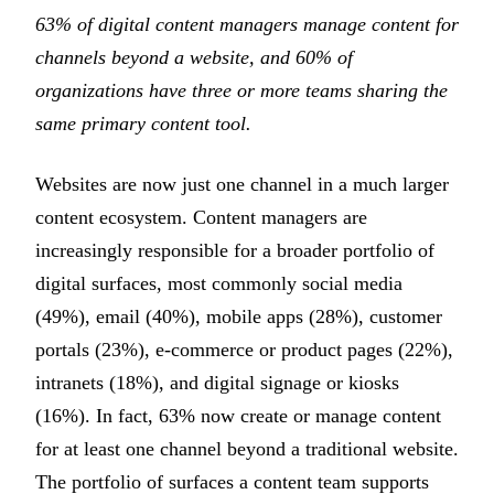
63% of digital content managers manage content for
channels beyond a website, and 60% of
organizations have three or more teams sharing the
same primary content tool.
Websites are now just one channel in a much larger
content ecosystem. Content managers are
increasingly responsible for a broader portfolio of
digital surfaces, most commonly social media
(49%), email (40%), mobile apps (28%), customer
portals (23%), e-commerce or product pages (22%),
intranets (18%), and digital signage or kiosks
(16%). In fact, 63% now create or manage content
for at least one channel beyond a traditional website.
The portfolio of surfaces a content team supports