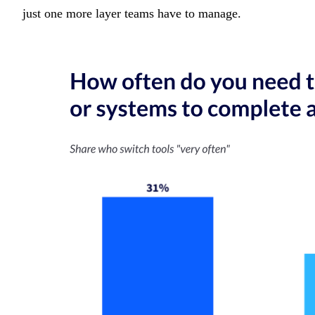
just one more layer teams have to manage.