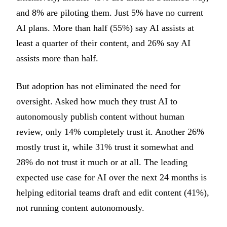
and 8% are piloting them. Just 5% have no current
AI plans. More than half (55%) say AI assists at
least a quarter of their content, and 26% say AI
assists more than half.
But adoption has not eliminated the need for
oversight. Asked how much they trust AI to
autonomously publish content without human
review, only 14% completely trust it. Another 26%
mostly trust it, while 31% trust it somewhat and
28% do not trust it much or at all. The leading
expected use case for AI over the next 24 months is
helping editorial teams draft and edit content (41%),
not running content autonomously.