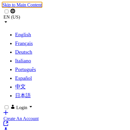
Skip to Main Content
EN (US)
English
Français
Deutsch
Italiano
Português
Español
中文
日本語
Login
Create An Account