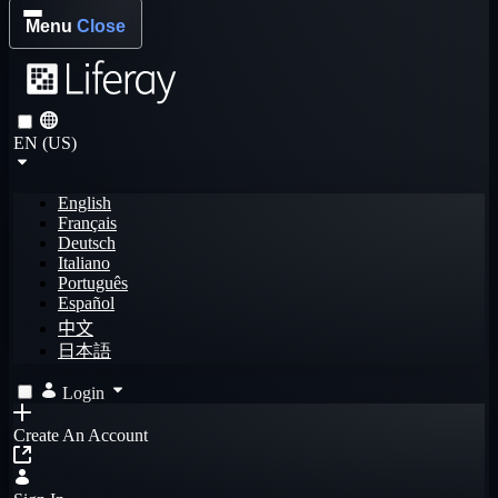
Menu
Close
EN (US)
English
Français
Deutsch
Italiano
Português
Español
中文
日本語
Login
Create An Account