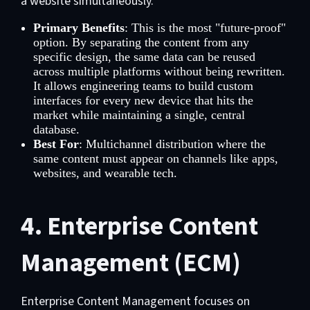
a website simultaneously.
Primary Benefits
: This is the most "future-proof"
option. By separating the content from any
specific design, the same data can be reused
across multiple platforms without being rewritten.
It allows engineering teams to build custom
interfaces for every new device that hits the
market while maintaining a single, central
database.
Best For
: Multichannel distribution where the
same content must appear on channels like apps,
websites, and wearable tech.
4. Enterprise Content
Management (ECM)
Enterprise Content Management focuses on