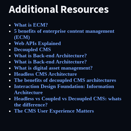
Additional Resources
What is ECM?
5 benefits of enterprise content management
(ECM)
Web APIs Explained
Decoupled CMS
What is Back-end Architecture?
What is Back-end Architecture?
What is digital asset management?
Headless CMS Architecture
The benefits of decoupled CMS architectures
Interaction Design Foundation: Information
Architecture
Headless vs Coupled vs Decoupled CMS: whats
the difference?
The CMS User Experience Matters