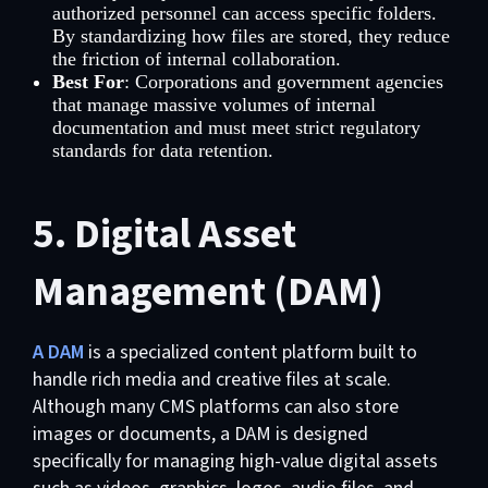
authorized personnel can access specific folders.
By standardizing how files are stored, they reduce
the friction of internal collaboration.
Best For
: Corporations and government agencies
that manage massive volumes of internal
documentation and must meet strict regulatory
standards for data retention.
5. Digital Asset
Management (DAM)
A DAM
is a specialized content platform built to
handle rich media and creative files at scale.
Although many CMS platforms can also store
images or documents, a DAM is designed
specifically for managing high-value digital assets