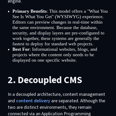
engine.
Primary Benefits
: This model offers a "What You
See Is What You Get" (WYSIWYG) experience.
Editors can preview changes in real-time within
the same environment. Because the database,
security, and display layers are pre-configured to
work together, these systems are generally the
fastest to deploy for standard web projects.
Best For
: Informational websites, blogs, and
projects where the content only needs to be
displayed on one specific website.
2. Decoupled CMS
In a decoupled architecture, content management
and
content delivery
are separated. Although the
two are distinct environments, they remain
connected via an Application Programming