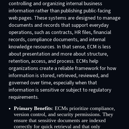
controlling and organizing internal business
information rather than publishing public-facing
web pages. These systems are designed to manage
documents and records that support everyday
operations, such as contracts, HR files, financial
records, compliance documents, and internal
knowledge resources. In that sense, ECM is less
about presentation and more about structure,
retention, access, and process. ECMs help
organizations create a reliable framework for how
information is stored, retrieved, reviewed, and
governed over time, especially when that
information is sensitive or subject to regulatory
requirements.
Primary Benefits
: ECMs prioritize compliance,
version control, and security permissions. They
ensure that sensitive documents are indexed
correctly for quick retrieval and that only