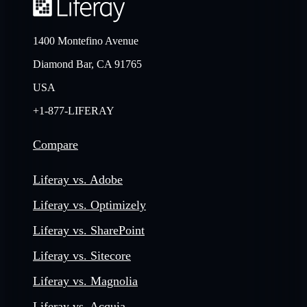
1400 Montefino Avenue
Diamond Bar, CA 91765
USA
+1-877-LIFERAY
Compare
Liferay vs. Adobe
Liferay vs. Optimizely
Liferay vs. SharePoint
Liferay vs. Sitecore
Liferay vs. Magnolia
Liferay vs. Acquia