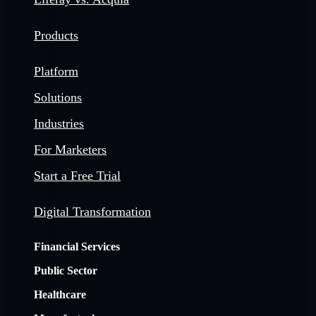
Products
Platform
Solutions
Industries
For Marketers
Start a Free Trial
Digital Transformation
Financial Services
Public Sector
Healthcare