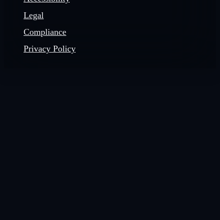
Legal
Compliance
Privacy Policy