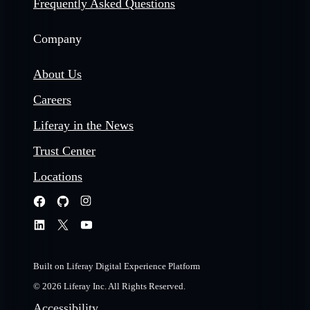
Frequently Asked Questions
Company
About Us
Careers
Liferay in the News
Trust Center
Locations
Built on Liferay Digital Experience Platform
© 2026 Liferay Inc. All Rights Reserved.
Accessibility