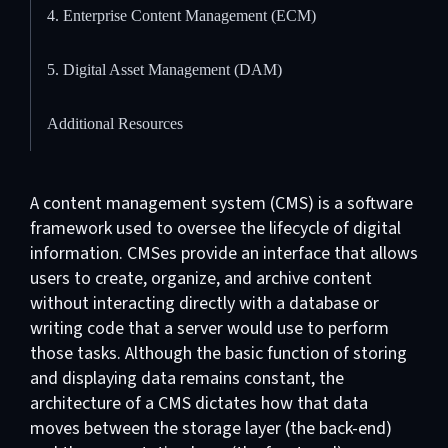
4. Enterprise Content Management (ECM)
5. Digital Asset Management (DAM)
Additional Resources
A content management system (CMS) is a software
framework used to oversee the lifecycle of digital
information. CMSes provide an interface that allows
users to create, organize, and archive content
without interacting directly with a database or
writing code that a server would use to perform
those tasks. Although the basic function of storing
and displaying data remains constant, the
architecture of a CMS dictates how that data
moves between the storage layer (the back-end)