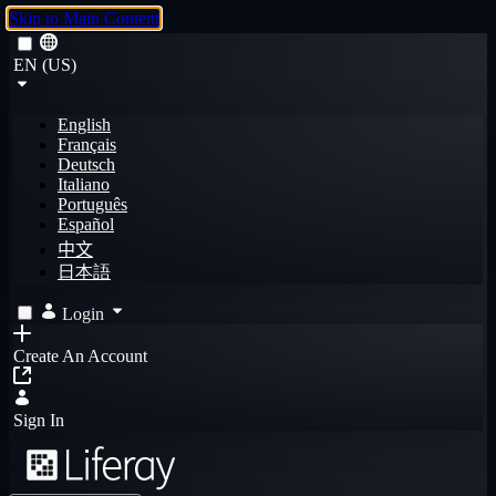
Skip to Main Content
EN (US)
English
Français
Deutsch
Italiano
Português
Español
中文
日本語
Login
Create An Account
Sign In