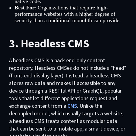
native code.
Best For
: Organizations that require high-
performance websites with a higher degree of
security than a traditional monolith can provide.
3. Headless CMS
A headless CMS is a back-end-only content
repository. Headless CMSes do not include a "head"
(front-end display layer). Instead, a headless CMS
stores raw data and makes it accessible to any
device through a RESTful API or GraphQL, popular
tools that let different applications request and
exchange content from a
CMS
. Unlike the
decoupled model, which usually targets a website,
a headless CMS treats content as modular data
that can be sent to a mobile app, a smart device, or