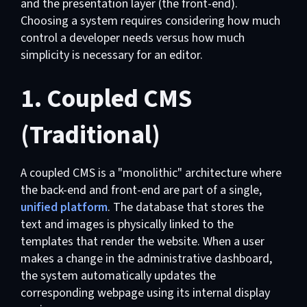
and the presentation layer (the front-end).
Choosing a system requires considering how much
control a developer needs versus how much
simplicity is necessary for an editor.
1. Coupled CMS
(Traditional)
A coupled CMS is a "monolithic" architecture where
the back-end and front-end are part of a single,
unified platform
. The database that stores the
text and images is physically linked to the
templates that render the website. When a user
makes a change in the administrative dashboard,
the system automatically updates the
corresponding webpage using its internal display