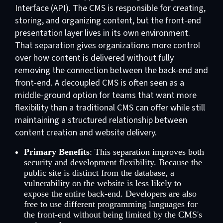
Interface (API). The CMS is responsible for creating,
storing, and organizing content, but the front-end
presentation layer lives in its own environment.
That separation gives organizations more control
over how content is delivered without fully
removing the connection between the back-end and
front-end. A decoupled CMS is often seen as a
middle-ground option for teams that want more
flexibility than a traditional CMS can offer while still
maintaining a structured relationship between
content creation and website delivery.
Primary Benefits
: This separation improves both
security and development flexibility. Because the
public site is distinct from the database, a
vulnerability on the website is less likely to
expose the entire back-end. Developers are also
free to use different programming languages for
the front-end without being limited by the CMS's