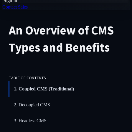
Sign In
Contact Sales
An Overview of CMS
Types and Benefits
TABLE OF CONTENTS
1. Coupled CMS (Traditional)
2. Decoupled CMS
3. Headless CMS