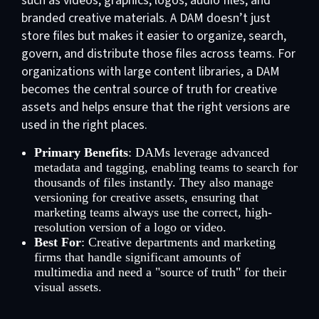
such as videos, graphics, logos, audio files, and
branded creative materials. A DAM doesn’t just
store files but makes it easier to organize, search,
govern, and distribute those files across teams. For
organizations with large content libraries, a DAM
becomes the central source of truth for creative
assets and helps ensure that the right versions are
used in the right places.
Primary Benefits
: DAMs leverage advanced
metadata and tagging, enabling teams to search for
thousands of files instantly. They also manage
versioning for creative assets, ensuring that
marketing teams always use the correct, high-
resolution version of a logo or video.
Best For
: Creative departments and marketing
firms that handle significant amounts of
multimedia and need a "source of truth" for their
visual assets.