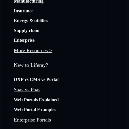
Manufacturing
Insurance
Energy & utilities
Supply chain
Enterprise
More Resources >
New to Liferay?
DXP vs CMS vs Portal
Saas vs Paas
Web Portals Explained
Web Portal Examples
Enterprise Portals