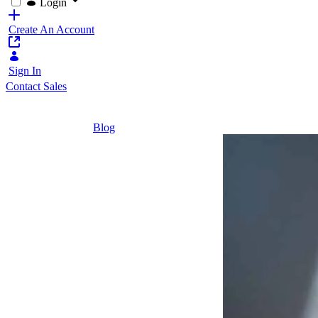
Login
Create An Account
Sign In
Contact Sales
Home
/
Blog
/
7 Reasons Why Our Customers Choose Lif
6 Minutes
7 Reasons
Why Our
Customers
Choose