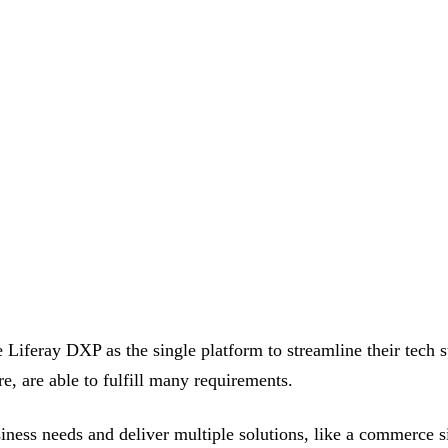
feray DXP as the single platform to streamline their tech stac
 are able to fulfill many requirements.
ness needs and deliver multiple solutions, like a commerce sit