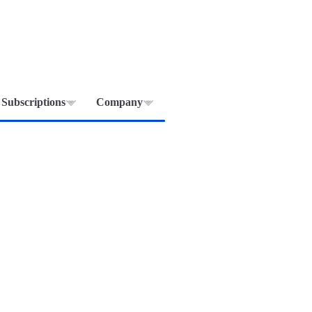
Subscriptions
Company