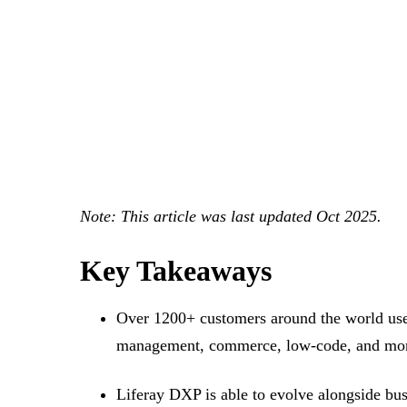
Note: This article was last updated Oct 2025.
Key Takeaways
Over 1200+ customers around the world use Li
management, commerce, low-code, and more,
Liferay DXP is able to evolve alongside busi