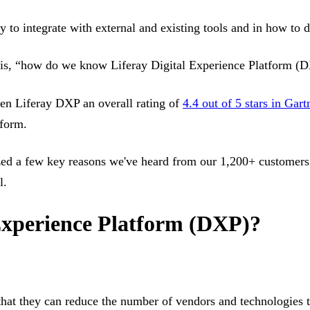
ty to integrate with external and existing tools and in how to 
 is, “how do we know Liferay Digital Experience Platform (DX
ven Liferay DXP an overall rating of
4.4 out of 5 stars in Gar
tform.
zed a few key reasons we've heard from our 1,200+ customers 
l.
Experience Platform (DXP)?
hat they can reduce the number of vendors and technologies t