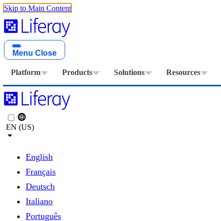
Skip to Main Content
Menu
Close
Platform
Products
Solutions
Resources
EN (US)
English
Français
Deutsch
Italiano
Português