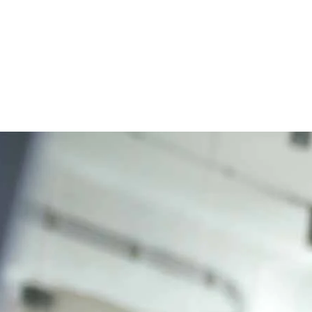
eray DXP