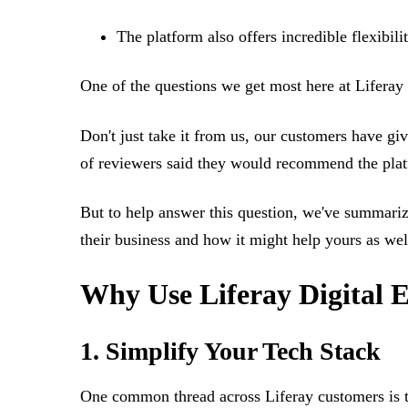
The platform also offers incredible flexibili
One of the questions we get most here at Liferay
Don't just take it from us, our customers have gi
of reviewers said they would recommend the pla
But to help answer this question, we've summari
their business and how it might help yours as wel
Why Use Liferay Digital 
1. Simplify Your Tech Stack
One common thread across Liferay customers is t