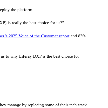
deploy the platform.
P) is really the best choice for us?”
tner’s 2025 Voice of the Customer report
and 83%
as to why Liferay DXP is the best choice for
hey manage by replacing some of their tech stack