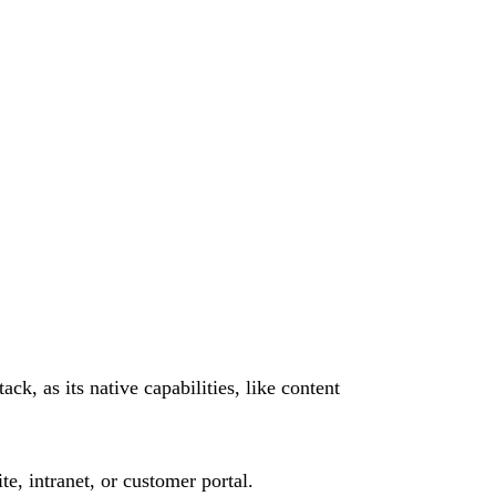
k, as its native capabilities, like content
e, intranet, or customer portal.