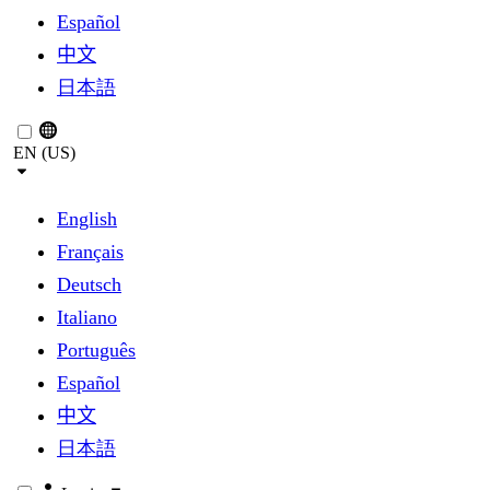
Español
中文
日本語
EN (US)
English
Français
Deutsch
Italiano
Português
Español
中文
日本語