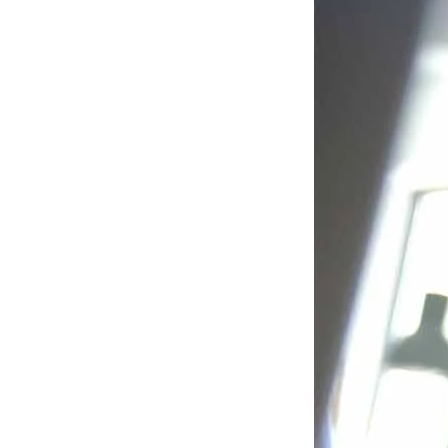
Liferay
DXP
Discover why 1,200
businesses around the
world rely on our
platform.