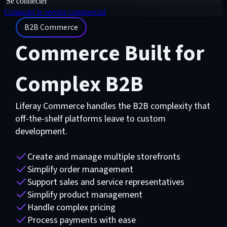
Se connecter
Contacter le service commercial
B2B Commerce
Commerce Built for
Complex B2B
Liferay Commerce handles the B2B complexity that
off-the-shelf platforms leave to custom
development.
Create and manage multiple storefronts
Simplify order management
Support sales and service representatives
Simplify product management
Handle complex pricing
Process payments with ease