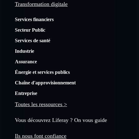
Transformation digitale
Services financiers
Secteur Public
Services de santé
Industrie
Assurance
Énergie et services publics
Chaîne d'approvisionnement
Entreprise
Toutes les ressources >
Vous découvrez Liferay ? On vous guide
Ils nous font confiance