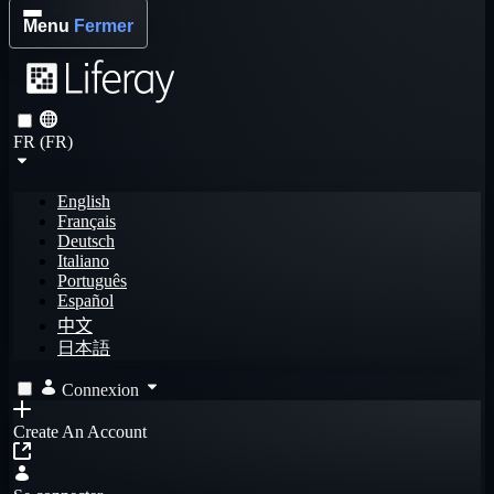
Menu
Fermer
FR (FR)
English
Français
Deutsch
Italiano
Português
Español
中文
日本語
Connexion
Create An Account