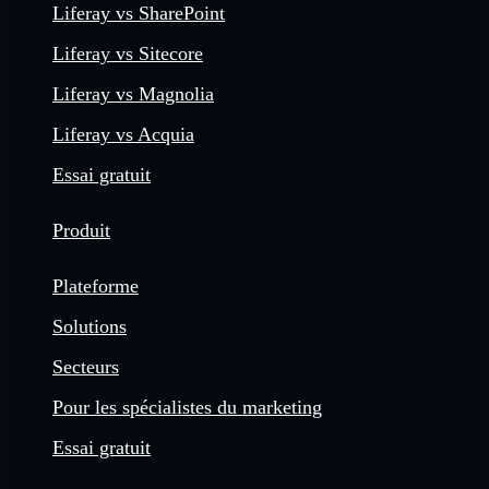
Liferay vs SharePoint
Liferay vs Sitecore
Liferay vs Magnolia
Liferay vs Acquia
Essai gratuit
Produit
Plateforme
Solutions
Secteurs
Pour les spécialistes du marketing
Essai gratuit