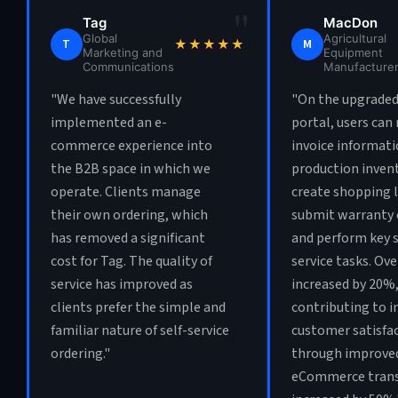
"
Tag
MacDon
Global
Agricultural
T
M
★★★★★
Marketing and
Equipment
Communications
Manufacture
"We have successfully
"On the upgraded
implemented an e-
portal, users can 
commerce experience into
invoice informati
the B2B space in which we
production invent
operate. Clients manage
create shopping l
their own ordering, which
submit warranty 
has removed a significant
and perform key s
cost for Tag. The quality of
service tasks. Ove
service has improved as
increased by 20%
clients prefer the simple and
contributing to i
familiar nature of self-service
customer satisfa
ordering."
through improved
eCommerce trans