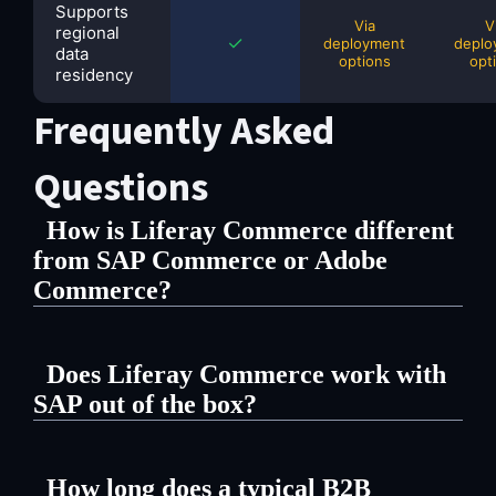
Supports
Via
V
regional
✓
deployment
deplo
data
options
opt
residency
Frequently Asked
Questions
How is Liferay Commerce different
from SAP Commerce or Adobe
Commerce?
Liferay is a unified open source DXP
Does Liferay Commerce work with
— content, commerce, and portal in
SAP out of the box?
one platform. You don't need a
Yes. Liferay has native connectors
separate CMS to run your storefront
How long does a typical B2B