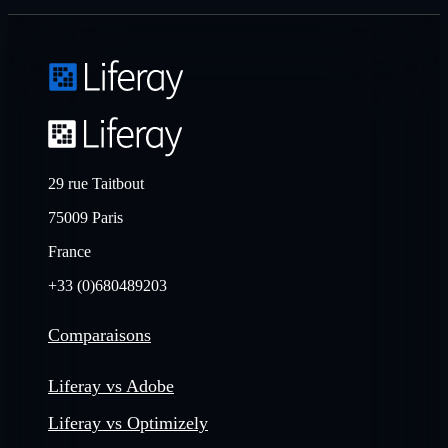
29 rue Taitbout
75009 Paris
France
+33 (0)680489203
Comparaisons
Liferay vs Adobe
Liferay vs Optimizely