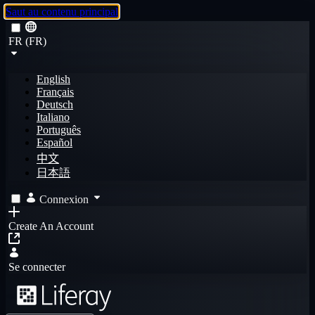
Saut au contenu principal
FR (FR)
English
Français
Deutsch
Italiano
Português
Español
中文
日本語
Connexion
Create An Account
Se connecter