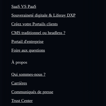
SaaS VS PaaS
Souveraineté digitale & Liferay DXP
Créez votre Portails clients
CMS traditionnel ou headless ?
Portail d'entreprise
Foire aux questions
À propos
Qui sommes-nous ?
Carrières
Communiqués de presse
Trust Center