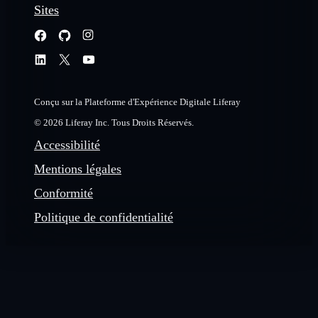
Sites
Conçu sur la Plateforme d'Expérience Digitale Liferay
© 2026 Liferay Inc. Tous Droits Réservés.
Accessibilité
Mentions légales
Conformité
Politique de confidentialité