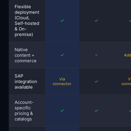
Flexible
deployment
(Cloud,
✓
✓
Self-hosted
& On-
premise)
Native
✓
✗
content +
Add
commerce
SAP
Via
V
✓
integration
connector
conn
available
Account-
specific
✓
✓
pricing &
catalogs