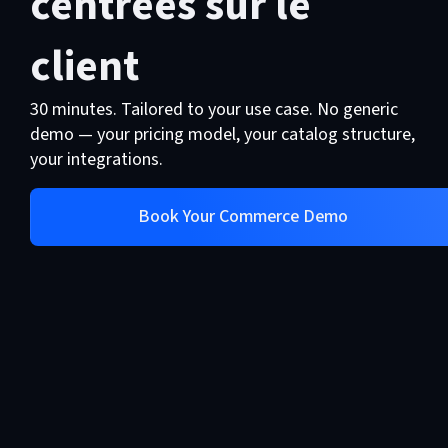
centrées sur le
US-owned platform subject to
Solution Architect will give you a
foreign jurisdiction.
client
realistic estimate based on your
specific scope, not a best-case
30 minutes. Tailored to your use case. No generic
number
demo — your pricing model, your catalog structure,
your integrations.
Book Your Commerce Demo