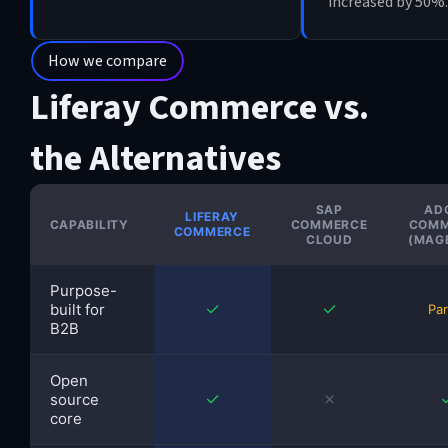
increased by 50%.
How we compare
Liferay Commerce vs.
the Alternatives
SAP
AD
LIFERAY
CAPABILITY
COMMERCE
COMM
COMMERCE
CLOUD
(MAG
Purpose-
✓
✓
built for
Par
B2B
Open
✓
✗
source
core