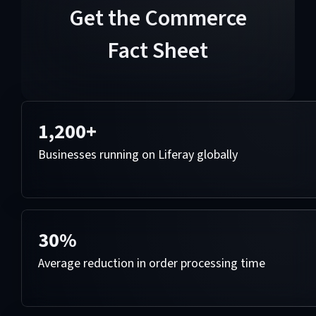
Get the Commerce
Fact Sheet
1,200+
Businesses running on Liferay globally
30%
Average reduction in order processing time