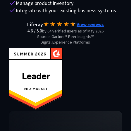
Manage product inventory
Integrate with your existing business systems
Liferay
View reviews
4.6
/
5.0
by 64 verified users as of May 2026
Source: Gartner® Peer Insights™
Digital Experience Platforms