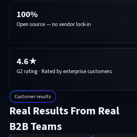
100%
Open source — no vendor lock-in
4.6★
G2 rating · Rated by enterprise customers
Customer results
Real Results From Real
B2B Teams