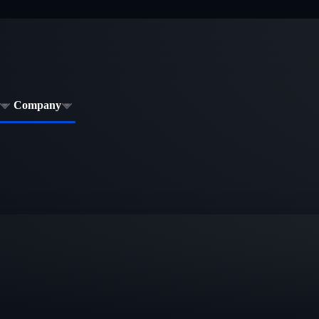
Company