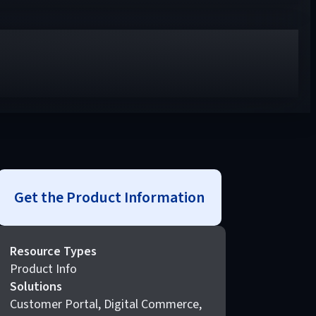
Get the Product Information
Resource Types
Product Info
Solutions
Customer Portal, Digital Commerce,