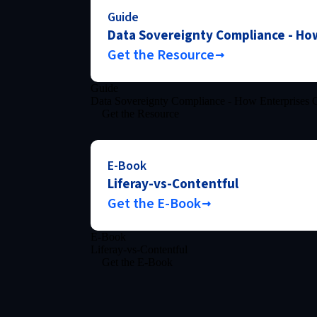
Guide
Data Sovereignty Compliance - How
Get the Resource
Guide
Data Sovereignty Compliance - How Enterprises C
Get the Resource
E-Book
Liferay-vs-Contentful
Get the E-Book
E-Book
Liferay-vs-Contentful
Get the E-Book