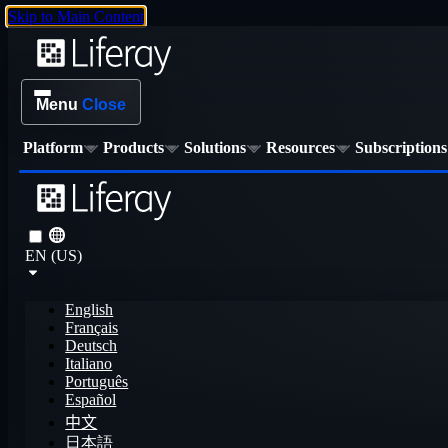
Skip to Main Content
Menu
Close
Platform
Products
Solutions
Resources
Subscriptions
EN (US)
English
Français
Deutsch
Italiano
Português
Español
中文
日本語