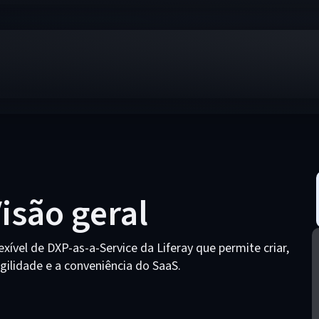
Visão geral
exível de DXP-as-a-Service da Liferay que permite criar,
agilidade e a conveniência do SaaS.