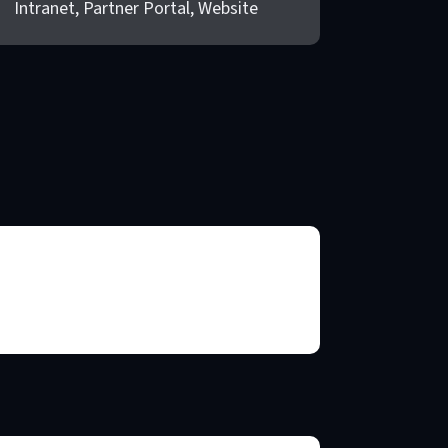
Intranet, Partner Portal, Website