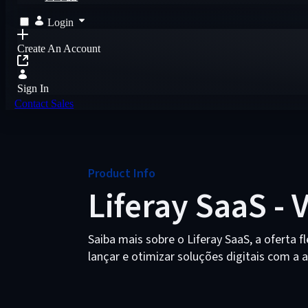
Login
Create An Account
Sign In
Contact Sales
Product Info
Liferay SaaS - 
Saiba mais sobre o Liferay SaaS, a oferta fl
lançar e otimizar soluções digitais com a 