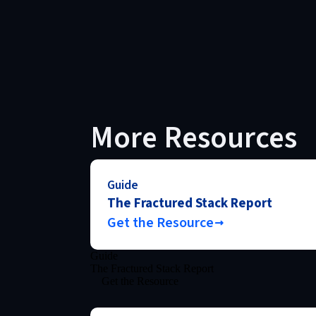
More Resources
Guide
The Fractured Stack Report
Get the Resource
Guide
The Fractured Stack Report
Get the Resource