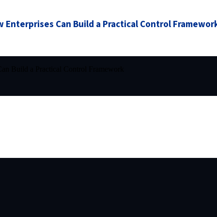
 Enterprises Can Build a Practical Control Framewor
an Build a Practical Control Framework