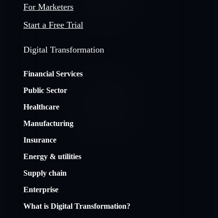
For Marketers
Start a Free Trial
Digital Transformation
Financial Services
Public Sector
Healthcare
Manufacturing
Insurance
Energy & utilities
Supply chain
Enterprise
What is Digital Transformation?