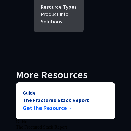
Resource Types
Product Info
Solutions
More Resources
Guide
The Fractured Stack Report
Get the Resource
Guide
The Fractured Stack Report