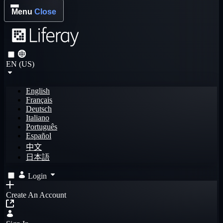
Menu
Close
EN (US)
English
Français
Deutsch
Italiano
Português
Español
中文
日本語
Login
Create An Account