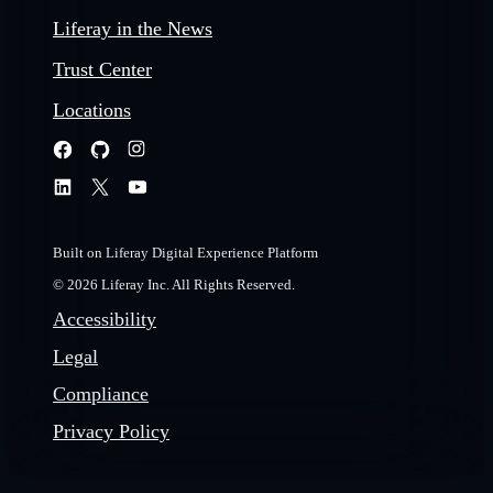
Liferay in the News
Trust Center
Locations
Built on Liferay Digital Experience Platform
© 2026 Liferay Inc. All Rights Reserved.
Accessibility
Legal
Compliance
Privacy Policy