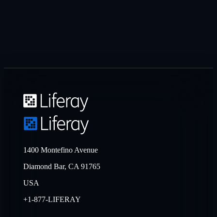
1400 Montefino Avenue
Diamond Bar, CA 91765
USA
+1-877-LIFERAY