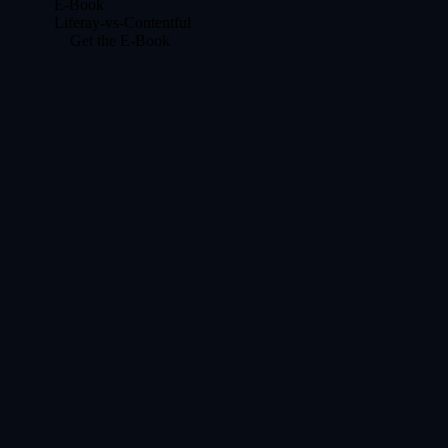
E-Book
Liferay-vs-Contentful
Get the E-Book