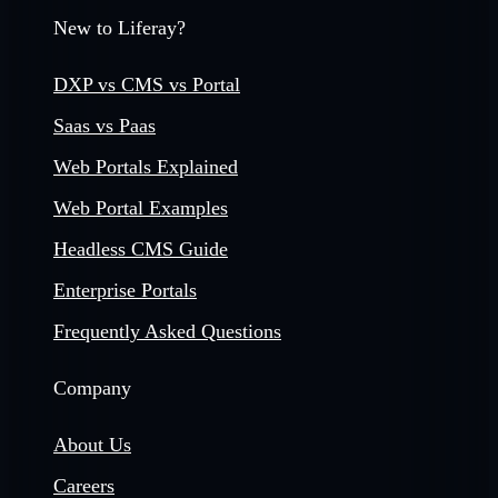
New to Liferay?
DXP vs CMS vs Portal
Saas vs Paas
Web Portals Explained
Web Portal Examples
Headless CMS Guide
Enterprise Portals
Frequently Asked Questions
Company
About Us
Careers