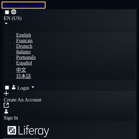
Skip to Main Content
EN (US)
English
Français
Deutsch
Italiano
Português
Español
中文
日本語
Login
Create An Account
Sign In