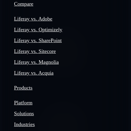
Compare
Liferay vs. Adobe
Liferay vs. Optimizely
Liferay vs. SharePoint
Liferay vs. Sitecore
Liferay vs. Magnolia
Liferay vs. Acquia
Products
Platform
Solutions
Industries