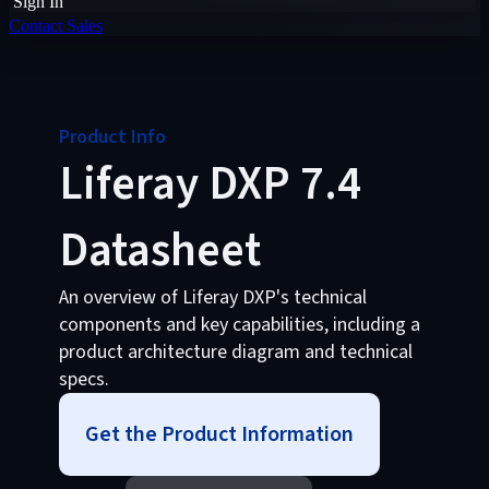
Sign In
Contact Sales
Product Info
Liferay DXP 7.4
Datasheet
An overview of Liferay DXP's technical
components and key capabilities, including a
product architecture diagram and technical
specs.
Get the Product Information