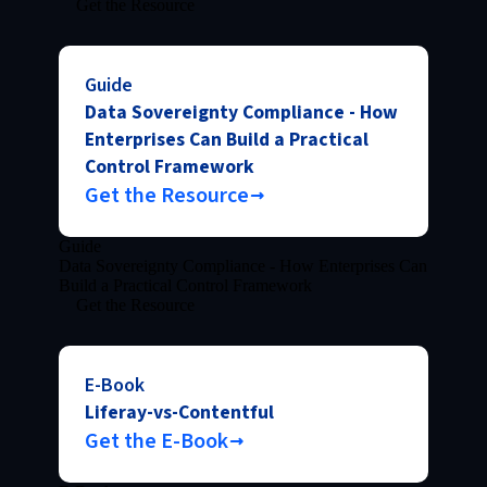
Get the Resource
Guide
Data Sovereignty Compliance - How
Enterprises Can Build a Practical
Control Framework
Get the Resource
Guide
Data Sovereignty Compliance - How Enterprises Can
Build a Practical Control Framework
Get the Resource
E-Book
Liferay-vs-Contentful
Get the E-Book