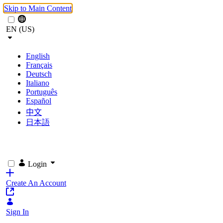
Skip to Main Content
EN (US)
English
Français
Deutsch
Italiano
Português
Español
中文
日本語
Login
Create An Account
Sign In