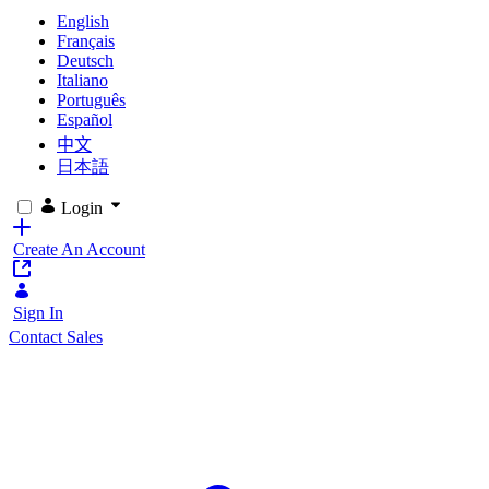
English
Français
Deutsch
Italiano
Português
Español
中文
日本語
Login
Create An Account
Sign In
Contact Sales