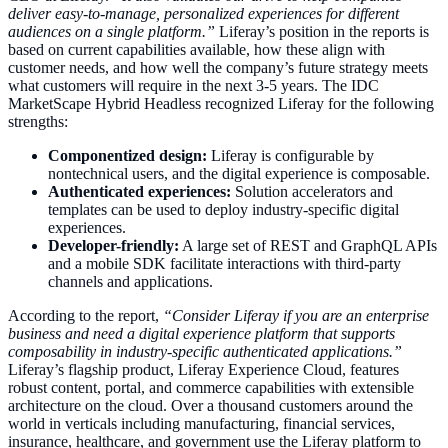
deliver easy-to-manage, personalized experiences for different
audiences on a single platform.”
Liferay’s position in the reports is
based on current capabilities available, how these align with
customer needs, and how well the company’s future strategy meets
what customers will require in the next 3-5 years. The IDC
MarketScape Hybrid Headless recognized Liferay for the following
strengths:
Componentized design:
Liferay is configurable by
nontechnical users, and the digital experience is composable.
Authenticated experiences:
Solution accelerators and
templates can be used to deploy industry-specific digital
experiences.
Developer-friendly:
A large set of REST and GraphQL APIs
and a mobile SDK facilitate interactions with third-party
channels and applications.
According to the report,
“Consider Liferay if you are an enterprise
business and need a digital experience platform that supports
composability in industry-specific authenticated applications.”
Liferay’s flagship product, Liferay Experience Cloud, features
robust content, portal, and commerce capabilities with extensible
architecture on the cloud. Over a thousand customers around the
world in verticals including manufacturing, financial services,
insurance, healthcare, and government use the Liferay platform to