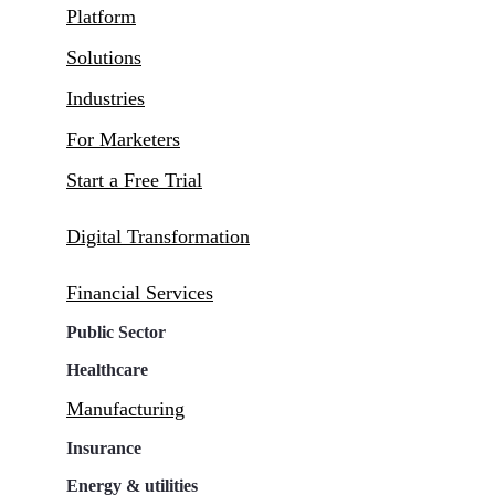
Platform
Solutions
Industries
For Marketers
Start a Free Trial
Digital Transformation
Financial Services
Public Sector
Healthcare
Manufacturing
Insurance
Energy & utilities