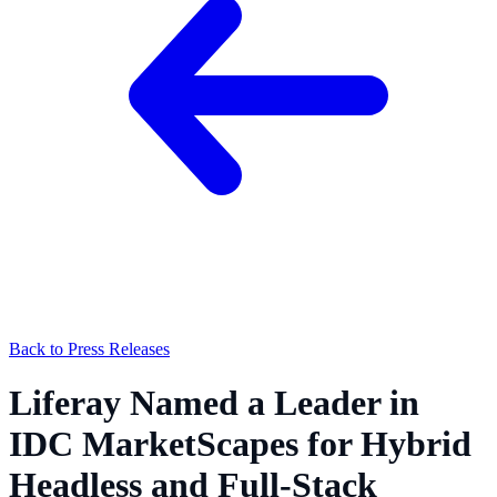
Back to Press Releases
Liferay Named a Leader in
IDC MarketScapes for Hybrid
Headless and Full-Stack