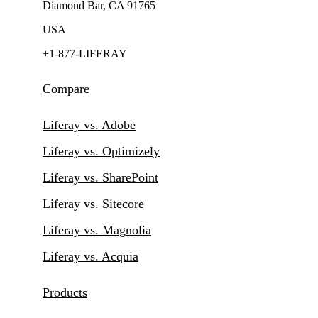
Diamond Bar, CA 91765
USA
+1-877-LIFERAY
Compare
Liferay vs. Adobe
Liferay vs. Optimizely
Liferay vs. SharePoint
Liferay vs. Sitecore
Liferay vs. Magnolia
Liferay vs. Acquia
Products