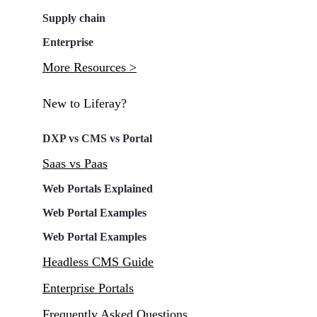
Supply chain
Enterprise
More Resources >
New to Liferay?
DXP vs CMS vs Portal
Saas vs Paas
Web Portals Explained
Web Portal Examples
Web Portal Examples
Headless CMS Guide
Enterprise Portals
Frequently Asked Questions