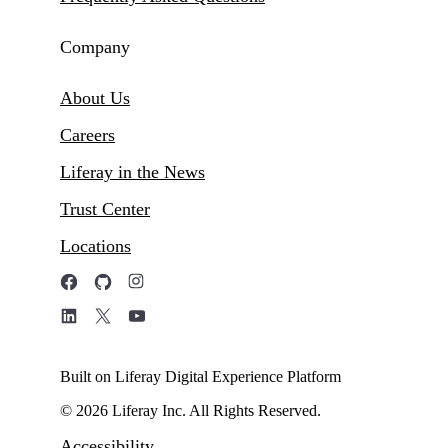
Company
About Us
Careers
Liferay in the News
Trust Center
Locations
Built on Liferay Digital Experience Platform
© 2026 Liferay Inc. All Rights Reserved.
Accessibility