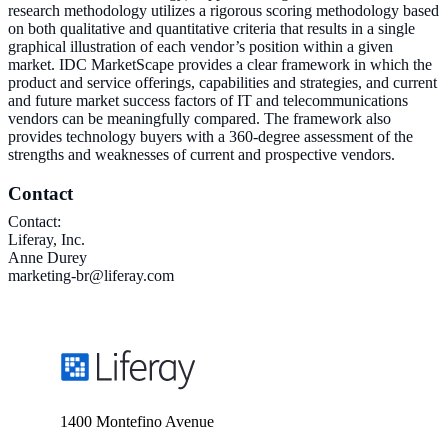
research methodology utilizes a rigorous scoring methodology based
on both qualitative and quantitative criteria that results in a single
graphical illustration of each vendor’s position within a given
market. IDC MarketScape provides a clear framework in which the
product and service offerings, capabilities and strategies, and current
and future market success factors of IT and telecommunications
vendors can be meaningfully compared. The framework also
provides technology buyers with a 360-degree assessment of the
strengths and weaknesses of current and prospective vendors.
Contact
Contact:
Liferay, Inc.
Anne Durey
marketing-br@liferay.com
1400 Montefino Avenue