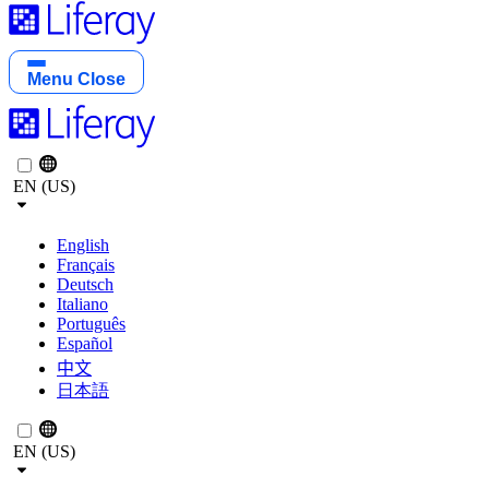
Menu
Close
EN (US)
English
Français
Deutsch
Italiano
Português
Español
中文
日本語
EN (US)