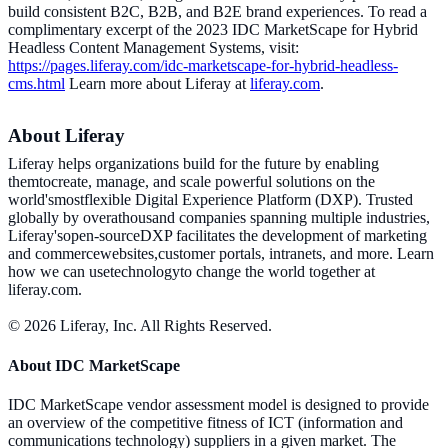
build consistent B2C, B2B, and B2E brand experiences. To read a
complimentary excerpt of the 2023 IDC MarketScape for Hybrid
Headless Content Management Systems, visit:
https://pages.liferay.com/idc-marketscape-for-hybrid-headless-
cms.html
Learn more about Liferay at
liferay.com
.
About Liferay
Liferay helps organizations build for the future by enabling
themtocreate, manage, and scale powerful solutions on the
world'smostflexible Digital Experience Platform (DXP). Trusted
globally by overathousand companies spanning multiple industries,
Liferay'sopen-sourceDXP facilitates the development of marketing
and commercewebsites,customer portals, intranets, and more. Learn
how we can usetechnologyto change the world together at
liferay.com.
© 2026 Liferay, Inc. All Rights Reserved.
About IDC MarketScape
IDC MarketScape vendor assessment model is designed to provide
an overview of the competitive fitness of ICT (information and
communications technology) suppliers in a given market. The