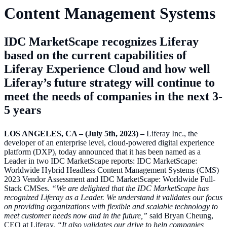
Content Management Systems
IDC MarketScape recognizes Liferay
based on the current capabilities of
Liferay Experience Cloud and how well
Liferay’s future strategy will continue to
meet the needs of companies in the next 3-
5 years
LOS ANGELES, CA – (July 5th, 2023) –
Liferay Inc., the
developer of an enterprise level, cloud-powered digital experience
platform (DXP), today announced that it has been named as a
Leader in two IDC MarketScape reports: IDC MarketScape:
Worldwide Hybrid Headless Content Management Systems (CMS)
2023 Vendor Assessment and IDC MarketScape: Worldwide Full-
Stack CMSes.
“We are delighted that the IDC MarketScape has
recognized Liferay as a Leader. We understand it validates our focus
on providing organizations with flexible and scalable technology to
meet customer needs now and in the future,”
said Bryan Cheung,
CEO at Liferay.
“It also validates our drive to help companies