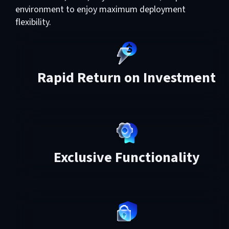
environment to enjoy maximum deployment
flexibility.
Rapid Return on Investment
Exclusive Functionality