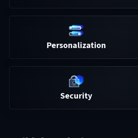
Personalization
Security