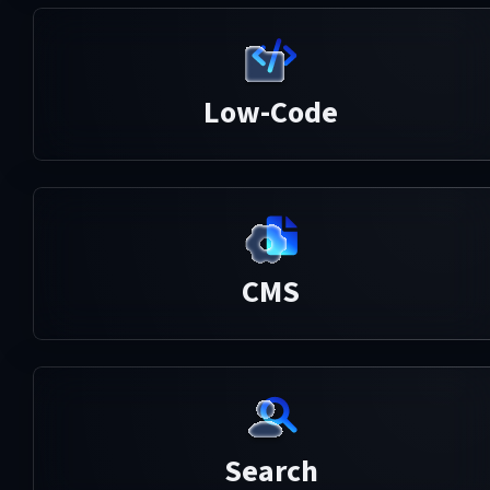
Low-Code
CMS
Search