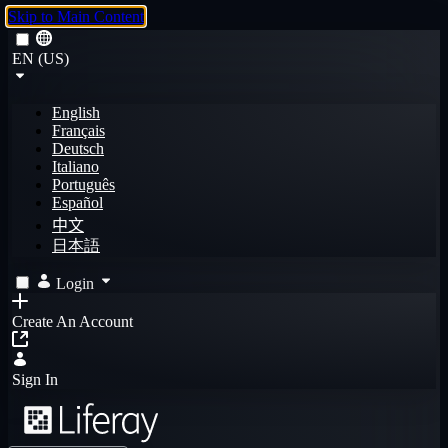
Skip to Main Content
EN (US)
English
Français
Deutsch
Italiano
Português
Español
中文
日本語
Login
Create An Account
Sign In