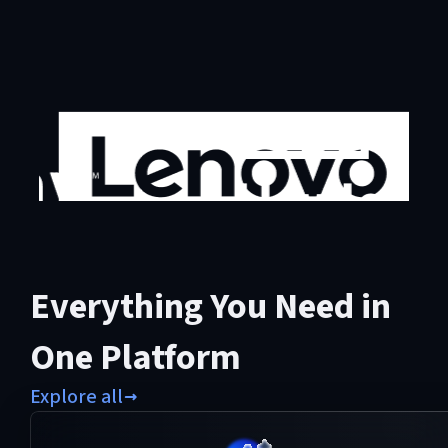
Everything You Need in
One Platform
Explore all