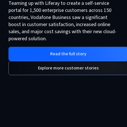
Teaming up with Liferay to create a self-service
portal for 1,500 enterprise customers across 150
countries, Vodafone Business saw a significant
boost in customer satisfaction, increased online
sales, and major cost savings with their new cloud-
powered solution.
Read the full story
Explore more customer stories