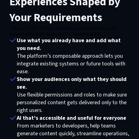
Experiences Shaped by
Your Requirements
Liferay DXP’s flexible architecture and low-code tools
support even your most specific business goals.
Use what you already have and add what
you need.
The platform’s composable approach lets you
integrate existing systems or future tools with
ease.
Show your audiences only what they should
see.
Use flexible permissions and roles to make sure
personalized content gets delivered only to the
right users.
AI that’s accessible and useful for everyone
From marketers to developers, help teams
generate content quickly, streamline operations,