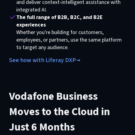
and deliver context-intelligent assistance with
integrated AI.
The full range of B2B, B2C, and B2E
experiences
Whether you're building for customers,
employees, or partners, use the same platform
to target any audience.
See how with Liferay DXP
Vodafone Business
Moves to the Cloud in
Just 6 Months