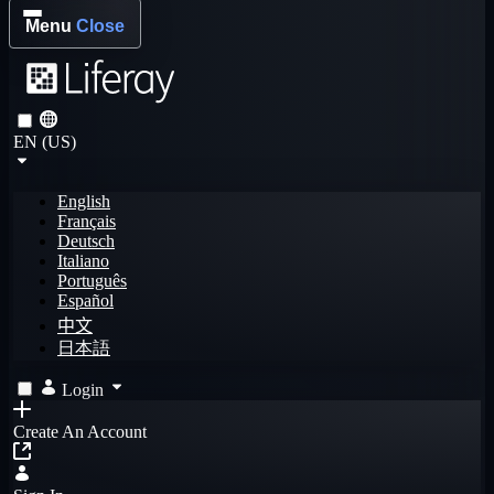
Menu
Close
EN (US)
English
Français
Deutsch
Italiano
Português
Español
中文
日本語
Login
Create An Account