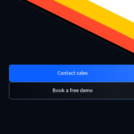
Contact sales
Book a free demo