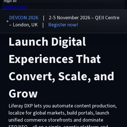
Sign In
Contact Sales
DEVCON 2026
| 2-5 November 2026 – QEII Centre
– London, UK |
Register now!
Launch Digital
Experiences That
Convert, Scale, and
Grow
Liferay DXP lets you automate content production,
localize for global markets, build portals, launch
unified commerce storefronts and dominate