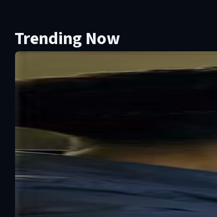
Trending Now