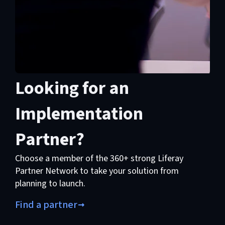
Looking for an
Implementation
Partner?
Choose a member of the 360+ strong Liferay
Partner Network to take your solution from
planning to launch.
Find a partner