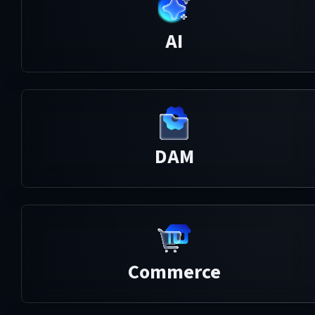
AI
DAM
Commerce