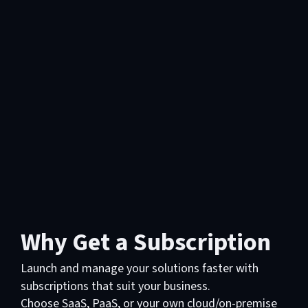
Why Get a Subscription
Launch and manage your solutions faster with
subscriptions that suit your business.
Choose SaaS, PaaS, or your own cloud/on-premise