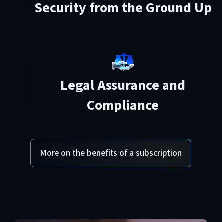
Security from the Ground Up
Legal Assurance and
Compliance
More on the benefits of a subscription