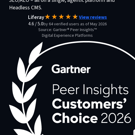
SEO/AEO – all on a single, agentic platform and
Headless CMS.
Liferay
View reviews
4.6
/
5.0
by 64 verified users as of May 2026
Source: Gartner® Peer Insights™
Digital Experience Platforms