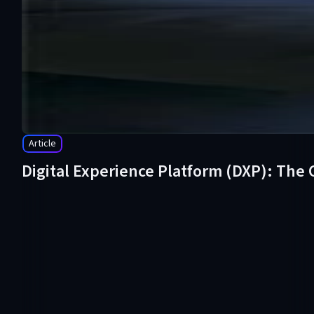
Article
Digital Experience Platform (DXP): The