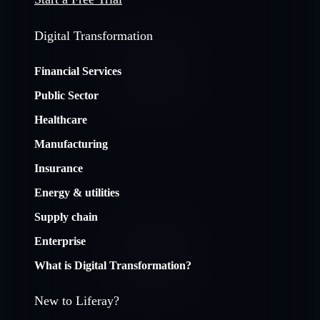
Digital Transformation
Financial Services
Public Sector
Healthcare
Manufacturing
Insurance
Energy & utilities
Supply chain
Enterprise
What is Digital Transformation?
New to Liferay?