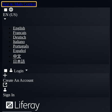
Skip to Main Content
EN (US)
English
Français
Deutsch
Italiano
Português
Español
中文
日本語
Login
Create An Account
Sign In