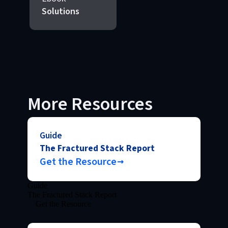
Solutions
More Resources
Guide
The Fractured Stack Report
Get the Resource
Guide
The Fractured Stack Report
Get the Resource