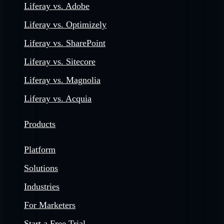
Liferay vs. Adobe
Liferay vs. Optimizely
Liferay vs. SharePoint
Liferay vs. Sitecore
Liferay vs. Magnolia
Liferay vs. Acquia
Products
Platform
Solutions
Industries
For Marketers
Start a Free Trial