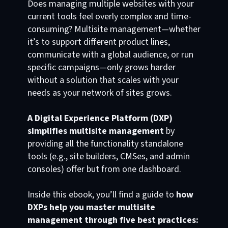
Does managing multiple websites with your
current tools feel overly complex and time-
consuming? Multisite management—whether
it’s to support different product lines,
communicate with a global audience, or run
specific campaigns—only grows harder
without a solution that scales with your
needs as your network of sites grows.
A Digital Experience Platform (DXP)
simplifies multisite management
by
providing all the functionality standalone
tools (e.g., site builders, CMSes, and admin
consoles) offer but from one dashboard.
Inside this ebook, you’ll find a guide to
how
DXPs help you master multisite
management through five best practices: