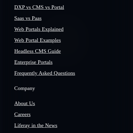
DXP vs CMS vs Portal
Saas vs Paas
Web Portals Explained
Web Portal Examples
Headless CMS Guide
Enterprise Portals
Frequently Asked Questions
Company
About Us
Careers
Liferay in the News