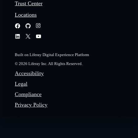
Trust Center
Locations
Built on Liferay Digital Experience Platform
© 2026 Liferay Inc. All Rights Reserved.
Accessibility
Legal
Compliance
Privacy Policy