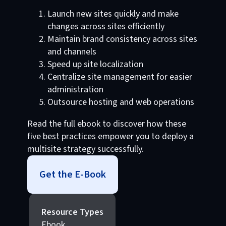
Launch new sites quickly and make
changes across sites efficiently
Maintain brand consistency across sites
and channels
Speed up site localization
Centralize site management for easier
administration
Outsource hosting and web operations
Read the full ebook to discover how these
five best practices empower you to deploy a
multisite strategy successfully.
Get the E-Book
Resource Types
Ebook