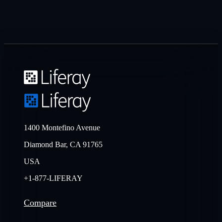
1400 Montefino Avenue
Diamond Bar, CA 91765
USA
+1-877-LIFERAY
Compare