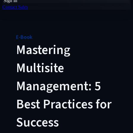
Sign In
Contact Sales
E-Book
Mastering
Multisite
Management: 5
Best Practices for
Success