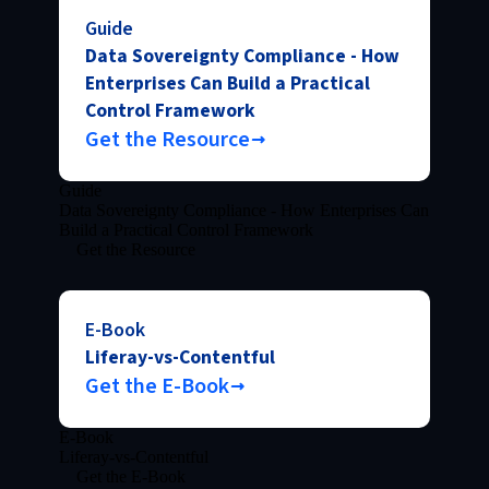
Guide
Data Sovereignty Compliance - How
Enterprises Can Build a Practical
Control Framework
Get the Resource
Guide
Data Sovereignty Compliance - How Enterprises Can
Build a Practical Control Framework
Get the Resource
E-Book
Liferay-vs-Contentful
Get the E-Book
E-Book
Liferay-vs-Contentful
Get the E-Book