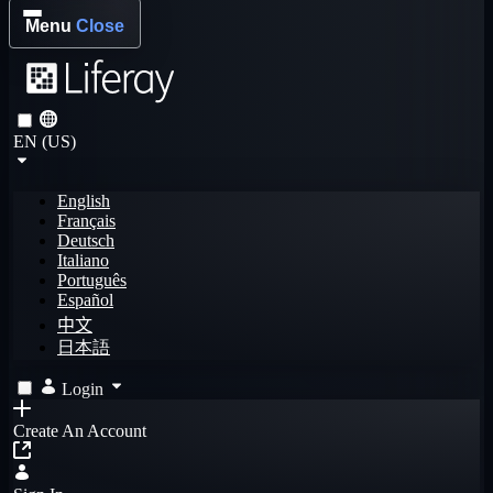
Menu
Close
EN (US)
English
Français
Deutsch
Italiano
Português
Español
中文
日本語
Login
Create An Account