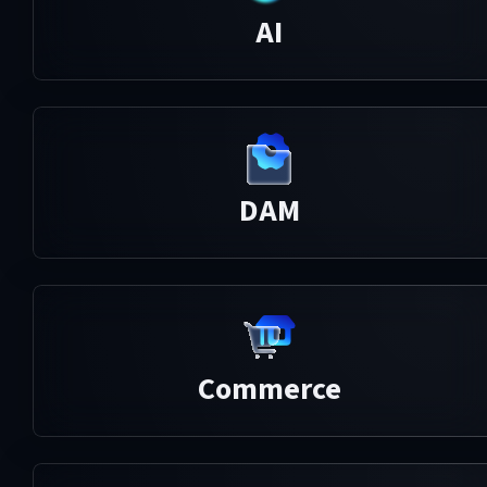
AI
DAM
Commerce