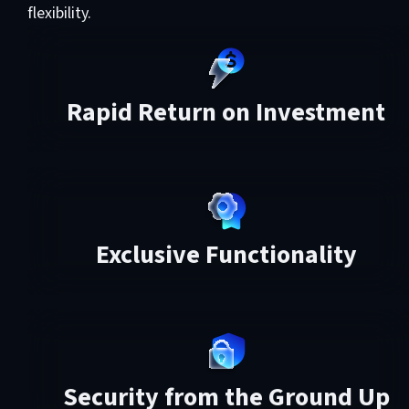
flexibility.
Rapid Return on Investment
Exclusive Functionality
Security from the Ground Up