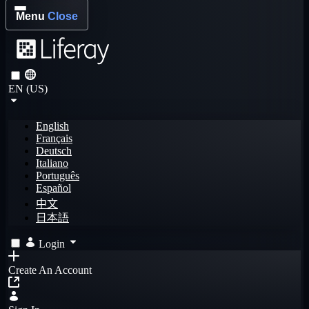
Menu
Close
EN (US)
English
Français
Deutsch
Italiano
Português
Español
中文
日本語
Login
Create An Account