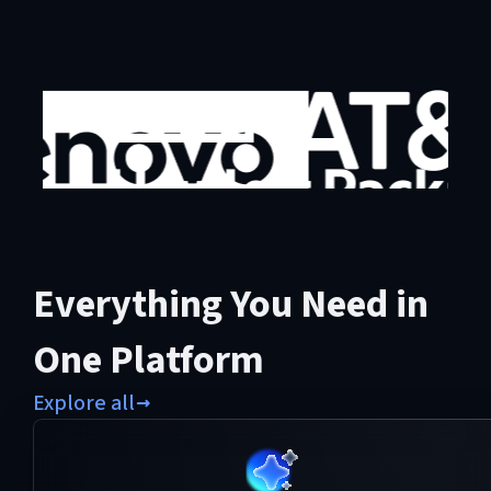
Everything You Need in
One Platform
Explore all