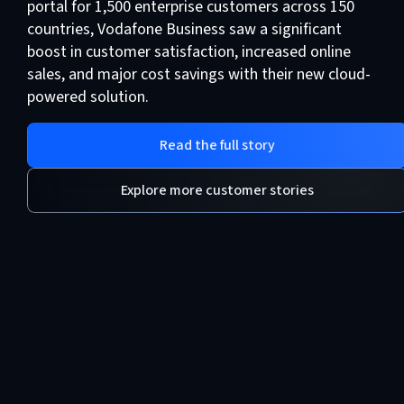
portal for 1,500 enterprise customers across 150
countries, Vodafone Business saw a significant
boost in customer satisfaction, increased online
sales, and major cost savings with their new cloud-
powered solution.
Read the full story
Explore more customer stories