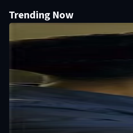
Trending Now