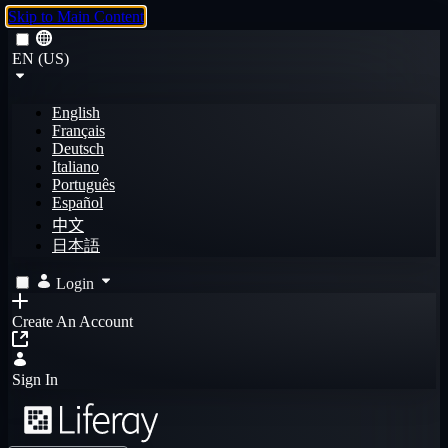
Skip to Main Content
EN (US)
English
Français
Deutsch
Italiano
Português
Español
中文
日本語
Login
Create An Account
Sign In