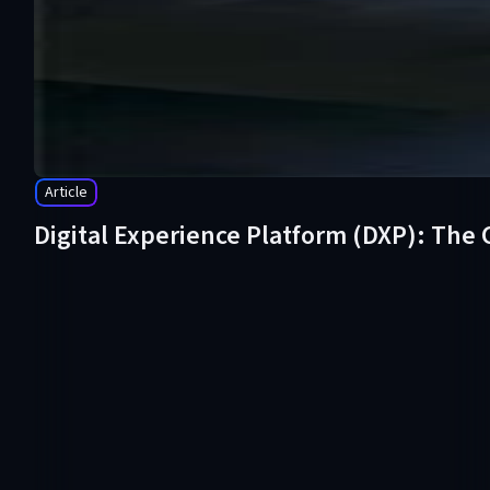
Article
Digital Experience Platform (DXP): The