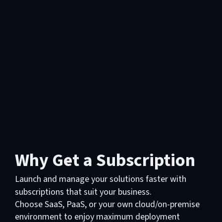
Why Get a Subscription
Launch and manage your solutions faster with
subscriptions that suit your business.
Choose SaaS, PaaS, or your own cloud/on-premise
environment to enjoy maximum deployment