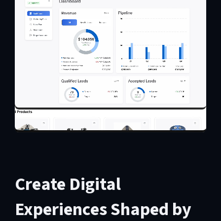
Create Digital
Experiences Shaped by