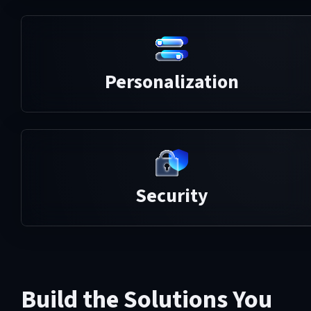
Personalization
Security
Build the Solutions You