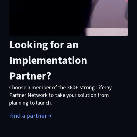
Looking for an
Implementation
Partner?
Choose a member of the 360+ strong Liferay
Partner Network to take your solution from
planning to launch.
Find a partner