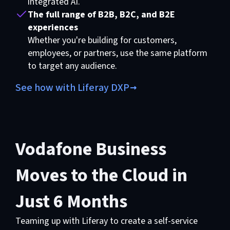
integrated AI.
The full range of B2B, B2C, and B2E
experiences
Whether you're building for customers,
employees, or partners, use the same platform
to target any audience.
See how with Liferay DXP
Vodafone Business
Moves to the Cloud in
Just 6 Months
Teaming up with Liferay to create a self-service