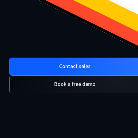
Contact sales
Book a free demo