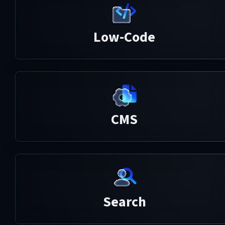
Low-Code
CMS
Search