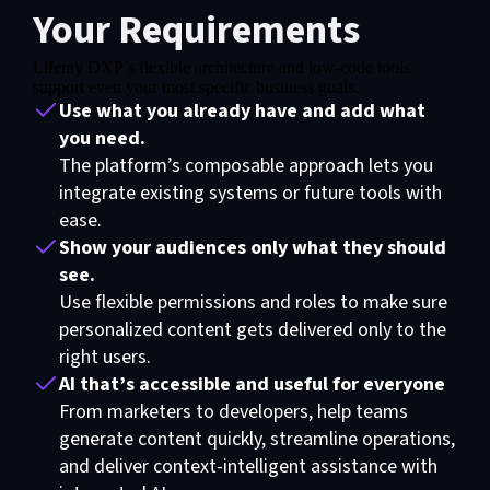
Your Requirements
Liferay DXP’s flexible architecture and low-code tools
support even your most specific business goals.
Use what you already have and add what
you need.
The platform’s composable approach lets you
integrate existing systems or future tools with
ease.
Show your audiences only what they should
see.
Use flexible permissions and roles to make sure
personalized content gets delivered only to the
right users.
AI that’s accessible and useful for everyone
From marketers to developers, help teams
generate content quickly, streamline operations,
and deliver context-intelligent assistance with