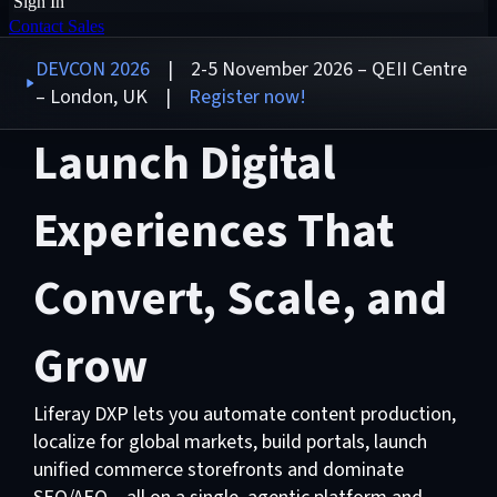
Sign In
Contact Sales
DEVCON 2026
| 2-5 November 2026 – QEII Centre
– London, UK |
Register now!
Launch Digital
Experiences That
Convert, Scale, and
Grow
Liferay DXP lets you automate content production,
localize for global markets, build portals, launch
unified commerce storefronts and dominate