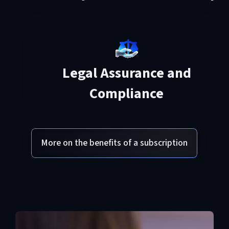
Legal Assurance and
Compliance
More on the benefits of a subscription