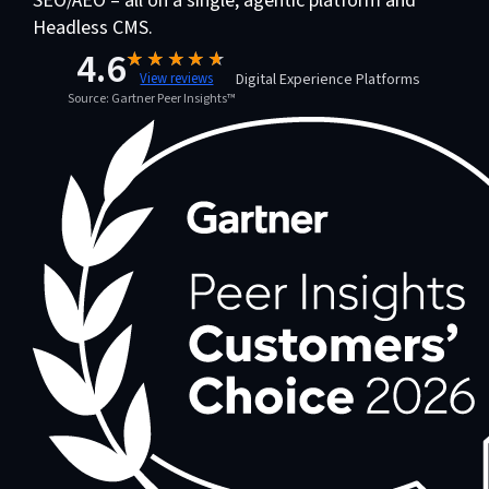
SEO/AEO – all on a single, agentic platform and
Headless CMS.
4.6
Digital Experience Platforms
View reviews
Source: Gartner Peer Insights™