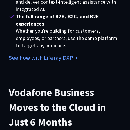
and deliver context-intelligent assistance with
integrated AI.
The full range of B2B, B2C, and B2E
experiences
Whether you're building for customers,
employees, or partners, use the same platform
to target any audience.
See how with Liferay DXP
Vodafone Business
Moves to the Cloud in
Just 6 Months