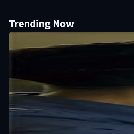
Trending Now