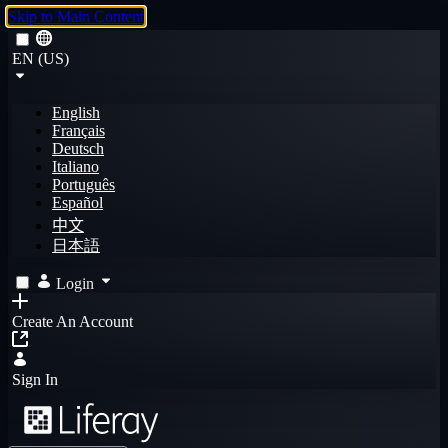
Skip to Main Content
EN (US)
English
Français
Deutsch
Italiano
Português
Español
中文
日本語
Login
Create An Account
Sign In