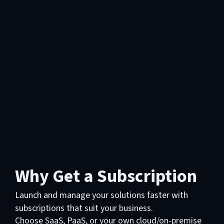
Why Get a Subscription
Launch and manage your solutions faster with
subscriptions that suit your business.
Choose SaaS, PaaS, or your own cloud/on-premise