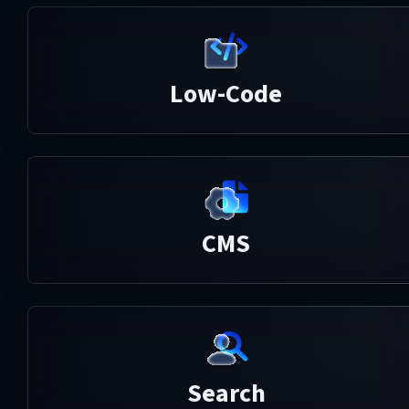
Low-Code
CMS
Search