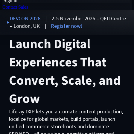
Sign In
Contact Sales
DEVCON 2026
| 2-5 November 2026 – QEII Centre
– London, UK |
Register now!
Launch Digital
Experiences That
Convert, Scale, and
Grow
Liferay DXP lets you automate content production,
localize for global markets, build portals, launch
unified commerce storefronts and dominate