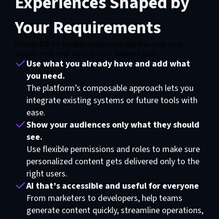
Experiences Shaped by
Your Requirements
Liferay DXP’s flexible architecture and low-code tools
support even your most specific business goals.
Use what you already have and add what
you need.
The platform’s composable approach lets you
integrate existing systems or future tools with
ease.
Show your audiences only what they should
see.
Use flexible permissions and roles to make sure
personalized content gets delivered only to the
right users.
AI that’s accessible and useful for everyone
From marketers to developers, help teams
generate content quickly, streamline operations,