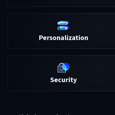
Personalization
Security