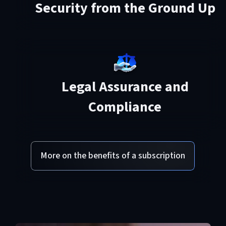
Security from the Ground Up
Legal Assurance and
Compliance
More on the benefits of a subscription