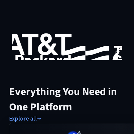
Everything You Need in
One Platform
Explore all