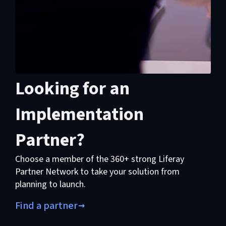
Looking for an
Implementation
Partner?
Choose a member of the 360+ strong Liferay
Partner Network to take your solution from
planning to launch.
Find a partner