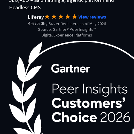
SEO/AEO – all on a single, agentic platform and
Headless CMS.
Liferay
View reviews
4.6
/
5.0
by 64 verified users as of May 2026
Source: Gartner® Peer Insights™
Digital Experience Platforms