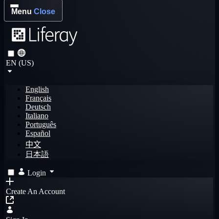
Menu
Close
EN (US)
English
Français
Deutsch
Italiano
Português
Español
中文
日本語
Login
Create An Account