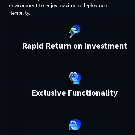
environment to enjoy maximum deployment
flexibility.
Rapid Return on Investment
Exclusive Functionality