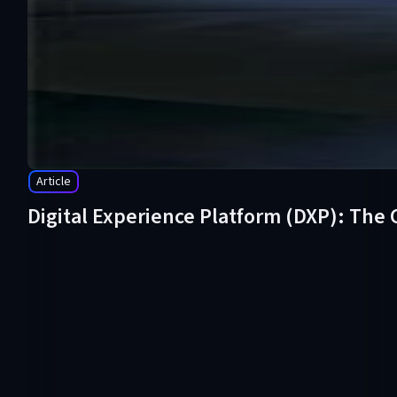
Article
Digital Experience Platform (DXP): The