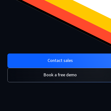
Contact sales
Book a free demo