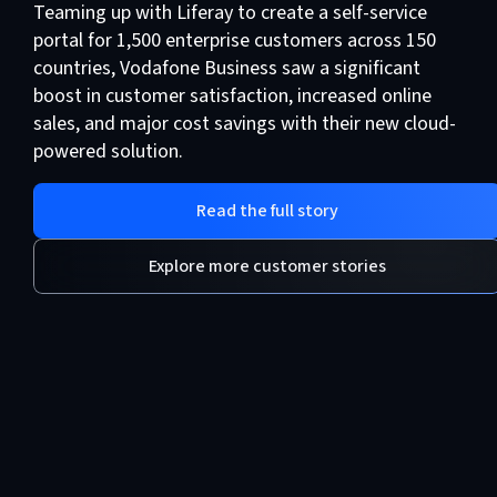
Teaming up with Liferay to create a self-service
portal for 1,500 enterprise customers across 150
countries, Vodafone Business saw a significant
boost in customer satisfaction, increased online
sales, and major cost savings with their new cloud-
powered solution.
Read the full story
Explore more customer stories