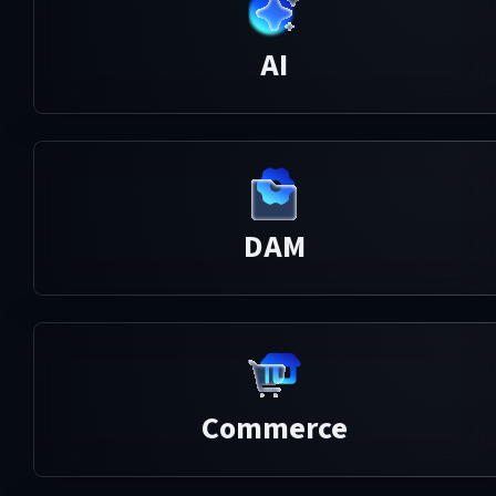
AI
DAM
Commerce