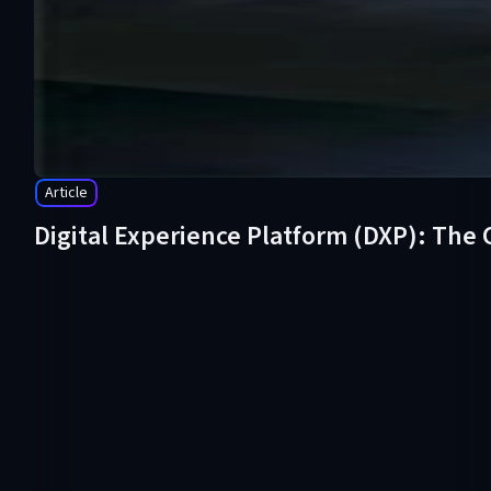
Article
Digital Experience Platform (DXP): The