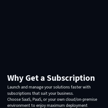
Why Get a Subscription
Launch and manage your solutions faster with
subscriptions that suit your business.
Choose SaaS, PaaS, or your own cloud/on-premise
environment to enjoy maximum deployment