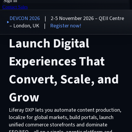
Sign In
Contact Sales
DEVCON 2026
| 2-5 November 2026 – QEII Centre
– London, UK |
Register now!
Launch Digital
Experiences That
Convert, Scale, and
Grow
Liferay DXP lets you automate content production,
localize for global markets, build portals, launch
unified commerce storefronts and dominate