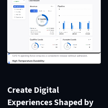
Create Digital
Experiences Shaped by