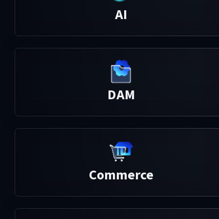
AI
DAM
Commerce