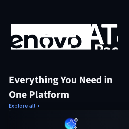
Everything You Need in
One Platform
Explore all