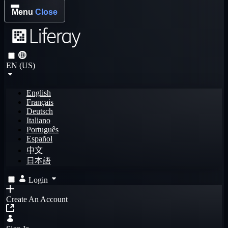
Menu
Close
EN (US)
English
Français
Deutsch
Italiano
Português
Español
中文
日本語
Login
Create An Account