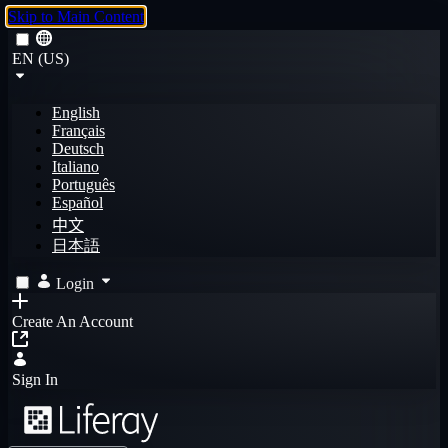
Skip to Main Content
EN (US)
English
Français
Deutsch
Italiano
Português
Español
中文
日本語
Login
Create An Account
Sign In