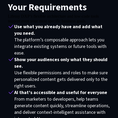
Your Requirements
Liferay DXP’s flexible architecture and low-code tools
support even your most specific business goals.
Use what you already have and add what
you need.
The platform’s composable approach lets you
integrate existing systems or future tools with
ease.
Show your audiences only what they should
see.
Use flexible permissions and roles to make sure
personalized content gets delivered only to the
right users.
AI that’s accessible and useful for everyone
From marketers to developers, help teams
generate content quickly, streamline operations,
and deliver context-intelligent assistance with