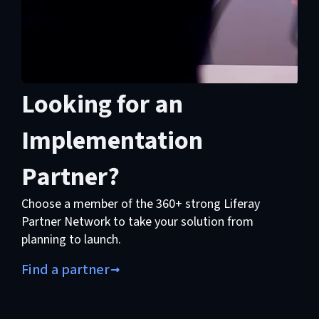
Looking for an
Implementation
Partner?
Choose a member of the 360+ strong Liferay
Partner Network to take your solution from
planning to launch.
Find a partner