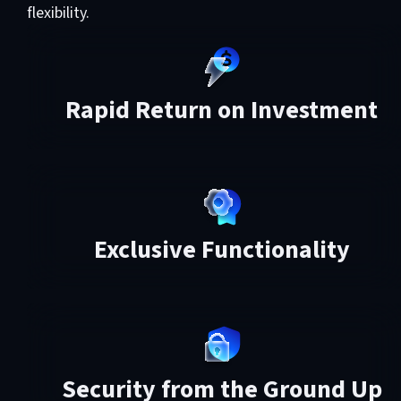
flexibility.
Rapid Return on Investment
Exclusive Functionality
Security from the Ground Up