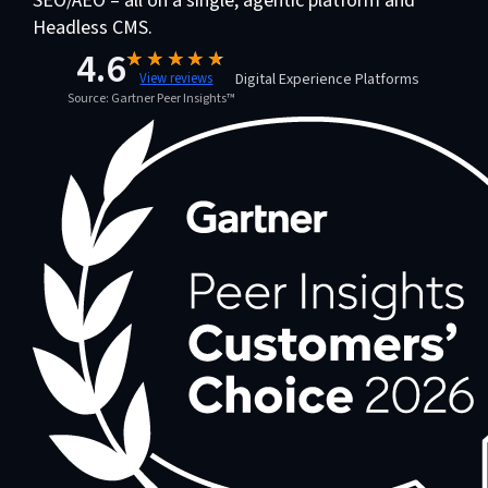
SEO/AEO – all on a single, agentic platform and
Headless CMS.
4.6
Digital Experience Platforms
View reviews
Source: Gartner Peer Insights™