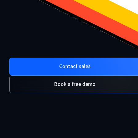
Contact sales
Book a free demo