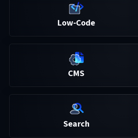
Low-Code
CMS
Search