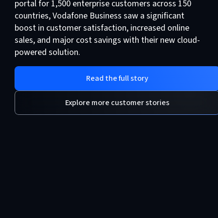
portal for 1,500 enterprise customers across 150
countries, Vodafone Business saw a significant
boost in customer satisfaction, increased online
sales, and major cost savings with their new cloud-
powered solution.
Read the full story
Explore more customer stories