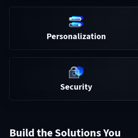
Personalization
Security
Build the Solutions You