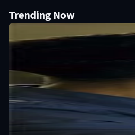
Trending Now