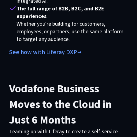
integrated AI.
The full range of B2B, B2C, and B2E
experiences
Whether you're building for customers,
employees, or partners, use the same platform
to target any audience.
See how with Liferay DXP
Vodafone Business
Moves to the Cloud in
Just 6 Months
Teaming up with Liferay to create a self-service