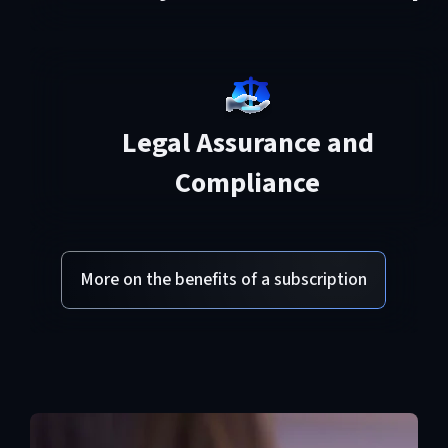
Legal Assurance and
Compliance
More on the benefits of a subscription