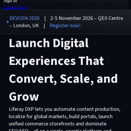
Sign In
Contact Sales
DEVCON 2026
| 2-5 November 2026 – QEII Centre
– London, UK |
Register now!
Launch Digital
Experiences That
Convert, Scale, and
Grow
Liferay DXP lets you automate content production,
localize for global markets, build portals, launch
unified commerce storefronts and dominate