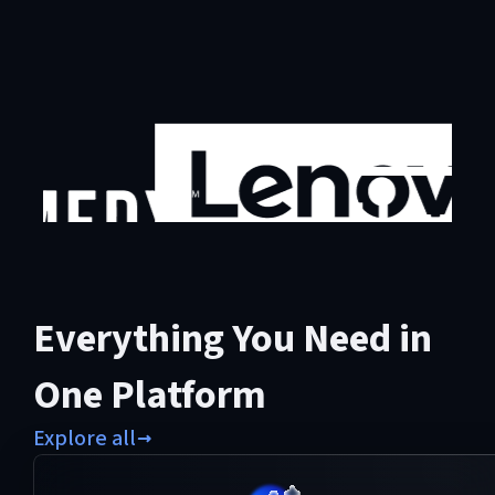
Everything You Need in
One Platform
Explore all