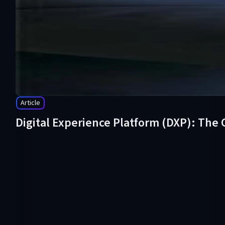
Article
Digital Experience Platform (DXP): The