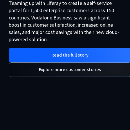
Teaming up with Liferay to create a self-service
portal for 1,500 enterprise customers across 150
countries, Vodafone Business saw a significant
boost in customer satisfaction, increased online
sales, and major cost savings with their new cloud-
powered solution.
Read the full story
Explore more customer stories