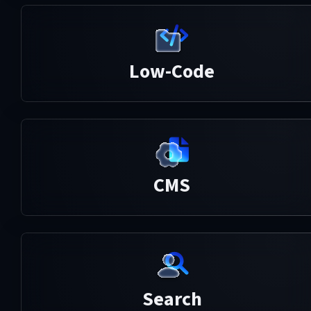
Low-Code
CMS
Search