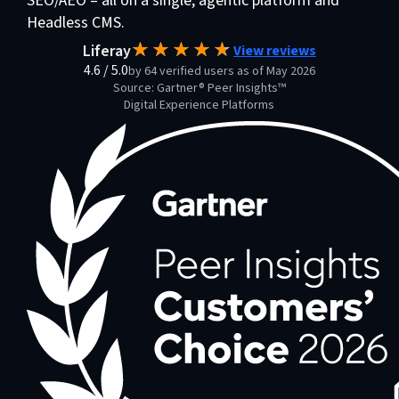
SEO/AEO – all on a single, agentic platform and
Headless CMS.
Liferay
View reviews
4.6
/
5.0
by 64 verified users as of May 2026
Source: Gartner® Peer Insights™
Digital Experience Platforms