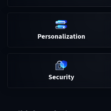
Personalization
Security