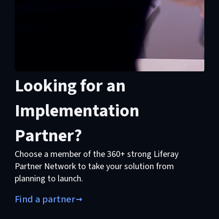
Looking for an
Implementation
Partner?
Choose a member of the 360+ strong Liferay
Partner Network to take your solution from
planning to launch.
Find a partner