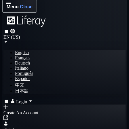
Menu
Close
EN (US)
English
Français
Deutsch
Italiano
Português
Español
中文
日本語
Login
Create An Account