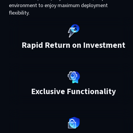
environment to enjoy maximum deployment
flexibility.
Rapid Return on Investment
Exclusive Functionality