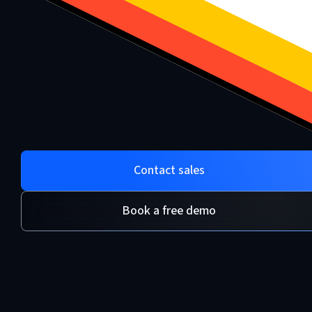
Contact sales
Book a free demo