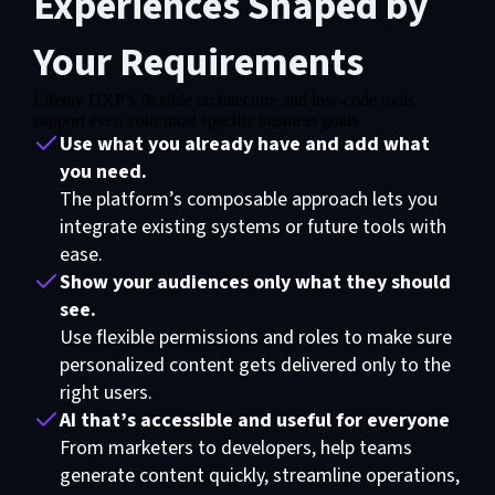
Experiences Shaped by
Your Requirements
Liferay DXP’s flexible architecture and low-code tools
Functional cookies are required for video exhibition
support even your most specific business goals.
Use what you already have and add what
Please update your preferences here
you need.
The platform’s composable approach lets you
integrate existing systems or future tools with
ease.
Show your audiences only what they should
see.
Use flexible permissions and roles to make sure
personalized content gets delivered only to the
right users.
AI that’s accessible and useful for everyone
From marketers to developers, help teams
generate content quickly, streamline operations,