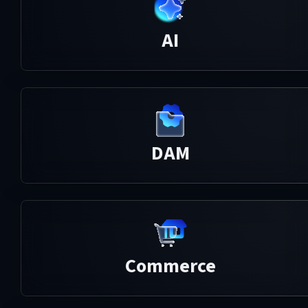
AI
DAM
Commerce