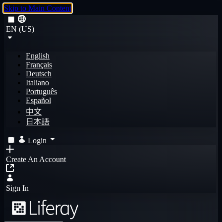
Skip to Main Content
EN (US)
English
Français
Deutsch
Italiano
Português
Español
中文
日本語
Login
Create An Account
Sign In