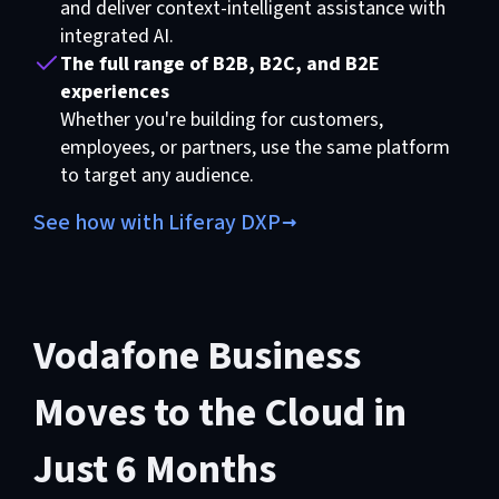
and deliver context-intelligent assistance with
integrated AI.
The full range of B2B, B2C, and B2E
experiences
Whether you're building for customers,
employees, or partners, use the same platform
to target any audience.
See how with Liferay DXP
Vodafone Business
Moves to the Cloud in
Just 6 Months