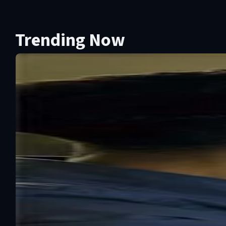
Trending Now