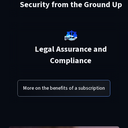
Security from the Ground Up
Legal Assurance and
Compliance
More on the benefits of a subscription