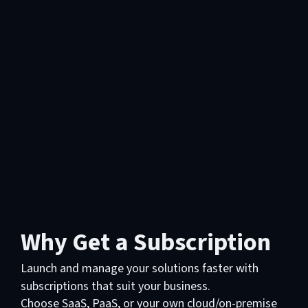
Why Get a Subscription
Launch and manage your solutions faster with
subscriptions that suit your business.
Choose SaaS, PaaS, or your own cloud/on-premise