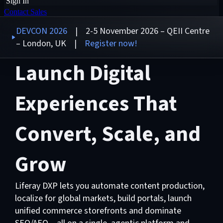
Sign In
Contact Sales
DEVCON 2026
| 2-5 November 2026 – QEII Centre
– London, UK |
Register now!
Launch Digital
Experiences That
Convert, Scale, and
Grow
Liferay DXP lets you automate content production,
localize for global markets, build portals, launch
unified commerce storefronts and dominate