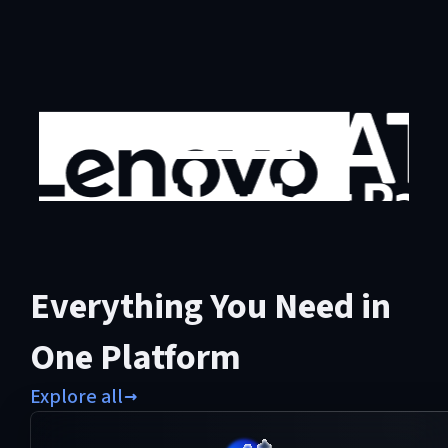
Everything You Need in
One Platform
Explore all