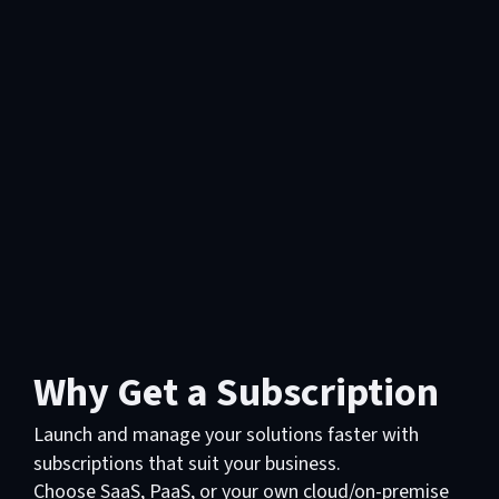
Why Get a Subscription
Launch and manage your solutions faster with
subscriptions that suit your business.
Choose SaaS, PaaS, or your own cloud/on-premise