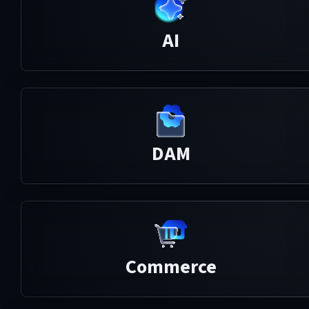
AI
DAM
Commerce