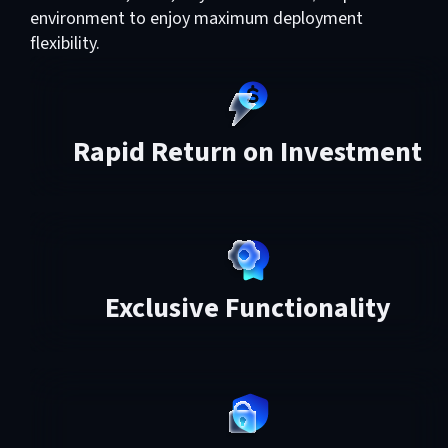
environment to enjoy maximum deployment
flexibility.
Rapid Return on Investment
Exclusive Functionality