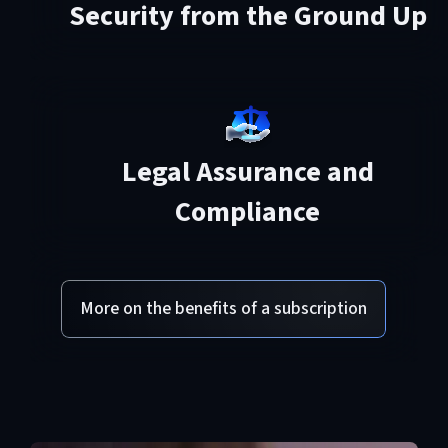
Security from the Ground Up
Legal Assurance and
Compliance
More on the benefits of a subscription