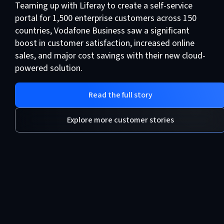
Teaming up with Liferay to create a self-service
portal for 1,500 enterprise customers across 150
countries, Vodafone Business saw a significant
boost in customer satisfaction, increased online
sales, and major cost savings with their new cloud-
powered solution.
Read the full story
Explore more customer stories