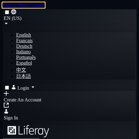
Skip to Main Content
EN (US)
English
Français
Deutsch
Italiano
Português
Español
中文
日本語
Login
Create An Account
Sign In