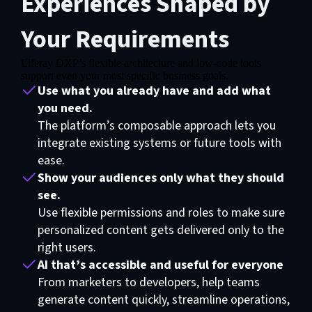
Experiences Shaped by
Your Requirements
Liferay DXP’s flexible architecture and low-code tools
Functional cookies are required for video exhibition
support even your most specific business goals.
Use what you already have and add what
Please update your preferences here
you need.
The platform’s composable approach lets you
integrate existing systems or future tools with
ease.
Show your audiences only what they should
see.
Use flexible permissions and roles to make sure
personalized content gets delivered only to the
right users.
AI that’s accessible and useful for everyone
From marketers to developers, help teams
generate content quickly, streamline operations,