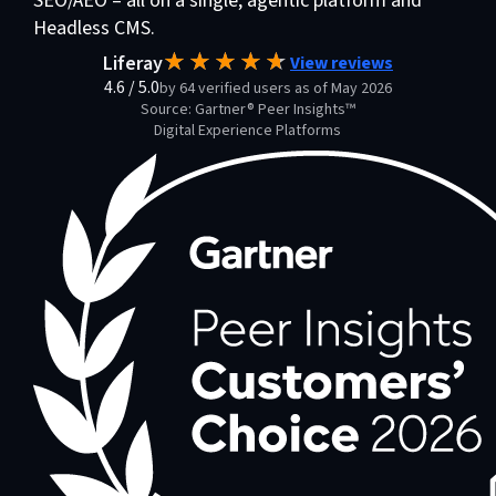
SEO/AEO – all on a single, agentic platform and
Headless CMS.
Liferay
View reviews
4.6
/
5.0
by 64 verified users as of May 2026
Source: Gartner® Peer Insights™
Digital Experience Platforms