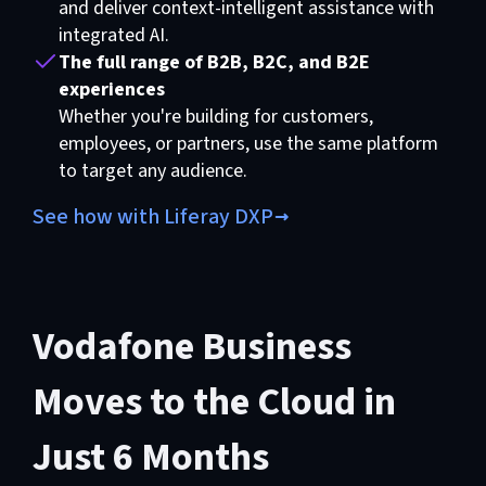
and deliver context-intelligent assistance with
integrated AI.
The full range of B2B, B2C, and B2E
experiences
Whether you're building for customers,
employees, or partners, use the same platform
to target any audience.
See how with Liferay DXP
Vodafone Business
Moves to the Cloud in
Just 6 Months