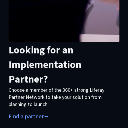
Looking for an
Implementation
Partner?
Choose a member of the 360+ strong Liferay
Partner Network to take your solution from
planning to launch.
Find a partner