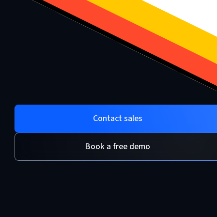
Contact sales
Book a free demo