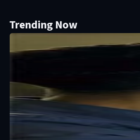
Trending Now