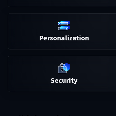
Personalization
Security