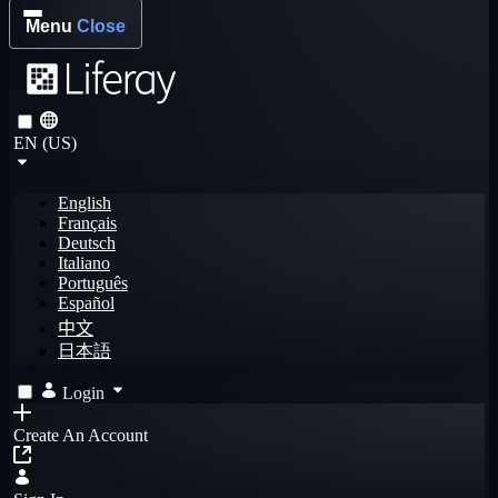
Menu
Close
EN (US)
English
Français
Deutsch
Italiano
Português
Español
中文
日本語
Login
Create An Account