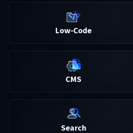
Low-Code
CMS
Search