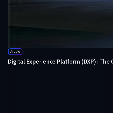
Article
Digital Experience Platform (DXP): The