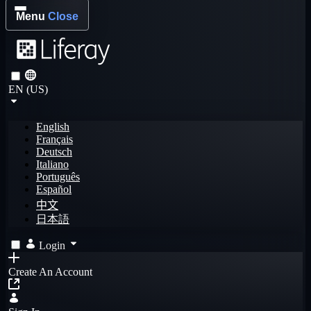
Menu
Close
EN (US)
English
Français
Deutsch
Italiano
Português
Español
中文
日本語
Login
Create An Account