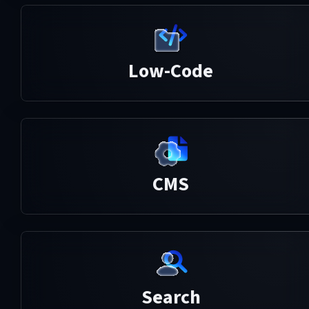
Low-Code
CMS
Search