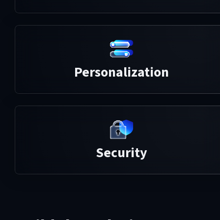
Personalization
Security