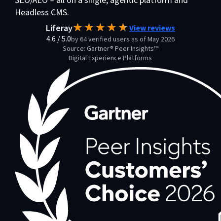
SEO/AEO – all on a single, agentic platform and
Headless CMS.
Liferay
View reviews
4.6
/
5.0
by 64 verified users as of May 2026
Source: Gartner® Peer Insights™
Digital Experience Platforms