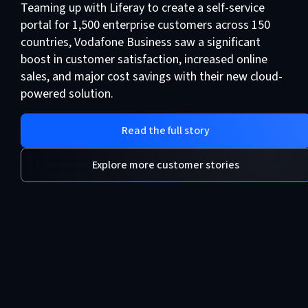
Teaming up with Liferay to create a self-service
portal for 1,500 enterprise customers across 150
countries, Vodafone Business saw a significant
boost in customer satisfaction, increased online
sales, and major cost savings with their new cloud-
powered solution.
Read the full story
Explore more customer stories