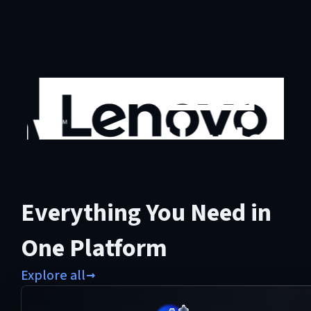
Everything You Need in
One Platform
Explore all