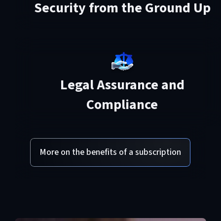
Security from the Ground Up
Legal Assurance and
Compliance
More on the benefits of a subscription