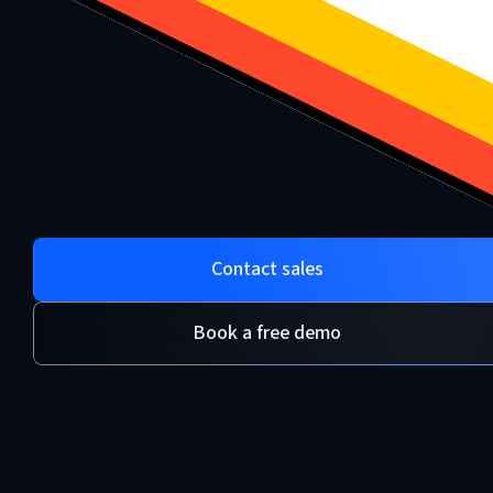
Contact sales
Book a free demo