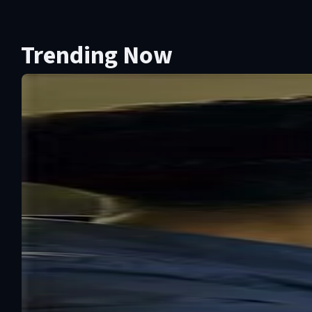
Trending Now