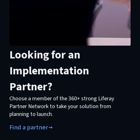
Looking for an
Implementation
Partner?
Choose a member of the 360+ strong Liferay
Partner Network to take your solution from
planning to launch.
Find a partner