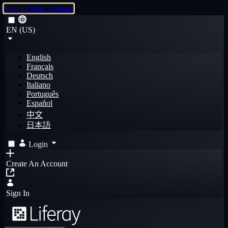
Skip to Main Content
EN (US)
English
Français
Deutsch
Italiano
Português
Español
中文
日本語
Login
Create An Account
Sign In