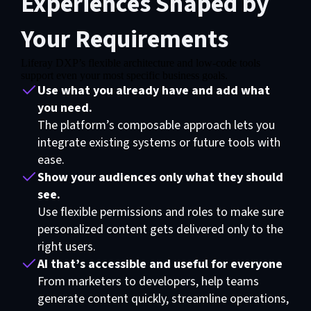
Experiences Shaped by
Your Requirements
Liferay DXP’s flexible architecture and low-code tools
Functional cookies are required for video exhibition
support even your most specific business goals.
Use what you already have and add what
Please update your preferences here
you need.
The platform’s composable approach lets you
integrate existing systems or future tools with
ease.
Show your audiences only what they should
see.
Use flexible permissions and roles to make sure
personalized content gets delivered only to the
right users.
AI that’s accessible and useful for everyone
From marketers to developers, help teams
generate content quickly, streamline operations,