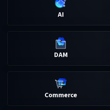
AI
DAM
Commerce