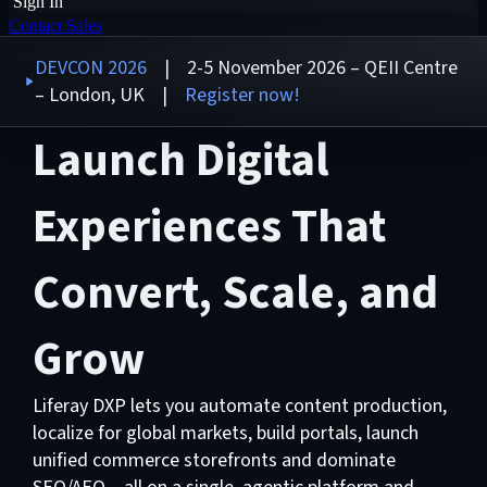
Sign In
Contact Sales
DEVCON 2026
| 2-5 November 2026 – QEII Centre
– London, UK |
Register now!
Launch Digital
Experiences That
Convert, Scale, and
Grow
Liferay DXP lets you automate content production,
localize for global markets, build portals, launch
unified commerce storefronts and dominate