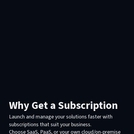
Why Get a Subscription
Launch and manage your solutions faster with
subscriptions that suit your business.
Choose SaaS, PaaS, or your own cloud/on-premise