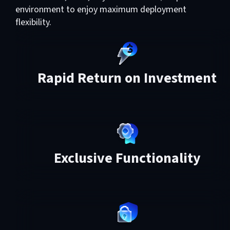
environment to enjoy maximum deployment
flexibility.
Rapid Return on Investment
Exclusive Functionality