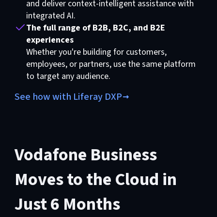
and deliver context-intelligent assistance with
integrated AI.
The full range of B2B, B2C, and B2E
experiences
Whether you're building for customers,
employees, or partners, use the same platform
to target any audience.
See how with Liferay DXP
Vodafone Business
Moves to the Cloud in
Just 6 Months