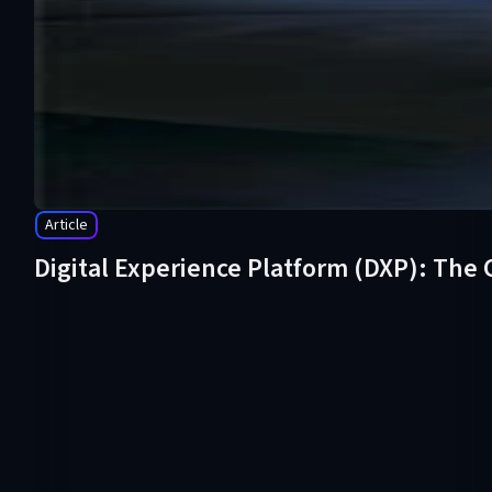
Article
Digital Experience Platform (DXP): The