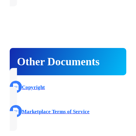
Other Documents
Copyright
Marketplace Terms of Service