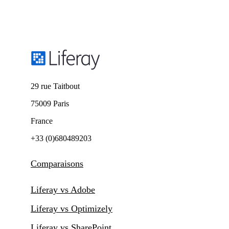
29 rue Taitbout
75009 Paris
France
+33 (0)680489203
Comparaisons
Liferay vs Adobe
Liferay vs Optimizely
Liferay vs SharePoint