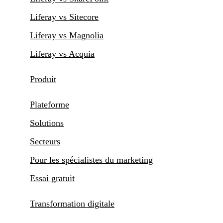
Liferay vs Sitecore
Liferay vs Magnolia
Liferay vs Acquia
Produit
Plateforme
Solutions
Secteurs
Pour les spécialistes du marketing
Essai gratuit
Transformation digitale