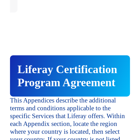
APAC - Other
Singapore
APAC - Other
Central & South America
("LATAM")
APAC - Other
Central & South America
Brazil
("LATAM")
Central & South America
("LATAM")
Brazil
Liferay Certification
LATAM - Other
Brazil
Program Agreement
LATAM - Other
This Appendices describe the additional
LATAM - Other
terms and conditions applicable to the
specific Services that Liferay offers. Within
each Appendix section, locate the region
where your country is located, then select
your country. If your country is not listed,