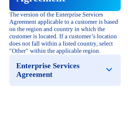
The version of the Enterprise Services
Agreement applicable to a customer is based
on the region and country in which the
customer is located. If a customer’s location
does not fall within a listed country, select
"Other" within the applicable region.
Enterprise Services
Agreement
North America
("NA")
Canada