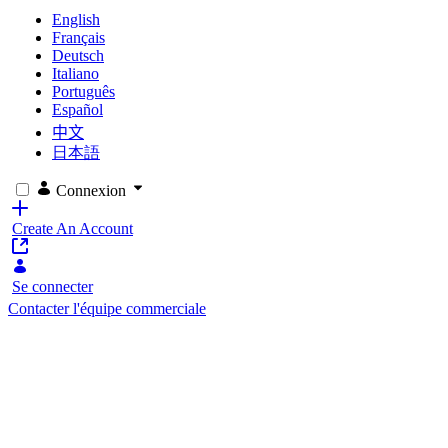
English
Français
Deutsch
Italiano
Português
Español
中文
日本語
Connexion
Create An Account
Se connecter
Contacter l'équipe commerciale
Customer Agreement