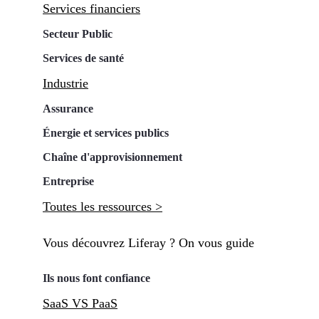
Services financiers
Secteur Public
Services de santé
Industrie
Assurance
Énergie et services publics
Chaîne d'approvisionnement
Entreprise
Toutes les ressources >
Vous découvrez Liferay ? On vous guide
Ils nous font confiance
SaaS VS PaaS