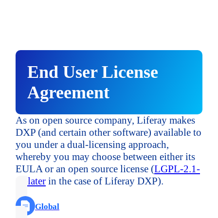
United Kingdom
Asia & Pacific
Asia & Pacific
Japan
("APAC")
("APAC")
EMEA - Other
Australia and New Zealand
Australia and New Zealand
End User License
Singapore
Asia & Pacific
Agreement
("APAC")
India
India
APAC - Other
Australia and New Zealand
As on open source company, Liferay makes
DXP (and certain other software) available to
Japan
you under a dual-licensing approach,
Central & South America
India
whereby you may choose between either its
Japan
("LATAM")
EULA or an open source license (
LGPL-2.1-
Brazil
or-later
in the case of Liferay DXP).
Singapore
Japan
Singapore
Global
LATAM - Other