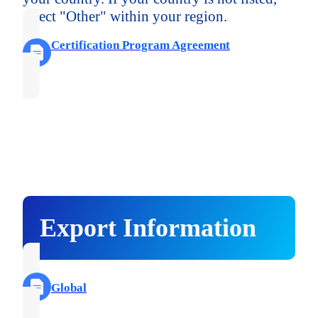
select "Other" within your region.
Certification Program Agreement
Export Information
Global