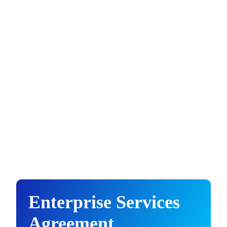
Enterprise Services
Agreement