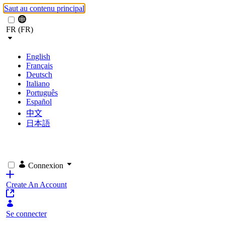
Saut au contenu principal
FR (FR)
English
Français
Deutsch
Italiano
Português
Español
中文
日本語
Connexion
Create An Account
Se connecter