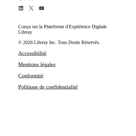
Conçu sur la Plateforme d'Expérience Digitale
Liferay
© 2026 Liferay Inc. Tous Droits Réservés.
Accessibilité
Mentions légales
Conformité
Politique de confidentialité