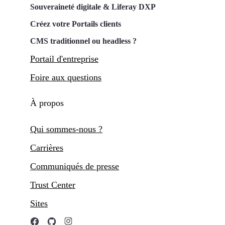
Souveraineté digitale & Liferay DXP
Créez votre Portails clients
CMS traditionnel ou headless ?
Portail d'entreprise
Foire aux questions
À propos
Qui sommes-nous ?
Carrières
Communiqués de presse
Trust Center
Sites