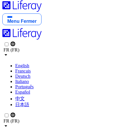
Menu
Fermer
FR (FR)
English
Français
Deutsch
Italiano
Português
Español
中文
日本語
FR (FR)