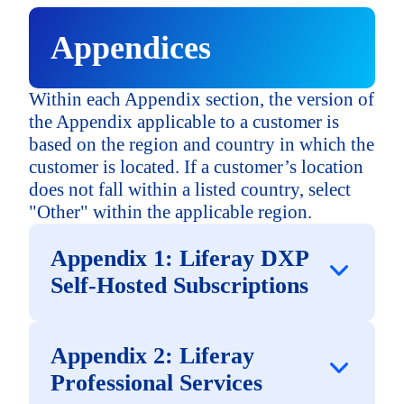
Mexico
Appendices
United States
Within each Appendix section, the version of
the Appendix applicable to a customer is
based on the region and country in which the
North American - Other
customer is located. If a customer’s location
does not fall within a listed country, select
Europe, Middle East & Africa
"Other" within the applicable region.
("EMEA")
Appendix 1: Liferay DXP
France
Self-Hosted Subscriptions
North America
Germany
Appendix 2: Liferay
("NA")
Professional Services
Canada