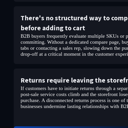
There's no structured way to comp
before adding to cart
B2B buyers frequently evaluate multiple SKUs or p
committing. Without a dedicated compare page, buy
tabs or contacting a sales rep, slowing down the pu
drop-off at a critical moment in the customer exper
Returns require leaving the storef
If customers have to initiate returns through a separ
post-sale service costs climb and the storefront loses
purchase. A disconnected returns process is one o
businesses undermine lasting relationships with B2