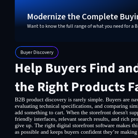
Modernize the Complete Buyi
Want to know the full range of what you need for 
Buyer Discovery
Help Buyers Find an
the Right Products F
B2B product discovery is rarely simple. Buyers are nav
evaluating technical specifications, and comparing simi
add something to cart. When the storefront doesn't supp
friendly interfaces, relevant search results, and rich pro
give up. The right digital storefront software makes thi
as possible and keeps buyers confident they’re making 