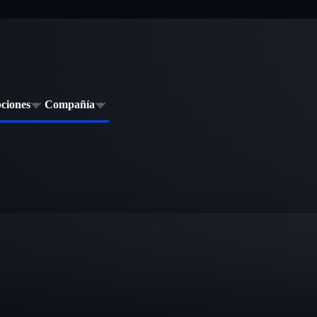
pciones
Compañía