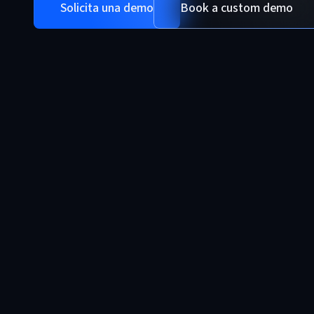
Solicita una demo
Book a custom demo