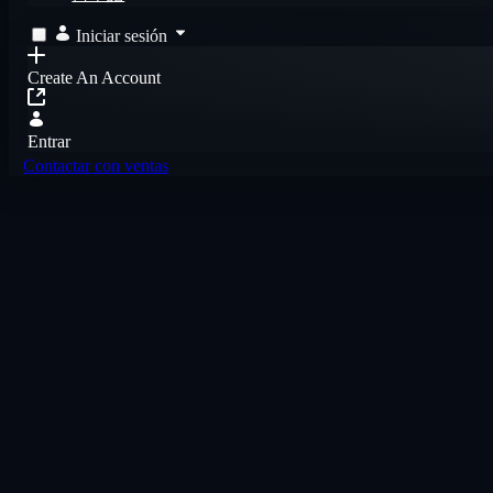
Iniciar sesión
Create An Account
Entrar
Contactar con ventas