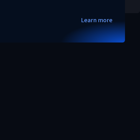
Learn more