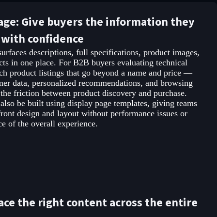
age: Give buyers the information they
 with confidence
urfaces descriptions, full specifications, product images,
ucts in one place. For B2B buyers evaluating technical
rich product listings that go beyond a name and price —
mer data, personalized recommendations, and browsing
the friction between product discovery and purchase.
 also be built using display page templates, giving teams
efront design and layout without performance issues or
 of the overall experience.
ace the right content across the entire