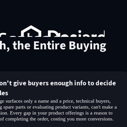
, the Entire Buying
don't give buyers enough info to decide
les
e surfaces only a name and a price, technical buyers,
g spare parts or evaluating product variants, can't make a
ion. Every gap in your product offerings is a reason to
 of completing the order, costing you more conversions.