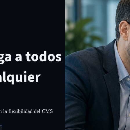
ga a todos
alquier
on la flexibilidad del CMS