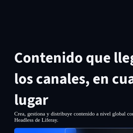
Contenido que lle
los canales, en cu
lugar
Crea, gestiona y distribuye contenido a nivel global c
Headless de Liferay.