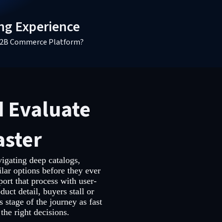
ng Experience
a B2B Commerce Platform?
d Evaluate
aster
igating deep catalogs,
lar options before they ever
ort that process with user-
duct detail, buyers stall or
s stage of the journey as fast
the right decisions.