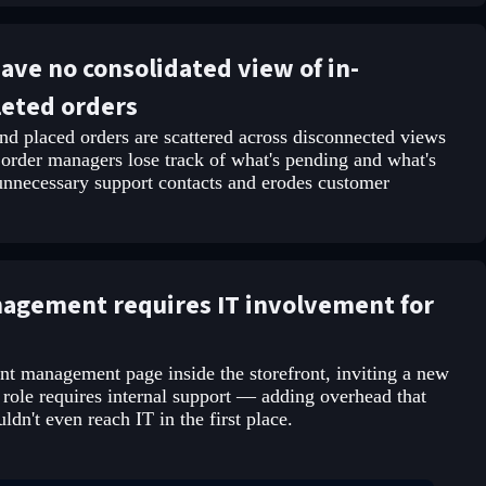
ve no consolidated view of in-
leted orders
d placed orders are scattered across disconnected views
 order managers lose track of what's pending and what's
 unnecessary support contacts and erodes customer
nagement requires IT involvement for
nt management page inside the storefront, inviting a new
 role requires internal support — adding overhead that
dn't even reach IT in the first place.