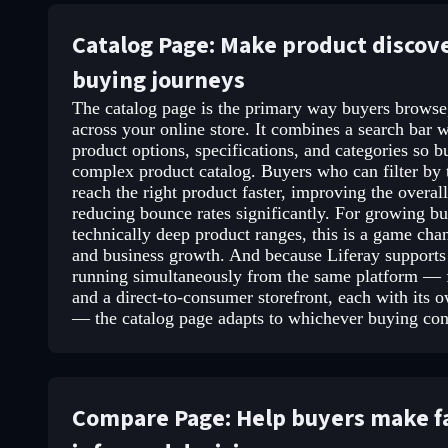
Catalog Page: Make product discov
buying journeys
The catalog page is the primary way buyers browse,
across your online store. It combines a search bar wi
product options, specifications, and categories so 
complex product catalog. Buyers who can filter by t
reach the right product faster, improving the overa
reducing bounce rates significantly. For growing b
technically deep product ranges, this is a game chan
and business growth. And because Liferay support
running simultaneously from the same platform — f
and a direct-to-consumer storefront, each with its 
— the catalog page adapts to whichever buying conte
Compare Page: Help buyers make fa