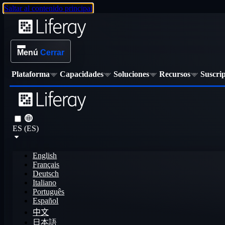
Saltar al contenido principal
Menú
Cerrar
Plataforma
Capacidades
Soluciones
Recursos
Suscri
ES (ES)
English
Français
Deutsch
Italiano
Português
Español
中文
日本語