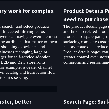
ery work for complex
Product Details P
need to purchase
 search, and select products
The product details page s
th faceted filtering across
and links to related prod
buyers can navigate even the most
products or spare parts, 
he attributes that matter to them
surfacing complete custo
ll shopping experience and
history context — reduce 
usinesses managing large or
Product details pages can
ger for self-service adoption
greater control over stor
s B2B and B2C storefronts
compromising performance
or example, a dealer channel
own catalog and transaction flow
xt it's serving.
ster, better-
Search Page: Surf