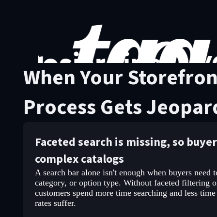
When Your Storefron
Process Gets Jeopar
Faceted search is missing, so buye
complex catalogs
A search bar alone isn't enough when buyers need to 
category, or option type. Without faceted filtering o
customers spend more time searching and less time
rates suffer.