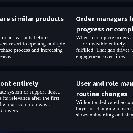
are similar products
Order managers ha
progress or comp
roduct variants before
When incomplete orders an
ers resort to opening multiple
— or invisible entirely —
rchase process and increasing
fulfilled. That gap drives
ience.
engagement over time.
ront entirely
User and role ma
ate system or support ticket,
routine changes
 its relevance after the first
Without a dedicated accou
f the most common ways
buyer or changing a user's
B buyers.
slows onboarding and shoul