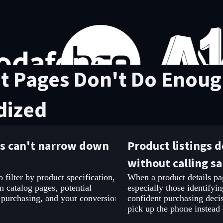
t Pages Don't Do Enough
dized
rs can't narrow down
Product listings 
without calling sa
filter by product specification,
When a product details pag
n catalog pages, potential
especially those identifyin
 purchasing, and your conversion
confident purchasing decis
pick up the phone instead