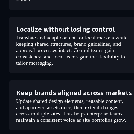
Localize without losing control
Translate and adapt content for local markets while
keeping shared structures, brand guidelines, and
approval processes intact. Central teams gain
consistency, and local teams gain the flexibility to
tailor messaging.
Keep brands aligned across markets
Update shared design elements, reusable content,
and approved assets once, then extend changes
across multiple sites. This helps enterprise teams
maintain a consistent voice as site portfolios grow.