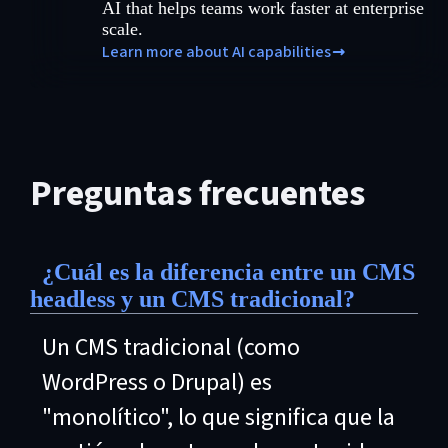
AI that helps teams work faster at enterprise
scale.
Learn more about AI capabilities
Preguntas frecuentes
¿Cuál es la diferencia entre un CMS
headless y un CMS tradicional?
Un CMS tradicional (como
WordPress o Drupal) es
"monolítico", lo que significa que la