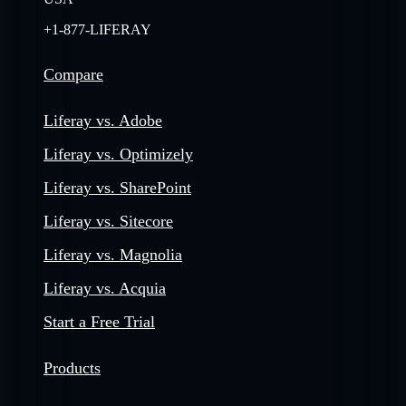
+1-877-LIFERAY
Compare
Liferay vs. Adobe
Liferay vs. Optimizely
Liferay vs. SharePoint
Liferay vs. Sitecore
Liferay vs. Magnolia
Liferay vs. Acquia
Start a Free Trial
Products