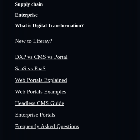
Supply chain
Enterprise
What is Digital Transformation?
New to Liferay?
DXP vs CMS vs Portal
SaaS vs PaaS
Web Portals Explained
Web Portals Examples
Headless CMS Guide
Enterprise Portals
Frequently Asked Questions