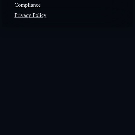
Compliance
Privacy Policy