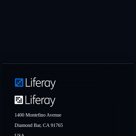
1400 Montefino Avenue
Diamond Bar, CA 91765
USA