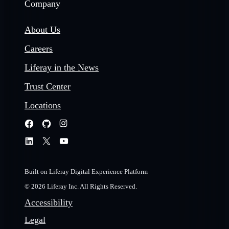
Company
About Us
Careers
Liferay in the News
Trust Center
Locations
Built on Liferay Digital Experience Platform
© 2026 Liferay Inc. All Rights Reserved.
Accessibility
Legal