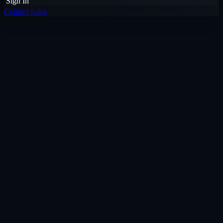
Sign In
Contact Sales