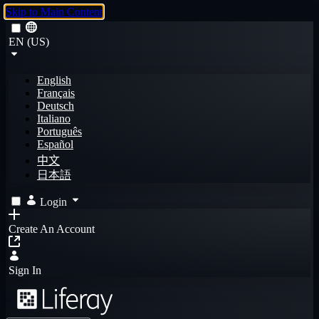
Skip to Main Content
EN (US)
English
Français
Deutsch
Italiano
Português
Español
中文
日本語
Login
Create An Account
Sign In