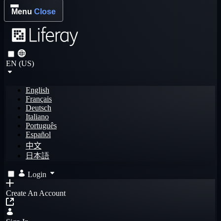
Menu
Close
EN (US)
English
Français
Deutsch
Italiano
Português
Español
中文
日本語
Login
Create An Account