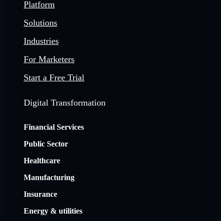
Platform
Solutions
Industries
For Marketers
Start a Free Trial
Digital Transformation
Financial Services
Public Sector
Healthcare
Manufacturing
Insurance
Energy & utilities