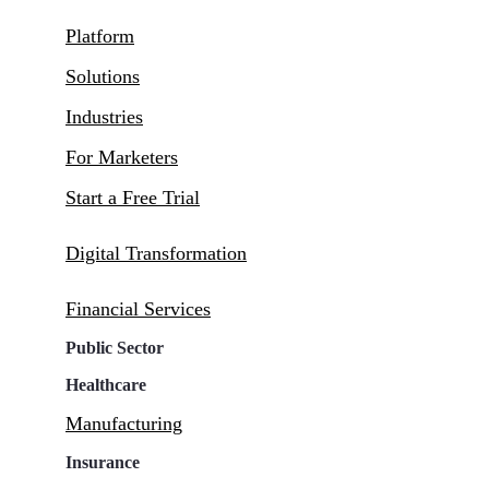
Platform
Solutions
Industries
For Marketers
Start a Free Trial
Digital Transformation
Financial Services
Public Sector
Healthcare
Manufacturing
Insurance