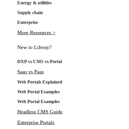
Energy & utilities
Supply chain
Enterprise
More Resources >
New to Liferay?
DXP vs CMS vs Portal
Saas vs Paas
Web Portals Explained
Web Portal Examples
Web Portal Examples
Headless CMS Guide
Enterprise Portals