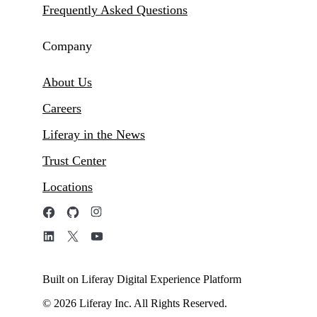
Frequently Asked Questions
Company
About Us
Careers
Liferay in the News
Trust Center
Locations
Built on Liferay Digital Experience Platform
© 2026 Liferay Inc. All Rights Reserved.