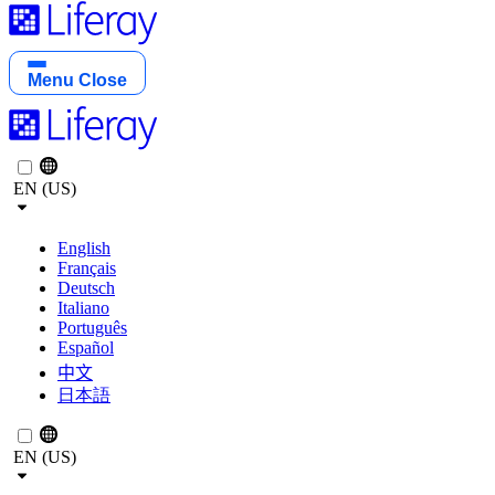
Menu
Close
EN (US)
English
Français
Deutsch
Italiano
Português
Español
中文
日本語
EN (US)