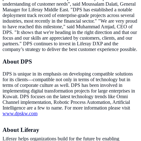
understanding of customer needs”, said Moussalam Dalati, General
Manager for Liferay Middle East. "DPS has established a notable
deployment track record of enterprise-grade projects across several
industries, most recently in the financial sector." "We are very proud
to have reached this milestone," said Muhammad Amjad, CEO of
DPS. "It shows that we're heading in the right direction and that our
focus and our skills are appreciated by customers, clients, and our
partners." DPS continues to invest in Liferay DXP and the
company’s strategy to deliver the best customer experience possible.
About DPS
DPS is unique in its emphasis on developing compatible solutions
for its clients—compatible not only in terms of technology but in
terms of corporate culture as well. DPS has been involved in
implementing digital transformation projects for large enterprises in
Kuwait. DPS focuses on the latest technology trends like Omni
Channel implementation, Robotic Process Automation, Artificial
Intelligence are a few to name. For more information please visit
www.dpskw.com
About Liferay
Liferay helps organizations build for the future by enabling