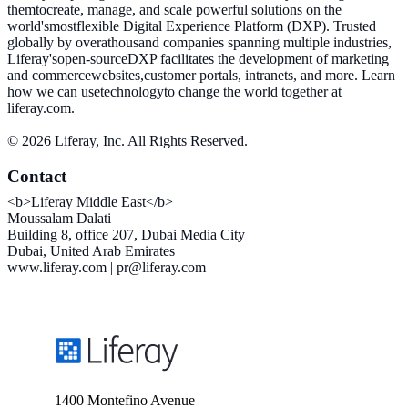
themtocreate, manage, and scale powerful solutions on the
world'smostflexible Digital Experience Platform (DXP). Trusted
globally by overathousand companies spanning multiple industries,
Liferay'sopen-sourceDXP facilitates the development of marketing
and commercewebsites,customer portals, intranets, and more. Learn
how we can usetechnologyto change the world together at
liferay.com.
© 2026 Liferay, Inc. All Rights Reserved.
Contact
<b>Liferay Middle East</b>
Moussalam Dalati
Building 8, office 207, Dubai Media City
Dubai, United Arab Emirates
www.liferay.com | pr@liferay.com
1400 Montefino Avenue