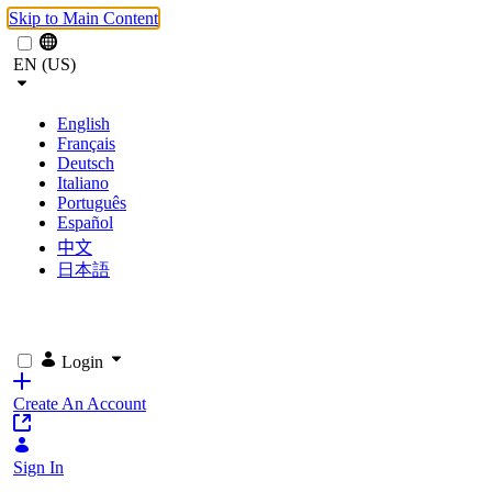
Skip to Main Content
EN (US)
English
Français
Deutsch
Italiano
Português
Español
中文
日本語
Login
Create An Account
Sign In