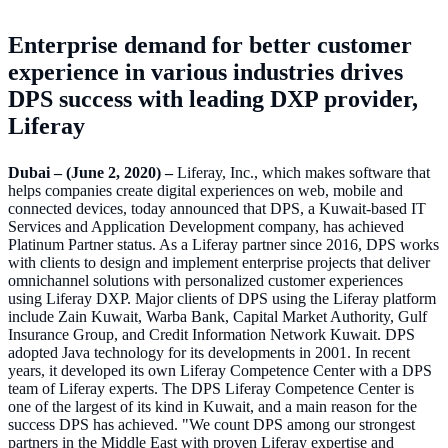
Enterprise demand for better customer
experience in various industries drives
DPS success with leading DXP provider,
Liferay
Dubai – (June 2, 2020) –
Liferay, Inc., which makes software that
helps companies create digital experiences on web, mobile and
connected devices, today announced that DPS, a Kuwait-based IT
Services and Application Development company, has achieved
Platinum Partner status. As a Liferay partner since 2016, DPS works
with clients to design and implement enterprise projects that deliver
omnichannel solutions with personalized customer experiences
using Liferay DXP. Major clients of DPS using the Liferay platform
include Zain Kuwait, Warba Bank, Capital Market Authority, Gulf
Insurance Group, and Credit Information Network Kuwait. DPS
adopted Java technology for its developments in 2001. In recent
years, it developed its own Liferay Competence Center with a DPS
team of Liferay experts. The DPS Liferay Competence Center is
one of the largest of its kind in Kuwait, and a main reason for the
success DPS has achieved. "We count DPS among our strongest
partners in the Middle East with proven Liferay expertise and