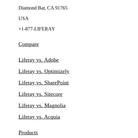
Diamond Bar, CA 91765
USA
+1-877-LIFERAY
Compare
Liferay vs. Adobe
Liferay vs. Optimizely
Liferay vs. SharePoint
Liferay vs. Sitecore
Liferay vs. Magnolia
Liferay vs. Acquia
Products