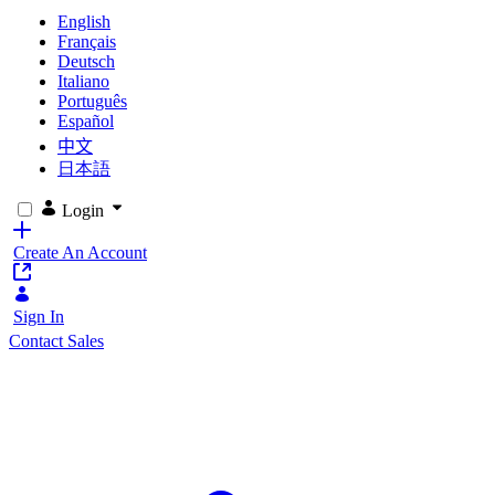
English
Français
Deutsch
Italiano
Português
Español
中文
日本語
Login
Create An Account
Sign In
Contact Sales