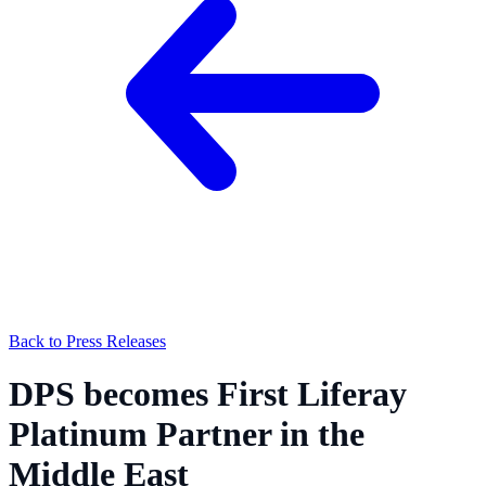
Back to Press Releases
DPS becomes First Liferay
Platinum Partner in the
Middle East