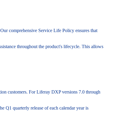
s. Our comprehensive Service Life Policy ensures that
sistance throughout the product's lifecycle. This allows
ption customers. For Liferay DXP versions 7.0 through
he Q1 quarterly release of each calendar year is