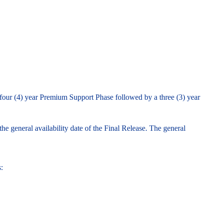
 four (4) year Premium Support Phase followed by a three (3) year
e general availability date of the Final Release. The general
: