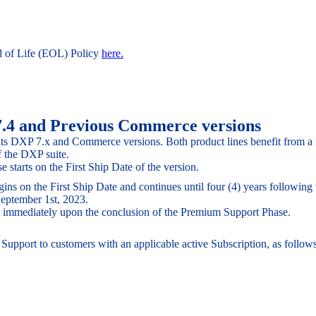
d of Life (EOL) Policy
here.
7.4 and Previous Commerce versions
 its DXP 7.x and Commerce versions. Both product lines benefit from a
 the DXP suite.
starts on the First Ship Date of the version.
 on the First Ship Date and continues until four (4) years following th
 September 1st, 2023.
ins immediately upon the conclusion of the Premium Support Phase.
upport to customers with an applicable active Subscription, as follows