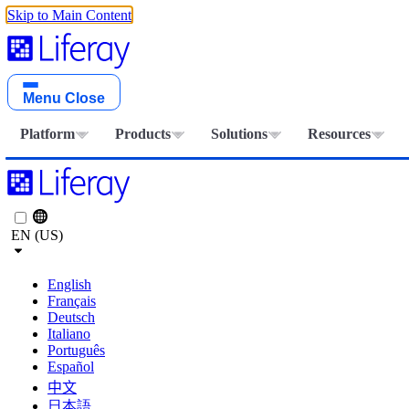
Skip to Main Content
Menu
Close
Platform
Products
Solutions
Resources
EN (US)
English
Français
Deutsch
Italiano
Português
Español
中文
日本語