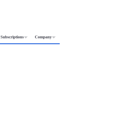
Subscriptions
Company