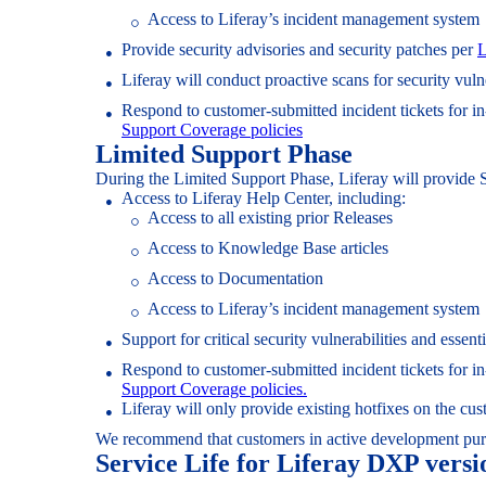
Access to Liferay’s incident management system
Provide security advisories and security patches per
L
Liferay will conduct proactive scans for security vuln
Respond to customer-submitted incident tickets for i
Support Coverage policies
Limited Support Phase
During the Limited Support Phase, Liferay will provide 
Access to Liferay Help Center, including:
Access to all existing prior Releases
Access to Knowledge Base articles
Access to Documentation
Access to Liferay’s incident management system
Support for critical security vulnerabilities and ess
Respond to customer-submitted incident tickets for i
Support Coverage policies.
Liferay will only provide existing hotfixes on the c
We recommend that customers in active development pu
Service Life for Liferay DXP versi