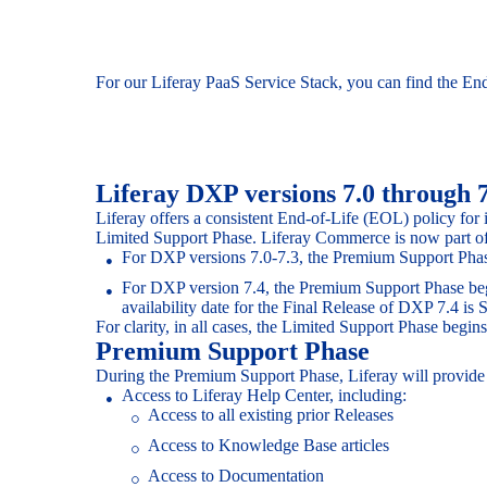
For our Liferay PaaS Service Stack, you can find the En
Liferay DXP versions 7.0 through 
Liferay offers a consistent End-of-Life (EOL) policy for
Limited Support Phase. Liferay Commerce is now part of
For DXP versions 7.0-7.3, the Premium Support Phase 
For DXP version 7.4, the Premium Support Phase begins
availability date for the Final Release of DXP 7.4 is
For clarity, in all cases, the Limited Support Phase beg
Premium Support Phase
During the Premium Support Phase, Liferay will provide S
Access to Liferay Help Center, including:
Access to all existing prior Releases
Access to Knowledge Base articles
Access to Documentation