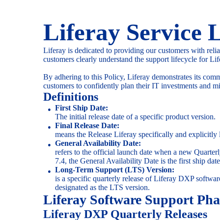
Liferay Service L
Liferay is dedicated to providing our customers with reli
customers clearly understand the support lifecycle for Li
By adhering to this Policy, Liferay demonstrates its com
customers to confidently plan their IT investments and mi
Definitions
First Ship Date:
The initial release date of a specific product version.
Final Release Date:
means the Release Liferay specifically and explicitly l
General Availability Date:
refers to the official launch date when a new Quart
7.4, the General Availability Date is the first ship date
Long-Term Support (LTS) Version:
is a specific quarterly release of Liferay DXP softwar
designated as the LTS version.
Liferay Software Support Pha
Liferay DXP Quarterly Releases