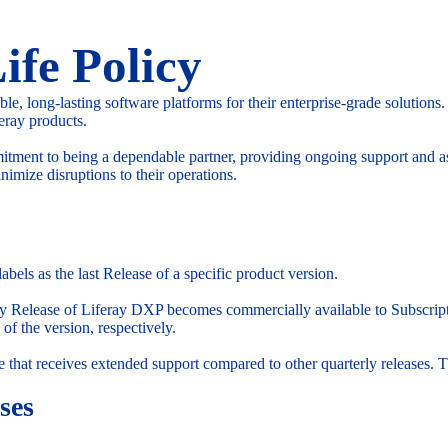
ife Policy
able, long-lasting software platforms for their enterprise-grade solution
feray products.
mitment to being a dependable partner, providing ongoing support and as
nimize disruptions to their operations.
abels as the last Release of a specific product version.
erly Release of Liferay DXP becomes commercially available to Subscri
 of the version, respectively.
e that receives extended support compared to other quarterly releases. T
ses