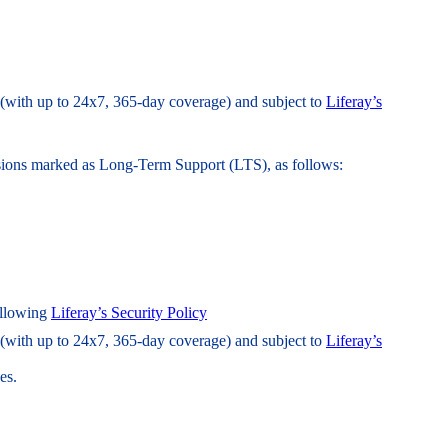
l (with up to 24x7, 365-day coverage) and subject to
Liferay’s
ersions marked as Long-Term Support (LTS), as follows:
following
Liferay’s Security Policy
l (with up to 24x7, 365-day coverage) and subject to
Liferay’s
es.