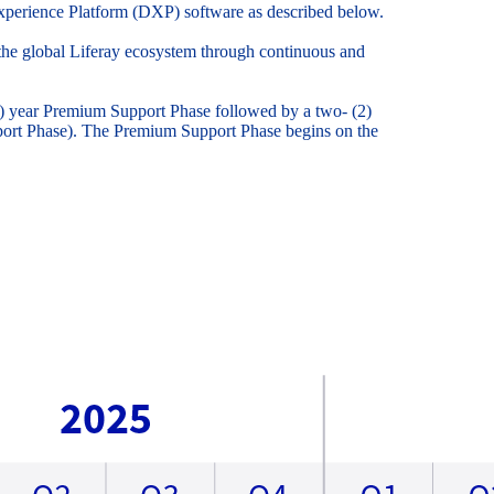
l Experience Platform (DXP) software as described below.
o the global Liferay ecosystem through continuous and
3) year Premium Support Phase followed by a two- (2)
pport Phase). The Premium Support Phase begins on the