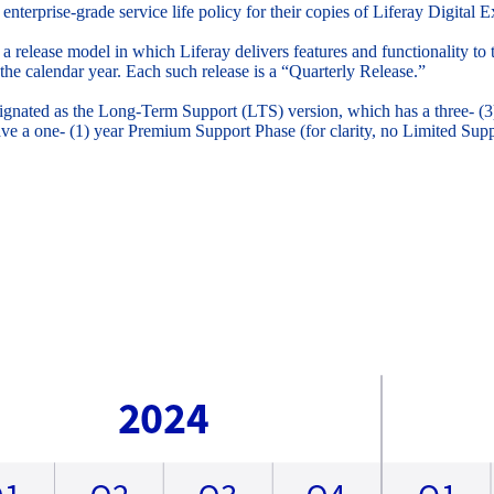
 enterprise-grade service life policy for their copies of Liferay Digita
 a release model in which Liferay delivers features and functionality t
the calendar year. Each such release is a “Quarterly Release.”
signated as the Long-Term Support (LTS) version, which has a three- (
ve a one- (1) year Premium Support Phase (for clarity, no Limited Su