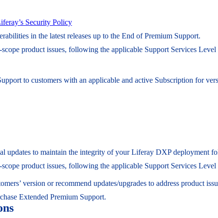
iferay’s Security Policy
erabilities in the latest releases up to the End of Premium Support.
n-scope product issues, following the applicable Support Services Leve
Support to customers with an applicable and active Subscription for v
ential updates to maintain the integrity of your Liferay DXP deployment 
n-scope product issues, following the applicable Support Services Leve
ustomers’ version or recommend updates/upgrades to address product issu
rchase Extended Premium Support.
ons