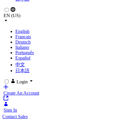
EN (US)
English
Français
Deutsch
Italiano
Português
Español
中文
日本語
Login
Create An Account
Sign In
Contact Sales