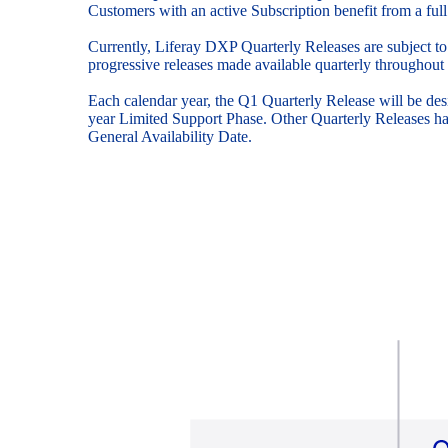
Customers with an active Subscription benefit from a full
Currently, Liferay DXP Quarterly Releases are subject to
progressive releases made available quarterly throughout 
Each calendar year, the Q1 Quarterly Release will be de
year Limited Support Phase. Other Quarterly Releases ha
General Availability Date.