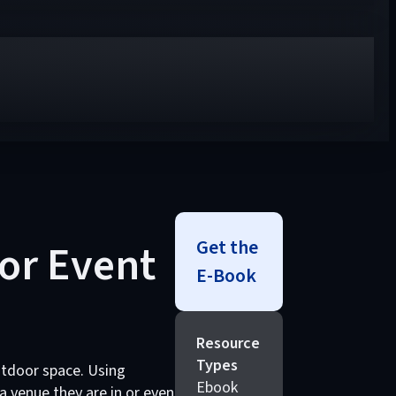
Get the
or Event
E-Book
Resource
Types
outdoor space. Using
Ebook
 venue they are in or even