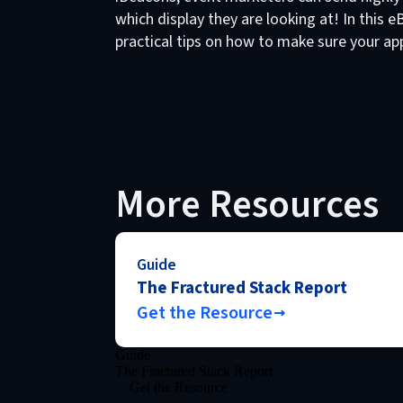
which display they are looking at! In this
practical tips on how to make sure your app 
More Resources
Guide
The Fractured Stack Report
Get the Resource
Guide
The Fractured Stack Report
Get the Resource