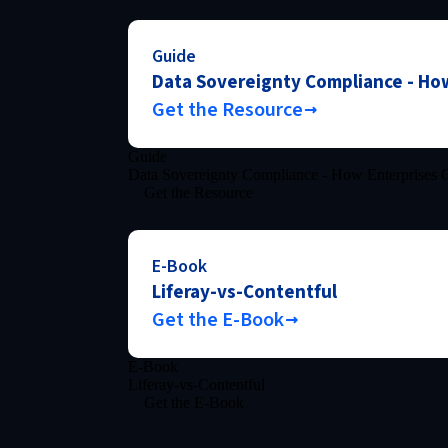
Guide
Data Sovereignty Compliance - How
Get the Resource
Guide
Data Sovereignty Compliance - How Enterprises C
Get the Resource
E-Book
Liferay-vs-Contentful
Get the E-Book
E-Book
Liferay-vs-Contentful
Get the E-Book