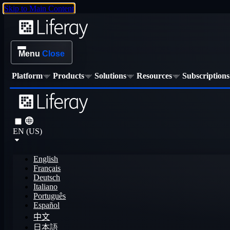
Skip to Main Content
Menu
Close
Platform
Products
Solutions
Resources
Subscriptions
EN (US)
English
Français
Deutsch
Italiano
Português
Español
中文
日本語