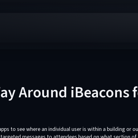
ay Around iBeacons f
pps to see where an individual user is within a building or 
 targeted messages to attendees based on what section of a