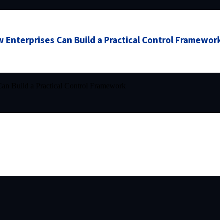
 Enterprises Can Build a Practical Control Framewor
an Build a Practical Control Framework