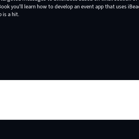
 eBook you'll learn how to develop an event app that uses iB
is a hit.