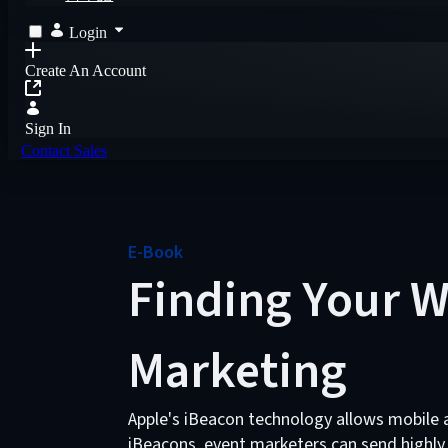
Login
Create An Account
Sign In
Contact Sales
E-Book
Finding Your W
Marketing
Apple's iBeacon technology allows mobile a
iBeacons, event marketers can send highly