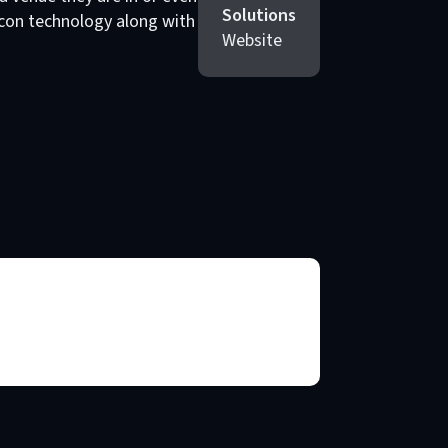
Solutions
eacon technology along with
Website