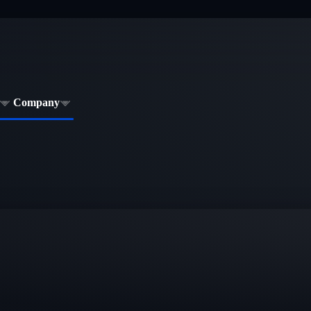
Company