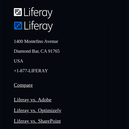
1400 Montefino Avenue
Diamond Bar, CA 91765
USA
+1-877-LIFERAY
Compare
Liferay vs. Adobe
Liferay vs. Optimizely
Liferay vs. SharePoint