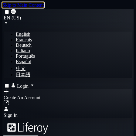
Skip to Main Content
EN (US)
English
Français
Deutsch
Italiano
Português
Español
中文
日本語
Login
Create An Account
Sign In