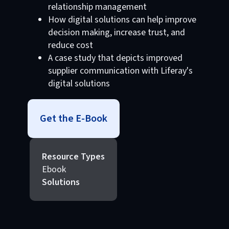
relationship management
How digital solutions can help improve
decision making, increase trust, and
reduce cost
A case study that depicts improved
supplier communication with Liferay's
digital solutions
Get the E-Book
Resource Types
Ebook
Solutions