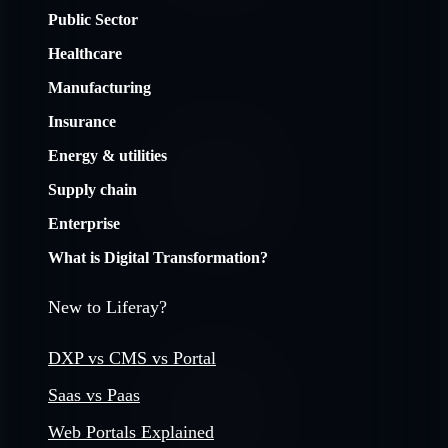
Public Sector
Healthcare
Manufacturing
Insurance
Energy & utilities
Supply chain
Enterprise
What is Digital Transformation?
New to Liferay?
DXP vs CMS vs Portal
Saas vs Paas
Web Portals Explained