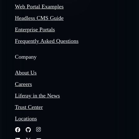
Web Portal Examples
Headless CMS Guide
Enterprise Portals
Frequently Asked Questions
Company
About Us
Careers
Liferay in the News
Trust Center
Locations