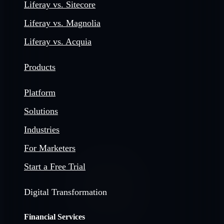
Liferay vs. Sitecore
Liferay vs. Magnolia
Liferay vs. Acquia
Products
Platform
Solutions
Industries
For Marketers
Start a Free Trial
Digital Transformation
Financial Services