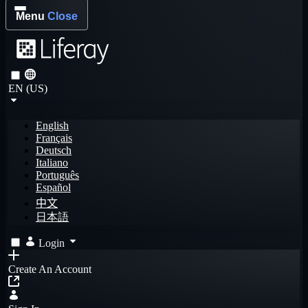
Menu
Close
EN (US)
English
Français
Deutsch
Italiano
Português
Español
中文
日本語
Login
Create An Account