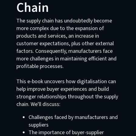
Chain
The supply chain has undoubtedly become
more complex due to the expansion of
products and services, an increase in
customer expectations, plus other external
factors. Consequently, manufacturers face
more challenges in maintaining efficient and
profitable processes.
This e-book uncovers how digitalisation can
help improve buyer experiences and build
stronger relationships throughout the supply
chain. We'll discuss:
Challenges faced by manufacturers and
suppliers
The importance of buyer-supplier