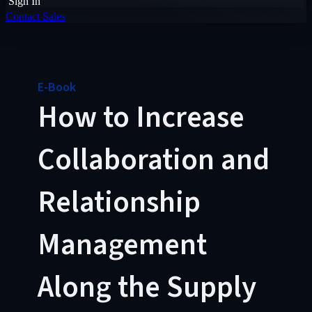
Sign In
Contact Sales
E-Book
How to Increase
Collaboration and
Relationship
Management
Along the Supply