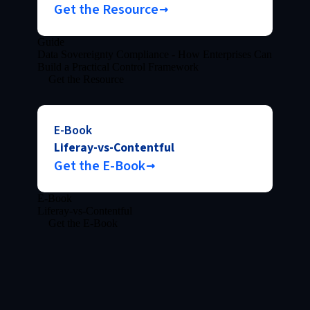
Get the Resource
Guide
Data Sovereignty Compliance - How Enterprises Can
Build a Practical Control Framework
Get the Resource
E-Book
Liferay-vs-Contentful
Get the E-Book
E-Book
Liferay-vs-Contentful
Get the E-Book