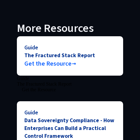
More Resources
Guide
The Fractured Stack Report
Get the Resource
Guide
The Fractured Stack Report
Get the Resource
Guide
Data Sovereignty Compliance - How
Enterprises Can Build a Practical
Control Framework