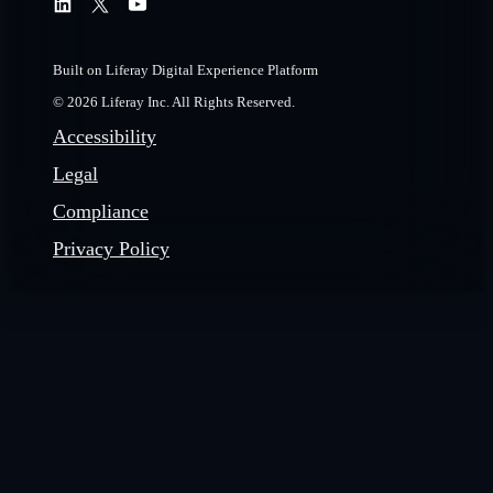
Built on Liferay Digital Experience Platform
© 2026 Liferay Inc. All Rights Reserved.
Accessibility
Legal
Compliance
Privacy Policy