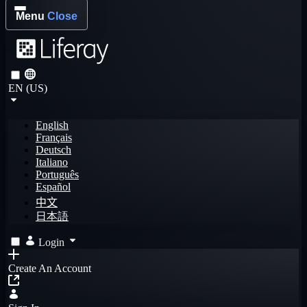
Menu
Close
EN (US)
English
Français
Deutsch
Italiano
Português
Español
中文
日本語
Login
Create An Account