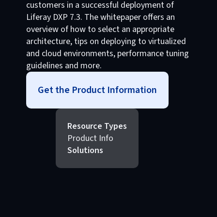
customers in a successful deployment of
Liferay DXP 7.3. The whitepaper offers an
overview of how to select an appropriate
architecture, tips on deploying to virtualized
and cloud environments, performance tuning
guidelines and more.
Get the Product Information
Resource Types
Product Info
Solutions