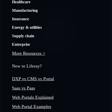
Healthcare
Manufacturing
Insurance
Energy & utilities
Supply chain
Enterprise
More Resources >
New to Liferay?
DXP vs CMS vs Portal
Saas vs Paas
Web Portals Explained
Web Portal Examples