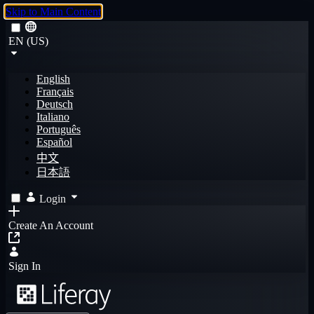
Skip to Main Content
EN (US)
English
Français
Deutsch
Italiano
Português
Español
中文
日本語
Login
Create An Account
Sign In