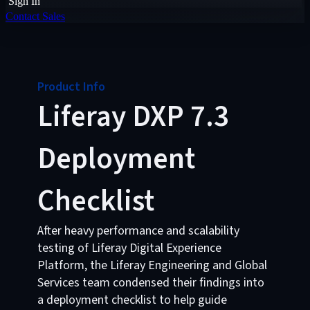
Sign In
Contact Sales
Product Info
Liferay DXP 7.3
Deployment
Checklist
After heavy performance and scalability
testing of Liferay Digital Experience
Platform, the Liferay Engineering and Global
Services team condensed their findings into
a deployment checklist to help guide