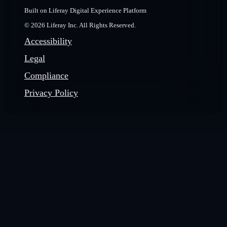
Built on Liferay Digital Experience Platform
© 2026 Liferay Inc. All Rights Reserved.
Accessibility
Legal
Compliance
Privacy Policy