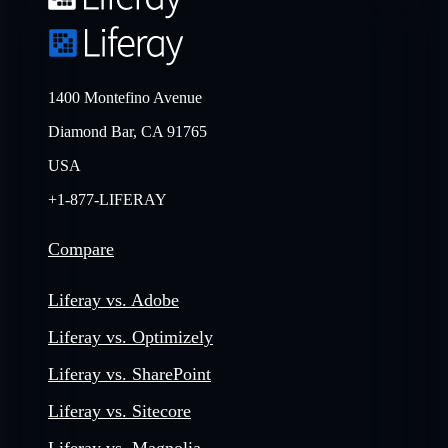
1400 Montefino Avenue
Diamond Bar, CA 91765
USA
+1-877-LIFERAY
Compare
Liferay vs. Adobe
Liferay vs. Optimizely
Liferay vs. SharePoint
Liferay vs. Sitecore