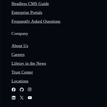
Headless CMS Guide
Enterprise Portals
Frequently Asked Questions
Company
About Us
Careers
Liferay in the News
Trust Center
Locations