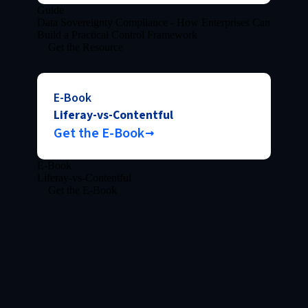
Guide
Data Sovereignty Compliance - How Enterprises Can
Build a Practical Control Framework
Get the Resource
E-Book
Liferay-vs-Contentful
Get the E-Book
E-Book
Liferay-vs-Contentful
Get the E-Book