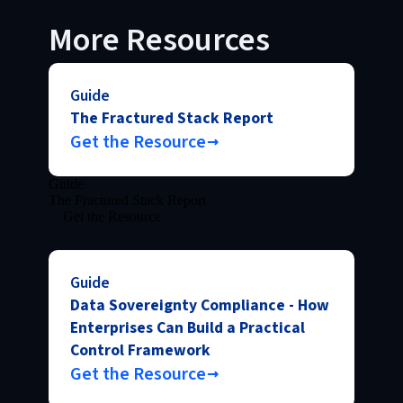
More Resources
Guide
The Fractured Stack Report
Get the Resource
Guide
The Fractured Stack Report
Get the Resource
Guide
Data Sovereignty Compliance - How
Enterprises Can Build a Practical
Control Framework
Get the Resource