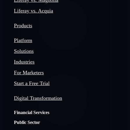
Liferay vs. Magnolia
Liferay vs. Acquia
Products
Platform
Solutions
Industries
For Marketers
Start a Free Trial
Digital Transformation
Financial Services
Public Sector