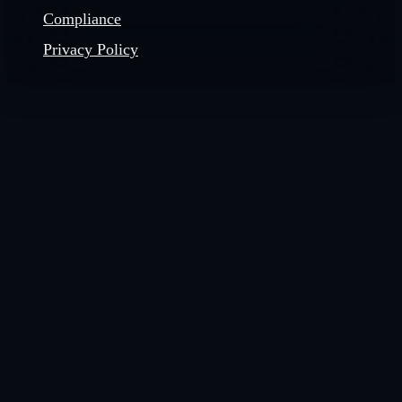
Compliance
Privacy Policy