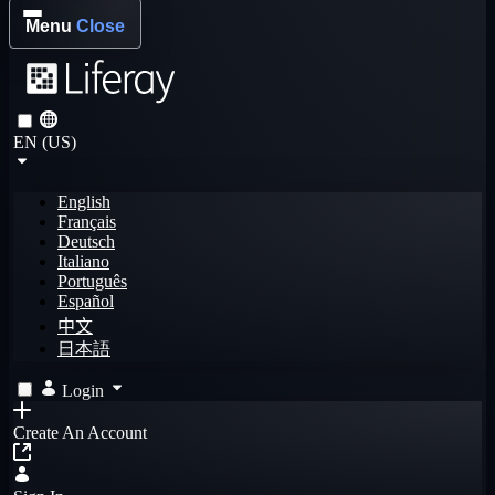
Menu
Close
EN (US)
English
Français
Deutsch
Italiano
Português
Español
中文
日本語
Login
Create An Account