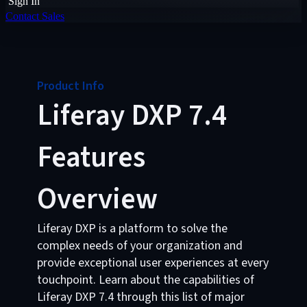
Sign In
Contact Sales
Product Info
Liferay DXP 7.4
Features
Overview
Liferay DXP is a platform to solve the
complex needs of your organization and
provide exceptional user experiences at every
touchpoint. Learn about the capabilities of
Liferay DXP 7.4 through this list of major