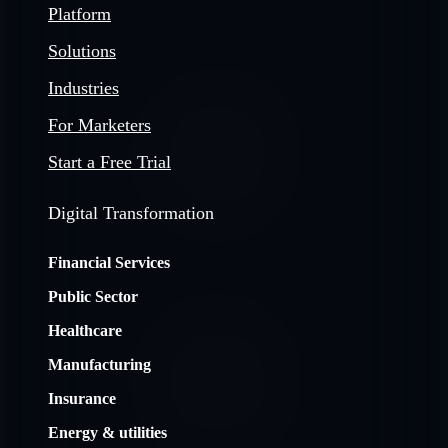
Platform
Solutions
Industries
For Marketers
Start a Free Trial
Digital Transformation
Financial Services
Public Sector
Healthcare
Manufacturing
Insurance
Energy & utilities