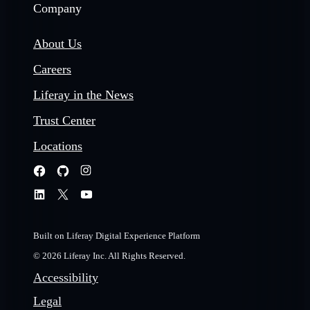
Company
About Us
Careers
Liferay in the News
Trust Center
Locations
Built on Liferay Digital Experience Platform
© 2026 Liferay Inc. All Rights Reserved.
Accessibility
Legal