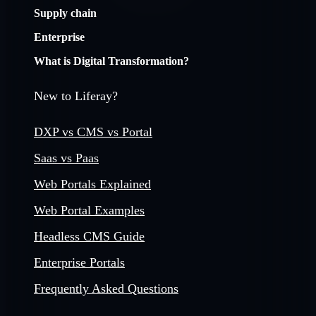
Supply chain
Enterprise
What is Digital Transformation?
New to Liferay?
DXP vs CMS vs Portal
Saas vs Paas
Web Portals Explained
Web Portal Examples
Headless CMS Guide
Enterprise Portals
Frequently Asked Questions