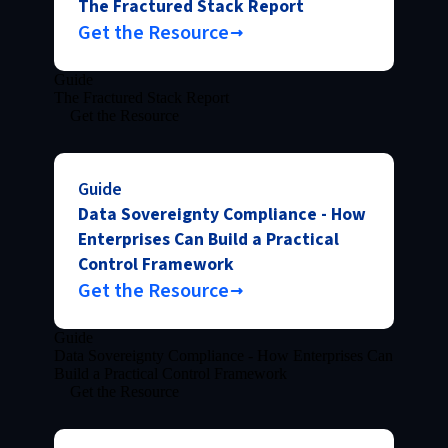
The Fractured Stack Report
Get the Resource
Guide
The Fractured Stack Report
Get the Resource
Guide
Data Sovereignty Compliance - How
Enterprises Can Build a Practical
Control Framework
Get the Resource
Guide
Data Sovereignty Compliance - How Enterprises Can
Build a Practical Control Framework
Get the Resource