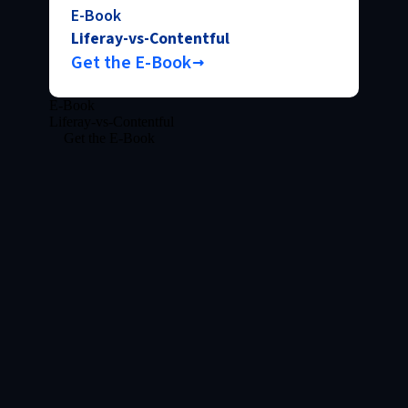
E-Book
Liferay-vs-Contentful
Get the E-Book
E-Book
Liferay-vs-Contentful
Get the E-Book