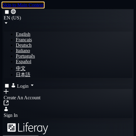
Skip to Main Content
EN (US)
English
Français
Deutsch
Italiano
Português
Español
中文
日本語
Login
Create An Account
Sign In