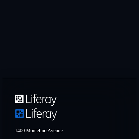
1400 Montefino Avenue