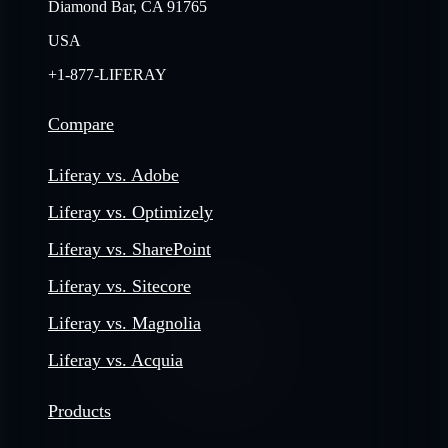
Diamond Bar, CA 91765
USA
+1-877-LIFERAY
Compare
Liferay vs. Adobe
Liferay vs. Optimizely
Liferay vs. SharePoint
Liferay vs. Sitecore
Liferay vs. Magnolia
Liferay vs. Acquia
Products