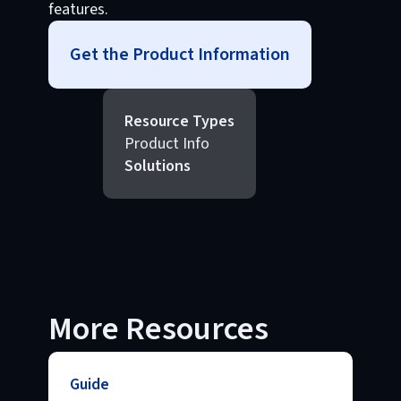
features.
Get the Product Information
Resource Types
Product Info
Solutions
More Resources
Guide